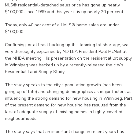
MLS® residential-detached sales price has gone up nearly
$100,000 since 1999 and this year it is up nearly 20 per cent.
Today, only 40 per cent of all MLS® home sales are under
$100,000.
Confirming, or at least backing up this looming lot shortage, was
very thoroughly explained by ND LEA President Paul McNeil at
the MHBA meeting. His presentation on the residential lot supply
in Winnipeg was backed up by a recently-released the city’s
Residential Land Supply Study.
The study speaks to the city’s population growth (has been
going up of late) and changing demographics as major factors as
influencing the strong demand for new housing in Winnipeg. Part
of the present demand for new housing has resulted from the
lack of adequate supply of existing homes in highly-coveted
neighbourhoods.
The study says that an important change in recent years has