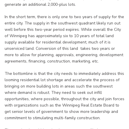
generate an additional 2,000-plus lots.
In the short term, there is only one to two years of supply for the
entire city. The supply in the southwest quadrant likely run out
well before this two-year period expires. While overall the City
of Winnipeg has approximately six to 10 years of total land
supply available for residential development, much of it is
unserviced land. Conversion of this land takes two years or
more to allow for planning, approvals, engineering, development
agreements, financing, construction, marketing, etc.
The bottomline is that the city needs to immediately address this
looming residential lot shortage and accelerate the process of
bringing on more building lots in areas such the southwest
where demand is robust. They need to seek out infill
opportunities, where possible, throughout the city and join forces
with organizations such as the Winnipeg Real Estate Board to
get senior levels of government to show more leadership and
commitment to stimulating multi-family construction.