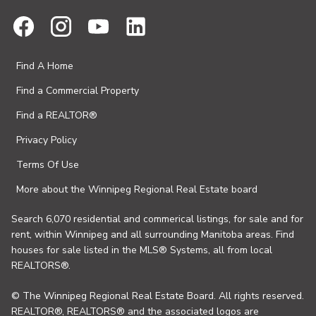
Find A Home
Find a Commercial Property
Find a REALTOR®
Privacy Policy
Terms Of Use
More about the Winnipeg Regional Real Estate board
Search 6,070 residential and commerical listings, for sale and for
rent, within Winnipeg and all surrounding Manitoba areas. Find
houses for sale listed in the MLS® Systems, all from local
REALTORS®.
© The Winnipeg Regional Real Estate Board. All rights reserved.
REALTOR®, REALTORS® and the associated logos are