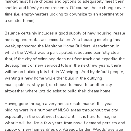
market must have choices and options to adequately meet their
shelter and lifestyle requirements. Of course, these change over
time (i.e. empty-nesters looking to downsize to an apartment or
a smaller home).
Balance certainly includes a good supply of new housing, resale
housing and rental accommodation. At a housing meeting this
week, sponsored the Manitoba Home Builders’ Association, in
which the WREB was a participated, it became painfully clear
that, if the city of Winnipeg does not fast track and expedite the
development of new serviced lots in the next few years, there
will be no building lots left in Winnipeg. And by default people,
wanting a new home will either build in the outlying
municipalities, stay put, or choose to move to another city
altogether where lots do exist to build their dream home.
Having gone through a very hectic resale market this year —
bidding wars in a number of MLS® areas throughout the city,
especially in the southwest quadrant— it is hard to imagine
what it will be like a few years from now if demand persists and
supply of new homes dries up. Already, Linden Woods’ average