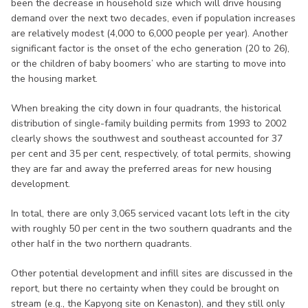
been the decrease in household size which will drive housing
demand over the next two decades, even if population increases
are relatively modest (4,000 to 6,000 people per year). Another
significant factor is the onset of the echo generation (20 to 26),
or the children of baby boomers’ who are starting to move into
the housing market.
When breaking the city down in four quadrants, the historical
distribution of single-family building permits from 1993 to 2002
clearly shows the southwest and southeast accounted for 37
per cent and 35 per cent, respectively, of total permits, showing
they are far and away the preferred areas for new housing
development.
In total, there are only 3,065 serviced vacant lots left in the city
with roughly 50 per cent in the two southern quadrants and the
other half in the two northern quadrants.
Other potential development and infill sites are discussed in the
report, but there no certainty when they could be brought on
stream (e.g., the Kapyong site on Kenaston), and they still only