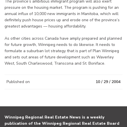
The province’s ambitious immigrant program will also exert
pressure on the housing market. The program is pushing for an
annual influx of 10,000 new immigrants in Manitoba, which will
definitely push house prices up and erode one of the province’s
greatest advantages — housing affordability.
As other cities across Canada have amply prepared and planned
for future growth, Winnipeg needs to do likewise. It needs to
formulate a suburban lot strategy that is part of Plan Winnipeg
and sets out areas of future development such as Waverley
West, South Charleswood, Transcona and St. Boniface.
Published on
10 / 29 / 2004
Winnipeg Regional Real Estate News is a weekly
publication of the Winnipeg Regional Real Estate Board