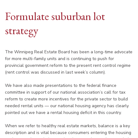
Formulate suburban lot
strategy
The Winnipeg Real Estate Board has been a long-time advocate
for more multi-family units and is continuing to push for
provincial government reform to the present rent control regime
(rent control was discussed in last week’s column).
We have also made presentations to the federal finance
committee in support of our national association’s call for tax
reform to create more incentives for the private sector to build
needed rental units — our national housing agency has clearly
pointed out we have a rental housing deficit in this country.
When we refer to healthy real estate markets, balance is a key
description and is vital because consumers entering the housing