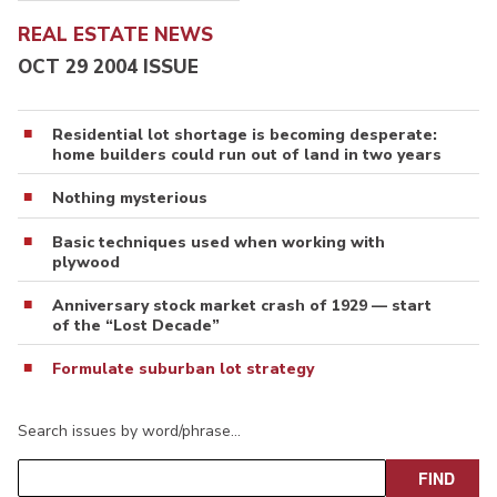
REAL ESTATE NEWS
OCT 29 2004 ISSUE
Residential lot shortage is becoming desperate:
home builders could run out of land in two years
Nothing mysterious
Basic techniques used when working with
plywood
Anniversary stock market crash of 1929 — start
of the “Lost Decade”
Formulate suburban lot strategy
Search issues by word/phrase…