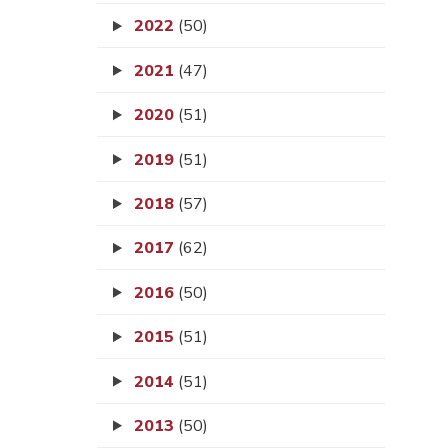
2022
(50)
2021
(47)
2020
(51)
2019
(51)
2018
(57)
2017
(62)
2016
(50)
2015
(51)
2014
(51)
2013
(50)