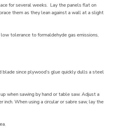
lace for several weeks. Lay the panels flat on
race them as they lean against a wall at a slight
 low tolerance to formaldehyde gas emissions,
 blade since plywood’s glue quickly dulls a steel
e up when sawing by hand or table saw. Adjust a
r inch. When using a circular or sabre saw, lay the
rea.