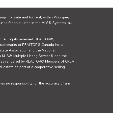
ings, for sale and for rent, within Winnipeg
uses for sale listed in the MLS® Systems, all
. All rights reserved. REALTOR®,
trademarks of REALTOR® Canada Inc. a
tate Association and the National
MLS®, Multiple Listing Service® and the
rvices rendered by REALTOR® Members of CREA
al estate as part of a cooperative selling
s no responsibility for the accuracy of any