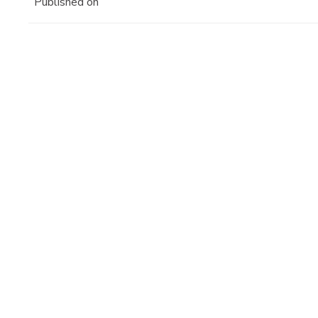
Published on