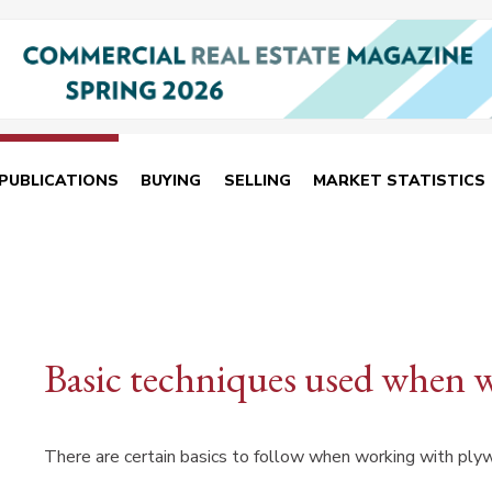
PUBLICATIONS
BUYING
SELLING
MARKET STATISTICS
Basic techniques used when 
There are certain basics to follow when working with ply