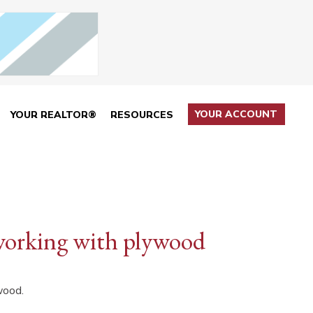
YOUR ACCOUNT
YOUR REALTOR®
RESOURCES
working with plywood
wood.