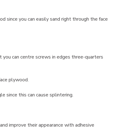
 since you can easily sand right through the face
t you can centre screws in edges three-quarters
 face plywood.
e since this can cause splintering.
 and improve their appearance with adhesive