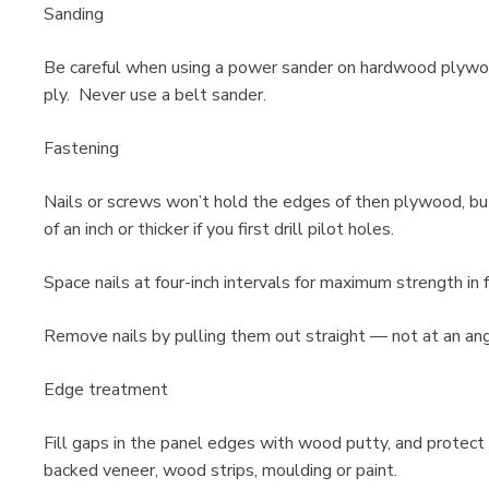
Sanding
Be careful when using a power sander on hardwood plywood
ply. Never use a belt sander.
Fastening
Nails or screws won’t hold the edges of then plywood, bu
of an inch or thicker if you first drill pilot holes.
Space nails at four-inch intervals for maximum strength in
Remove nails by pulling them out straight — not at an angl
Edge treatment
Fill gaps in the panel edges with wood putty, and protect
backed veneer, wood strips, moulding or paint.