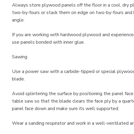
Always store plywood panels off the floor in a cool, dry p
two-by-fours or stack them on edge on two-by-fours and b
angle.
If you are working with hardwood plywood and experience
use panels bonded with inner glue.
Sawing
Use a power saw with a carbide-tipped or special plywood
blade.
Avoid splintering the surface by positioning the panel fac
table saw so that the blade clears the face ply by a quarte
panel face down and make sure its well supported.
Wear a sanding respirator and work in a well-ventilated a