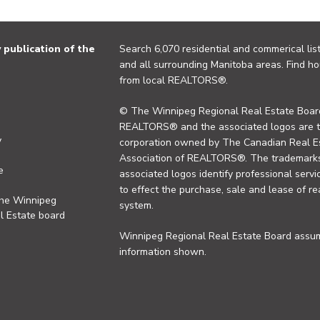
publication of the
Search 6,070 residential and commerical list
and all surrounding Manitoba areas. Find ho
from local REALTORS®.
© The Winnipeg Regional Real Estate Board
REALTORS® and the associated logos are 
y
corporation owned by The Canadian Real Es
Association of REALTORS®. The trademarks 
e
associated logos identify professional se
to effect the purchase, sale and lease of re
the Winnipeg
system.
l Estate board
Winnipeg Regional Real Estate Board assume
information shown.