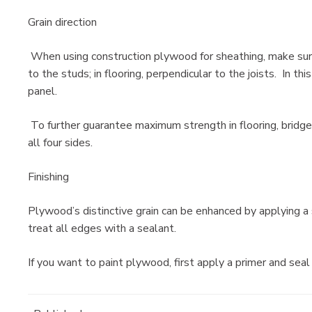
Grain direction
When using construction plywood for sheathing, make sure 
to the studs; in flooring, perpendicular to the joists. In t
panel.
To further guarantee maximum strength in flooring, bridge 
all four sides.
Finishing
Plywood’s distinctive grain can be enhanced by applying a s
treat all edges with a sealant.
If you want to paint plywood, first apply a primer and seal