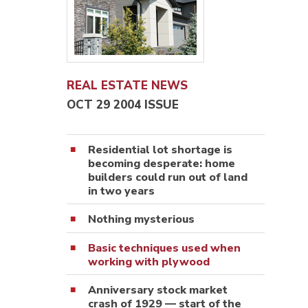
REAL ESTATE NEWS
OCT 29 2004 ISSUE
Residential lot shortage is
becoming desperate: home
builders could run out of land
in two years
Nothing mysterious
Basic techniques used when
working with plywood
Anniversary stock market
crash of 1929 — start of the