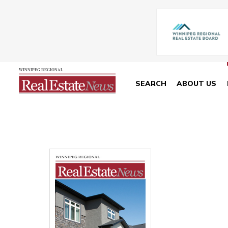
SEARCH
ABOUT US