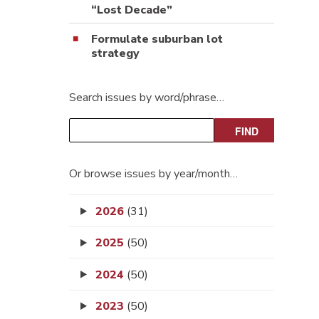
“Lost Decade”
Formulate suburban lot
strategy
Search issues by word/phrase…
Or browse issues by year/month…
2026
(31)
2025
(50)
2024
(50)
2023
(50)