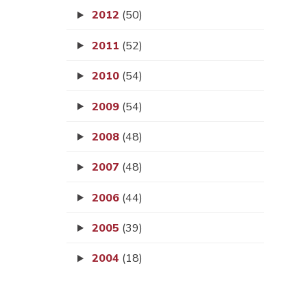
2012
(50)
2011
(52)
2010
(54)
2009
(54)
2008
(48)
2007
(48)
2006
(44)
2005
(39)
2004
(18)