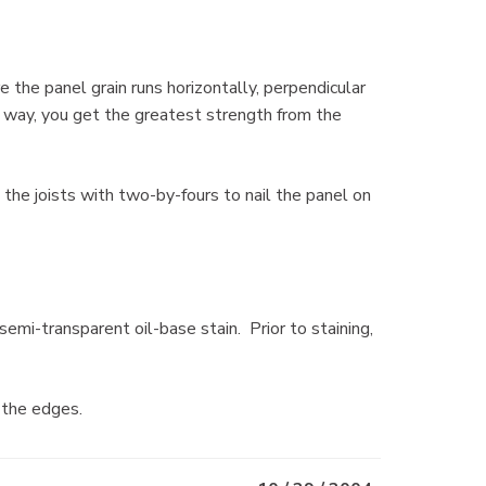
the panel grain runs horizontally, perpendicular
his way, you get the greatest strength from the
the joists with two-by-fours to nail the panel on
emi-transparent oil-base stain. Prior to staining,
 the edges.