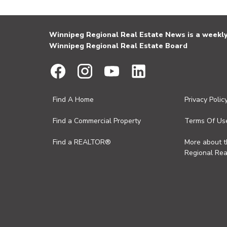
Winnipeg Regional Real Estate News is a weekly 
Winnipeg Regional Real Estate Board
Find A Home
Privacy Polic
Find a Commercial Property
Terms Of Us
Find a REALTOR®
More about 
Regional Rea