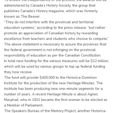
administered by Canada’s History Society, the group that
publishes Canada’s History magazine, which was formerly
known as The Beaver.
“They do not interfere with the provincial and territorial
education systems,” according to the press release, “but rather
promote an appreciation of Canadian history by rewarding
excellence from teachers and students who choose to compete.”
The above statement is necessary to assure the provinces that
the federal government is not infringing on the provincial
responsibility of education as per the Canadian Constitution.
In total new funding for the various measures will be $12 million,
which will be used by various groups to top up federal funding
they now receive.
The fund will provide $400,000 to the Historica-Dominion
Institute for the production of the new Heritage Minutes. The
institute has been producing new one-minute segments for a
number of years. A recent Heritage Minute is about Agnes
Macphail, who in 1921 became the first woman to be elected as
a Member of Parliament.
The Speakers Bureau of the Memory Project, another Historica-