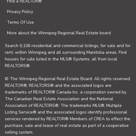
Find a REALTOR®
Privacy Policy
Terms Of Use
More about the Winnipeg Regional Real Estate board
Search 6,106 residential and commerical listings, for sale and for
rent, within Winnipeg and all surrounding Manitoba areas. Find
houses for sale listed in the MLS® Systems, all from local
REALTORS®.
© The Winnipeg Regional Real Estate Board. All rights reserved.
REALTOR®, REALTORS® and the associated logos are
trademarks of REALTOR® Canada Inc. a corporation owned by
The Canadian Real Estate Association and the National
Association of REALTORS®. The trademarks MLS®, Multiple
Listing Service® and the associated logos identify professional
services rendered by REALTOR® Members of CREA to effect the
purchase, sale and lease of real estate as part of a cooperative
selling system.