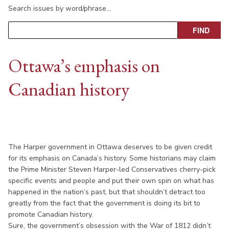
Search issues by word/phrase…
Ottawa’s emphasis on
Canadian history
The Harper government in Ottawa deserves to be given credit
for its emphasis on Canada’s history. Some historians may claim
the Prime Minister Steven Harper-led Conservatives cherry-pick
specific events and people and put their own spin on what has
happened in the nation’s past, but that shouldn’t detract too
greatly from the fact that the government is doing its bit to
promote Canadian history.
Sure, the government’s obsession with the War of 1812 didn’t