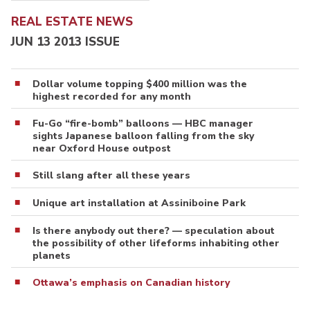
REAL ESTATE NEWS
JUN 13 2013 ISSUE
Dollar volume topping $400 million was the
highest recorded for any month
Fu-Go “fire-bomb” balloons — HBC manager
sights Japanese balloon falling from the sky
near Oxford House outpost
Still slang after all these years
Unique art installation at Assiniboine Park
Is there anybody out there? — speculation about
the possibility of other lifeforms inhabiting other
planets
Ottawa’s emphasis on Canadian history