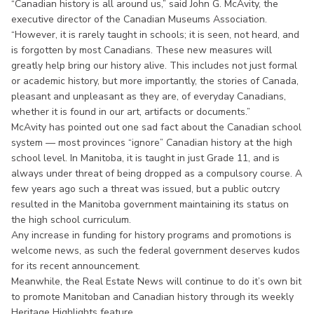
“Canadian history is all around us,” said John G. McAvity, the
executive director of the Canadian Museums Association.
“However, it is rarely taught in schools; it is seen, not heard, and
is forgotten by most Canadians. These new measures will
greatly help bring our history alive. This includes not just formal
or academic history, but more importantly, the stories of Canada,
pleasant and unpleasant as they are, of everyday Canadians,
whether it is found in our art, artifacts or documents.”
McAvity has pointed out one sad fact about the Canadian school
system — most provinces “ignore” Canadian history at the high
school level. In Manitoba, it is taught in just Grade 11, and is
always under threat of being dropped as a compulsory course. A
few years ago such a threat was issued, but a public outcry
resulted in the Manitoba government maintaining its status on
the high school curriculum.
Any increase in funding for history programs and promotions is
welcome news, as such the federal government deserves kudos
for its recent announcement.
Meanwhile, the Real Estate News will continue to do it’s own bit
to promote Manitoban and Canadian history through its weekly
Heritage Highlights feature.