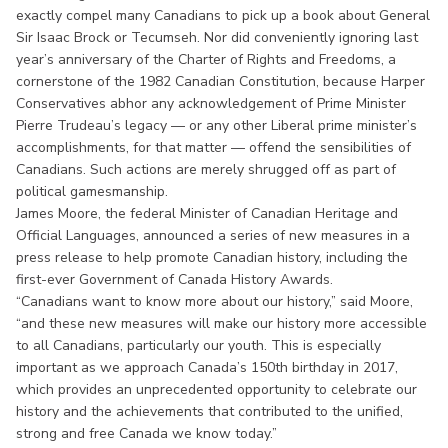
exactly compel many Canadians to pick up a book about General
Sir Isaac Brock or Tecumseh. Nor did conveniently ignoring last
year’s anniversary of the Charter of Rights and Freedoms, a
cornerstone of the 1982 Canadian Constitution, because Harper
Conservatives abhor any acknowledgement of Prime Minister
Pierre Trudeau’s legacy — or any other Liberal prime minister’s
accomplishments, for that matter — offend the sensibilities of
Canadians. Such actions are merely shrugged off as part of
political gamesmanship.
James Moore, the federal Minister of Canadian Heritage and
Official Languages, announced a series of new measures in a
press release to help promote Canadian history, including the
first-ever Government of Canada History Awards.
“Canadians want to know more about our history,” said Moore,
“and these new measures will make our history more accessible
to all Canadians, particularly our youth. This is especially
important as we approach Canada’s 150th birthday in 2017,
which provides an unprecedented opportunity to celebrate our
history and the achievements that contributed to the unified,
strong and free Canada we know today.”