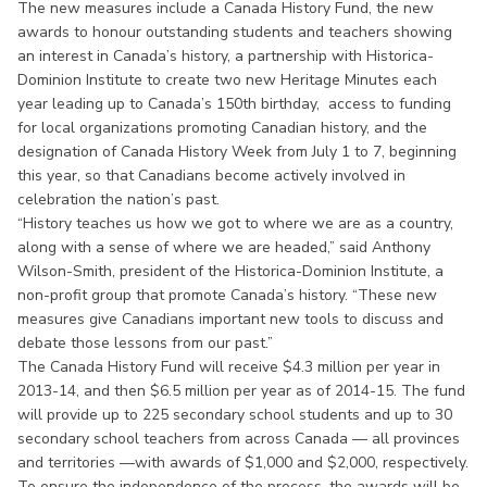
The new measures include a Canada History Fund, the new
awards to honour outstanding students and teachers showing
an interest in Canada’s history, a partnership with Historica-
Dominion Institute to create two new Heritage Minutes each
year leading up to Canada’s 150th birthday, access to funding
for local organizations promoting Canadian history, and the
designation of Canada History Week from July 1 to 7, beginning
this year, so that Canadians become actively involved in
celebration the nation’s past.
“History teaches us how we got to where we are as a country,
along with a sense of where we are headed,” said Anthony
Wilson-Smith, president of the Historica-Dominion Institute, a
non-profit group that promote Canada’s history. “These new
measures give Canadians important new tools to discuss and
debate those lessons from our past.”
The Canada History Fund will receive $4.3 million per year in
2013-14, and then $6.5 million per year as of 2014-15. The fund
will provide up to 225 secondary school students and up to 30
secondary school teachers from across Canada — all provinces
and territories —with awards of $1,000 and $2,000, respectively.
To ensure the independence of the process, the awards will be