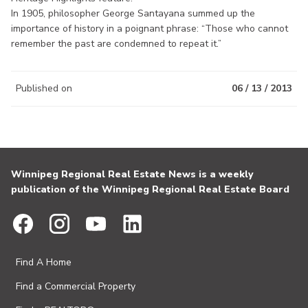
In 1905, philosopher George Santayana summed up the
importance of history in a poignant phrase: “Those who cannot
remember the past are condemned to repeat it.”
Published on
06 / 13 / 2013
Winnipeg Regional Real Estate News is a weekly
publication of the Winnipeg Regional Real Estate Board
Find A Home
Find a Commercial Property