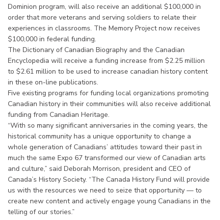
Dominion program, will also receive an additional $100,000 in
order that more veterans and serving soldiers to relate their
experiences in classrooms. The Memory Project now receives
$100,000 in federal funding.
The Dictionary of Canadian Biography and the Canadian
Encyclopedia will receive a funding increase from $2.25 million
to $2.61 million to be used to increase canadian history content
in these on-line publications.
Five existing programs for funding local organizations promoting
Canadian history in their communities will also receive additional
funding from Canadian Heritage.
“With so many significant anniversaries in the coming years, the
historical community has a unique opportunity to change a
whole generation of Canadians’ attitudes toward their past in
much the same Expo 67 transformed our view of Canadian arts
and culture,” said Deborah Morrison, president and CEO of
Canada’s History Society. “The Canada History Fund will provide
us with the resources we need to seize that opportunity — to
create new content and actively engage young Canadians in the
telling of our stories.”