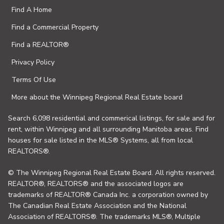
Find A Home
Find a Commercial Property
Find a REALTOR®
Privacy Policy
Terms Of Use
More about the Winnipeg Regional Real Estate board
Search 6,098 residential and commerical listings, for sale and for
rent, within Winnipeg and all surrounding Manitoba areas. Find
houses for sale listed in the MLS® Systems, all from local
REALTORS®.
© The Winnipeg Regional Real Estate Board. All rights reserved.
REALTOR®, REALTORS® and the associated logos are
trademarks of REALTOR® Canada Inc. a corporation owned by
The Canadian Real Estate Association and the National
Association of REALTORS®. The trademarks MLS®, Multiple