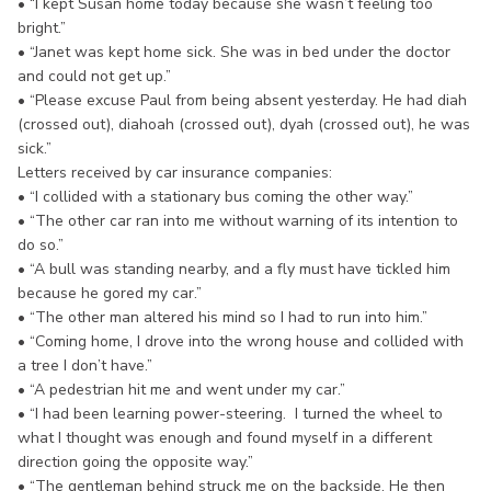
• “I kept Susan home today because she wasn’t feeling too
bright.”
• “Janet was kept home sick. She was in bed under the doctor
and could not get up.”
• “Please excuse Paul from being absent yesterday. He had diah
(crossed out), diahoah (crossed out), dyah (crossed out), he was
sick.”
Letters received by car insurance companies:
• “I collided with a stationary bus coming the other way.”
• “The other car ran into me without warning of its intention to
do so.”
• “A bull was standing nearby, and a fly must have tickled him
because he gored my car.”
• “The other man altered his mind so I had to run into him.”
• “Coming home, I drove into the wrong house and collided with
a tree I don’t have.”
• “A pedestrian hit me and went under my car.”
• “I had been learning power-steering. I turned the wheel to
what I thought was enough and found myself in a different
direction going the opposite way.”
• “The gentleman behind struck me on the backside. He then