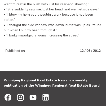
went to rest in the bush with just his rear-end showing.”
• “She suddenly saw me; lost her head; and we met sideways.”
• “I blew my horn but it wouldn’t work because it had been
stolen.”
• “I thought the side window was down, but it was up as I found
out when I put my head through it.”
• “I badly misjudged a woman crossing the street.”
Published on
12 / 06 / 2012
Winnipeg Regional Real Estate News is a weekly
publication of the Winnipeg Regional Real Estate Board