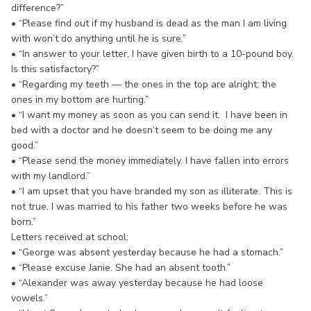
difference?”
• “Please find out if my husband is dead as the man I am living
with won’t do anything until he is sure.”
• “In answer to your letter, I have given birth to a 10-pound boy.
Is this satisfactory?”
• “Regarding my teeth — the ones in the top are alright; the
ones in my bottom are hurting.”
• “I want my money as soon as you can send it. I have been in
bed with a doctor and he doesn’t seem to be doing me any
good.”
• “Please send the money immediately. I have fallen into errors
with my landlord.”
• “I am upset that you have branded my son as illiterate. This is
not true. I was married to his father two weeks before he was
born.”
Letters received at school:
• “George was absent yesterday because he had a stomach.”
• “Please excuse Janie. She had an absent tooth.”
• “Alexander was away yesterday because he had loose
vowels.”