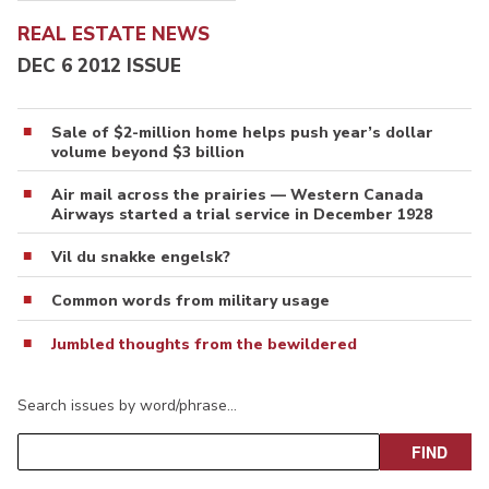
REAL ESTATE NEWS
DEC 6 2012 ISSUE
Sale of $2-million home helps push year’s dollar
volume beyond $3 billion
Air mail across the prairies — Western Canada
Airways started a trial service in December 1928
Vil du snakke engelsk?
Common words from military usage
Jumbled thoughts from the bewildered
Search issues by word/phrase…