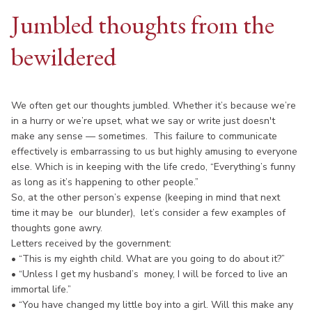
Jumbled thoughts from the
bewildered
We often get our thoughts jumbled. Whether it’s because we’re
in a hurry or we’re upset, what we say or write just doesn't
make any sense — sometimes. This failure to communicate
effectively is embarrassing to us but highly amusing to everyone
else. Which is in keeping with the life credo, “Everything’s funny
as long as it’s happening to other people.”
So, at the other person’s expense (keeping in mind that next
time it may be our blunder), let’s consider a few examples of
thoughts gone awry.
Letters received by the government:
• “This is my eighth child. What are you going to do about it?”
• “Unless I get my husband’s money, I will be forced to live an
immortal life.”
• “You have changed my little boy into a girl. Will this make any