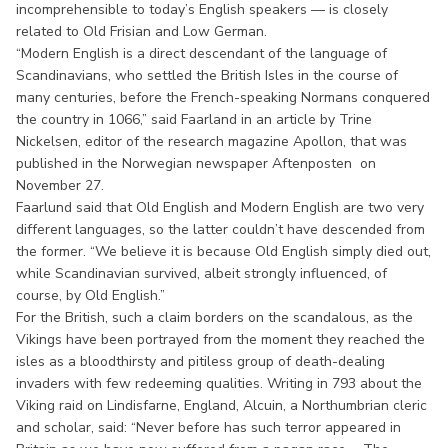
incomprehensible to today’s English speakers — is closely
related to Old Frisian and Low German.
“Modern English is a direct descendant of the language of
Scandinavians, who settled the British Isles in the course of
many centuries, before the French-speaking Normans conquered
the country in 1066,” said Faarland in an article by Trine
Nickelsen, editor of the research magazine Apollon, that was
published in the Norwegian newspaper Aftenposten on
November 27.
Faarlund said that Old English and Modern English are two very
different languages, so the latter couldn’t have descended from
the former. “We believe it is because Old English simply died out,
while Scandinavian survived, albeit strongly influenced, of
course, by Old English.”
For the British, such a claim borders on the scandalous, as the
Vikings have been portrayed from the moment they reached the
isles as a bloodthirsty and pitiless group of death-dealing
invaders with few redeeming qualities. Writing in 793 about the
Viking raid on Lindisfarne, England, Alcuin, a Northumbrian cleric
and scholar, said: “Never before has such terror appeared in