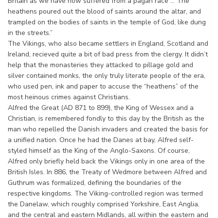
Britain as we have now suffered from a pagan race ... The
heathens poured out the blood of saints around the altar, and
trampled on the bodies of saints in the temple of God, like dung
in the streets.”
The Vikings, who also became settlers in England, Scotland and
Ireland, recieved quite a bit of bad press from the clergy. It didn’t
help that the monasteries they attacked to pillage gold and
silver contained monks, the only truly literate people of the era,
who used pen, ink and paper to accuse the “heathens” of the
most heinous crimes against Christians.
Alfred the Great (AD 871 to 899), the King of Wessex and a
Christian, is remembered fondly to this day by the British as the
man who repelled the Danish invaders and created the basis for
a unified nation. Once he had the Danes at bay, Alfred self-
styled himself as the King of the Anglo-Saxons. Of course,
Alfred only briefly held back the Vikings only in one area of the
British Isles. In 886, the Treaty of Wedmore between Alfred and
Guthrum was formalized, defining the boundaries of the
respective kingdoms. The Viking-controlled region was termed
the Danelaw, which roughly comprised Yorkshire, East Anglia,
and the central and eastern Midlands, all within the eastern and