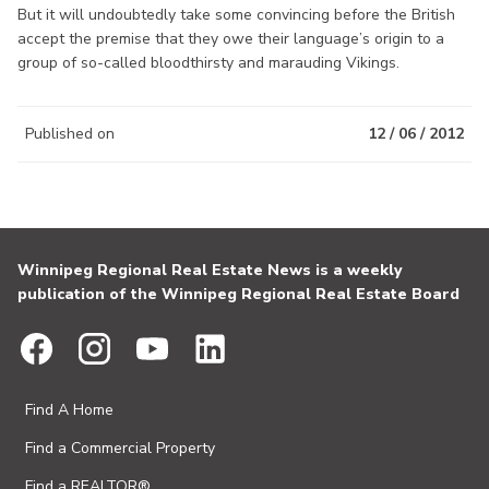
But it will undoubtedly take some convincing before the British
accept the premise that they owe their language’s origin to a
group of so-called bloodthirsty and marauding Vikings.
Published on
12 / 06 / 2012
Winnipeg Regional Real Estate News is a weekly
publication of the Winnipeg Regional Real Estate Board
Find A Home
Find a Commercial Property
Find a REALTOR®