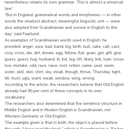
nevertheless retains its own grammar. This is almost a universal
law.”
“But in England, grammatical words and morphemes — in other
words the smallest abstract, meaningful linguistic unit — were
also adopted from Scandinavian and survive in English to this
day,” said Faarlund.
As examples of Scandinavian words used in English, he
provided: anger, awe, bad, band, big, birth, bull, cake, call, cast,
cosy, cross, die, dirt, dream, egg, fellow, flat, grain, get, gift, give,
guess, guest, hug, husband, ill, kid, leg, lift, likely, link, loan, loose,
low, mistake, odd, race, raise, root, rotten, same, seat, seem,
sister, skill, skin, shirt, sky, steak, though, thrive, Thursday, tight,
till, trust, ugly, want, weak, window, wing, wrong.
According to the article, the researchers believe that Old English
already had 90 per cent of these concepts in its own
vocabulary.
The researchers also determined that the sentence structure in
Middle English and in Modern English is Scandinavian, not
Western Germanic or Old English.
The example given is that in both, the object is placed before
the verb: “I have read the book,” which is Scandinavian is “Eg har