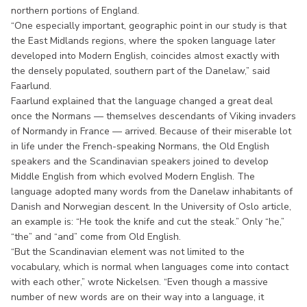
northern portions of England.
“One especially important, geographic point in our study is that
the East Midlands regions, where the spoken language later
developed into Modern English, coincides almost exactly with
the densely populated, southern part of the Danelaw,” said
Faarlund.
Faarlund explained that the language changed a great deal
once the Normans — themselves descendants of Viking invaders
of Normandy in France — arrived. Because of their miserable lot
in life under the French-speaking Normans, the Old English
speakers and the Scandinavian speakers joined to develop
Middle English from which evolved Modern English. The
language adopted many words from the Danelaw inhabitants of
Danish and Norwegian descent. In the University of Oslo article,
an example is: “He took the knife and cut the steak.” Only “he,”
“the” and “and” come from Old English.
“But the Scandinavian element was not limited to the
vocabulary, which is normal when languages come into contact
with each other,” wrote Nickelsen. “Even though a massive
number of new words are on their way into a language, it