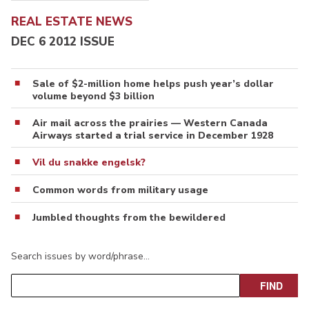
REAL ESTATE NEWS
DEC 6 2012 ISSUE
Sale of $2-million home helps push year’s dollar
volume beyond $3 billion
Air mail across the prairies — Western Canada
Airways started a trial service in December 1928
Vil du snakke engelsk?
Common words from military usage
Jumbled thoughts from the bewildered
Search issues by word/phrase…