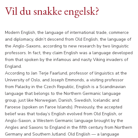
Vil du snakke engelsk?
Modern English, the language of international trade, commerce
and diplomacy, didn’t descend from Old English, the language of
the Anglo-Saxons, according to new research by two linguistic
professors. In fact, they claim English was a language developed
from that spoken by the infamous and nasty Viking invaders of
England.
According to Jan Terje Faarlund, professor of linguistics at the
University of Oslo, and Joseph Emmonds, a visiting professor
from Palacky in the Czech Republic, English is a Scandinavian
language that belongs to the Northern Germanic language
group, just like Norwegian, Danish, Swedish, Icelandic and
Faroese (spoken on Faroe Islands). Previously, the accepted
belief was that today’s English evolved from Old English, or
Anglo-Saxon, a Western Germanic language brought by the
Angles and Saxons to England in the fifth century from Northern
Germany and Southern Jutland. Old English — a language