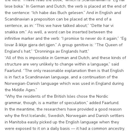
lese boka.” In German and Dutch, the verb is placed at the end of
the sentence: “Ich habe das Buch gelesen.” And in English and
Scandinavian a preposition can be placed at the end of a
sentence, as in: “This we have talked about;” “Dette har vi
snakka om.” As well, a word can be inserted between the
infinitive marker and the verb: “I promise to never do it again;” “Eg
lovar å ikkje gjera det igjen.” A group genitive is: “The Queen of
England’s hat;” “Dronninga av Englands hatt.”
“All of this is impossible in German and Dutch, and these kinds of
structure are very unlikely to change within a language,” said
Faarlund. “The only reasonable explanation then is that English
is in fact a Scandinavian language, and a continuation of the
Norwegian-Danish language which was used in England during
the Middle Ages.”
“Why the residents of the British Isles chose the Nordic
grammar, though, is a matter of speculation,” added Faarlund.
In the meantime, the researchers have provided a good reason
why the first Icelandic, Swedish, Norwegain and Danish settlers
in Manitoba easily picked up the English language when they
were exposed to it on a daily basis — it had a common ancestry.