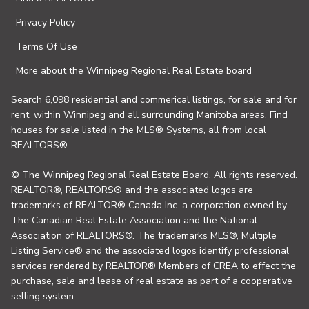
Privacy Policy
Terms Of Use
More about the Winnipeg Regional Real Estate board
Search 6,098 residential and commerical listings, for sale and for
rent, within Winnipeg and all surrounding Manitoba areas. Find
houses for sale listed in the MLS® Systems, all from local
REALTORS®.
© The Winnipeg Regional Real Estate Board. All rights reserved.
REALTOR®, REALTORS® and the associated logos are
trademarks of REALTOR® Canada Inc. a corporation owned by
The Canadian Real Estate Association and the National
Association of REALTORS®. The trademarks MLS®, Multiple
Listing Service® and the associated logos identify professional
services rendered by REALTOR® Members of CREA to effect the
purchase, sale and lease of real estate as part of a cooperative
selling system.