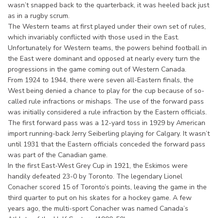
wasn’t snapped back to the quarterback, it was heeled back just
as in a rugby scrum.
The Western teams at first played under their own set of rules,
which invariably conflicted with those used in the East.
Unfortunately for Western teams, the powers behind football in
the East were dominant and opposed at nearly every turn the
progressions in the game coming out of Western Canada.
From 1924 to 1944, there were seven all-Eastern finals, the
West being denied a chance to play for the cup because of so-
called rule infractions or mishaps. The use of the forward pass
was initially considered a rule infraction by the Eastern officials.
The first forward pass was a 12-yard toss in 1929 by American
import running-back Jerry Seiberling playing for Calgary. It wasn’t
until 1931 that the Eastern officials conceded the forward pass
was part of the Canadian game.
In the first East-West Grey Cup in 1921, the Eskimos were
handily defeated 23-0 by Toronto. The legendary Lionel
Conacher scored 15 of Toronto’s points, leaving the game in the
third quarter to put on his skates for a hockey game. A few
years ago, the multi-sport Conacher was named Canada’s