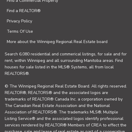
Find a Commercial Property
Find a REALTOR®
Privacy Policy
Terms Of Use
More about the Winnipeg Regional Real Estate board
Search 6,080 residential and commerical listings, for sale and for
rent, within Winnipeg and all surrounding Manitoba areas. Find
houses for sale listed in the MLS® Systems, all from local
REALTORS®.
© The Winnipeg Regional Real Estate Board. All rights reserved.
REALTOR®, REALTORS® and the associated logos are
trademarks of REALTOR® Canada Inc. a corporation owned by
The Canadian Real Estate Association and the National
Association of REALTORS®. The trademarks MLS®, Multiple
Listing Service® and the associated logos identify professional
services rendered by REALTOR® Members of CREA to effect the
purchase, sale and lease of real estate as part of a cooperative