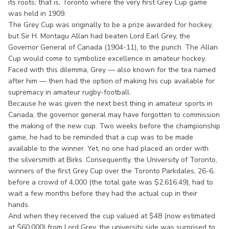
its roots; that is, Toronto where the very first Grey Cup game
was held in 1909.
The Grey Cup was originally to be a prize awarded for hockey,
but Sir H. Montagu Allan had beaten Lord Earl Grey, the
Governor General of Canada (1904-11), to the punch. The Allan
Cup would come to symbolize excellence in amateur hockey.
Faced with this dilemma, Grey — also known for the tea named
after him — then had the option of making his cup available for
supremacy in amateur rugby-football.
Because he was given the next best thing in amateur sports in
Canada, the governor general may have forgotten to commission
the making of the new cup. Two weeks before the championship
game, he had to be reminded that a cup was to be made
available to the winner. Yet, no one had placed an order with
the silversmith at Birks. Consequently, the University of Toronto,
winners of the first Grey Cup over the Toronto Parkdales, 26-6,
before a crowd of 4,000 (the total gate was $2,616.49), had to
wait a few months before they had the actual cup in their
hands.
And when they received the cup valued at $48 (now estimated
at $60,000) from Lord Grey, the university side was surprised to