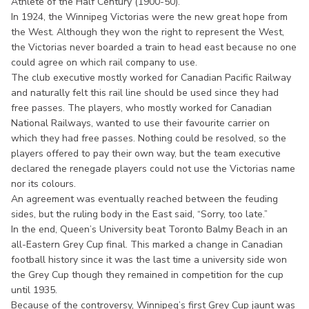
Athlete of the Half Century (1900-50).
In 1924, the Winnipeg Victorias were the new great hope from
the West. Although they won the right to represent the West,
the Victorias never boarded a train to head east because no one
could agree on which rail company to use.
The club executive mostly worked for Canadian Pacific Railway
and naturally felt this rail line should be used since they had
free passes. The players, who mostly worked for Canadian
National Railways, wanted to use their favourite carrier on
which they had free passes. Nothing could be resolved, so the
players offered to pay their own way, but the team executive
declared the renegade players could not use the Victorias name
nor its colours.
An agreement was eventually reached between the feuding
sides, but the ruling body in the East said, “Sorry, too late.”
In the end, Queen’s University beat Toronto Balmy Beach in an
all-Eastern Grey Cup final. This marked a change in Canadian
football history since it was the last time a university side won
the Grey Cup though they remained in competition for the cup
until 1935.
Because of the controversy, Winnipeg’s first Grey Cup jaunt was