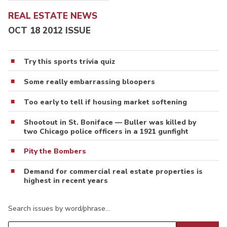
REAL ESTATE NEWS
OCT 18 2012 ISSUE
Try this sports trivia quiz
Some really embarrassing bloopers
Too early to tell if housing market softening
Shootout in St. Boniface — Buller was killed by
two Chicago police officers in a 1921 gunfight
Pity the Bombers
Demand for commercial real estate properties is
highest in recent years
Search issues by word/phrase…