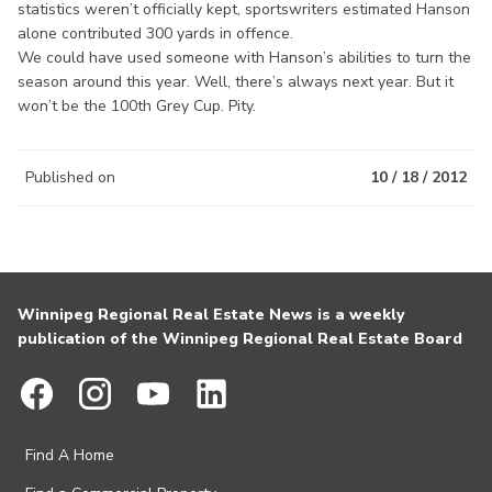
statistics weren’t officially kept, sportswriters estimated Hanson
alone contributed 300 yards in offence.
We could have used someone with Hanson’s abilities to turn the
season around this year. Well, there’s always next year. But it
won’t be the 100th Grey Cup. Pity.
Published on
10 / 18 / 2012
Winnipeg Regional Real Estate News is a weekly
publication of the Winnipeg Regional Real Estate Board
Find A Home