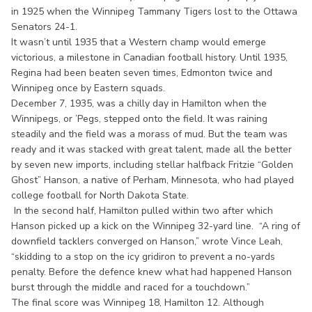
in 1925 when the Winnipeg Tammany Tigers lost to the Ottawa
Senators 24-1.
It wasn’t until 1935 that a Western champ would emerge
victorious, a milestone in Canadian football history. Until 1935,
Regina had been beaten seven times, Edmonton twice and
Winnipeg once by Eastern squads.
December 7, 1935, was a chilly day in Hamilton when the
Winnipegs, or ’Pegs, stepped onto the field. It was raining
steadily and the field was a morass of mud. But the team was
ready and it was stacked with great talent, made all the better
by seven new imports, including stellar halfback Fritzie “Golden
Ghost” Hanson, a native of Perham, Minnesota, who had played
college football for North Dakota State.
In the second half, Hamilton pulled within two after which
Hanson picked up a kick on the Winnipeg 32-yard line. “A ring of
downfield tacklers converged on Hanson,” wrote Vince Leah,
“skidding to a stop on the icy gridiron to prevent a no-yards
penalty. Before the defence knew what had happened Hanson
burst through the middle and raced for a touchdown.”
The final score was Winnipeg 18, Hamilton 12. Although