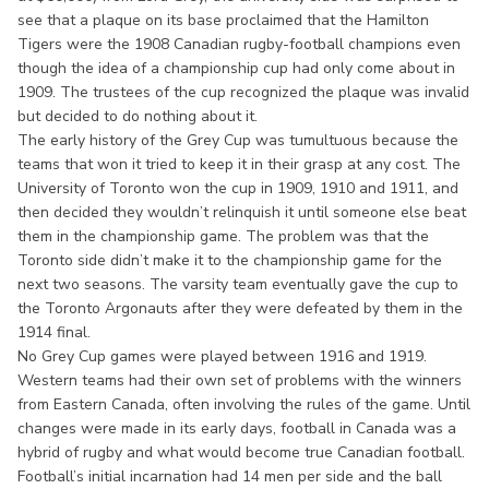
see that a plaque on its base proclaimed that the Hamilton
Tigers were the 1908 Canadian rugby-football champions even
though the idea of a championship cup had only come about in
1909. The trustees of the cup recognized the plaque was invalid
but decided to do nothing about it.
The early history of the Grey Cup was tumultuous because the
teams that won it tried to keep it in their grasp at any cost. The
University of Toronto won the cup in 1909, 1910 and 1911, and
then decided they wouldn’t relinquish it until someone else beat
them in the championship game. The problem was that the
Toronto side didn’t make it to the championship game for the
next two seasons. The varsity team eventually gave the cup to
the Toronto Argonauts after they were defeated by them in the
1914 final.
No Grey Cup games were played between 1916 and 1919.
Western teams had their own set of problems with the winners
from Eastern Canada, often involving the rules of the game. Until
changes were made in its early days, football in Canada was a
hybrid of rugby and what would become true Canadian football.
Football’s initial incarnation had 14 men per side and the ball