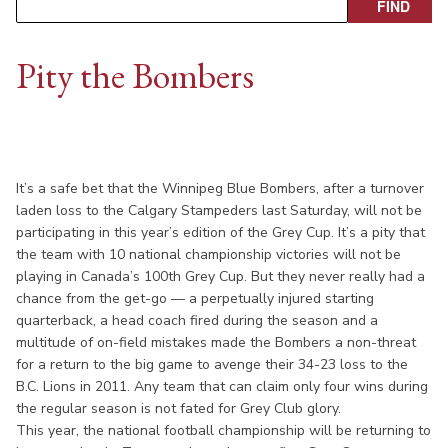
Pity the Bombers
It’s a safe bet that the Winnipeg Blue Bombers, after a turnover
laden loss to the Calgary Stampeders last Saturday, will not be
participating in this year’s edition of the Grey Cup. It’s a pity that
the team with 10 national championship victories will not be
playing in Canada’s 100th Grey Cup. But they never really had a
chance from the get-go — a perpetually injured starting
quarterback, a head coach fired during the season and a
multitude of on-field mistakes made the Bombers a non-threat
for a return to the big game to avenge their 34-23 loss to the
B.C. Lions in 2011. Any team that can claim only four wins during
the regular season is not fated for Grey Club glory.
This year, the national football championship will be returning to