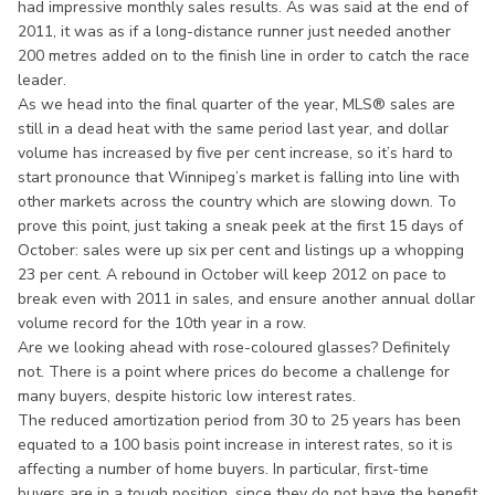
had impressive monthly sales results. As was said at the end of
2011, it was as if a long-distance runner just needed another
200 metres added on to the finish line in order to catch the race
leader.
As we head into the final quarter of the year, MLS® sales are
still in a dead heat with the same period last year, and dollar
volume has increased by five per cent increase, so it’s hard to
start pronounce that Winnipeg’s market is falling into line with
other markets across the country which are slowing down. To
prove this point, just taking a sneak peek at the first 15 days of
October: sales were up six per cent and listings up a whopping
23 per cent. A rebound in October will keep 2012 on pace to
break even with 2011 in sales, and ensure another annual dollar
volume record for the 10th year in a row.
Are we looking ahead with rose-coloured glasses? Definitely
not. There is a point where prices do become a challenge for
many buyers, despite historic low interest rates.
The reduced amortization period from 30 to 25 years has been
equated to a 100 basis point increase in interest rates, so it is
affecting a number of home buyers. In particular, first-time
buyers are in a tough position, since they do not have the benefit