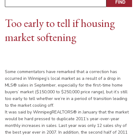
Too early to tell if housing
market softening
Some commentators have remarked that a correction has
occurred in Winnipeg’s local market as a result of a drop in
MLS® sales in September, especially for the first-time home
buyers’ market ($150,000 to $250,000 price range), but it’s still
too early to tell whether we’re in a period of transition leading
to the market cooling off.
It was said by WinnipegREALTORS® in January that the market
would be hard pressed to duplicate 2011’s year-over-year
monthly increases in sales. Last year was only 12 sales shy of
the best year ever in 2007. In addition, the second half of 2011