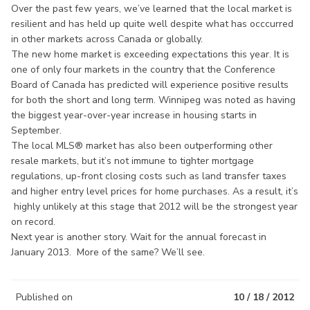
Over the past few years, we’ve learned that the local market is
resilient and has held up quite well despite what has occcurred
in other markets across Canada or globally.
The new home market is exceeding expectations this year. It is
one of only four markets in the country that the Conference
Board of Canada has predicted will experience positive results
for both the short and long term. Winnipeg was noted as having
the biggest year-over-year increase in housing starts in
September.
The local MLS® market has also been outperforming other
resale markets, but it’s not immune to tighter mortgage
regulations, up-front closing costs such as land transfer taxes
and higher entry level prices for home purchases. As a result, it’s
highly unlikely at this stage that 2012 will be the strongest year
on record.
Next year is another story. Wait for the annual forecast in
January 2013. More of the same? We’ll see.
Published on
10 / 18 / 2012