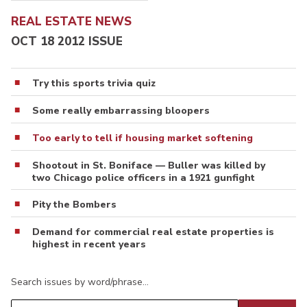
REAL ESTATE NEWS
OCT 18 2012 ISSUE
Try this sports trivia quiz
Some really embarrassing bloopers
Too early to tell if housing market softening
Shootout in St. Boniface — Buller was killed by
two Chicago police officers in a 1921 gunfight
Pity the Bombers
Demand for commercial real estate properties is
highest in recent years
Search issues by word/phrase…