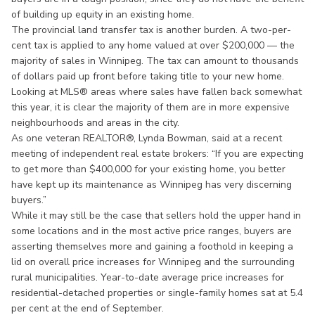
of building up equity in an existing home.
The provincial land transfer tax is another burden. A two-per-
cent tax is applied to any home valued at over $200,000 — the
majority of sales in Winnipeg. The tax can amount to thousands
of dollars paid up front before taking title to your new home.
Looking at MLS® areas where sales have fallen back somewhat
this year, it is clear the majority of them are in more expensive
neighbourhoods and areas in the city.
As one veteran REALTOR®, Lynda Bowman, said at a recent
meeting of independent real estate brokers: “If you are expecting
to get more than $400,000 for your existing home, you better
have kept up its maintenance as Winnipeg has very discerning
buyers.”
While it may still be the case that sellers hold the upper hand in
some locations and in the most active price ranges, buyers are
asserting themselves more and gaining a foothold in keeping a
lid on overall price increases for Winnipeg and the surrounding
rural municipalities. Year-to-date average price increases for
residential-detached properties or single-family homes sat at 5.4
per cent at the end of September.