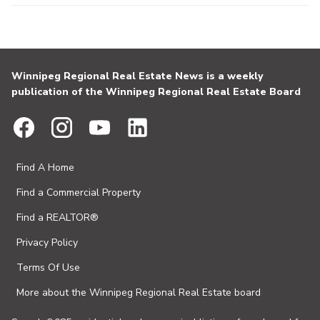
Winnipeg Regional Real Estate News is a weekly
publication of the Winnipeg Regional Real Estate Board
Find A Home
Find a Commercial Property
Find a REALTOR®
Privacy Policy
Terms Of Use
More about the Winnipeg Regional Real Estate board