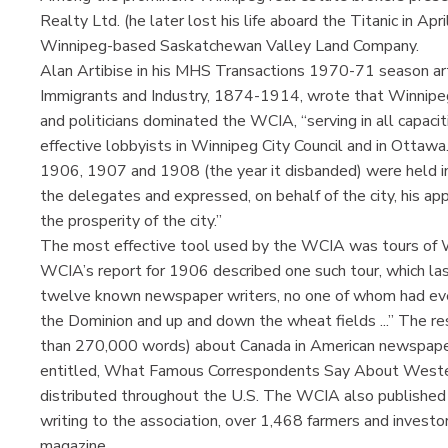
Realty Ltd. (he later lost his life aboard the Titanic in A
Winnipeg-based Saskatchewan Valley Land Company.
Alan Artibise in his MHS Transactions 1970-71 season art
Immigrants and Industry, 1874-1914, wrote that Winnipeg
and politicians dominated the WCIA, “serving in all capaciti
effective lobbyists in Winnipeg City Council and in Otta
1906, 1907 and 1908 (the year it disbanded) were held 
the delegates and expressed, on behalf of the city, his ap
the prosperity of the city.”
The most effective tool used by the WCIA was tours of 
WCIA’s report for 1906 described one such tour, which las
twelve known newspaper writers, no one of whom had ever
the Dominion and up and down the wheat fields ...” The r
than 270,000 words) about Canada in American newspape
entitled, What Famous Correspondents Say About West
distributed throughout the U.S. The WCIA also publishe
writing to the association, over 1,468 farmers and investo
magazine.