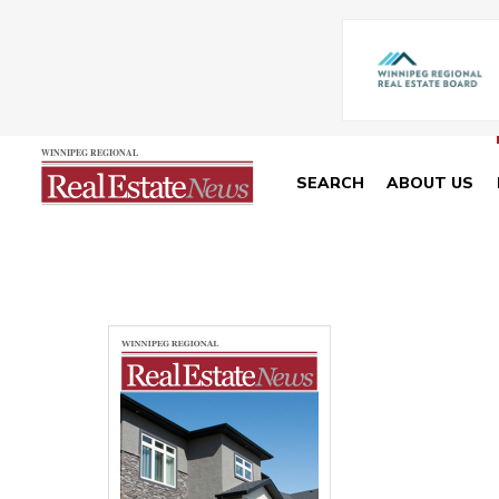
SEARCH
ABOUT US