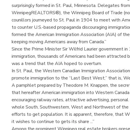
surprisingly formed in St. Paul, Minnesota. Delegates f
WinnipegREALTORS®), the Winnipeg Board of Trade (no
counillors journeyed to St. Paul in 1904 to meet with Am
to counter U.S.-based propaganda discouraging immigratio
formed the American Immigration Association (AIA) of the 
keeping moving Americans away from Canada.”
Since the Prime Minister Sir Wilfrid Laurier government 
immigration, thousands of Americans had been attracted b
was a trend that the AIA hoped to overturn.
In St. Paul, the Western Canadian Immigration Associatio
promote immigration to the “Last Best West;” that is, W
A pamphlet prepared by Theodore M. Knappen, the secreta
that hereafter American immigration into Western Canada is
encouraging railway rates, attractive advertising, personal 
whole South, Southwestern, West and Northwest of the Un
efforts to get population. It is apparent, therefore, that
it wishes to continue to gets its share ...”
Among the prominent Winnipeg real estate brokers pres