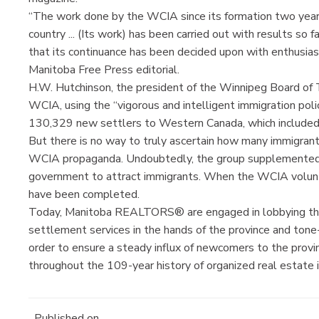
“The work done by the WCIA since its formation two years
country ... (Its work) has been carried out with results so
that its continuance has been decided upon with enthusias
Manitoba Free Press editorial.
H.W. Hutchinson, the president of the Winnipeg Board of Tr
WCIA, using the “vigorous and intelligent immigration poli
130,329 new settlers to Western Canada, which include
But there is no way to truly ascertain how many immigrant
WCIA propaganda. Undoubtedly, the group supplemented 
government to attract immigrants. When the WCIA volunta
have been completed.
Today, Manitoba REALTORS® are engaged in lobbying the 
settlement services in the hands of the province and ton
order to ensure a steady influx of newcomers to the provinc
throughout the 109-year history of organized real estate 
Published on