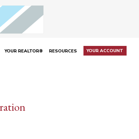
YOUR ACCOUNT
YOUR REALTOR®
RESOURCES
ration