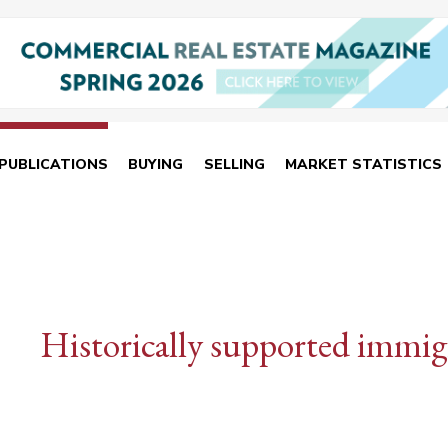
PUBLICATIONS
BUYING
SELLING
MARKET STATISTICS
Historically supported immig