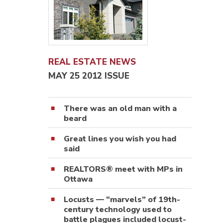
REAL ESTATE NEWS
MAY 25 2012 ISSUE
There was an old man with a
beard
Great lines you wish you had
said
REALTORS® meet with MPs in
Ottawa
Locusts — “marvels” of 19th-
century technology used to
battle plagues included locust-