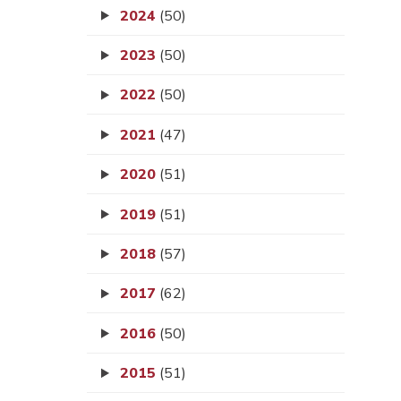
2024
(50)
2023
(50)
2022
(50)
2021
(47)
2020
(51)
2019
(51)
2018
(57)
2017
(62)
2016
(50)
2015
(51)