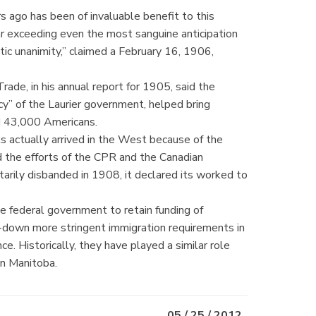
 ago has been of invaluable benefit to this
 far exceeding even the most sanguine anticipation
tic unanimity,” claimed a February 16, 1906,
ade, in his annual report for 1905, said the
cy” of the Laurier government, helped bring
d 43,000 Americans.
s actually arrived in the West because of the
the efforts of the CPR and the Canadian
rily disbanded in 1908, it declared its worked to
federal government to retain funding of
e-down more stringent immigration requirements in
e. Historically, they have played a similar role
in Manitoba.
05 / 25 / 2012