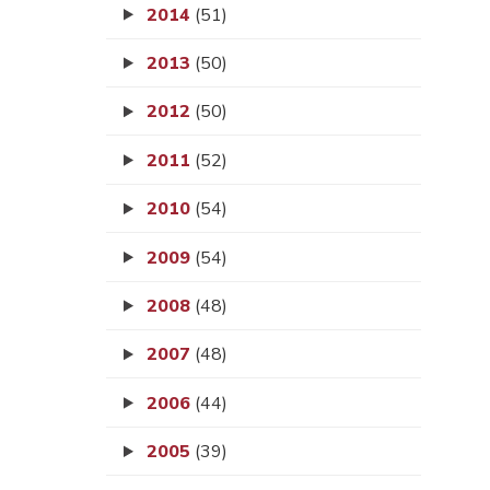
2014
(51)
2013
(50)
2012
(50)
2011
(52)
2010
(54)
2009
(54)
2008
(48)
2007
(48)
2006
(44)
2005
(39)