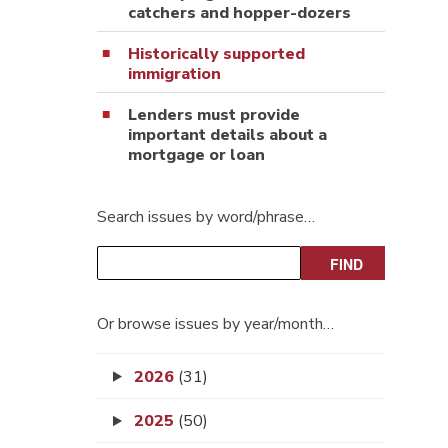
catchers and hopper-dozers
Historically supported
immigration
Lenders must provide
important details about a
mortgage or loan
Search issues by word/phrase…
Or browse issues by year/month…
2026
(31)
2025
(50)