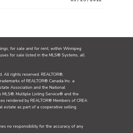
ings, for sale and for rent, within Winnipeg
uses for sale listed in the MLS® Systems, all
. All rights reserved. REALTOR®,
trademarks of REALTOR® Canada Inc. a
tate Association and the National
MLS®, Multiple Listing Service® and the
rvices rendered by REALTOR® Members of CREA
al estate as part of a cooperative selling
s no responsibility for the accuracy of any