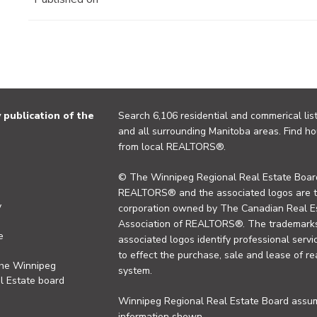
publication of the
Search 6,106 residential and commerical list
and all surrounding Manitoba areas. Find ho
from local REALTORS®.
© The Winnipeg Regional Real Estate Board
REALTORS® and the associated logos are 
y
corporation owned by The Canadian Real Es
Association of REALTORS®. The trademarks 
e
associated logos identify professional se
to effect the purchase, sale and lease of re
the Winnipeg
system.
l Estate board
Winnipeg Regional Real Estate Board assume
information shown.