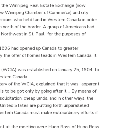
rom the Winnipeg Real Estate Exchange (now
w Winnipeg Chamber of Commerce) and city
ericans who held land in Western Canada in order
n north of the border. A group of Americans had
Northwest in St. Paul “for the purposes of
in 1896 had opened up Canada to greater
y the offer of homesteads in Western Canada. It
n (WCIA) was established on January 25, 1904, to
estern Canada.
ry of the WCIA, explained that it was “apparent
 to be got only by going after it ... By means of
solicitation, cheap lands, and in other ways, the
ited States are putting forth unparalleled
 Western Canada must make extraordinary efforts if
ent at the meeting were Hugo Ross of Hugo Ross