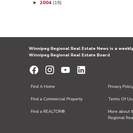
2004
(18)
Winnipeg Regional Real Estate News is a weekly 
Winnipeg Regional Real Estate Board
Find A Home
Privacy Polic
Find a Commercial Property
Terms Of Us
Find a REALTOR®
More about 
Regional Rea