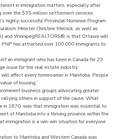
erest in immigration matters, especially after
g over the $35-million settlement services
t’s highly-successful Provincial Nominee Program
ralism Minister Christine Melnick, as well as
A) and WinnipegREALTORS®, is that Ottawa will
he PNP has attracted over 100,000 immigrants to
lf an immigrant who has been in Canada for 23
uge issue for the real estate industry.
t will affect every homeowner in Manitoba. People
value of housing.”
 prominent business groups advocating greater
rallying others in support of the cause. What
ce in 1870, was that immigration was essential to
nt of Manitoba into a thriving province within the
at immigration is a win-win situation for everyone
igration to Manitoba and Western Canada was