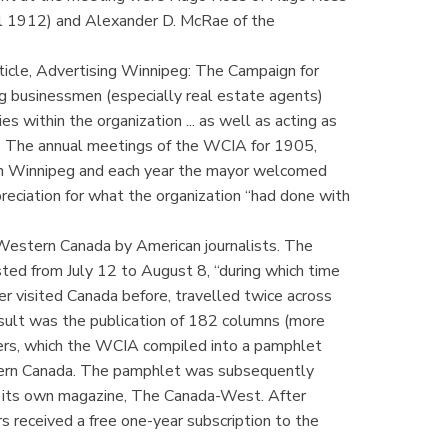
pril 1912) and Alexander D. McRae of the
icle, Advertising Winnipeg: The Campaign for
 businessmen (especially real estate agents)
es within the organization ... as well as acting as
wa. The annual meetings of the WCIA for 1905,
in Winnipeg and each year the mayor welcomed
preciation for what the organization “had done with
Western Canada by American journalists. The
ted from July 12 to August 8, “during which time
 visited Canada before, travelled twice across
esult was the publication of 182 columns (more
rs, which the WCIA compiled into a pamphlet
ern Canada. The pamphlet was subsequently
d its own magazine, The Canada-West. After
rs received a free one-year subscription to the