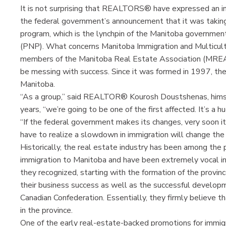
It is not surprising that REALTORS® have expressed an int
the federal government’s announcement that it was takin
program, which is the lynchpin of the Manitoba governmen
(PNP). What concerns Manitoba Immigration and Multicultu
members of the Manitoba Real Estate Association (MRE
be messing with success. Since it was formed in 1997, t
Manitoba.
“As a group,” said REALTOR® Kourosh Doustshenas, himse
years, “we’re going to be one of the first affected. It’s a h
“If the federal government makes its changes, very soon i
have to realize a slowdown in immigration will change the 
Historically, the real estate industry has been among the
immigration to Manitoba and have been extremely vocal in 
they recognized, starting with the formation of the provin
their business success as well as the successful developme
Canadian Confederation. Essentially, they firmly believe th
in the province.
One of the early real-estate-backed promotions for imm