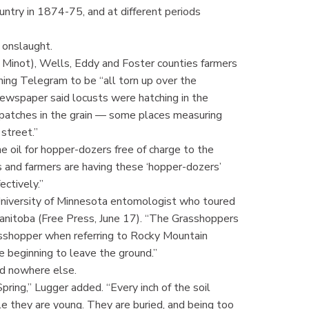
ntry in 1874-75, and at different periods
 onslaught.
 Minot), Wells, Eddy and Foster counties farmers
ing Telegram to be “all torn up over the
 newspaper said locusts were hatching in the
 patches in the grain — some places measuring
street.”
e oil for hopper-dozers free of charge to the
 and farmers are having these ‘hopper-dozers’
ectively.”
a University of Minnesota entomologist who toured
Manitoba (Free Press, June 17). “The Grasshoppers
rasshopper when referring to Rocky Mountain
 beginning to leave the ground.”
nd nowhere else.
ring,” Lugger added. “Every inch of the soil
le they are young. They are buried, and being too