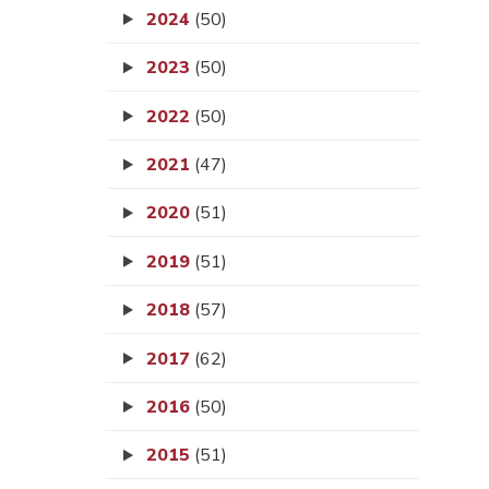
2024
(50)
2023
(50)
2022
(50)
2021
(47)
2020
(51)
2019
(51)
2018
(57)
2017
(62)
2016
(50)
2015
(51)