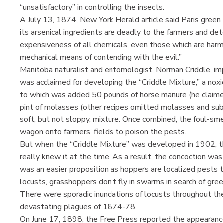
“unsatisfactory” in controlling the insects.
A July 13, 1874, New York Herald article said Paris gre
its arsenical ingredients are deadly to the farmers and dete
expensiveness of all chemicals, even those which are har
mechanical means of contending with the evil.”
Manitoba naturalist and entomologist, Norman Criddle, imp
was acclaimed for developing the “Criddle Mixture,” a nox
to which was added 50 pounds of horse manure (he claime
pint of molasses (other recipes omitted molasses and subs
soft, but not sloppy, mixture. Once combined, the foul-sm
wagon onto farmers’ fields to poison the pests.
But when the “Criddle Mixture” was developed in 1902, t
really knew it at the time. As a result, the concoction was
was an easier proposition as hoppers are localized pests t
locusts, grasshoppers don’t fly in swarms in search of gree
There were sporadic inundations of locusts throughout the
devastating plagues of 1874-78.
On June 17, 1898, the Free Press reported the appearance