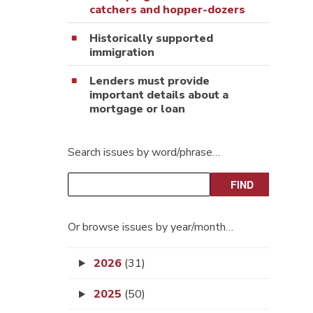
catchers and hopper-dozers
Historically supported
immigration
Lenders must provide
important details about a
mortgage or loan
Search issues by word/phrase…
Or browse issues by year/month…
2026
(31)
2025
(50)