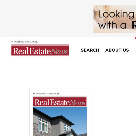
SEARCH
ABOUT US