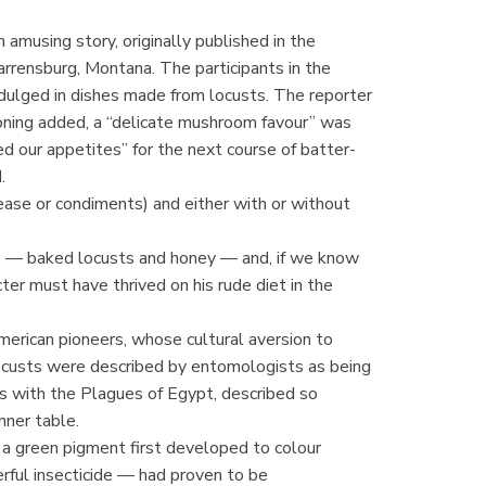
musing story, originally published in the
arrensburg, Montana. The participants in the
indulged in dishes made from locusts. The reporter
soning added, a “delicate mushroom favour” was
 our appetites” for the next course of batter-
.
ease or condiments) and either with or without
e — baked locusts and honey — and, if we know
cter must have thrived on his rude diet in the
erican pioneers, whose cultural aversion to
ocusts were described by entomologists as being
ts with the Plagues of Egypt, described so
nner table.
 a green pigment first developed to colour
rful insecticide — had proven to be