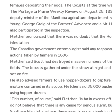
females depositing their eggs. The locusts at the time we
The Portage la Prairie Weekly Review on August 25, 1898
deputy-minister of the Manitoba agriculture department, w
Young. George Greig of the Farmers’ Advocate and a Mr.
also participated in the inspection.
Fletcher pronounced that there was no doubt that the Ro
infestation.
The Canadian government entomologist said any reappear
actions taken by farmers in 1898.
Fletcher said Scott had destroyed massive numbers of the 
fields. The locusts gathered under the straw at night an
set on fire.
He also advised farmers to use hopper-dozers to capture 
mixture contained in its scoop. Fletcher said 35,000 bushe
using hopper-dozers.
“This number, of course,” said Fletcher, “is far in excess o
do not believe that there is any cause for serious alarm, b
Southern Manitoba, where these insects occur, should under