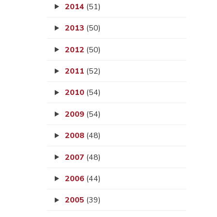
2014
(51)
2013
(50)
2012
(50)
2011
(52)
2010
(54)
2009
(54)
2008
(48)
2007
(48)
2006
(44)
2005
(39)