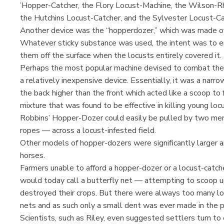
’Hopper-Catcher, the Flory Locust-Machine, the Wilson-R
the Hutchins Locust-Catcher, and the Sylvester Locust-Cat
Another device was the “hopperdozer,” which was made o
Whatever sticky substance was used, the intent was to en
them off the surface when the locusts entirely covered it.
Perhaps the most popular machine devised to combat the
a relatively inexpensive device. Essentially, it was a na
the back higher than the front which acted like a scoop to f
mixture that was found to be effective in killing young lo
Robbins’ Hopper-Dozer could easily be pulled by two men
ropes — across a locust-infested field.
Other models of hopper-dozers were significantly larger an
horses.
Farmers unable to afford a hopper-dozer or a locust-catc
would today call a butterfly net — attempting to scoop u
destroyed their crops. But there were always too many lo
nets and as such only a small dent was ever made in the p
Scientists, such as Riley, even suggested settlers turn to 