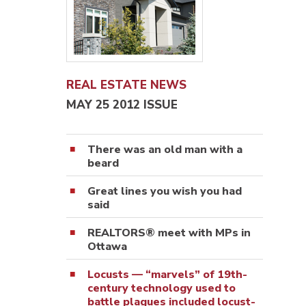
REAL ESTATE NEWS
MAY 25 2012 ISSUE
There was an old man with a
beard
Great lines you wish you had
said
REALTORS® meet with MPs in
Ottawa
Locusts — “marvels” of 19th-
century technology used to
battle plagues included locust-