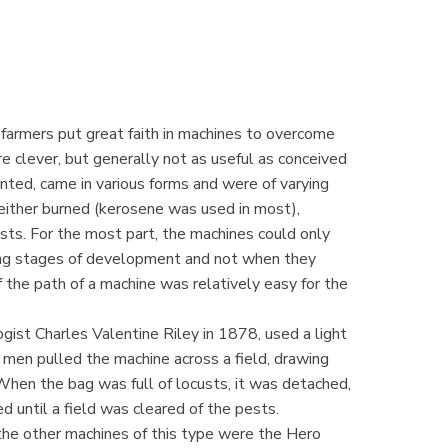
d farmers put great faith in machines to overcome
e clever, but generally not as useful as conceived
nted, came in various forms and were of varying
either burned (kerosene was used in most),
usts. For the most part, the machines could only
ing stages of development and not when they
the path of a machine was relatively easy for the
ist Charles Valentine Riley in 1878, used a light
men pulled the machine across a field, drawing
When the bag was full of locusts, it was detached,
d until a field was cleared of the pests.
the other machines of this type were the Hero