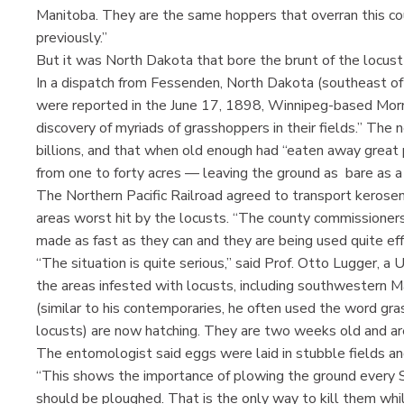
Manitoba. They are the same hoppers that overran this cou
previously.”
But it was North Dakota that bore the brunt of the locust
In a dispatch from Fessenden, North Dakota (southeast of
were reported in the June 17, 1898, Winnipeg-based Morn
discovery of myriads of grasshoppers in their fields.” The
billions, and that when old enough had “eaten away great
from one to forty acres — leaving the ground as bare as a 
The Northern Pacific Railroad agreed to transport kerosen
areas worst hit by the locusts. “The county commissioners
made as fast as they can and they are being used quite eff
“The situation is quite serious,” said Prof. Otto Lugger, 
the areas infested with locusts, including southwestern 
(similar to his contemporaries, he often used the word g
locusts) are now hatching. They are two weeks old and are
The entomologist said eggs were laid in stubble fields a
“This shows the importance of plowing the ground every Sp
should be ploughed. That is the only way to kill them whi