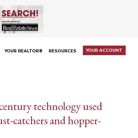
YOUR ACCOUNT
YOUR REALTOR®
RESOURCES
century technology used
cust-catchers and hopper-