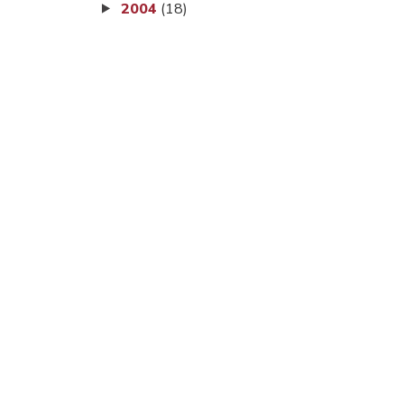
2004
(18)