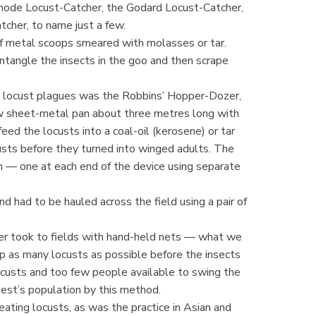
hode Locust-Catcher, the Godard Locust-Catcher,
cher, to name just a few.
f metal scoops smeared with molasses or tar.
tangle the insects in the goo and then scrape
 locust plagues was the Robbins’ Hopper-Dozer,
rrow sheet-metal pan about three metres long with
eed the locusts into a coal-oil (kerosene) or tar
custs before they turned into winged adults. The
 — one at each end of the device using separate
d had to be hauled across the field using a pair of
her took to fields with hand-held nets — what we
p as many locusts as possible before the insects
custs and too few people available to swing the
est’s population by this method.
eating locusts, as was the practice in Asian and