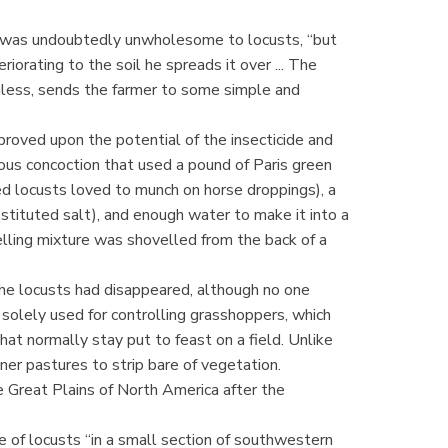
en was undoubtedly unwholesome to locusts, “but
riorating to the soil he spreads it over ... The
mless, sends the farmer to some simple and
roved upon the potential of the insecticide and
ious concoction that used a pound of Paris green
d locusts loved to munch on horse droppings), a
tituted salt), and enough water to make it into a
elling mixture was shovelled from the back of a
he locusts had disappeared, although no one
 solely used for controlling grasshoppers, which
hat normally stay put to feast on a field. Unlike
ner pastures to strip bare of vegetation.
 Great Plains of North America after the
 of locusts “in a small section of southwestern