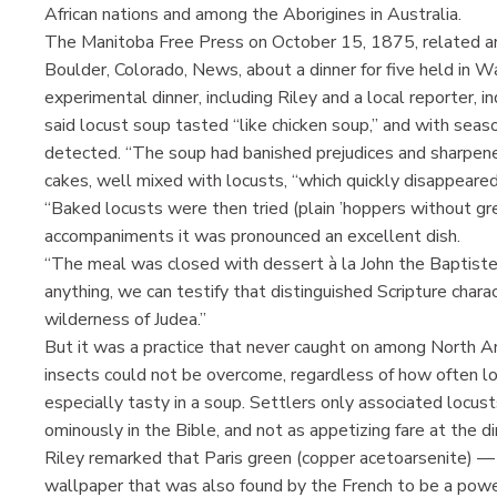
African nations and among the Aborigines in Australia.
The Manitoba Free Press on October 15, 1875, related an a
Boulder, Colorado, News, about a dinner for five held in W
experimental dinner, including Riley and a local reporter, 
said locust soup tasted “like chicken soup,” and with sea
detected. “The soup had banished prejudices and sharpened
cakes, well mixed with locusts, “which quickly disappeared
“Baked locusts were then tried (plain ’hoppers without gr
accompaniments it was pronounced an excellent dish.
“The meal was closed with dessert à la John the Baptist
anything, we can testify that distinguished Scripture chara
wilderness of Judea.”
But it was a practice that never caught on among North Am
insects could not be overcome, regardless of how often l
especially tasty in a soup. Settlers only associated locus
ominously in the Bible, and not as appetizing fare at the di
Riley remarked that Paris green (copper acetoarsenite) —
wallpaper that was also found by the French to be a powe