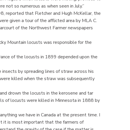
re not so numerous as when seen in July.”
, reported that Fletcher and Hugh McKellar, the
ere given a tour of the afflicted area by MLA C.
 Harcourt of the Northwest Farmer newspapers
cky Mountain locusts was responsible for the
ance of the locusts in 1899 depended upon the
insects by spreading lines of straw across his
d were killed when the straw was subsequently
and drown the locusts in the kerosene and tar
ls of locusts were killed in Minnesota in 1888 by
ff anything we have in Canada at the present time. I
ut it is most important that the farmers of
stand the gravity of the case if the matter is