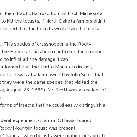
rthern Pacific Railroad from St.Paul, Minnesota,
o kill the locusts. If North Dakota farmers didn’t
 feared that the locusts would take flight in a
... This species of grasshopper is the Rocky
 the Rockies. It has been controlled for a number
d to inflict all the damage it can.”
informed that the Turtle Mountain district,
ocusts. It was at a farm owned by John Scott that
t they were the same species that visited the
s, August 23, 1899). Mr. Scott was a resident of
.”
 forms of insects that he could easily distinguish a
ederal experimental farm in Ottawa, toured
 Rocky Mountain locust was present.
of August, when locusts were mating, previous to