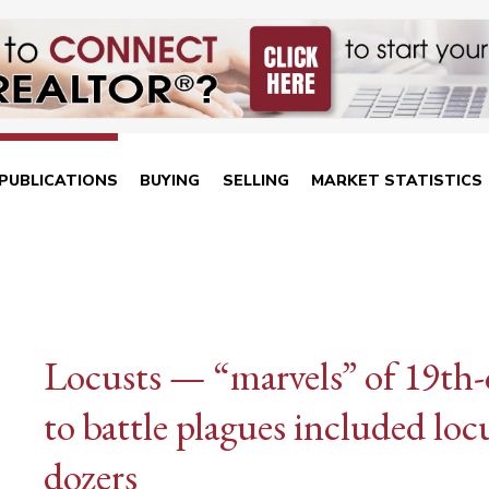
PUBLICATIONS
BUYING
SELLING
MARKET STATISTICS
Locusts — “marvels” of 19th-
to battle plagues included lo
dozers