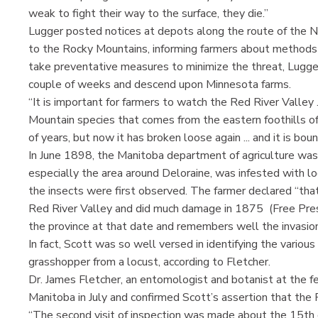
weak to fight their way to the surface, they die.”
Lugger posted notices at depots along the route of the No
to the Rocky Mountains, informing farmers about methods t
take preventative measures to minimize the threat, Lugger
couple of weeks and descend upon Minnesota farms.
“It is important for farmers to watch the Red River Valley 
Mountain species that comes from the eastern foothills of
of years, but now it has broken loose again ... and it is boun
In June 1898, the Manitoba department of agriculture was 
especially the area around Deloraine, was infested with l
the insects were first observed. The farmer declared “tha
Red River Valley and did much damage in 1875 (Free Pres
the province at that date and remembers well the invasion
In fact, Scott was so well versed in identifying the various
grasshopper from a locust, according to Fletcher.
Dr. James Fletcher, an entomologist and botanist at the f
Manitoba in July and confirmed Scott’s assertion that the
“The second visit of inspection was made about the 15th 