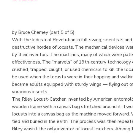
by Bruce Cherney (part 5 of 5)
With the Industrial Revolution in full swing, scientists an
destructive hordes of locusts. The mechanical devices wer
by their inventors. The machines, many of which were pate
effectiveness. The “marvels” of 19th-century technology 
crushed, trapped, caught, or used chemicals to kill the loc
be used when the locusts were in their hopping and walk
became adults equipped with sturdy wings — flying out of 
voracious insects.
The Riley Locust-Catcher, invented by American entomolog
wooden frame with a canvas bag stretched around it. Two 
locusts into a canvas bag as the machine moved forward. 
tied and buried in the earth. The process was then repeate
Riley wasn’t the only inventor of locust-catchers. Among 