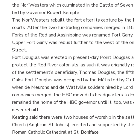
the Nor’Westers which culminated in the Battle of Seven 
led by Governor Robert Semple.
The Nor’Westers rebuilt the fort after its capture by th
courts. After the two fur-trading companies merged in 18
Forks of the Red and Assiniboine was renamed Fort Garry.
Upper Fort Garry was rebuilt further to the west of the ori
Street.
Fort Douglas was erected in present-day Point Douglas a
protect the Red River colonists, as such it was originally 
of the settlement’s beneficiary, Thomas Douglas, the fifth
Oaks, Fort Douglas was occupied by the Métis led by Cut
when de Meurons and de Wattville soliders hired by Lord
companies merged, the HBC moved its headquarters to Fort
remained the home of the HBC governor until it, too, was
never rebuilt.
Keating said there were two houses of worship in the se
Church (Anglican, St. John’s), erected and supported by th
Roman Catholic Cathedral at St. Boniface.