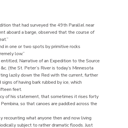
ition that had surveyed the 49th Parallel near
nt aboard a barge, observed that the course of
eat.”
nd in one or two spots by primitive rocks
tremely low.”
 entitled, Narrative of an Expedition to the Source
&c. (the St. Peter’s River is today’s Minnesota
ing lazily down the Red with the current, further
signs of having bark rubbed by ice, which
ifteen feet.
cy of his statement, that sometimes it rises forty
 Pembina, so that canoes are paddled across the
y recounting what anyone then and now living
odically subject to rather dramatic floods. Just