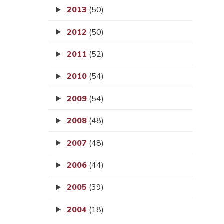
2013
(50)
2012
(50)
2011
(52)
2010
(54)
2009
(54)
2008
(48)
2007
(48)
2006
(44)
2005
(39)
2004
(18)