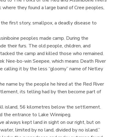
 where they found a large band of Cree peoples,
the first story, smallpox, a deadly disease to
ssiniboine peoples made camp. During the
e their furs. The old people, children, and
tacked the camp and killed those who remained.
creek Nee-bo-win Seepee, which means Death River
e calling it by the less “gloomy” name of Netley
the name by the people he hired at the Red River
lement, its telling had by then become part of
all island, 56 kilometres below the settlement.
d the entrance to Lake Winnipeg.
e always kept land in sight on our right, but on
water, limited by no land, divided by no island.”