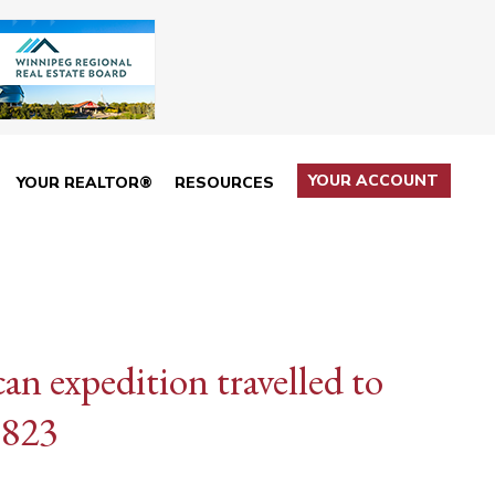
YOUR ACCOUNT
YOUR REALTOR®
RESOURCES
n expedition travelled to
1823