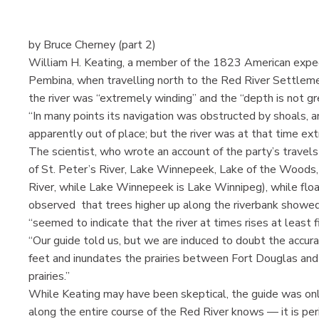
by Bruce Cherney (part 2)
William H. Keating, a member of the 1823 American exped
Pembina, when travelling north to the Red River Settleme
the river was “extremely winding” and the “depth is not gr
“In many points its navigation was obstructed by shoals, a
apparently out of place; but the river was at that time ex
The scientist, who wrote an account of the party’s travels
of St. Peter’s River, Lake Winnepeek, Lake of the Woods, 
River, while Lake Winnepeek is Lake Winnipeg), while float
observed that trees higher up along the riverbank showed 
“seemed to indicate that the river at times rises at least f
“Our guide told us, but we are induced to doubt the accura
feet and inundates the prairies between Fort Douglas and
prairies.”
While Keating may have been skeptical, the guide was onl
along the entire course of the Red River knows — it is peri