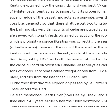
Keating explained how the canot du nord was built: “A cano
of (white) cedar bent so as to impart to it its proper form
superior edge of the vessel, and acts as a gunwale; over the
possible, generally so that there shall be but two longit
the bark and ribs very thin splints of cedar are placed so as
are sewed with long threads obtained by splitting the roo
which is probably a spruce (Keating was correct) ... the se
(actually a resin) ... made of the gum of the epinette; this
Keating said the canoe was the only mode of transportati
Red River, but by 1821 and with the merger of the two fu
the canot du nord on Western Canadian waterways as carrier
tons of goods. York boats carried freight goods from Hudso
River, and furs from the interior to Hudson Bay.
During their first day, the expedition passed by St. Peter
Creek enters the Red.
He also mentioned Death River (now Netley Creek), and sa
time about 45 years earlier when the Sioux destroyed 25
Sometime during the 1780s, Peguis and his people migrate