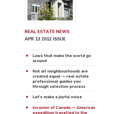
REAL ESTATE NEWS
APR 13 2012 ISSUE
Laws that make the world go
around
Not all neighbourhoods are
created equal — real estate
professional guides you
through selection process
Let’s make a joyful noise
Invasion of Canada — American
expedition travelled to the