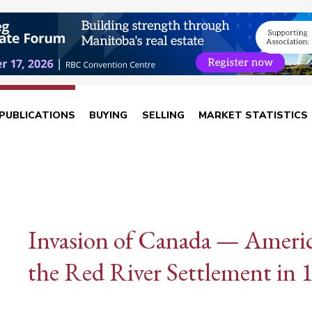
PUBLICATIONS
BUYING
SELLING
MARKET STATISTICS
Invasion of Canada — America
the Red River Settlement in 