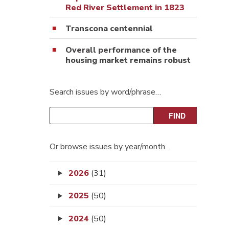
Red River Settlement in 1823
Transcona centennial
Overall performance of the
housing market remains robust
Search issues by word/phrase…
Or browse issues by year/month…
2026
(31)
2025
(50)
2024
(50)