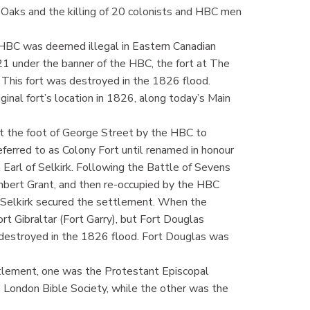
Oaks and the killing of 20 colonists and HBC men
e HBC was deemed illegal in Eastern Canadian
21 under the banner of the HBC, the fort at The
 This fort was destroyed in the 1826 flood.
ginal fort’s location in 1826, along today’s Main
t the foot of George Street by the HBC to
referred to as Colony Fort until renamed in honour
 Earl of Selkirk. Following the Battle of Sevens
hbert Grant, and then re-occupied by the HBC
 Selkirk secured the settlement. When the
 Gibraltar (Fort Garry), but Fort Douglas
 destroyed in the 1826 flood. Fort Douglas was
ttlement, one was the Protestant Episcopal
e London Bible Society, while the other was the