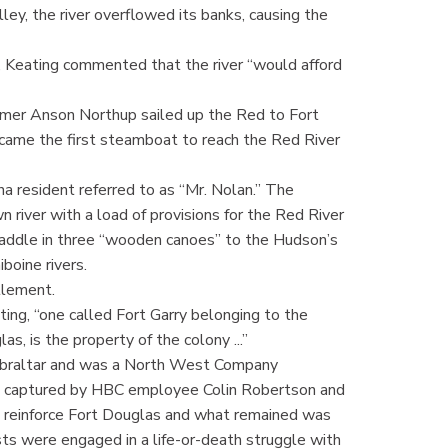
ley, the river overflowed its banks, causing the
, Keating commented that the river “would afford
eamer Anson Northup sailed up the Red to Fort
came the first steamboat to reach the Red River
 resident referred to as “Mr. Nolan.” The
 river with a load of provisions for the Red River
paddle in three “wooden canoes” to the Hudson’s
boine rivers.
tlement.
ing, “one called Fort Garry belonging to the
, is the property of the colony ...”
Gibraltar and was a North West Company
was captured by HBC employee Colin Robertson and
o reinforce Fort Douglas and what remained was
sts were engaged in a life-or-death struggle with