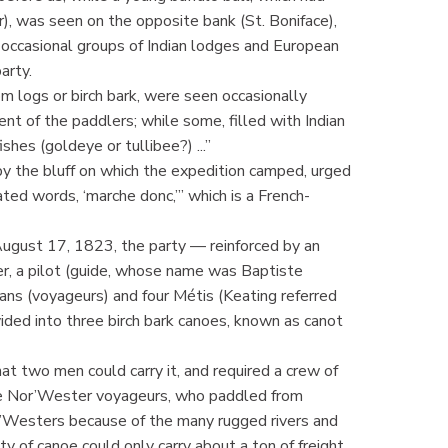
, was seen on the opposite bank (St. Boniface),
 occasional groups of Indian lodges and European
arty.
m logs or birch bark, were seen occasionally
nt of the paddlers; while some, filled with Indian
shes (goldeye or tullibee?) ...”
y the bluff on which the expedition camped, urged
ated words, ‘marche donc,’” which is a French-
 August 17, 1823, the party — reinforced by an
r, a pilot (guide, whose name was Baptiste
ns (voyageurs) and four Métis (Keating referred
ded into three birch bark canoes, known as canot
t two men could carry it, and required a crew of
the Nor’Wester voyageurs, who paddled from
’Westers because of the many rugged rivers and
ty of canoe could only carry about a ton of freight.