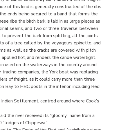
e of this kind is generally constructed of the ribs
, the ends being secured to a band that forms the
se ribs the birch bark is laid in as large pieces as
udinal seams, and two or three traverse; between
 to prevent the bark from splitting; all the joints
ts of a tree called by the voyageurs epinette, and
ams as well as the cracks are covered with pitch
 is applied hot, and renders the canoe watertight.”
on used on the waterways in the country around
r trading companies, the York boat was replacing
s of freight, as it could carry more than three
n Bay to HBC posts in the interior, including Red
’s Indian Settlement, centred around where Cook’s
id the river received its “gloomy” name from a
0 “lodges of Chippewa.”
d to The Forks of the Red and Assiniboine rivers