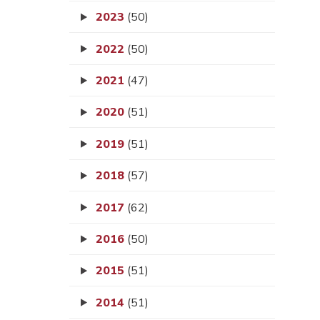
2023
(50)
2022
(50)
2021
(47)
2020
(51)
2019
(51)
2018
(57)
2017
(62)
2016
(50)
2015
(51)
2014
(51)