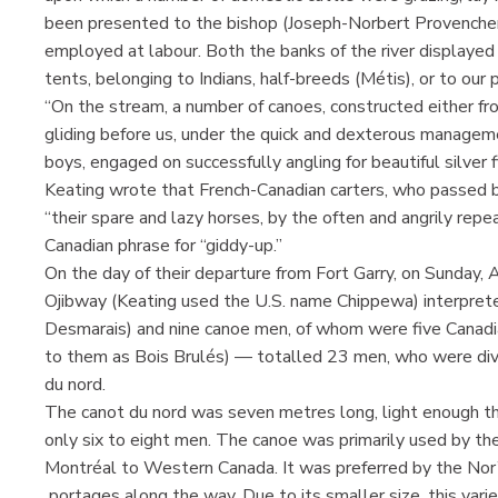
been presented to the bishop (Joseph-Norbert Provencher)
employed at labour. Both the banks of the river displayed
tents, belonging to Indians, half-breeds (Métis), or to our p
“On the stream, a number of canoes, constructed either fro
gliding before us, under the quick and dexterous manageme
boys, engaged on successfully angling for beautiful silver fi
Keating wrote that French-Canadian carters, who passed b
“their spare and lazy horses, by the often and angrily repe
Canadian phrase for “giddy-up.”
On the day of their departure from Fort Garry, on Sunday,
Ojibway (Keating used the U.S. name Chippewa) interprete
Desmarais) and nine canoe men, of whom were five Canadia
to them as Bois Brulés) — totalled 23 men, who were divi
du nord.
The canot du nord was seven metres long, light enough tha
only six to eight men. The canoe was primarily used by 
Montréal to Western Canada. It was preferred by the Nor
portages along the way. Due to its smaller size, this varie