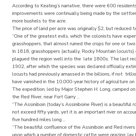
According to Keating’s narrative, there were 600 residents
improvements were continually being made by the settler
more bushels to the acre.
The price of land per acre was originally $2, but reduced 
“One of the greatest evils, which the colonists have expe
grasshoppers, that almost ruined the crops for one or two 
In 1818, grasshoppers (actually, Rocky Mountain locusts)
plagued the region well into the late 1800s. The last re
1902, after which the species was declared officially extin
locusts had previously amassed in the billions, if not trill
have vanished in the 10,000-year history of agriculture on 
The expedition, led by Major Stephen H. Long, camped on a
the Red River, near Fort Garry ...
“The Assiniboin (today’s Assiniboine River) is a beautiful
not exceed fifty yards, yet it is an important river on accou
five hundred miles long ...
“The beautiful confluence of the Assiniboin and Red rivers 
upon which a number of domestic cattle were grazing, lay b