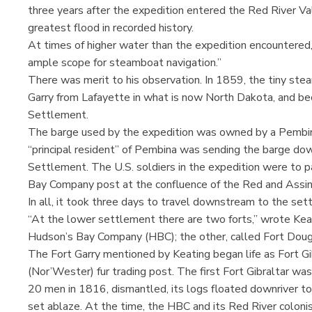
three years after the expedition entered the Red River Val
greatest flood in recorded history.
At times of higher water than the expedition encountered
ample scope for steamboat navigation.”
There was merit to his observation. In 1859, the tiny st
Garry from Lafayette in what is now North Dakota, and be
Settlement.
The barge used by the expedition was owned by a Pembina
“principal resident” of Pembina was sending the barge down
Settlement. The U.S. soldiers in the expedition were to 
Bay Company post at the confluence of the Red and Assini
In all, it took three days to travel downstream to the set
“At the lower settlement there are two forts,” wrote Keat
Hudson’s Bay Company (HBC); the other, called Fort Douglas
The Fort Garry mentioned by Keating began life as Fort 
(Nor’Wester) fur trading post. The first Fort Gibraltar 
20 men in 1816, dismantled, its logs floated downriver t
set ablaze. At the time, the HBC and its Red River coloni