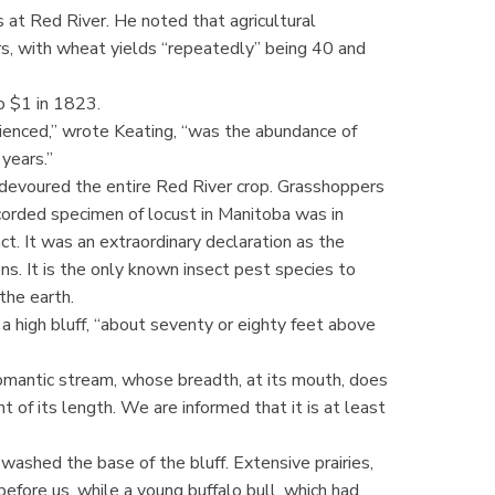
 at Red River. He noted that agricultural
s, with wheat yields “repeatedly” being 40 and
to $1 in 1823.
rienced,” wrote Keating, “was the abundance of
years.”
 devoured the entire Red River crop. Grasshoppers
corded specimen of locust in Manitoba was in
ct. It was an extraordinary declaration as the
ions. It is the only known insect pest species to
the earth.
 high bluff, “about seventy or eighty feet above
 romantic stream, whose breadth, at its mouth, does
nt of its length. We are informed that it is at least
washed the base of the bluff. Extensive prairies,
efore us, while a young buffalo bull, which had