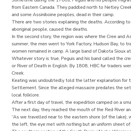
from Eastern Canada. They paddled north to Netley Creek
and some Assiniboine peoples, dead in their camp.
There are two stories explaining the deaths. According to 
aboriginal people, caused the deaths.
In the second story, the region was where the Cree and A
summer, the men went to York Factory, Hudson Bay, to trad
women remained in camp. A large band of Dakota Sioux at
Whatever story is true, Peguis and his band called the 
or River of Death in English. By 1808, HBC fur traders wer
Creek.
Keating was undoubtedly told the latter explanation for 
Settlement. Since the alleged massacre predates the sett
local folklore.
After a first day of travel, the expedition camped on a sm
The next day, they reached the mouth of the Red River an
“As we travelled near to the eastern shore (of the lake), w
the left, the eye met with nothing but an uniform sheet of 