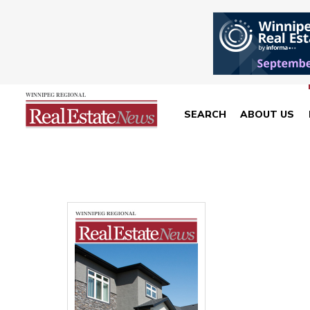
SEARCH
ABOUT US