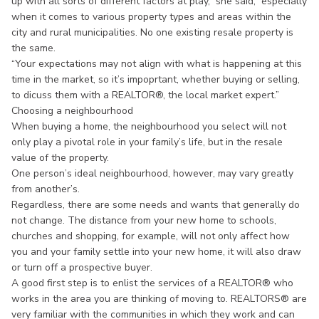
up with all sorts of different factors at play,” she said,” especially
when it comes to various property types and areas within the
city and rural municipalities. No one existing resale property is
the same.
“Your expectations may not align with what is happening at this
time in the market, so it’s impoprtant, whether buying or selling,
to dicuss them with a REALTOR®, the local market expert.”
Choosing a neighbourhood
When buying a home, the neighbourhood you select will not
only play a pivotal role in your family’s life, but in the resale
value of the property.
One person’s ideal neighbourhood, however, may vary greatly
from another’s.
Regardless, there are some needs and wants that generally do
not change. The distance from your new home to schools,
churches and shopping, for example, will not only affect how
you and your family settle into your new home, it will also draw
or turn off a prospective buyer.
A good first step is to enlist the services of a REALTOR® who
works in the area you are thinking of moving to. REALTORS® are
very familiar with the communities in which they work and can