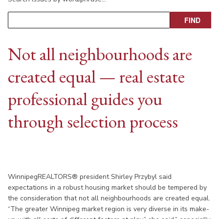
Not all neighbourhoods are
created equal — real estate
professional guides you
through selection process
WinnipegREALTORS® president Shirley Przybyl said
expectations in a robust housing market should be tempered by
the consideration that not all neighbourhoods are created equal.
“The greater Winnipeg market region is very diverse in its make-