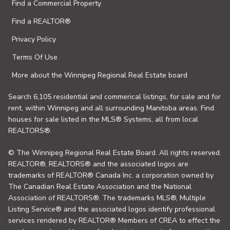
Find a Commercial Property
Find a REALTOR®
Privacy Policy
Terms Of Use
More about the Winnipeg Regional Real Estate board
Search 6,105 residential and commerical listings, for sale and for
rent, within Winnipeg and all surrounding Manitoba areas. Find
houses for sale listed in the MLS® Systems, all from local
REALTORS®.
© The Winnipeg Regional Real Estate Board. All rights reserved.
REALTOR®, REALTORS® and the associated logos are
trademarks of REALTOR® Canada Inc. a corporation owned by
The Canadian Real Estate Association and the National
Association of REALTORS®. The trademarks MLS®, Multiple
Listing Service® and the associated logos identify professional
services rendered by REALTOR® Members of CREA to effect the