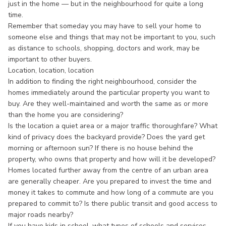
just in the home — but in the neighbourhood for quite a long
time.
Remember that someday you may have to sell your home to
someone else and things that may not be important to you, such
as distance to schools, shopping, doctors and work, may be
important to other buyers.
Location, location, location
In addition to finding the right neighbourhood, consider the
homes immediately around the particular property you want to
buy. Are they well-maintained and worth the same as or more
than the home you are considering?
Is the location a quiet area or a major traffic thoroughfare? What
kind of privacy does the backyard provide? Does the yard get
morning or afternoon sun? If there is no house behind the
property, who owns that property and how will it be developed?
Homes located further away from the centre of an urban area
are generally cheaper. Are you prepared to invest the time and
money it takes to commute and how long of a commute are you
prepared to commit to? Is there public transit and good access to
major roads nearby?
If you have kids in school, what types of schools and services