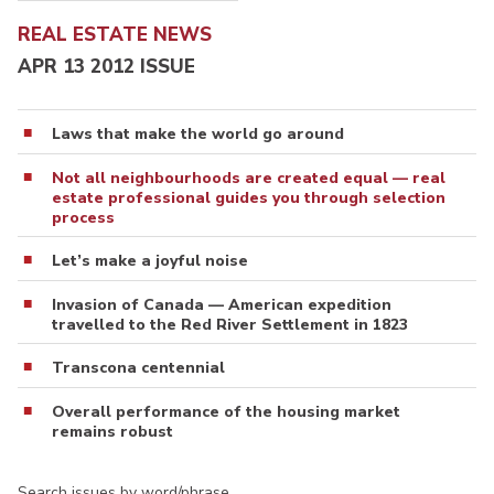
REAL ESTATE NEWS
APR 13 2012 ISSUE
Laws that make the world go around
Not all neighbourhoods are created equal — real
estate professional guides you through selection
process
Let’s make a joyful noise
Invasion of Canada — American expedition
travelled to the Red River Settlement in 1823
Transcona centennial
Overall performance of the housing market
remains robust
Search issues by word/phrase…