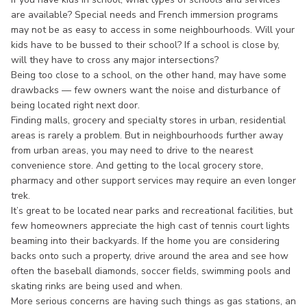
are available? Special needs and French immersion programs
may not be as easy to access in some neighbourhoods. Will your
kids have to be bussed to their school? If a school is close by,
will they have to cross any major intersections?
Being too close to a school, on the other hand, may have some
drawbacks — few owners want the noise and disturbance of
being located right next door.
Finding malls, grocery and specialty stores in urban, residential
areas is rarely a problem. But in neighbourhoods further away
from urban areas, you may need to drive to the nearest
convenience store. And getting to the local grocery store,
pharmacy and other support services may require an even longer
trek.
It’s great to be located near parks and recreational facilities, but
few homeowners appreciate the high cast of tennis court lights
beaming into their backyards. If the home you are considering
backs onto such a property, drive around the area and see how
often the baseball diamonds, soccer fields, swimming pools and
skating rinks are being used and when.
More serious concerns are having such things as gas stations, an