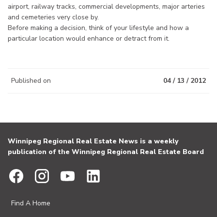
airport, railway tracks, commercial developments, major arteries
and cemeteries very close by.
Before making a decision, think of your lifestyle and how a
particular location would enhance or detract from it.
Published on
04 / 13 / 2012
Winnipeg Regional Real Estate News is a weekly
publication of the Winnipeg Regional Real Estate Board
Find A Home