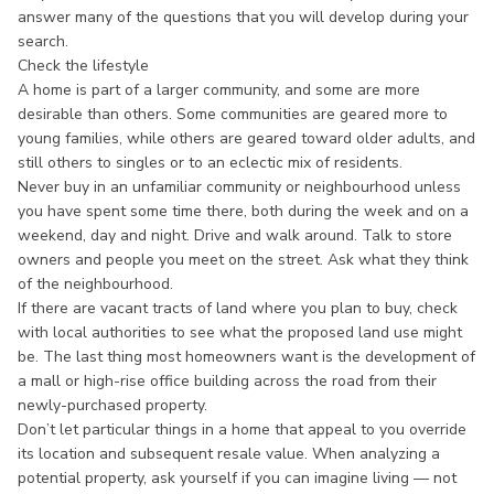
answer many of the questions that you will develop during your
search.
Check the lifestyle
A home is part of a larger community, and some are more
desirable than others. Some communities are geared more to
young families, while others are geared toward older adults, and
still others to singles or to an eclectic mix of residents.
Never buy in an unfamiliar community or neighbourhood unless
you have spent some time there, both during the week and on a
weekend, day and night. Drive and walk around. Talk to store
owners and people you meet on the street. Ask what they think
of the neighbourhood.
If there are vacant tracts of land where you plan to buy, check
with local authorities to see what the proposed land use might
be. The last thing most homeowners want is the development of
a mall or high-rise office building across the road from their
newly-purchased property.
Don’t let particular things in a home that appeal to you override
its location and subsequent resale value. When analyzing a
potential property, ask yourself if you can imagine living — not