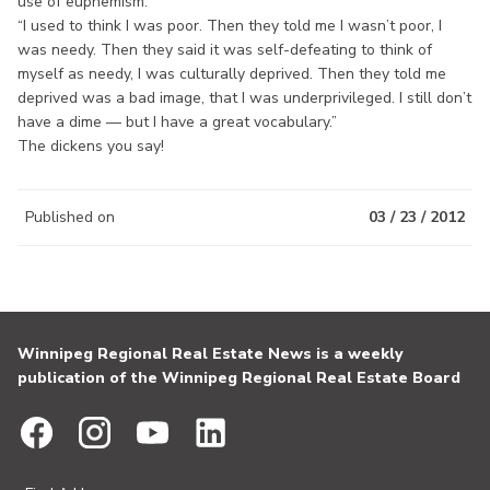
use of euphemism:
“I used to think I was poor. Then they told me I wasn’t poor, I
was needy. Then they said it was self-defeating to think of
myself as needy, I was culturally deprived. Then they told me
deprived was a bad image, that I was underprivileged. I still don’t
have a dime — but I have a great vocabulary.”
The dickens you say!
Published on
03 / 23 / 2012
Winnipeg Regional Real Estate News is a weekly
publication of the Winnipeg Regional Real Estate Board