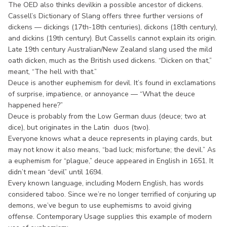
The OED also thinks devilkin a possible ancestor of dickens.
Cassell’s Dictionary of Slang offers three further versions of
dickens — dickings (17th-18th centuries), dickons (18th century),
and dickins (19th century). But Cassells cannot explain its origin.
Late 19th century Australian/New Zealand slang used the mild
oath dicken, much as the British used dickens. “Dicken on that,”
meant, “The hell with that.”
Deuce is another euphemism for devil. It’s found in exclamations
of surprise, impatience, or annoyance — “What the deuce
happened here?”
Deuce is probably from the Low German duus (deuce; two at
dice), but originates in the Latin duos (two).
Everyone knows what a deuce represents in playing cards, but
may not know it also means, “bad luck; misfortune; the devil.” As
a euphemism for “plague,” deuce appeared in English in 1651. It
didn’t mean “devil” until 1694.
Every known language, including Modern English, has words
considered taboo. Since we’re no longer terrified of conjuring up
demons, we’ve begun to use euphemisms to avoid giving
offense. Contemporary Usage supplies this example of modern