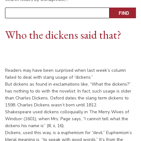
Who the dickens said that?
Readers may have been surprised when last week’s column
failed to deal with slang usage of “dickens.”
But dickens as found in exclamations like, “What the dickens?”
has nothing to do with the novelist. In fact, such usage is older
than Charles Dickens. Oxford dates the slang term dickens to
1598. Charles Dickens wasn’t born until 1812.
Shakespeare used dickens colloquially in The Merry Wives of
Windsor (1601), when Mrs. Page says, “I cannot tell what the
dickens his name is” (III, ii, 16).
Dickens, used this way, is a euphemism for “devil.” Euphemism’s
literal meaning is, “to speak with good words.” It’s from the