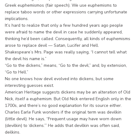
Greek euphemismos (fair speech). We use euphemisms to
replace taboo words or other expressions carrying unfortunate
implications.
It’s hard to realize that only a few hundred years ago people
were afraid to name the devil in case he suddenly appeared,
thinking he’d been called. Consequently, all kinds of euphemisms
arose to replace devil — Satan, Lucifer and Hell.
Shakespeare’s Mrs. Page was really saying, “I cannot tell what
the devil his name is.”
“Go to the dickens,” means, “Go to the devil,” and, by extension,
“Go to Hell.”
No one knows how devil evolved into dickens, but some
interesting guesses exist.
American Heritage suggests dickens may be an alteration of Old
Nick, itself a euphemism. But Old Nick entered English only in the
1700s, and there’s no good explanation for its source either.
Charles Earle Funk wonders if the original term was devilkin
(little devil). He says, “Frequent usage may have worn down
(devilkin) to ‘dickens.’” He adds that devilkin was often said,
deilkins.