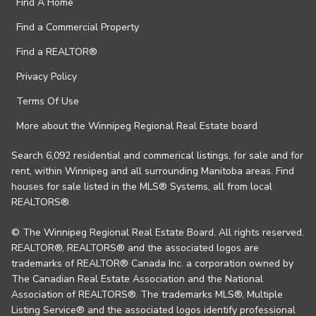
Find A Home
Find a Commercial Property
Find a REALTOR®
Privacy Policy
Terms Of Use
More about the Winnipeg Regional Real Estate board
Search 6,092 residential and commerical listings, for sale and for
rent, within Winnipeg and all surrounding Manitoba areas. Find
houses for sale listed in the MLS® Systems, all from local
REALTORS®.
© The Winnipeg Regional Real Estate Board. All rights reserved.
REALTOR®, REALTORS® and the associated logos are
trademarks of REALTOR® Canada Inc. a corporation owned by
The Canadian Real Estate Association and the National
Association of REALTORS®. The trademarks MLS®, Multiple
Listing Service® and the associated logos identify professional