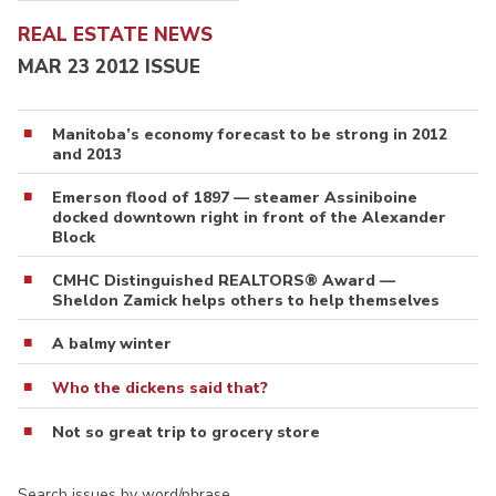
REAL ESTATE NEWS
MAR 23 2012 ISSUE
Manitoba’s economy forecast to be strong in 2012
and 2013
Emerson flood of 1897 — steamer Assiniboine
docked downtown right in front of the Alexander
Block
CMHC Distinguished REALTORS® Award —
Sheldon Zamick helps others to help themselves
A balmy winter
Who the dickens said that?
Not so great trip to grocery store
Search issues by word/phrase…