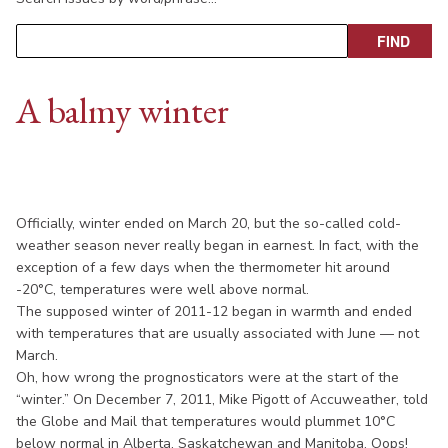
A balmy winter
Officially, winter ended on March 20, but the so-called cold-
weather season never really began in earnest. In fact, with the
exception of a few days when the thermometer hit around
-20°C, temperatures were well above normal.
The supposed winter of 2011-12 began in warmth and ended
with temperatures that are usually associated with June — not
March.
Oh, how wrong the prognosticators were at the start of the
“winter.” On December 7, 2011, Mike Pigott of Accuweather, told
the Globe and Mail that temperatures would plummet 10°C
below normal in Alberta, Saskatchewan and Manitoba. Oops!