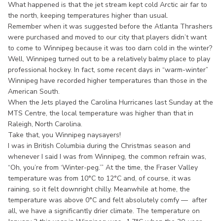
What happened is that the jet stream kept cold Arctic air far to
the north, keeping temperatures higher than usual.
Remember when it was suggested before the Atlanta Thrashers
were purchased and moved to our city that players didn’t want
to come to Winnipeg because it was too darn cold in the winter?
Well, Winnipeg turned out to be a relatively balmy place to play
professional hockey. In fact, some recent days in “warm-winter”
Winnipeg have recorded higher temperatures than those in the
American South.
When the Jets played the Carolina Hurricanes last Sunday at the
MTS Centre, the local temperature was higher than that in
Raleigh, North Carolina.
Take that, you Winnipeg naysayers!
I was in British Columbia during the Christmas season and
whenever I said I was from Winnipeg, the common refrain was,
“Oh, you’re from ‘Winter-peg.’” At the time, the Fraser Valley
temperature was from 10°C to 12°C and, of course, it was
raining, so it felt downright chilly. Meanwhile at home, the
temperature was above 0°C and felt absolutely comfy — after
all, we have a significantly drier climate. The temperature on