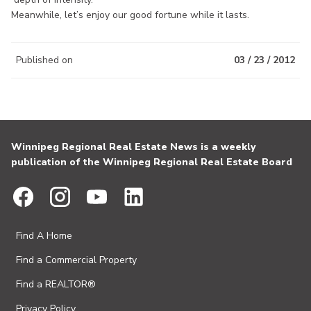
Meanwhile, let’s enjoy our good fortune while it lasts.
Published on
03 / 23 / 2012
Winnipeg Regional Real Estate News is a weekly
publication of the Winnipeg Regional Real Estate Board
Find A Home
Find a Commercial Property
Find a REALTOR®
Privacy Policy