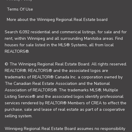
Terms Of Use
More about the Winnipeg Regional Real Estate board
Search 6,092 residential and commerical listings, for sale and for
rent, within Winnipeg and all surrounding Manitoba areas. Find
houses for sale listed in the MLS® Systems, all from local
REALTORS®.
© The Winnipeg Regional Real Estate Board. All rights reserved.
REALTOR®, REALTORS® and the associated logos are
trademarks of REALTOR® Canada Inc. a corporation owned by
The Canadian Real Estate Association and the National
Association of REALTORS®. The trademarks MLS®, Multiple
Listing Service® and the associated logos identify professional
services rendered by REALTOR® Members of CREA to effect the
purchase, sale and lease of real estate as part of a cooperative
selling system.
Winnipeg Regional Real Estate Board assumes no responsibility