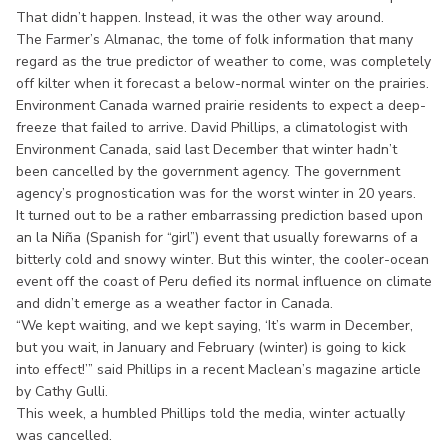
That didn’t happen. Instead, it was the other way around.
The Farmer’s Almanac, the tome of folk information that many
regard as the true predictor of weather to come, was completely
off kilter when it forecast a below-normal winter on the prairies.
Environment Canada warned prairie residents to expect a deep-
freeze that failed to arrive. David Phillips, a climatologist with
Environment Canada, said last December that winter hadn’t
been cancelled by the government agency. The government
agency’s prognostication was for the worst winter in 20 years.
It turned out to be a rather embarrassing prediction based upon
an la Niña (Spanish for “girl”) event that usually forewarns of a
bitterly cold and snowy winter. But this winter, the cooler-ocean
event off the coast of Peru defied its normal influence on climate
and didn’t emerge as a weather factor in Canada.
“We kept waiting, and we kept saying, ‘It’s warm in December,
but you wait, in January and February (winter) is going to kick
into effect!’” said Phillips in a recent Maclean’s magazine article
by Cathy Gulli.
This week, a humbled Phillips told the media, winter actually
was cancelled.