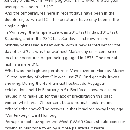
January 3 this year in Winnipeg was -1.7°C when the 30-year
average has been -13.1°C.
And the temperatures here in recent days have been in the
double-digits, while B.C.’s temperatures have only been in the
single-digits.
In Winnipeg, the temperature was 20°C last Friday, 19°C last
Saturday, and in the 23°C last Sunday — all new records.
Monday witnessed a heat wave, with a new record set for the
day of 24.3°C. It was the warmest March day on record since
local temperatures began being gauged in 1873. The normal
high is a mere 0°C.
What was the high temperature in Vancouver on Monday, March
19, the last day of winter? It was just 7°C. And get this, it was
snowing. During the 43rd annual Festival du Voyageur
celebrations held in February in St. Boniface, snow had to be
hauled in to make up for the lack of precipitation this past
winter, which was 25 per cent below normal. Look around.
Where’s the snow? The answer is that it melted away long ago.
“Winter-peg?” Bah! Humbug!
Perhaps people living on the West (“Wet”) Coast should consider
moving to Manitoba to enjoy a more palatable climate.