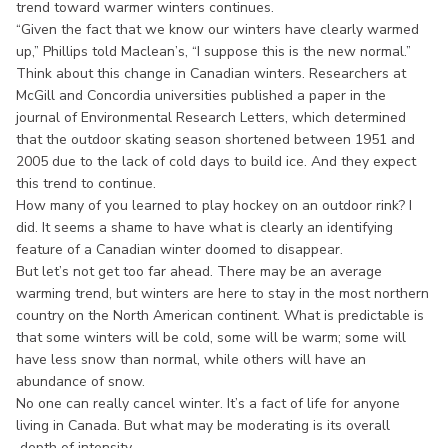
trend toward warmer winters continues.
“Given the fact that we know our winters have clearly warmed
up,” Phillips told Maclean’s, “I suppose this is the new normal.”
Think about this change in Canadian winters. Researchers at
McGill and Concordia universities published a paper in the
journal of Environmental Research Letters, which determined
that the outdoor skating season shortened between 1951 and
2005 due to the lack of cold days to build ice. And they expect
this trend to continue.
How many of you learned to play hockey on an outdoor rink? I
did. It seems a shame to have what is clearly an identifying
feature of a Canadian winter doomed to disappear.
But let’s not get too far ahead. There may be an average
warming trend, but winters are here to stay in the most northern
country on the North American continent. What is predictable is
that some winters will be cold, some will be warm; some will
have less snow than normal, while others will have an
abundance of snow.
No one can really cancel winter. It’s a fact of life for anyone
living in Canada. But what may be moderating is its overall
depth of intensity.