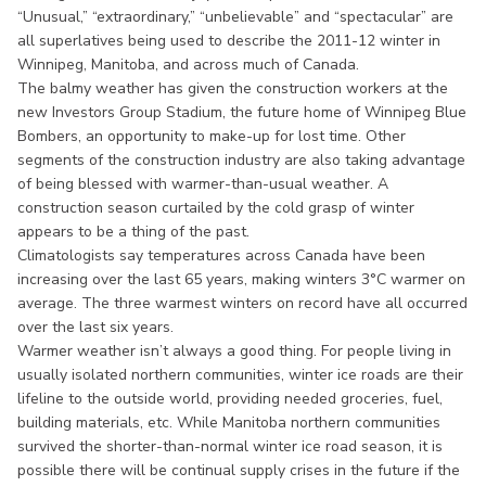
“Unusual,” “extraordinary,” “unbelievable” and “spectacular” are
all superlatives being used to describe the 2011-12 winter in
Winnipeg, Manitoba, and across much of Canada.
The balmy weather has given the construction workers at the
new Investors Group Stadium, the future home of Winnipeg Blue
Bombers, an opportunity to make-up for lost time. Other
segments of the construction industry are also taking advantage
of being blessed with warmer-than-usual weather. A
construction season curtailed by the cold grasp of winter
appears to be a thing of the past.
Climatologists say temperatures across Canada have been
increasing over the last 65 years, making winters 3°C warmer on
average. The three warmest winters on record have all occurred
over the last six years.
Warmer weather isn’t always a good thing. For people living in
usually isolated northern communities, winter ice roads are their
lifeline to the outside world, providing needed groceries, fuel,
building materials, etc. While Manitoba northern communities
survived the shorter-than-normal winter ice road season, it is
possible there will be continual supply crises in the future if the