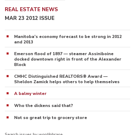
REAL ESTATE NEWS
MAR 23 2012 ISSUE
Manitoba’s economy forecast to be strong in 2012
and 2013
Emerson flood of 1897 — steamer Assiniboine
docked downtown right in front of the Alexander
Block
CMHC Distinguished REALTORS® Award —
Sheldon Zamick helps others to help themselves
A balmy winter
Who the dickens said that?
Not so great trip to grocery store
Search issues by word/phrase…