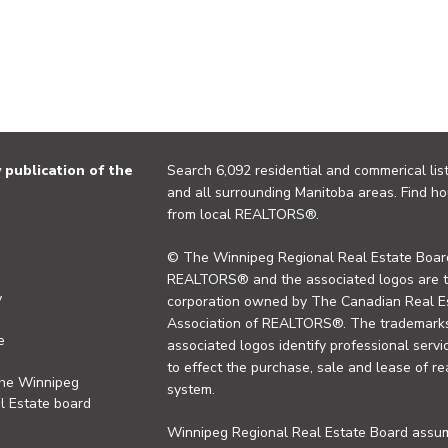
publication of the
Search 6,092 residential and commerical list
and all surrounding Manitoba areas. Find ho
from local REALTORS®.
© The Winnipeg Regional Real Estate Board
REALTORS® and the associated logos are 
y
corporation owned by The Canadian Real Es
Association of REALTORS®. The trademarks 
e
associated logos identify professional se
to effect the purchase, sale and lease of re
the Winnipeg
system.
l Estate board
Winnipeg Regional Real Estate Board assume