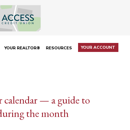
YOUR ACCOUNT
YOUR REALTOR®
RESOURCES
calendar — a guide to
 during the month