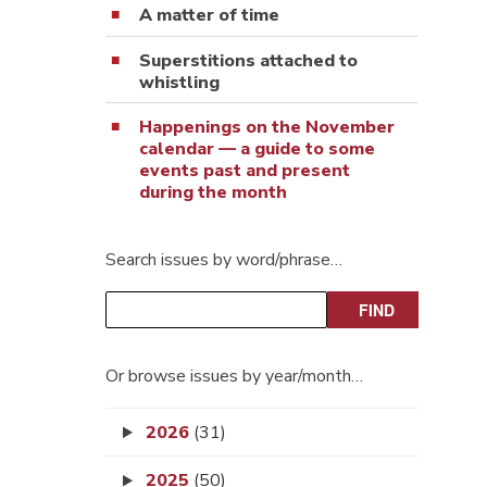
A matter of time
Superstitions attached to
whistling
Happenings on the November
calendar — a guide to some
events past and present
during the month
Search issues by word/phrase…
Or browse issues by year/month…
2026
(31)
2025
(50)