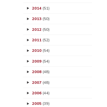
2014
(51)
2013
(50)
2012
(50)
2011
(52)
2010
(54)
2009
(54)
2008
(48)
2007
(48)
2006
(44)
2005
(39)