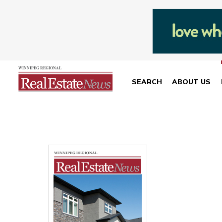
SEARCH
ABOUT US