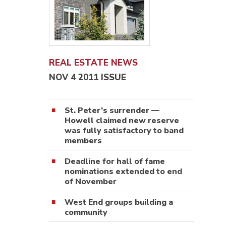
REAL ESTATE NEWS
NOV 4 2011 ISSUE
St. Peter’s surrender —
Howell claimed new reserve
was fully satisfactory to band
members
Deadline for hall of fame
nominations extended to end
of November
West End groups building a
community