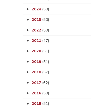
2024
(50)
2023
(50)
2022
(50)
2021
(47)
2020
(51)
2019
(51)
2018
(57)
2017
(62)
2016
(50)
2015
(51)