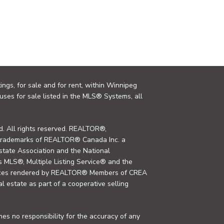
ings, for sale and for rent, within Winnipeg
uses for sale listed in the MLS® Systems, all
. All rights reserved. REALTOR®,
trademarks of REALTOR® Canada Inc. a
tate Association and the National
MLS®, Multiple Listing Service® and the
rvices rendered by REALTOR® Members of CREA
al estate as part of a cooperative selling
s no responsibility for the accuracy of any