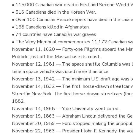
• 115,000 Canadian war dead in First and Second World 
• 516 Canadians died in the Korean War.
• Over 100 Canadian Peacekeepers have died in the cause
• 158 Canadians killed in Afghanstan.
• 74 countries have Canadian war graves
• The Vimy Memorial commemorates 11,172 Canadian wa
November 11, 1620 — Forty-one Pilgrims aboard the Mayfl
Politick” just off the Massachusetts coast.
November 12, 1981 — The space shuttle Columbia was lau
time a space vehicle was used more than once.
November 13, 1942 — The minimum U.S. draft age was l
November 14, 1832 — The first horse-drawn streetcar wen
Street in New York. The first horse-drawn streetcars (fou
1882.
November 14, 1968 — Yale University went co-ed.
November 19, 1863 — Abraham Lincoln delivered the Ge
November 20, 1959 — Ford stopped making the unpopula
November 22, 1963 — President John F. Kennedy, the you