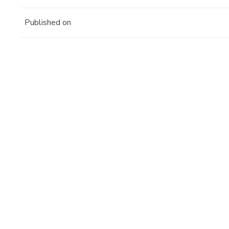
Published on