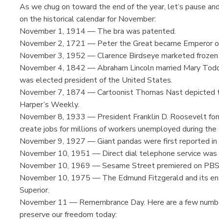
As we chug on toward the end of the year, let’s pause an
on the historical calendar for November:
November 1, 1914 — The bra was patented.
November 2, 1721 — Peter the Great became Emperor of
November 3, 1952 — Clarence Birdseye marketed frozen
November 4, 1842 — Abraham Lincoln married Mary Todd. 
was elected president of the United States.
November 7, 1874 — Cartoonist Thomas Nast depicted the 
Harper’s Weekly.
November 8, 1933 — President Franklin D. Roosevelt form
create jobs for millions of workers unemployed during th
November 9, 1927 — Giant pandas were first reported in C
November 10, 1951 — Direct dial telephone service was fi
November 10, 1969 — Sesame Street premiered on PBS t
November 10, 1975 — The Edmund Fitzgerald and its enti
Superior.
November 11 — Remembrance Day. Here are a few numbers
preserve our freedom today: