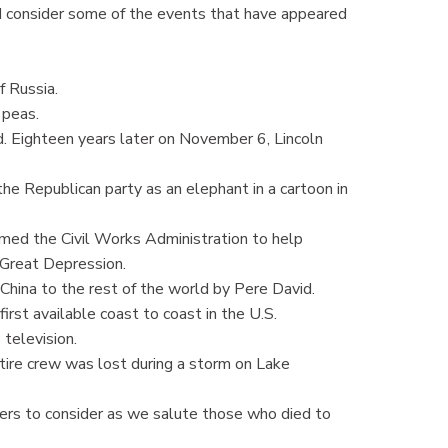
d consider some of the events that have appeared
 Russia.
 peas.
Eighteen years later on November 6, Lincoln
Republican party as an elephant in a cartoon in
ed the Civil Works Administration to help
e Great Depression.
hina to the rest of the world by Pere David.
rst available coast to coast in the U.S.
elevision.
re crew was lost during a storm on Lake
 to consider as we salute those who died to