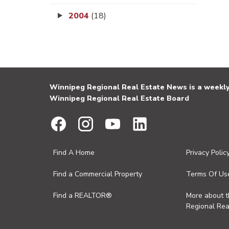
2004
(18)
Winnipeg Regional Real Estate News is a weekly 
Winnipeg Regional Real Estate Board
Find A Home
Privacy Polic
Find a Commercial Property
Terms Of Us
Find a REALTOR®
More about 
Regional Rea