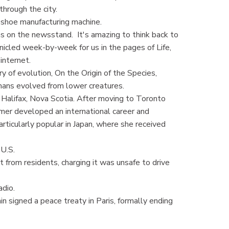
through the city.
shoe manufacturing machine.
 on the newsstand. It's amazing to think back to
icled week-by-week for us in the pages of Life,
internet.
of evolution, On the Origin of the Species,
ans evolved from lower creatures.
Halifax, Nova Scotia. After moving to Toronto
mer developed an international career and
rticularly popular in Japan, where she received
U.S.
rom residents, charging it was unsafe to drive
adio.
 signed a peace treaty in Paris, formally ending