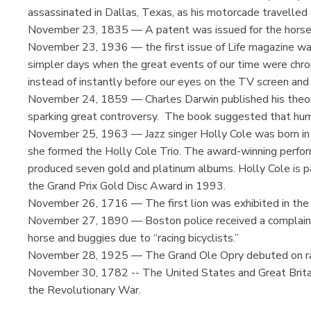
assassinated in Dallas, Texas, as his motorcade travelled 
November 23, 1835 — A patent was issued for the horse
November 23, 1936 — the first issue of Life magazine was
simpler days when the great events of our time were chron
instead of instantly before our eyes on the TV screen and 
November 24, 1859 — Charles Darwin published his theory 
sparking great controversy. The book suggested that hum
November 25, 1963 — Jazz singer Holly Cole was born in 
she formed the Holly Cole Trio. The award-winning perfor
produced seven gold and platinum albums. Holly Cole is pa
the Grand Prix Gold Disc Award in 1993.
November 26, 1716 — The first lion was exhibited in the 
November 27, 1890 — Boston police received a complaint f
horse and buggies due to “racing bicyclists.”
November 28, 1925 — The Grand Ole Opry debuted on r
November 30, 1782 -- The United States and Great Britain
the Revolutionary War.