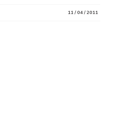
11 / 04 / 2011