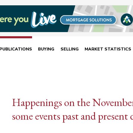
PUBLICATIONS
BUYING
SELLING
MARKET STATISTICS
Happenings on the November 
some events past and present