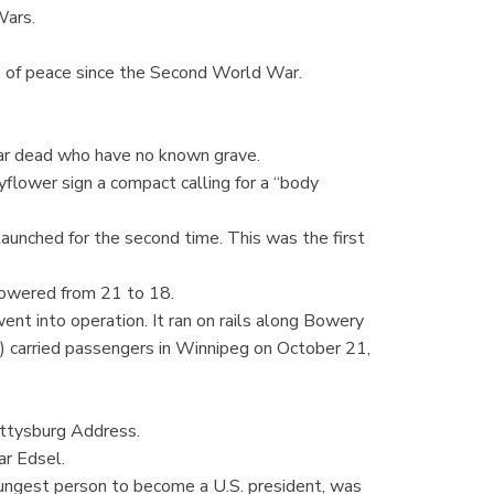
Wars.
 of peace since the Second World War.
r dead who have no known grave.
ower sign a compact calling for a “body
nched for the second time. This was the first
owered from 21 to 18.
t into operation. It ran on rails along Bowery
r) carried passengers in Winnipeg on October 21,
ttysburg Address.
r Edsel.
ngest person to become a U.S. president, was