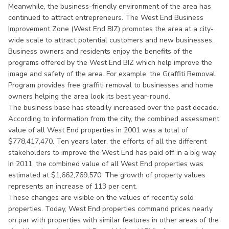
Meanwhile, the business-friendly environment of the area has
continued to attract entrepreneurs. The West End Business
Improvement Zone (West End BIZ) promotes the area at a city-
wide scale to attract potential customers and new businesses.
Business owners and residents enjoy the benefits of the
programs offered by the West End BIZ which help improve the
image and safety of the area. For example, the Graffiti Removal
Program provides free graffiti removal to businesses and home
owners helping the area look its best year-round.
The business base has steadily increased over the past decade.
According to information from the city, the combined assessment
value of all West End properties in 2001 was a total of
$778,417,470. Ten years later, the efforts of all the different
stakeholders to improve the West End has paid off in a big way.
In 2011, the combined value of all West End properties was
estimated at $1,662,769,570. The growth of property values
represents an increase of 113 per cent.
These changes are visible on the values of recently sold
properties. Today, West End properties command prices nearly
on par with properties with similar features in other areas of the