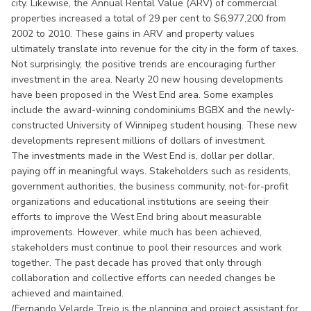
city. Likewise, the Annual Rental Value (ARV) of commercial
properties increased a total of 29 per cent to $6,977,200 from
2002 to 2010. These gains in ARV and property values
ultimately translate into revenue for the city in the form of taxes.
Not surprisingly, the positive trends are encouraging further
investment in the area. Nearly 20 new housing developments
have been proposed in the West End area. Some examples
include the award-winning condominiums BGBX and the newly-
constructed University of Winnipeg student housing. These new
developments represent millions of dollars of investment.
The investments made in the West End is, dollar per dollar,
paying off in meaningful ways. Stakeholders such as residents,
government authorities, the business community, not-for-profit
organizations and educational institutions are seeing their
efforts to improve the West End bring about measurable
improvements. However, while much has been achieved,
stakeholders must continue to pool their resources and work
together. The past decade has proved that only through
collaboration and collective efforts can needed changes be
achieved and maintained.
(Fernando Velarde Trejo is the planning and project assistant for