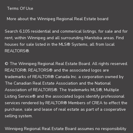
Terms Of Use
More about the Winnipeg Regional Real Estate board
Search 6,105 residential and commerical listings, for sale and for
rent, within Winnipeg and all surrounding Manitoba areas. Find
houses for sale listed in the MLS® Systems, all from local
REALTORS®.
© The Winnipeg Regional Real Estate Board. All rights reserved.
REALTOR®, REALTORS® and the associated logos are
trademarks of REALTOR® Canada Inc. a corporation owned by
The Canadian Real Estate Association and the National
Association of REALTORS®. The trademarks MLS®, Multiple
Listing Service® and the associated logos identify professional
services rendered by REALTOR® Members of CREA to effect the
purchase, sale and lease of real estate as part of a cooperative
selling system.
Winnipeg Regional Real Estate Board assumes no responsibility