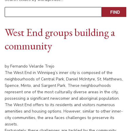
West End groups building a
community
by Fernando Velarde Trejo
The West End in Winnipeg’s inner city is composed of the
neighbourhoods of Central Park, Daniel McIntyre, St. Matthews,
Spence, Minto, and Sargent Park. These neighbourhoods
represent one of the most culturally diverse areas in the city,
possessing a significant newcomer and aboriginal population.
The West End offers to its residents and visitors numerous
amenities and housing options. However, similar to other inner-
city communities, the area faces challenges to preserve its
assets.
Fortunately, these challenges are tackled by the community