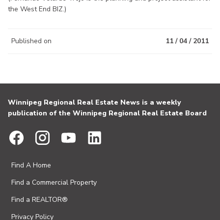
the West End BIZ.)
Published on
11 / 04 / 2011
Winnipeg Regional Real Estate News is a weekly
publication of the Winnipeg Regional Real Estate Board
Find A Home
Find a Commercial Property
Find a REALTOR®
Privacy Policy