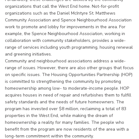
organizations that call the West End home. Not-for-profit
organizations such as the Daniel McIntyre St. Matthews
Community Association and Spence Neighbourhood Association
work to promote and lobby for improvements in the area. For
example, the Spence Neighbourhood Association, working in
collaboration with community stakeholders, provides a wide-
range of services including youth programming, housing renewal
and greening initiatives.
Community and neighbourhood associations address a wide-
range of issues. However, there are also other groups that focus
on specific issues. The Housing Opportunities Partnership (HOP)
is committed to strengthening the community by promoting
homeownership among low- to moderate-income people. HOP
acquires houses in need of repair and refurbishes them to fulfill
safety standards and the needs of future homeowners. The
program has invested over $8 million, reclaiming a total of 83
properties in the West End, while making the dream of
homeownership a reality for many families. The people who
benefit from the program are now residents of the area with a
long-term commitment within the community.