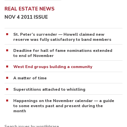
REAL ESTATE NEWS
NOV 4 2011 ISSUE
St. Peter’s surrender — Howell claimed new
reserve was fully satisfactory to band members
Deadline for hall of fame nominations extended
to end of November
West End groups building a community
A matter of time
Superstitions attached to whistling
Happenings on the November calendar — a guide
to some events past and present during the
month
Search issues by word/phrase…