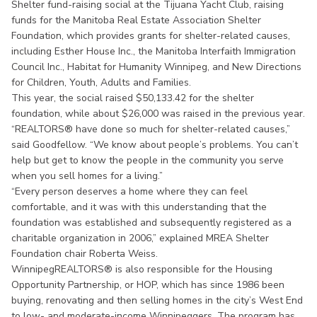
Shelter fund-raising social at the Tijuana Yacht Club, raising
funds for the Manitoba Real Estate Association Shelter
Foundation, which provides grants for shelter-related causes,
including Esther House Inc., the Manitoba Interfaith Immigration
Council Inc., Habitat for Humanity Winnipeg, and New Directions
for Children, Youth, Adults and Families.
This year, the social raised $50,133.42 for the shelter
foundation, while about $26,000 was raised in the previous year.
“REALTORS® have done so much for shelter-related causes,”
said Goodfellow. “We know about people’s problems. You can’t
help but get to know the people in the community you serve
when you sell homes for a living.”
“Every person deserves a home where they can feel
comfortable, and it was with this understanding that the
foundation was established and subsequently registered as a
charitable organization in 2006,” explained MREA Shelter
Foundation chair Roberta Weiss.
WinnipegREALTORS® is also responsible for the Housing
Opportunity Partnership, or HOP, which has since 1986 been
buying, renovating and then selling homes in the city’s West End
to low- and moderate-income Winnipeggers. The program has