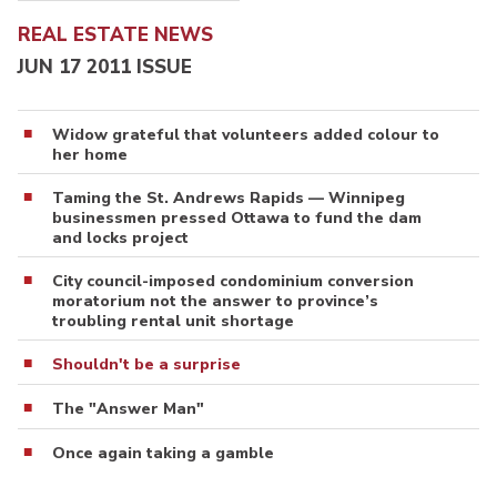
REAL ESTATE NEWS
JUN 17 2011 ISSUE
Widow grateful that volunteers added colour to
her home
Taming the St. Andrews Rapids — Winnipeg
businessmen pressed Ottawa to fund the dam
and locks project
City council-imposed condominium conversion
moratorium not the answer to province’s
troubling rental unit shortage
Shouldn't be a surprise
The "Answer Man"
Once again taking a gamble