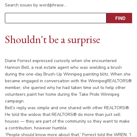
Search issues by word/phrase…
Shouldn't be a surprise
Diane Forrest expressed curiosity when she encountered
Hannon Bell, a real estate agent who was wielding a brush
during the one-day Brush-Up Winnipeg painting blitz. When she
became engaged in conversation with the WinnipegREALTORS®
member, she queried why he had taken time out to help other
volunteers paint her home during the Take Pride Winnipeg
campaign.
Bell’s reply was simple and one shared with other REALTORS®.
He told the widow that REALTORS® do more than just sell
houses — they are part of the community so they want to make
a contribution, however humble.
“People should know more about that,” Forrest told the WREN. “I