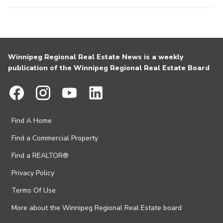
Winnipeg Regional Real Estate News is a weekly
publication of the Winnipeg Regional Real Estate Board
Find A Home
Find a Commercial Property
Find a REALTOR®
Privacy Policy
Terms Of Use
More about the Winnipeg Regional Real Estate board