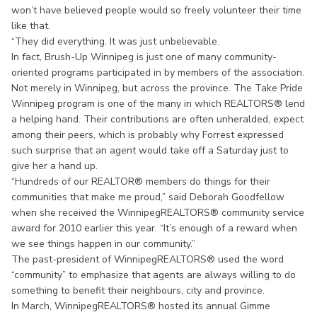
won’t have believed people would so freely volunteer their time
like that.
“They did everything. It was just unbelievable.
In fact, Brush-Up Winnipeg is just one of many community-
oriented programs participated in by members of the association.
Not merely in Winnipeg, but across the province. The Take Pride
Winnipeg program is one of the many in which REALTORS® lend
a helping hand. Their contributions are often unheralded, expect
among their peers, which is probably why Forrest expressed
such surprise that an agent would take off a Saturday just to
give her a hand up.
“Hundreds of our REALTOR® members do things for their
communities that make me proud,” said Deborah Goodfellow
when she received the WinnipegREALTORS® community service
award for 2010 earlier this year. “It’s enough of a reward when
we see things happen in our community.”
The past-president of WinnipegREALTORS® used the word
“community” to emphasize that agents are always willing to do
something to benefit their neighbours, city and province.
In March, WinnipegREALTORS® hosted its annual Gimme