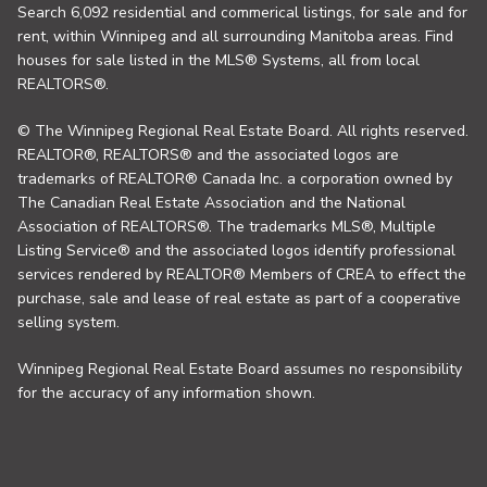
Search 6,092 residential and commerical listings, for sale and for
rent, within Winnipeg and all surrounding Manitoba areas. Find
houses for sale listed in the MLS® Systems, all from local
REALTORS®.
© The Winnipeg Regional Real Estate Board. All rights reserved.
REALTOR®, REALTORS® and the associated logos are
trademarks of REALTOR® Canada Inc. a corporation owned by
The Canadian Real Estate Association and the National
Association of REALTORS®. The trademarks MLS®, Multiple
Listing Service® and the associated logos identify professional
services rendered by REALTOR® Members of CREA to effect the
purchase, sale and lease of real estate as part of a cooperative
selling system.
Winnipeg Regional Real Estate Board assumes no responsibility
for the accuracy of any information shown.