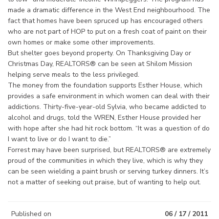
made a dramatic difference in the West End neighbourhood. The
fact that homes have been spruced up has encouraged others
who are not part of HOP to put on a fresh coat of paint on their
own homes or make some other improvements.
But shelter goes beyond property. On Thanksgiving Day or
Christmas Day, REALTORS® can be seen at Shilom Mission
helping serve meals to the less privileged.
The money from the foundation supports Esther House, which
provides a safe environment in which women can deal with their
addictions. Thirty-five-year-old Sylvia, who became addicted to
alcohol and drugs, told the WREN, Esther House provided her
with hope after she had hit rock bottom. “It was a question of do
I want to live or do I want to die.”
Forrest may have been surprised, but REALTORS® are extremely
proud of the communities in which they live, which is why they
can be seen wielding a paint brush or serving turkey dinners. It’s
not a matter of seeking out praise, but of wanting to help out.
Published on
06 / 17 / 2011