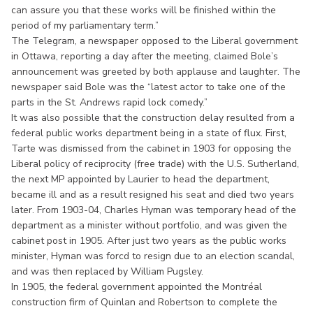
can assure you that these works will be finished within the
period of my parliamentary term.”
The Telegram, a newspaper opposed to the Liberal government
in Ottawa, reporting a day after the meeting, claimed Bole’s
announcement was greeted by both applause and laughter. The
newspaper said Bole was the “latest actor to take one of the
parts in the St. Andrews rapid lock comedy.”
It was also possible that the construction delay resulted from a
federal public works department being in a state of flux. First,
Tarte was dismissed from the cabinet in 1903 for opposing the
Liberal policy of reciprocity (free trade) with the U.S. Sutherland,
the next MP appointed by Laurier to head the department,
became ill and as a result resigned his seat and died two years
later. From 1903-04, Charles Hyman was temporary head of the
department as a minister without portfolio, and was given the
cabinet post in 1905. After just two years as the public works
minister, Hyman was forcd to resign due to an election scandal,
and was then replaced by William Pugsley.
In 1905, the federal government appointed the Montréal
construction firm of Quinlan and Robertson to complete the