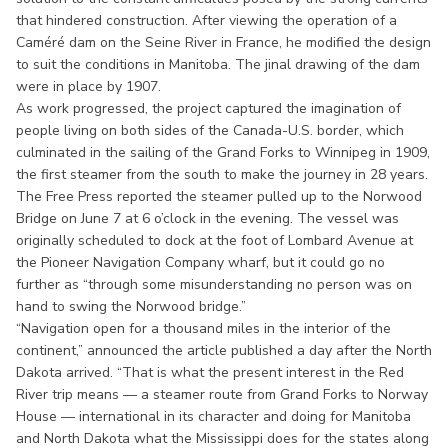
that hindered construction. After viewing the operation of a
Caméré dam on the Seine River in France, he modified the design
to suit the conditions in Manitoba. The jinal drawing of the dam
were in place by 1907.
As work progressed, the project captured the imagination of
people living on both sides of the Canada-U.S. border, which
culminated in the sailing of the Grand Forks to Winnipeg in 1909,
the first steamer from the south to make the journey in 28 years.
The Free Press reported the steamer pulled up to the Norwood
Bridge on June 7 at 6 o’clock in the evening. The vessel was
originally scheduled to dock at the foot of Lombard Avenue at
the Pioneer Navigation Company wharf, but it could go no
further as “through some misunderstanding no person was on
hand to swing the Norwood bridge.”
“Navigation open for a thousand miles in the interior of the
continent,” announced the article published a day after the North
Dakota arrived. “That is what the present interest in the Red
River trip means — a steamer route from Grand Forks to Norway
House — international in its character and doing for Manitoba
and North Dakota what the Mississippi does for the states along