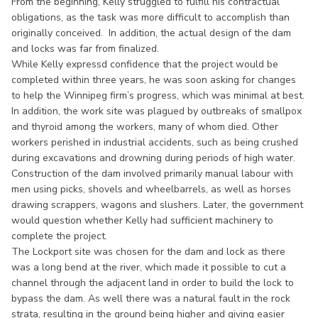
From the beginning, Kelly struggled to fulfill his contractual
obligations, as the task was more difficult to accomplish than
originally conceived. In addition, the actual design of the dam
and locks was far from finalized.
While Kelly expressd confidence that the project would be
completed within three years, he was soon asking for changes
to help the Winnipeg firm’s progress, which was minimal at best.
In addition, the work site was plagued by outbreaks of smallpox
and thyroid among the workers, many of whom died. Other
workers perished in industrial accidents, such as being crushed
during excavations and drowning during periods of high water.
Construction of the dam involved primarily manual labour with
men using picks, shovels and wheelbarrels, as well as horses
drawing scrappers, wagons and slushers. Later, the government
would question whether Kelly had sufficient machinery to
complete the project.
The Lockport site was chosen for the dam and lock as there
was a long bend at the river, which made it possible to cut a
channel through the adjacent land in order to build the lock to
bypass the dam. As well there was a natural fault in the rock
strata, resulting in the ground being higher and giving easier