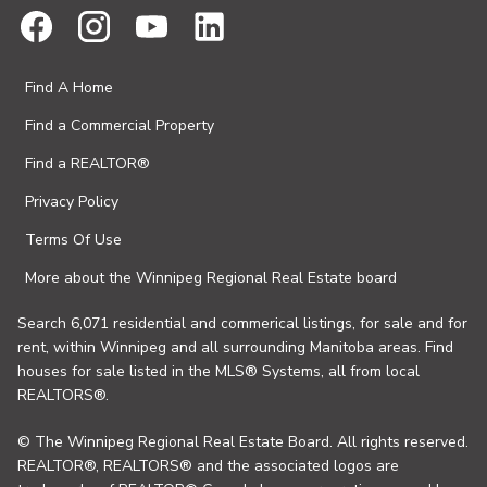
Find A Home
Find a Commercial Property
Find a REALTOR®
Privacy Policy
Terms Of Use
More about the Winnipeg Regional Real Estate board
Search 6,071 residential and commerical listings, for sale and for
rent, within Winnipeg and all surrounding Manitoba areas. Find
houses for sale listed in the MLS® Systems, all from local
REALTORS®.
© The Winnipeg Regional Real Estate Board. All rights reserved.
REALTOR®, REALTORS® and the associated logos are