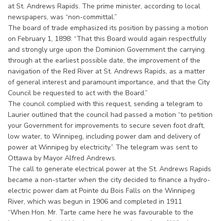
at St. Andrews Rapids. The prime minister, according to local
newspapers, was “non-committal.”
The board of trade emphasized its position by passing a motion
on February 1, 1898: “That this Board would again respectfully
and strongly urge upon the Dominion Government the carrying
through at the earliest possible date, the improvement of the
navigation of the Red River at St. Andrews Rapids, as a matter
of general interest and paramount importance, and that the City
Council be requested to act with the Board.”
The council complied with this request, sending a telegram to
Laurier outlined that the council had passed a motion “to petition
your Government for improvements to secure seven foot draft,
low water, to Winnipeg, including power dam and delivery of
power at Winnipeg by electricity.” The telegram was sent to
Ottawa by Mayor Alfred Andrews.
The call to generate electrical power at the St. Andrews Rapids
became a non-starter when the city decided to finance a hydro-
electric power dam at Pointe du Bois Falls on the Winnipeg
River, which was begun in 1906 and completed in 1911
“When Hon. Mr. Tarte came here he was favourable to the