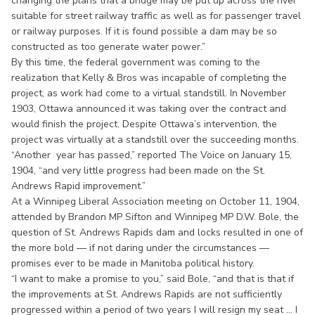
changing the plans that a bridge may be put up across the river
suitable for street railway traffic as well as for passenger travel
or railway purposes. If it is found possible a dam may be so
constructed as too generate water power.”
By this time, the federal government was coming to the
realization that Kelly & Bros was incapable of completing the
project, as work had come to a virtual standstill. In November
1903, Ottawa announced it was taking over the contract and
would finish the project. Despite Ottawa’s intervention, the
project was virtually at a standstill over the succeeding months.
“Another year has passed,” reported The Voice on January 15,
1904, “and very little progress had been made on the St.
Andrews Rapid improvement.”
At a Winnipeg Liberal Association meeting on October 11, 1904,
attended by Brandon MP Sifton and Winnipeg MP D.W. Bole, the
question of St. Andrews Rapids dam and locks resulted in one of
the more bold — if not daring under the circumstances —
promises ever to be made in Manitoba political history.
“I want to make a promise to you,” said Bole, “and that is that if
the improvements at St. Andrews Rapids are not sufficiently
progressed within a period of two years I will resign my seat ... I