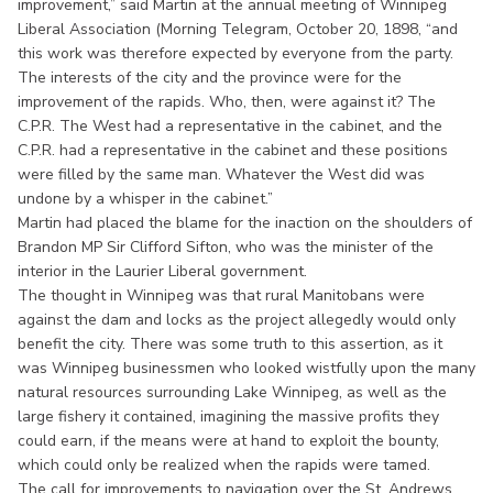
improvement,” said Martin at the annual meeting of Winnipeg
Liberal Association (Morning Telegram, October 20, 1898, “and
this work was therefore expected by everyone from the party.
The interests of the city and the province were for the
improvement of the rapids. Who, then, were against it? The
C.P.R. The West had a representative in the cabinet, and the
C.P.R. had a representative in the cabinet and these positions
were filled by the same man. Whatever the West did was
undone by a whisper in the cabinet.”
Martin had placed the blame for the inaction on the shoulders of
Brandon MP Sir Clifford Sifton, who was the minister of the
interior in the Laurier Liberal government.
The thought in Winnipeg was that rural Manitobans were
against the dam and locks as the project allegedly would only
benefit the city. There was some truth to this assertion, as it
was Winnipeg businessmen who looked wistfully upon the many
natural resources surrounding Lake Winnipeg, as well as the
large fishery it contained, imagining the massive profits they
could earn, if the means were at hand to exploit the bounty,
which could only be realized when the rapids were tamed.
The call for improvements to navigation over the St. Andrews