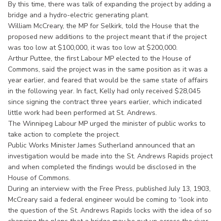
By this time, there was talk of expanding the project by adding a
bridge and a hydro-electric generating plant.
William McCreary, the MP for Selkirk, told the House that the
proposed new additions to the project meant that if the project
was too low at $100,000, it was too low at $200,000.
Arthur Puttee, the first Labour MP elected to the House of
Commons, said the project was in the same position as it was a
year earlier, and feared that would be the same state of affairs
in the following year. In fact, Kelly had only received $28,045
since signing the contract three years earlier, which indicated
little work had been performed at St. Andrews.
The Winnipeg Labour MP urged the minister of public works to
take action to complete the project.
Public Works Minister James Sutherland announced that an
investigation would be made into the St. Andrews Rapids project
and when completed the findings would be disclosed in the
House of Commons.
During an interview with the Free Press, published July 13, 1903,
McCreary said a federal engineer would be coming to “look into
the question of the St. Andrews Rapids locks with the idea of so