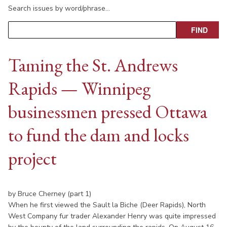
Search issues by word/phrase…
Taming the St. Andrews
Rapids — Winnipeg
businessmen pressed Ottawa
to fund the dam and locks
project
by Bruce Cherney (part 1)
When he first viewed the Sault la Biche (Deer Rapids), North
West Company fur trader Alexander Henry was quite impressed