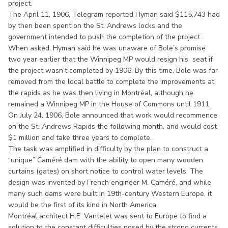
project.
The April 11, 1906, Telegram reported Hyman said $115,743 had
by then been spent on the St. Andrews locks and the
government intended to push the completion of the project.
When asked, Hyman said he was unaware of Bole’s promise
two year earlier that the Winnipeg MP would resign his seat if
the project wasn’t completed by 1906. By this time, Bole was far
removed from the local battle to complete the improvements at
the rapids as he was then living in Montréal, although he
remained a Winnipeg MP in the House of Commons until 1911.
On July 24, 1906, Bole announced that work would recommence
on the St. Andrews Rapids the following month, and would cost
$1 million and take three years to complete.
The task was amplified in difficulty by the plan to construct a
“unique” Caméré dam with the ability to open many wooden
curtains (gates) on short notice to control water levels. The
design was invented by French engineer M. Caméré, and while
many such dams were built in 19th-century Western Europe, it
would be the first of its kind in North America.
Montréal architect H.E. Vantelet was sent to Europe to find a
solution to the constant difficulties posed by the strong currents