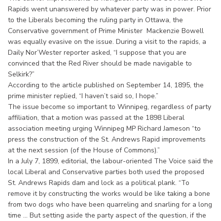
Rapids went unanswered by whatever party was in power. Prior
to the Liberals becoming the ruling party in Ottawa, the
Conservative government of Prime Minister Mackenzie Bowell
was equally evasive on the issue. During a visit to the rapids, a
Daily Nor’Wester reporter asked, “I suppose that you are
convinced that the Red River should be made navigable to
Selkirk?”
According to the article published on September 14, 1895, the
prime minister replied, “I haven’t said so, I hope.”
The issue become so important to Winnipeg, regardless of party
affiliation, that a motion was passed at the 1898 Liberal
association meeting urging Winnipeg MP Richard Jameson “to
press the construction of the St. Andrews Rapid improvements
at the next session (of the House of Commons).”
In a July 7, 1899, editorial, the labour-oriented The Voice said the
local Liberal and Conservative parties both used the proposed
St. Andrews Rapids dam and lock as a political plank. “To
remove it by constructing the works would be like taking a bone
from two dogs who have been quarreling and snarling for a long
time ... But setting aside the party aspect of the question, if the