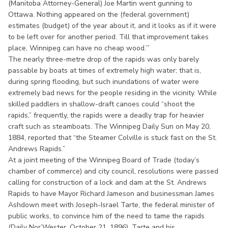
(Manitoba Attorney-General) Joe Martin went gunning to
Ottawa. Nothing appeared on the (federal government)
estimates (budget) of the year about it, and it looks as if it were
to be left over for another period. Till that improvement takes
place, Winnipeg can have no cheap wood.’”
The nearly three-metre drop of the rapids was only barely
passable by boats at times of extremely high water; that is,
during spring flooding, but such inundations of water were
extremely bad news for the people residing in the vicinity. While
skilled paddlers in shallow-draft canoes could “shoot the
rapids,” frequently, the rapids were a deadly trap for heavier
craft such as steamboats. The Winnipeg Daily Sun on May 20,
1884, reported that “the Steamer Colville is stuck fast on the St.
Andrews Rapids.”
At a joint meeting of the Winnipeg Board of Trade (today’s
chamber of commerce) and city council, resolutions were passed
calling for construction of a lock and dam at the St. Andrews
Rapids to have Mayor Richard Jameson and businessman James
Ashdown meet with Joseph-Israel Tarte, the federal minister of
public works, to convince him of the need to tame the rapids
(Daily Nor’Wester, October 21, 1896). Tarte and his