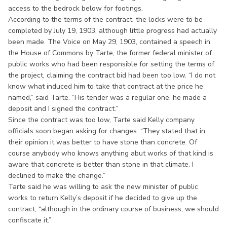
access to the bedrock below for footings.
According to the terms of the contract, the locks were to be
completed by July 19, 1903, although little progress had actually
been made. The Voice on May 29, 1903, contained a speech in
the House of Commons by Tarte, the former federal minister of
public works who had been responsible for setting the terms of
the project, claiming the contract bid had been too low. “I do not
know what induced him to take that contract at the price he
named,” said Tarte. “His tender was a regular one, he made a
deposit and I signed the contract.”
Since the contract was too low, Tarte said Kelly company
officials soon began asking for changes. “They stated that in
their opinion it was better to have stone than concrete. Of
course anybody who knows anything abut works of that kind is
aware that concrete is better than stone in that climate. I
declined to make the change.”
Tarte said he was willing to ask the new minister of public
works to return Kelly’s deposit if he decided to give up the
contract, “although in the ordinary course of business, we should
confiscate it.”