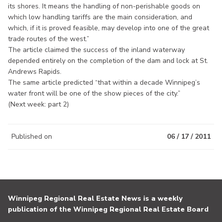
its shores. It means the handling of non-perishable goods on
which low handling tariffs are the main consideration, and
which, if it is proved feasible, may develop into one of the great
trade routes of the west.”
The article claimed the success of the inland waterway
depended entirely on the completion of the dam and lock at St.
Andrews Rapids.
The same article predicted “that within a decade Winnipeg’s
water front will be one of the show pieces of the city.”
(Next week: part 2)
Published on
06 / 17 / 2011
Winnipeg Regional Real Estate News is a weekly
publication of the Winnipeg Regional Real Estate Board