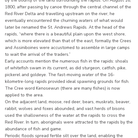
by the bounty of the land surrounding the rapids. On August 16,
1800, after passing by canoe through the central channel of the
Red River Delta and travelling upstream on the river, he
eventually encountered the churning waters of what would
later be renamed the St. Andrews Rapids. At the head of the
rapids, “where there is a beautiful plain upon the west shore,
which is more elevated than that of the east, formally the Crees
and Assiniboines were accustomed to assemble in large camps
to wait the arrival of the traders.”
Early accounts mention the numerous fish in the rapids: shoals
of whitefish swam in its current, as did sturgeon, catfish, pike,
pickerel and goldeye. The fast-moving water of the 16-
kilometre-long rapids provided ideal spawning grounds for fish.
The Cree word Kenosewun (there are many fishes) is now
applied to the area.
On the adjacent land, moose, red deer, bears, muskrats, beaver,
rabbit, wolves and foxes abounded, and vast herds of bisons
used the shallowness of the water at the rapids to cross the
Red River. In turn, aboriginals were attracted to the rapids by the
abundance of fish and game.
Periodic floods spread fertile silt over the land, enabling the