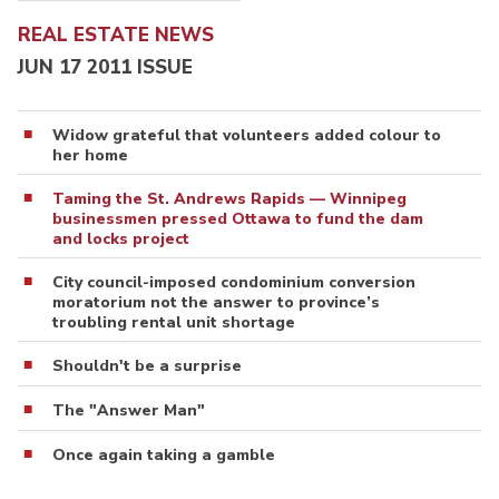
REAL ESTATE NEWS
JUN 17 2011 ISSUE
Widow grateful that volunteers added colour to
her home
Taming the St. Andrews Rapids — Winnipeg
businessmen pressed Ottawa to fund the dam
and locks project
City council-imposed condominium conversion
moratorium not the answer to province’s
troubling rental unit shortage
Shouldn't be a surprise
The "Answer Man"
Once again taking a gamble