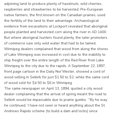
adjoining land to produce plenty of hazelnuts, wild cherries,
raspberries and strawberries to be harvested. Pre-European
native farmers, the first known on the Canadian prairies, used
the fertility of the land to their advantage. Archaeological
evidence from excavations at Lockport revealed that aboriginal
people planted and harvested corn along the river in AD 1400.
But where aboriginal hunters found plenty, the later promoters
of commerce saw only wild water that had to be tamed.
Winnipeg dealers complained that wood from along the shores
of Lake Winnipeg was increased in cost due to the inability to
ship freight over the entire length of the Red River from Lake
Winnipeg to the city due to the rapids. A September 22, 1897,
front page cartoon in the Daily Nor’Wester, showed a cord of
wood selling in Selkirk for just $1.50 to $2, while the same cord
of wood sold for $4.50 to $6 in Winnipeg.
The same newspaper on April 13, 1894, quoted a city wood
dealer complaining that the arrival of spring meant the road to
Selkirk would be impassable due to prairie gumbo. “‘By he way,’
he continued, ‘I have not seen or heard anything about the St.
Andrews Rapids scheme (to build a dam and locks) since