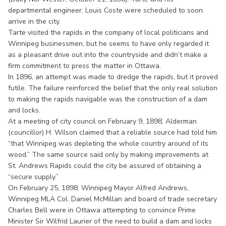
departmental engineer, Louis Coste were scheduled to soon
arrive in the city.
Tarte visited the rapids in the company of local politicians and
Winnipeg businessmen, but he seems to have only regarded it
as a pleasant drive out into the countryside and didn’t make a
firm commitment to press the matter in Ottawa.
In 1896, an attempt was made to dredge the rapids, but it proved
futile. The failure reinforced the belief that the only real solution
to making the rapids navigable was the construction of a dam
and locks.
At a meeting of city council on February 9, 1898, Alderman
(councillor) H. Wilson claimed that a reliable source had told him
“that Winnipeg was depleting the whole country around of its
wood.” The same source said only by making improvements at
St. Andrews Rapids could the city be assured of obtaining a
“secure supply.”
On February 25, 1898, Winnipeg Mayor Alfred Andrews,
Winnipeg MLA Col. Daniel McMillan and board of trade secretary
Charles Bell were in Ottawa attempting to convince Prime
Minister Sir Wilfrid Laurier of the need to build a dam and locks