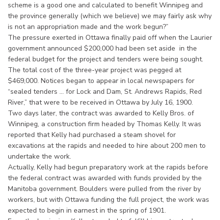
scheme is a good one and calculated to benefit Winnipeg and
the province generally (which we believe) we may fairly ask why
is not an appropriation made and the work begun?”
The pressure exerted in Ottawa finally paid off when the Laurier
government announced $200,000 had been set aside in the
federal budget for the project and tenders were being sought.
The total cost of the three-year project was pegged at
$469,000. Notices began to appear in local newspapers for
“sealed tenders ... for Lock and Dam, St. Andrews Rapids, Red
River,” that were to be received in Ottawa by July 16, 1900.
Two days later, the contract was awarded to Kelly Bros. of
Winnipeg, a construction firm headed by Thomas Kelly. It was
reported that Kelly had purchased a steam shovel for
excavations at the rapids and needed to hire about 200 men to
undertake the work.
Actually, Kelly had begun preparatory work at the rapids before
the federal contract was awarded with funds provided by the
Manitoba government. Boulders were pulled from the river by
workers, but with Ottawa funding the full project, the work was
expected to begin in earnest in the spring of 1901.