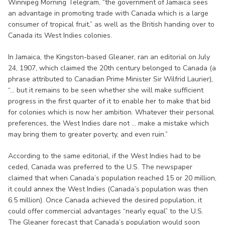
Winnipeg Morning Telegram, “the government of Jamaica sees
an advantage in promoting trade with Canada which is a large
consumer of tropical fruit,” as well as the British handing over to
Canada its West Indies colonies.
In Jamaica, the Kingston-based Gleaner, ran an editorial on July
24, 1907, which claimed the 20th century belonged to Canada (a
phrase attributed to Canadian Prime Minister Sir Wilfrid Laurier),
“... but it remains to be seen whether she will make sufficient
progress in the first quarter of it to enable her to make that bid
for colonies which is now her ambition. Whatever their personal
preferences, the West Indies dare not ... make a mistake which
may bring them to greater poverty, and even ruin.”
According to the same editorial, if the West Indies had to be
ceded, Canada was preferred to the U.S. The newspaper
claimed that when Canada’s population reached 15 or 20 million,
it could annex the West Indies (Canada’s population was then
6.5 million). Once Canada achieved the desired population, it
could offer commercial advantages “nearly equal” to the U.S.
The Gleaner forecast that Canada’s population would soon