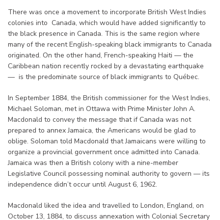
There was once a movement to incorporate British West Indies
colonies into Canada, which would have added significantly to
the black presence in Canada. This is the same region where
many of the recent English-speaking black immigrants to Canada
originated. On the other hand, French-speaking Haiti — the
Caribbean nation recently rocked by a devastating earthquake
— is the predominate source of black immigrants to Québec.
In September 1884, the British commissioner for the West Indies,
Michael Soloman, met in Ottawa with Prime Minister John A.
Macdonald to convey the message that if Canada was not
prepared to annex Jamaica, the Americans would be glad to
oblige. Soloman told Macdonald that Jamaicans were willing to
organize a provincial government once admitted into Canada.
Jamaica was then a British colony with a nine-member
Legislative Council possessing nominal authority to govern — its
independence didn’t occur until August 6, 1962.
Macdonald liked the idea and travelled to London, England, on
October 13, 1884, to discuss annexation with Colonial Secretary