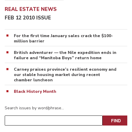
REAL ESTATE NEWS
FEB 12 2010 ISSUE
For the first time January sales crack the $100-
million barrier
British adventurer — the Nile expedition ends in
failure and “Manitoba Boys” return home
Carney praises province’s resilient economy and
our stable housing market during recent
chamber luncheon
Black History Month
Search issues by word/phrase…