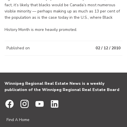
fact, it’s likely that blacks would be Canada’s most numerous
visible minority — perhaps making up as much as 13 per cent of
the population as is the case today in the U.S., where Black
History Month is more heavily promoted.
Published on
02 / 12 / 2010
Winnipeg Regional Real Estate News is a weekly
publication of the Winnipeg Regional Real Estate Board
Find A Home