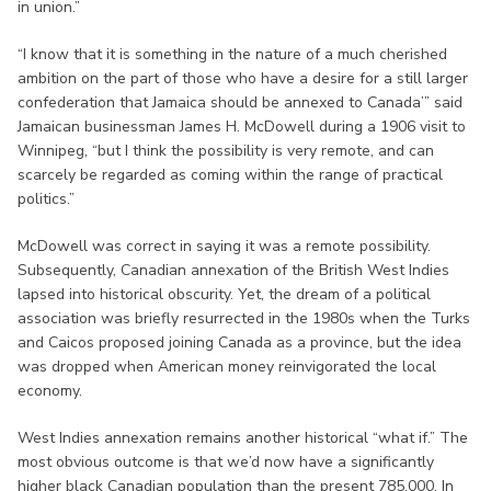
in union.”
“I know that it is something in the nature of a much cherished
ambition on the part of those who have a desire for a still larger
confederation that Jamaica should be annexed to Canada’” said
Jamaican businessman James H. McDowell during a 1906 visit to
Winnipeg, “but I think the possibility is very remote, and can
scarcely be regarded as coming within the range of practical
politics.”
McDowell was correct in saying it was a remote possibility.
Subsequently, Canadian annexation of the British West Indies
lapsed into historical obscurity. Yet, the dream of a political
association was briefly resurrected in the 1980s when the Turks
and Caicos proposed joining Canada as a province, but the idea
was dropped when American money reinvigorated the local
economy.
West Indies annexation remains another historical “what if.” The
most obvious outcome is that we’d now have a significantly
higher black Canadian population than the present 785,000. In