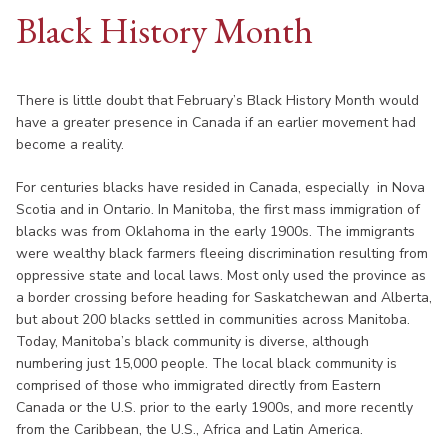
Black History Month
There is little doubt that February’s Black History Month would
have a greater presence in Canada if an earlier movement had
become a reality.
For centuries blacks have resided in Canada, especially in Nova
Scotia and in Ontario. In Manitoba, the first mass immigration of
blacks was from Oklahoma in the early 1900s. The immigrants
were wealthy black farmers fleeing discrimination resulting from
oppressive state and local laws. Most only used the province as
a border crossing before heading for Saskatchewan and Alberta,
but about 200 blacks settled in communities across Manitoba.
Today, Manitoba’s black community is diverse, although
numbering just 15,000 people. The local black community is
comprised of those who immigrated directly from Eastern
Canada or the U.S. prior to the early 1900s, and more recently
from the Caribbean, the U.S., Africa and Latin America.