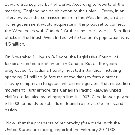
Edward Stanley, the Earl of Derby. According to reports of the
meeting, “England has no objection to the union ... Derby, in an
interview with the commissioner from the West Indies, said the
home government would acquiesce in the proposal to connect
the West Indies with Canada.” At the time, there were 1.5-million
blacks in the British West Indies, while Canada’s population was
4.5 million.
On November 11, by an 8-1 vote, the Legislative Council of
Jamaica rejected a motion to join Canada. But as the years
progressed, Canadians heavily invested in Jamaica, including
spending $1 million (a fortune at the time) to form a street
railway company in Kingston, which reinvigorated the annexation
movement. Furthermore, the Canadian Pacific Railway linked
Halifax to Jamaica by telegraph line. In 1903, Canada was paying
$15,000 annually to subsidize steamship service to the island
nation.
“Now that the prospects of reciprocity (free trade) with the
United States are fading,” reported the February 20, 1903,