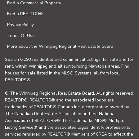
Find a Commercial Property
Find a REALTOR®
Privacy Policy
Terms Of Use
More about the Winnipeg Regional Real Estate board
Search 6,093 residential and commerical listings, for sale and for
rent, within Winnipeg and all surrounding Manitoba areas. Find
houses for sale listed in the MLS® Systems, all from local
REALTORS®.
© The Winnipeg Regional Real Estate Board. All rights reserved.
REALTOR®, REALTORS® and the associated logos are
trademarks of REALTOR® Canada Inc. a corporation owned by
The Canadian Real Estate Association and the National
Association of REALTORS®. The trademarks MLS®, Multiple
Listing Service® and the associated logos identify professional
services rendered by REALTOR® Members of CREA to effect the