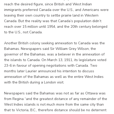
reach the desired figure, since British and West Indian
immigrants preferred Canada over the U.S., and Americans were
leaving their own country to settle prairie land in Western
Canada. But the reality was that Canada’s population didn’t
reach over 15 million until 1954, and the 20th century belonged
to the U.S., not Canada.
Another British colony seeking annexation to Canada was the
Bahamas. Newspapers said Sir William Grey Wilson, the
governor of the Bahamas, was a believer in the annexation of
the islands to Canada. On March 13, 1911, its legislature voted
23-6 in favour of opening negotiations with Canada. Two
months later Laurier announced his intention to discuss
annexation of the Bahamas as well as the entire West Indies
with the British during a London visit.
Newspapers said the Bahamas was not as far as Ottawa was
from Regina “and the greatest distance of any remainder of the
West Indies islands is not much more from the same city than
that to Victoria, B.C., therefore distance should be no deterrent