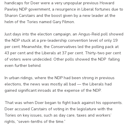
handicaps for Doer were a very unpopular previous Howard
Pawley NDP government, a resurgence in Liberal fortunes due to
Sharon Carstairs and the boost given by a new leader at the
helm of the Tories named Gary Filmon.
Just days into the election campaign, an Angus-Reid poll showed
the NDP stuck at a pre-leadership convention level of only 19
per cent. Meanwhile, the Conservatives led the polling pack at
43 per cent and the Liberals at 37 per cent. Thirty-two per cent
of voters were undecided. Other polls showed the NDP falling
even further behind.
In urban ridings, where the NDP had been strong in previous
elections, the news was mostly all bad — the Liberals had
gained significant inroads at the expense of the NDP.
That was when Doer began to fight back against his opponents.
Doer accused Carstairs of voting in the legislature with the
Tories on key issues, such as day care, taxes and workers’
rights, “seven-tenths of the time.”