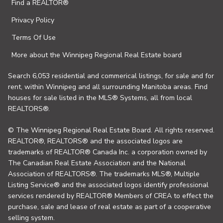
Find a REALTOR®
Privacy Policy
Terms Of Use
More about the Winnipeg Regional Real Estate board
Search 6,053 residential and commerical listings, for sale and for
rent, within Winnipeg and all surrounding Manitoba areas. Find
houses for sale listed in the MLS® Systems, all from local
REALTORS®.
© The Winnipeg Regional Real Estate Board. All rights reserved.
REALTOR®, REALTORS® and the associated logos are
trademarks of REALTOR® Canada Inc. a corporation owned by
The Canadian Real Estate Association and the National
Association of REALTORS®. The trademarks MLS®, Multiple
Listing Service® and the associated logos identify professional
services rendered by REALTOR® Members of CREA to effect the
purchase, sale and lease of real estate as part of a cooperative
selling system.