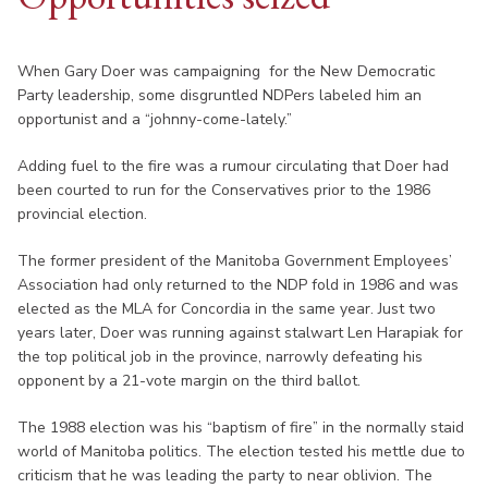
When Gary Doer was campaigning for the New Democratic
Party leadership, some disgruntled NDPers labeled him an
opportunist and a “johnny-come-lately.”
Adding fuel to the fire was a rumour circulating that Doer had
been courted to run for the Conservatives prior to the 1986
provincial election.
The former president of the Manitoba Government Employees’
Association had only returned to the NDP fold in 1986 and was
elected as the MLA for Concordia in the same year. Just two
years later, Doer was running against stalwart Len Harapiak for
the top political job in the province, narrowly defeating his
opponent by a 21-vote margin on the third ballot.
The 1988 election was his “baptism of fire” in the normally staid
world of Manitoba politics. The election tested his mettle due to
criticism that he was leading the party to near oblivion. The