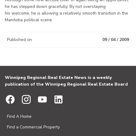
he has stepped down gracefully. By not overstaying
his welcome, he is allowing a relatively smooth transition in the
Manitoba political scene.
Published on
09 / 04 / 2009
Winnipeg Regional Real Estate News is a weekly
publication of the Winnipeg Regional Real Estate Board
Find A Home
Find a Commercial Property