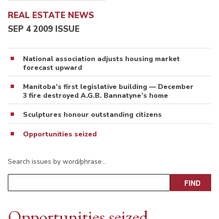
REAL ESTATE NEWS
SEP 4 2009 ISSUE
National association adjusts housing market
forecast upward
Manitoba’s first legislative building — December
3 fire destroyed A.G.B. Bannatyne’s home
Sculptures honour outstanding citizens
Opportunities seized
Search issues by word/phrase…
Opportunities seized