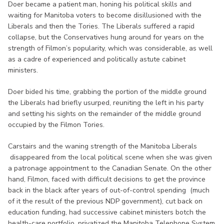
Doer became a patient man, honing his political skills and
waiting for Manitoba voters to become disillusioned with the
Liberals and then the Tories. The Liberals suffered a rapid
collapse, but the Conservatives hung around for years on the
strength of Filmon’s popularity, which was considerable, as well
as a cadre of experienced and politically astute cabinet
ministers.
Doer bided his time, grabbing the portion of the middle ground
the Liberals had briefly usurped, reuniting the left in his party
and setting his sights on the remainder of the middle ground
occupied by the Filmon Tories.
Carstairs and the waning strength of the Manitoba Liberals
disappeared from the local political scene when she was given
a patronage appointment to the Canadian Senate. On the other
hand, Filmon, faced with difficult decisions to get the province
back in the black after years of out-of-control spending (much
of it the result of the previous NDP government), cut back on
education funding, had successive cabinet ministers botch the
health-care portfolio, privatized the Manitoba Telephone System