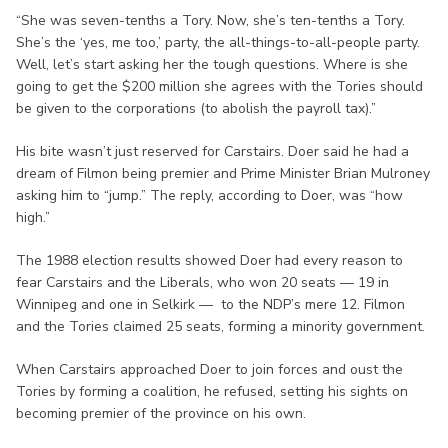
“She was seven-tenths a Tory. Now, she’s ten-tenths a Tory.
She’s the ‘yes, me too,’ party, the all-things-to-all-people party.
Well, let’s start asking her the tough questions. Where is she
going to get the $200 million she agrees with the Tories should
be given to the corporations (to abolish the payroll tax).”
His bite wasn’t just reserved for Carstairs. Doer said he had a
dream of Filmon being premier and Prime Minister Brian Mulroney
asking him to “jump.” The reply, according to Doer, was “how
high.”
The 1988 election results showed Doer had every reason to
fear Carstairs and the Liberals, who won 20 seats — 19 in
Winnipeg and one in Selkirk — to the NDP’s mere 12. Filmon
and the Tories claimed 25 seats, forming a minority government.
When Carstairs approached Doer to join forces and oust the
Tories by forming a coalition, he refused, setting his sights on
becoming premier of the province on his own.