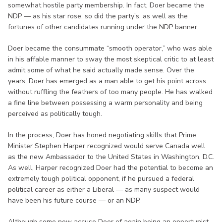
somewhat hostile party membership. In fact, Doer became the
NDP — as his star rose, so did the party’s, as well as the
fortunes of other candidates running under the NDP banner.
Doer became the consummate “smooth operator,” who was able
in his affable manner to sway the most skeptical critic to at least
admit some of what he said actually made sense. Over the
years, Doer has emerged as a man able to get his point across
without ruffling the feathers of too many people. He has walked
a fine line between possessing a warm personality and being
perceived as politically tough.
In the process, Doer has honed negotiating skills that Prime
Minister Stephen Harper recognized would serve Canada well
as the new Ambassador to the United States in Washington, D.C.
As well, Harper recognized Doer had the potential to become an
extremely tough political opponent, if he pursued a federal
political career as either a Liberal — as many suspect would
have been his future course — or an NDP.
Although some now accuse Doer of again being an opportunist,