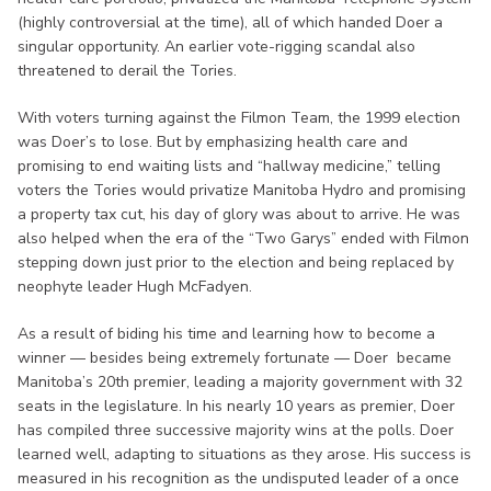
(highly controversial at the time), all of which handed Doer a
singular opportunity. An earlier vote-rigging scandal also
threatened to derail the Tories.
With voters turning against the Filmon Team, the 1999 election
was Doer’s to lose. But by emphasizing health care and
promising to end waiting lists and “hallway medicine,” telling
voters the Tories would privatize Manitoba Hydro and promising
a property tax cut, his day of glory was about to arrive. He was
also helped when the era of the “Two Garys” ended with Filmon
stepping down just prior to the election and being replaced by
neophyte leader Hugh McFadyen.
As a result of biding his time and learning how to become a
winner — besides being extremely fortunate — Doer became
Manitoba’s 20th premier, leading a majority government with 32
seats in the legislature. In his nearly 10 years as premier, Doer
has compiled three successive majority wins at the polls. Doer
learned well, adapting to situations as they arose. His success is
measured in his recognition as the undisputed leader of a once