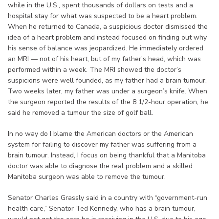
while in the U.S., spent thousands of dollars on tests and a
hospital stay for what was suspected to be a heart problem.
When he returned to Canada, a suspicious doctor dismissed the
idea of a heart problem and instead focused on finding out why
his sense of balance was jeopardized. He immediately ordered
an MRI — not of his heart, but of my father’s head, which was
performed within a week. The MRI showed the doctor’s
suspicions were well founded, as my father had a brain tumour.
Two weeks later, my father was under a surgeon’s knife. When
the surgeon reported the results of the 8 1/2-hour operation, he
said he removed a tumour the size of golf ball.
In no way do I blame the American doctors or the American
system for failing to discover my father was suffering from a
brain tumour. Instead, I focus on being thankful that a Manitoba
doctor was able to diagnose the real problem and a skilled
Manitoba surgeon was able to remove the tumour.
Senator Charles Grassly said in a country with “government-run
health care,” Senator Ted Kennedy, who has a brain tumour,