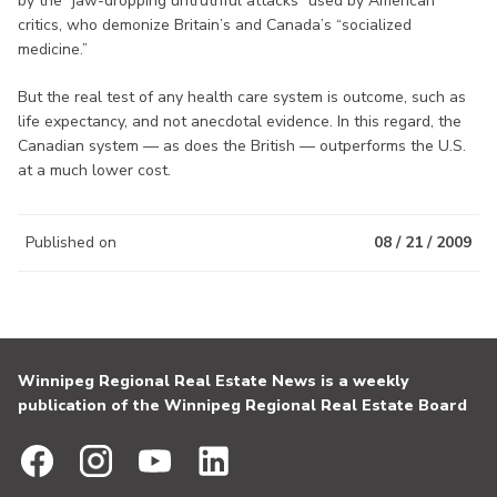
by the “jaw-dropping untruthful attacks” used by American
critics, who demonize Britain’s and Canada’s “socialized
medicine.”
But the real test of any health care system is outcome, such as
life expectancy, and not anecdotal evidence. In this regard, the
Canadian system — as does the British — outperforms the U.S.
at a much lower cost.
Published on
08 / 21 / 2009
Winnipeg Regional Real Estate News is a weekly
publication of the Winnipeg Regional Real Estate Board