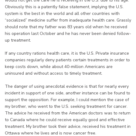
would not get the care he is receiving in the U.S. due to his age.
Obviously this is a patently false statement, implying the U.S.
system is the best in the world and all other countries with
“socialized” medicine suffer from inadequate health care. Grassly
should note that my father was 83 years old when he received
his operation last October and he has never been denied follow-
up treatment.
If any country rations health care, it is the U.S. Private insurance
companies regularly deny patients certain treatments in order to
keep costs down, while about 40-million Americans are
uninsured and without access to timely treatment.
The danger of using anecdotal evidence is that for nearly every
incident in support of one side, another instance can be found to
support the opposition. For example, I could mention the case of
my brother, who went to the U.S. seeking treatment for cancer.
The advice he received from the American doctors was to return
to Canada where he could receive equally good and effective
treatment. My brother took their advice, received his treatment in
Ottawa where he lives and is now cancer free.