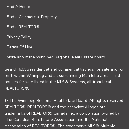
Find A Home
Find a Commercial Property
Find a REALTOR®
Privacy Policy
Terms Of Use
More about the Winnipeg Regional Real Estate board
Search 6,055 residential and commerical listings, for sale and for
rent, within Winnipeg and all surrounding Manitoba areas. Find
houses for sale listed in the MLS® Systems, all from local
REALTORS®.
© The Winnipeg Regional Real Estate Board. All rights reserved.
REALTOR®, REALTORS® and the associated logos are
trademarks of REALTOR® Canada Inc. a corporation owned by
The Canadian Real Estate Association and the National
Association of REALTORS®. The trademarks MLS®, Multiple