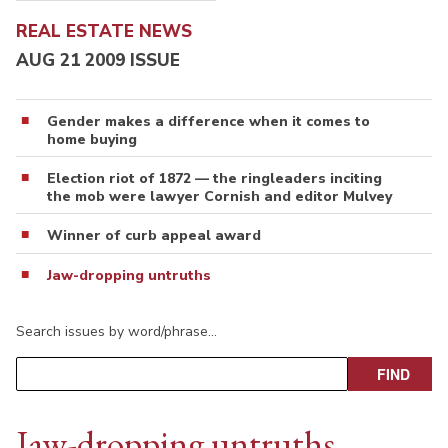
REAL ESTATE NEWS
AUG 21 2009 ISSUE
Gender makes a difference when it comes to
home buying
Election riot of 1872 — the ringleaders inciting
the mob were lawyer Cornish and editor Mulvey
Winner of curb appeal award
Jaw-dropping untruths
Search issues by word/phrase…
Jaw-dropping untruths