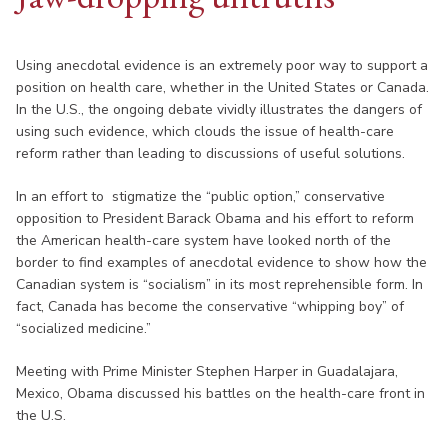
Using anecdotal evidence is an extremely poor way to support a
position on health care, whether in the United States or Canada.
In the U.S., the ongoing debate vividly illustrates the dangers of
using such evidence, which clouds the issue of health-care
reform rather than leading to discussions of useful solutions.
In an effort to stigmatize the “public option,” conservative
opposition to President Barack Obama and his effort to reform
the American health-care system have looked north of the
border to find examples of anecdotal evidence to show how the
Canadian system is “socialism” in its most reprehensible form. In
fact, Canada has become the conservative “whipping boy” of
“socialized medicine.”
Meeting with Prime Minister Stephen Harper in Guadalajara,
Mexico, Obama discussed his battles on the health-care front in
the U.S.