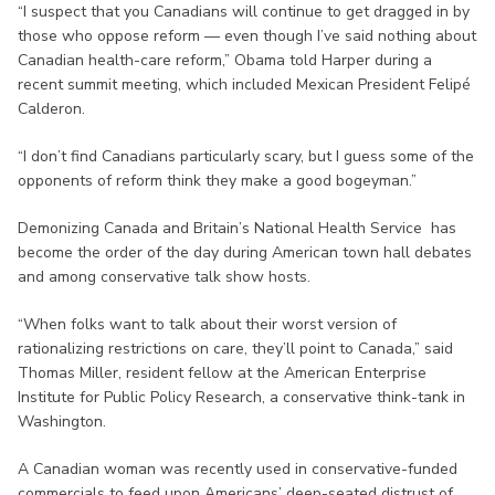
“I suspect that you Canadians will continue to get dragged in by
those who oppose reform — even though I’ve said nothing about
Canadian health-care reform,” Obama told Harper during a
recent summit meeting, which included Mexican President Felipé
Calderon.
“I don’t find Canadians particularly scary, but I guess some of the
opponents of reform think they make a good bogeyman.”
Demonizing Canada and Britain’s National Health Service has
become the order of the day during American town hall debates
and among conservative talk show hosts.
“When folks want to talk about their worst version of
rationalizing restrictions on care, they’ll point to Canada,” said
Thomas Miller, resident fellow at the American Enterprise
Institute for Public Policy Research, a conservative think-tank in
Washington.
A Canadian woman was recently used in conservative-funded
commercials to feed upon Americans’ deep-seated distrust of