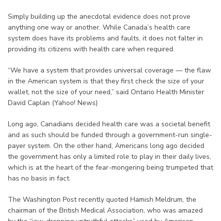
Simply building up the anecdotal evidence does not prove
anything one way or another. While Canada’s health care
system does have its problems and faults, it does not falter in
providing its citizens with health care when required.
“We have a system that provides universal coverage — the flaw
in the American system is that they first check the size of your
wallet, not the size of your need,” said Ontario Health Minister
David Caplan (Yahoo! News)
Long ago, Canadians decided health care was a societal benefit
and as such should be funded through a government-run single-
payer system. On the other hand, Americans long ago decided
the government has only a limited role to play in their daily lives,
which is at the heart of the fear-mongering being trumpeted that
has no basis in fact.
The Washington Post recently quoted Hamish Meldrum, the
chairman of the British Medical Association, who was amazed