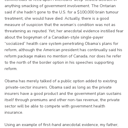
anything smacking of government involvement. The Ontarian
said if she hadn’t gone to the U.S. for a $100,000 brain tumour
treatment, she would have died. Actually, there is a good
measure of suspicion that the woman’s condition was not as
threatening as reputed. Yet, her anecdotal evidence instilled fear
about the bogeyman of a Canadian-style single-payer
“socialized” health care system penetrating Obama’s plans for
reform, although the American president has continually said his
reform package makes no mention of Canada, nor does he refer
to the north of the border option in his speeches supporting
reform.
Obama has merely talked of a public option added to existing
private-sector insurers. Obama said as long as the private
insurers have a good product and the government plan sustains
itself through premiums and other non-tax revenue, the private
sector will be able to compete with government health
insurance.
Using an example of first-hand anecdotal evidence, my father,