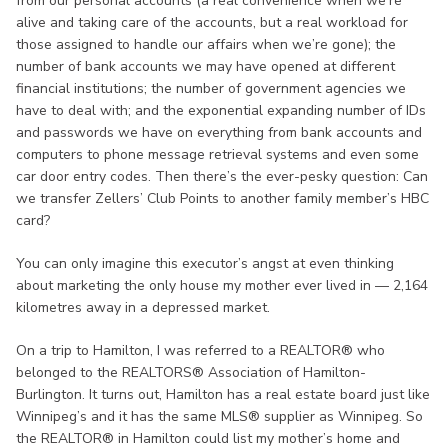
from our personal accounts (a real convenience when we’re
alive and taking care of the accounts, but a real workload for
those assigned to handle our affairs when we’re gone); the
number of bank accounts we may have opened at different
financial institutions; the number of government agencies we
have to deal with; and the exponential expanding number of IDs
and passwords we have on everything from bank accounts and
computers to phone message retrieval systems and even some
car door entry codes. Then there’s the ever-pesky question: Can
we transfer Zellers’ Club Points to another family member’s HBC
card?
You can only imagine this executor’s angst at even thinking
about marketing the only house my mother ever lived in — 2,164
kilometres away in a depressed market.
On a trip to Hamilton, I was referred to a REALTOR® who
belonged to the REALTORS® Association of Hamilton-
Burlington. It turns out, Hamilton has a real estate board just like
Winnipeg’s and it has the same MLS® supplier as Winnipeg. So
the REALTOR® in Hamilton could list my mother’s home and