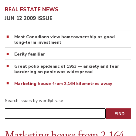
REAL ESTATE NEWS
JUN 12 2009 ISSUE
Most Canadians view homeownership as good
long-term investment
Eerily familiar
Great polio epidemic of 1953 — anxiety and fear
bordering on panic was widespread
Marketing house from 2,164 kilometres away
Search issues by word/phrase…
Marketing house from 2,164