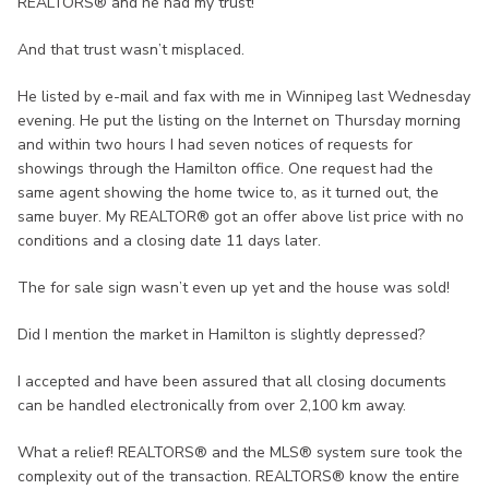
REALTORS® and he had my trust!
And that trust wasn’t misplaced.
He listed by e-mail and fax with me in Winnipeg last Wednesday
evening. He put the listing on the Internet on Thursday morning
and within two hours I had seven notices of requests for
showings through the Hamilton office. One request had the
same agent showing the home twice to, as it turned out, the
same buyer. My REALTOR® got an offer above list price with no
conditions and a closing date 11 days later.
The for sale sign wasn’t even up yet and the house was sold!
Did I mention the market in Hamilton is slightly depressed?
I accepted and have been assured that all closing documents
can be handled electronically from over 2,100 km away.
What a relief! REALTORS® and the MLS® system sure took the
complexity out of the transaction. REALTORS® know the entire