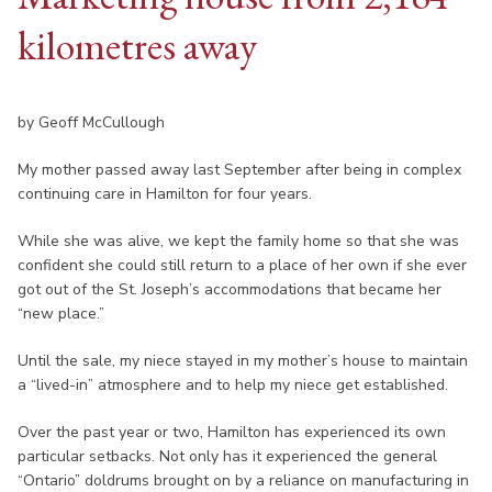
kilometres away
by Geoff McCullough
My mother passed away last September after being in complex
continuing care in Hamilton for four years.
While she was alive, we kept the family home so that she was
confident she could still return to a place of her own if she ever
got out of the St. Joseph’s accommodations that became her
“new place.”
Until the sale, my niece stayed in my mother’s house to maintain
a “lived-in” atmosphere and to help my niece get established.
Over the past year or two, Hamilton has experienced its own
particular setbacks. Not only has it experienced the general
“Ontario” doldrums brought on by a reliance on manufacturing in