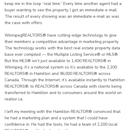
keep me in the loop “real time.” Every time another agent had a
buyer wanting to see the property, I got an immediate e-mail.
The result of every showing was an immediate e-mail as was
the case with offers.
WinnipegREALTORS® have cutting-edge technology to give
their members a competitive advantage in marketing property.
The technology works with the best real estate property data
base ever compiled — the Multiple Listing Service® or MLS®.
But the MLS® isn’t just available to 1,400 REALTORS® in
Winnipeg, it’s a national system so it’s available to the 2,200
REALTORS® in Hamilton and 96,000 REALTORS® across
Canada. Through the Internet, it’s available instantly to Hamilton
REALTORS®, to REALTORS® across Canada with clients being
transferred to Hamilton and to consumers around the world on
realtor.ca.
I left my meeting with the Hamilton REALTOR® convinced that
he had a marketing plan and a system that I could have
confidence in. He had the tools, he had a team of 2,200 local