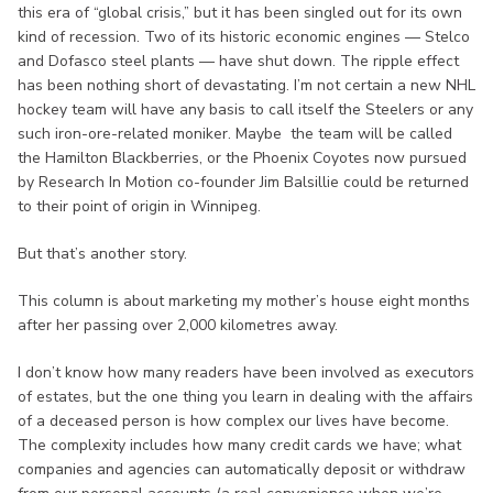
this era of “global crisis,” but it has been singled out for its own
kind of recession. Two of its historic economic engines — Stelco
and Dofasco steel plants — have shut down. The ripple effect
has been nothing short of devastating. I’m not certain a new NHL
hockey team will have any basis to call itself the Steelers or any
such iron-ore-related moniker. Maybe the team will be called
the Hamilton Blackberries, or the Phoenix Coyotes now pursued
by Research In Motion co-founder Jim Balsillie could be returned
to their point of origin in Winnipeg.
But that’s another story.
This column is about marketing my mother’s house eight months
after her passing over 2,000 kilometres away.
I don’t know how many readers have been involved as executors
of estates, but the one thing you learn in dealing with the affairs
of a deceased person is how complex our lives have become.
The complexity includes how many credit cards we have; what
companies and agencies can automatically deposit or withdraw