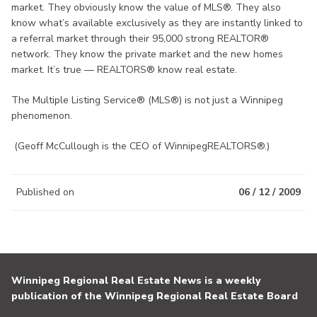
market. They obviously know the value of MLS®. They also
know what’s available exclusively as they are instantly linked to
a referral market through their 95,000 strong REALTOR®
network. They know the private market and the new homes
market. It’s true — REALTORS® know real estate.
The Multiple Listing Service® (MLS®) is not just a Winnipeg
phenomenon.
(Geoff McCullough is the CEO of WinnipegREALTORS®.)
Published on
06 / 12 / 2009
Winnipeg Regional Real Estate News is a weekly
publication of the Winnipeg Regional Real Estate Board