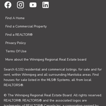
Find A Home
Find a Commercial Property
Find a REALTOR®
Privacy Policy
Terms Of Use
More about the Winnipeg Regional Real Estate board
Search 6,102 residential and commerical listings, for sale and for
rent, within Winnipeg and all surrounding Manitoba areas. Find
houses for sale listed in the MLS® Systems, all from local
REALTORS®.
© The Winnipeg Regional Real Estate Board. All rights reserved.
REALTOR®, REALTORS® and the associated logos are
trademarks of REALTOR® Canada Inc. a corporation owned by