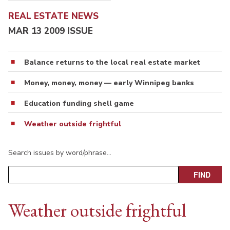
REAL ESTATE NEWS
MAR 13 2009 ISSUE
Balance returns to the local real estate market
Money, money, money — early Winnipeg banks
Education funding shell game
Weather outside frightful
Search issues by word/phrase…
Weather outside frightful