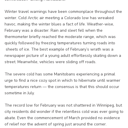
Winter travel warnings have been commonplace throughout the
winter. Cold Arctic air meeting a Colorado low has wreaked
havoc, making the winter blues a fact of life. Weather-wise,
February was a disaster. Rain and sleet fell when the
thermometer briefly reached the moderate range, which was
quickly followed by freezing temperatures turning roads into
sheets of ice. The best example of February’s wrath was a
newspaper picture of a young adult effortlessly skating down a
street. Meanwhile, vehicles were sliding off roads.
The severe cold has some Manitobans experiencing a primal
urge to find a nice cozy spot in which to hibernate until warmer
temperatures return — the consensus is that this should occur
sometime in July.
The record low for February was not shattered in Winnipeg, but
city residents did wonder if the relentless cold was ever going to
abate. Even the commencement of March provided no evidence
of relief nor the advent of spring just around the corner.