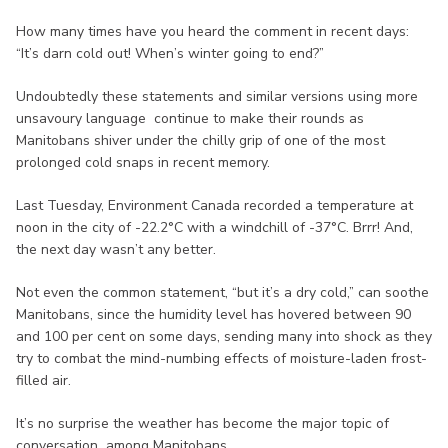
How many times have you heard the comment in recent days:
“It’s darn cold out! When’s winter going to end?”
Undoubtedly these statements and similar versions using more
unsavoury language continue to make their rounds as
Manitobans shiver under the chilly grip of one of the most
prolonged cold snaps in recent memory.
Last Tuesday, Environment Canada recorded a temperature at
noon in the city of -22.2°C with a windchill of -37°C. Brrr! And,
the next day wasn’t any better.
Not even the common statement, “but it’s a dry cold,” can soothe
Manitobans, since the humidity level has hovered between 90
and 100 per cent on some days, sending many into shock as they
try to combat the mind-numbing effects of moisture-laden frost-
filled air.
It’s no surprise the weather has become the major topic of
conversation among Manitobans.