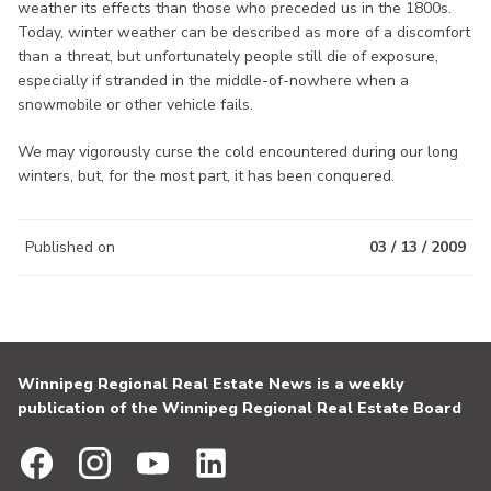
weather its effects than those who preceded us in the 1800s.
Today, winter weather can be described as more of a discomfort
than a threat, but unfortunately people still die of exposure,
especially if stranded in the middle-of-nowhere when a
snowmobile or other vehicle fails.
We may vigorously curse the cold encountered during our long
winters, but, for the most part, it has been conquered.
Published on
03 / 13 / 2009
Winnipeg Regional Real Estate News is a weekly
publication of the Winnipeg Regional Real Estate Board