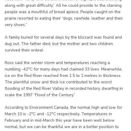
along with great difficulty.” All he could provide to the starving
people was a mouthful of bread apiece. People caught on the
prairie resorted to eating their “dogs, rawhide, leather and their
very shoes.”
A family buried for several days by the blizzard was found and
dug out. The father died, but the mother and two children
survived their ordeal.
Ross said the winter storm and temperatures reaching a
numbing -42°C for many days had claimed 33 lives. Meanwhile,
ice on the Red River reached from 1.5 to 2 metres in thickness.
The plentiful snow and thick ice contributed to the worst
flooding of the Red River Valley in recorded history, dwarfing in
scale the 1997 “Flood of the Century.”
According to Environment Canada, the normal high and low for
March 10 is -2°C and -12°C respectively. Temperatures in
February and in mid-March this year have been well below
normal, but we can be thankful we are in a better position to