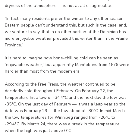
dryness of the atmosphere — is not at all disagreeable.
“In fact, many residents prefer the winter to any other season.
Eastern people can’t understand this, but such is the case; and,
we venture to say, that in no other portion of the Dominion has
more enjoyable weather prevailed this winter than in the Prairie
Province.”
It is hard to imagine how bone-chilling cold can be seen as
“enjoyable weather,” but apparently Manitobans from 1876 were
hardier than most from the modern era.
According to the Free Press, the weather continued to be
decidedly cold throughout February. On February 22, the
temperature hit a low of -34.4°C and the next day the low was
-35°C. On the last day of February — it was a leap year so the
date was February 29 — the low stood at -30°C. In mid-March,
the low temperatures for Winnipeg ranged from -26°C to
-29.4°C. By March 24, there was a break in the temperature
when the high was just above 0°C.