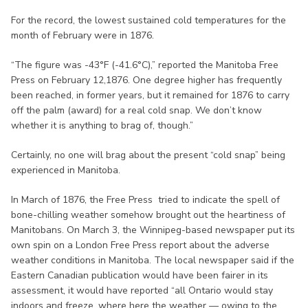
For the record, the lowest sustained cold temperatures for the
month of February were in 1876.
“The figure was -43°F (-41.6°C),” reported the Manitoba Free
Press on February 12,1876. One degree higher has frequently
been reached, in former years, but it remained for 1876 to carry
off the palm (award) for a real cold snap. We don’t know
whether it is anything to brag of, though.”
Certainly, no one will brag about the present “cold snap” being
experienced in Manitoba.
In March of 1876, the Free Press tried to indicate the spell of
bone-chilling weather somehow brought out the heartiness of
Manitobans. On March 3, the Winnipeg-based newspaper put its
own spin on a London Free Press report about the adverse
weather conditions in Manitoba. The local newspaper said if the
Eastern Canadian publication would have been fairer in its
assessment, it would have reported “all Ontario would stay
indoors and freeze, where here the weather — owing to the