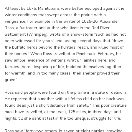
At least by 1876, Manitobans were better equipped against the
winter conditions that swept across the prairie with a
vengeance. For example in the winter of 1825-26, Alexander
Ross, a fur trader and author who lived in the Red River
Settlement (Winnipeg), wrote of a snow-storm “such as had not
been witnessed for years” and lasting several days that “drove
the buffalo herds beyond the hunters’ reach, and killed most of
their horses.” When Ross travelled to Pembina in February, he
saw ample evidence of winter’s wrath. “Families here, and
families there, despairing of life, huddled themselves together
for warmth, and, in too many cases, their shelter proved their
grave.”
Ross said people were found on the prairie in a state of delirium.
He reported that a mother with a lifeless child on her back was
found dead just a short distance from safety. “This poor creature
must have travelled, at the least, 125 miles, in three days and
nights, till she sank at last in the too unequal struggle for life.”
Ross saw “forty-two others, in seven or eight parties, crawling