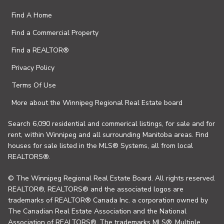
Find A Home
Find a Commercial Property
Find a REALTOR®
Privacy Policy
Terms Of Use
More about the Winnipeg Regional Real Estate board
Search 6,090 residential and commerical listings, for sale and for
rent, within Winnipeg and all surrounding Manitoba areas. Find
houses for sale listed in the MLS® Systems, all from local
REALTORS®.
© The Winnipeg Regional Real Estate Board. All rights reserved.
REALTOR®, REALTORS® and the associated logos are
trademarks of REALTOR® Canada Inc. a corporation owned by
The Canadian Real Estate Association and the National
Association of REALTORS®. The trademarks MLS®, Multiple