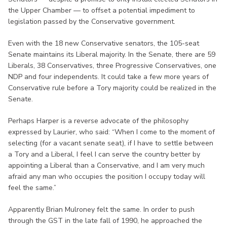
the Upper Chamber — to offset a potential impediment to
legislation passed by the Conservative government.
Even with the 18 new Conservative senators, the 105-seat
Senate maintains its Liberal majority. In the Senate, there are 59
Liberals, 38 Conservatives, three Progressive Conservatives, one
NDP and four independents. It could take a few more years of
Conservative rule before a Tory majority could be realized in the
Senate.
Perhaps Harper is a reverse advocate of the philosophy
expressed by Laurier, who said: “When I come to the moment of
selecting (for a vacant senate seat), if I have to settle between
a Tory and a Liberal, I feel I can serve the country better by
appointing a Liberal than a Conservative, and I am very much
afraid any man who occupies the position I occupy today will
feel the same.”
Apparently Brian Mulroney felt the same. In order to push
through the GST in the late fall of 1990, he approached the