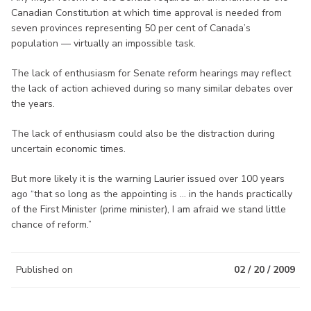
Canadian Constitution at which time approval is needed from
seven provinces representing 50 per cent of Canada’s
population — virtually an impossible task.
The lack of enthusiasm for Senate reform hearings may reflect
the lack of action achieved during so many similar debates over
the years.
The lack of enthusiasm could also be the distraction during
uncertain economic times.
But more likely it is the warning Laurier issued over 100 years
ago “that so long as the appointing is ... in the hands practically
of the First Minister (prime minister), I am afraid we stand little
chance of reform.”
Published on
02 / 20 / 2009