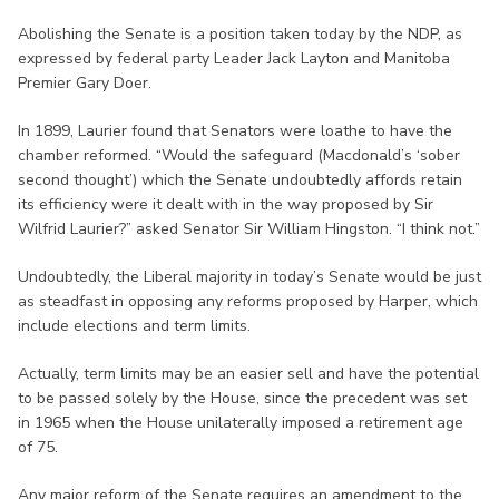
Abolishing the Senate is a position taken today by the NDP, as
expressed by federal party Leader Jack Layton and Manitoba
Premier Gary Doer.
In 1899, Laurier found that Senators were loathe to have the
chamber reformed. “Would the safeguard (Macdonald’s ‘sober
second thought’) which the Senate undoubtedly affords retain
its efficiency were it dealt with in the way proposed by Sir
Wilfrid Laurier?” asked Senator Sir William Hingston. “I think not.”
Undoubtedly, the Liberal majority in today’s Senate would be just
as steadfast in opposing any reforms proposed by Harper, which
include elections and term limits.
Actually, term limits may be an easier sell and have the potential
to be passed solely by the House, since the precedent was set
in 1965 when the House unilaterally imposed a retirement age
of 75.
Any major reform of the Senate requires an amendment to the