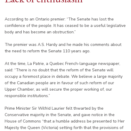
According to an Ontario premier: “The Senate has lost the
confidence of the people. It has ceased to be a useful legislative
body and has become an obstruction.”
The premier was A.S. Hardy and he made his comments about
the need to reform the Senate 110 years ago.
At the time, La Patrie, a Quebec French-language newspaper,
said: “There is no doubt that the reform of the Senate will
occupy a foremost place in debate. We believe a large majority
of the Canadian people are in favour of such reform of our
Upper Chamber, as will secure the proper working of, our
responsible institutions.”
Prime Minister Sir Wilfrid Laurier felt thwarted by the
Conservative majority in the Senate, and gave notice in the
House of Commons “that a humble address be presented to Her
Majesty the Queen (Victoria) setting forth that the provisions of