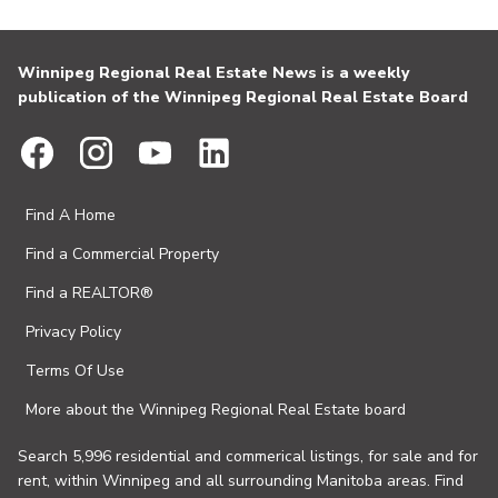
Winnipeg Regional Real Estate News is a weekly
publication of the Winnipeg Regional Real Estate Board
Find A Home
Find a Commercial Property
Find a REALTOR®
Privacy Policy
Terms Of Use
More about the Winnipeg Regional Real Estate board
Search 5,996 residential and commerical listings, for sale and for
rent, within Winnipeg and all surrounding Manitoba areas. Find