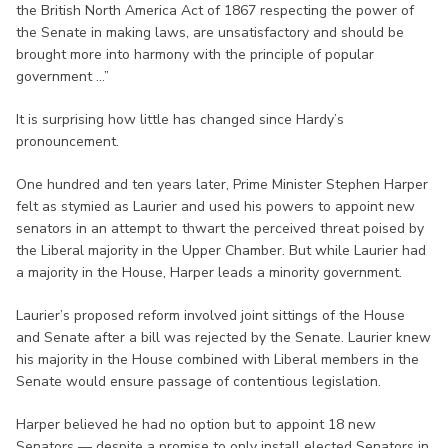
the British North America Act of 1867 respecting the power of
the Senate in making laws, are unsatisfactory and should be
brought more into harmony with the principle of popular
government ...”
It is surprising how little has changed since Hardy’s
pronouncement.
One hundred and ten years later, Prime Minister Stephen Harper
felt as stymied as Laurier and used his powers to appoint new
senators in an attempt to thwart the perceived threat poised by
the Liberal majority in the Upper Chamber. But while Laurier had
a majority in the House, Harper leads a minority government.
Laurier’s proposed reform involved joint sittings of the House
and Senate after a bill was rejected by the Senate. Laurier knew
his majority in the House combined with Liberal members in the
Senate would ensure passage of contentious legislation.
Harper believed he had no option but to appoint 18 new
Senators — despite a promise to only install elected Senators in