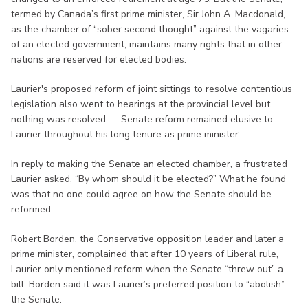
termed by Canada’s first prime minister, Sir John A. Macdonald,
as the chamber of “sober second thought” against the vagaries
of an elected government, maintains many rights that in other
nations are reserved for elected bodies.
Laurier's proposed reform of joint sittings to resolve contentious
legislation also went to hearings at the provincial level but
nothing was resolved — Senate reform remained elusive to
Laurier throughout his long tenure as prime minister.
In reply to making the Senate an elected chamber, a frustrated
Laurier asked, “By whom should it be elected?” What he found
was that no one could agree on how the Senate should be
reformed.
Robert Borden, the Conservative opposition leader and later a
prime minister, complained that after 10 years of Liberal rule,
Laurier only mentioned reform when the Senate “threw out” a
bill. Borden said it was Laurier’s preferred position to “abolish”
the Senate.