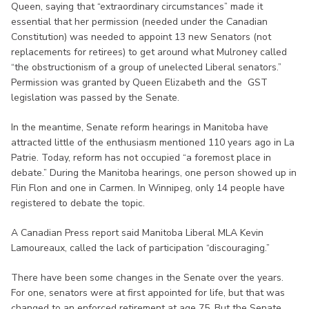
Queen, saying that “extraordinary circumstances” made it
essential that her permission (needed under the Canadian
Constitution) was needed to appoint 13 new Senators (not
replacements for retirees) to get around what Mulroney called
“the obstructionism of a group of unelected Liberal senators.”
Permission was granted by Queen Elizabeth and the GST
legislation was passed by the Senate.
In the meantime, Senate reform hearings in Manitoba have
attracted little of the enthusiasm mentioned 110 years ago in La
Patrie. Today, reform has not occupied “a foremost place in
debate.” During the Manitoba hearings, one person showed up in
Flin Flon and one in Carmen. In Winnipeg, only 14 people have
registered to debate the topic.
A Canadian Press report said Manitoba Liberal MLA Kevin
Lamoureaux, called the lack of participation “discouraging.”
There have been some changes in the Senate over the years.
For one, senators were at first appointed for life, but that was
changed to an enforced retirement at age 75. But the Senate,