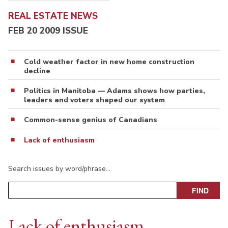
REAL ESTATE NEWS
FEB 20 2009 ISSUE
Cold weather factor in new home construction
decline
Politics in Manitoba — Adams shows how parties,
leaders and voters shaped our system
Common-sense genius of Canadians
Lack of enthusiasm
Search issues by word/phrase…
Lack of enthusiasm