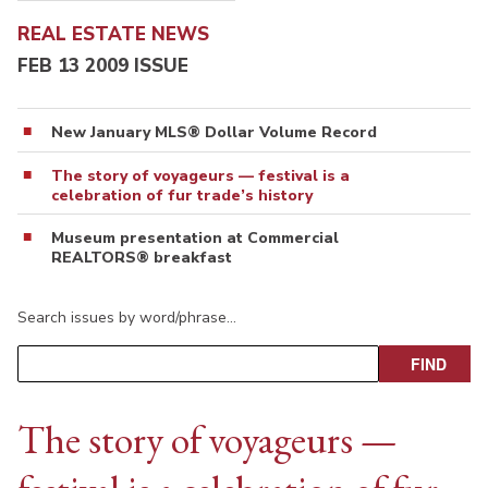
REAL ESTATE NEWS
FEB 13 2009 ISSUE
New January MLS® Dollar Volume Record
The story of voyageurs — festival is a
celebration of fur trade’s history
Museum presentation at Commercial
REALTORS® breakfast
Search issues by word/phrase…
The story of voyageurs —