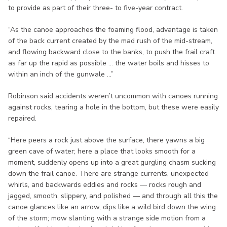
to provide as part of their three- to five-year contract.
“As the canoe approaches the foaming flood, advantage is taken
of the back current created by the mad rush of the mid-stream,
and flowing backward close to the banks, to push the frail craft
as far up the rapid as possible ... the water boils and hisses to
within an inch of the gunwale ...”
Robinson said accidents weren’t uncommon with canoes running
against rocks, tearing a hole in the bottom, but these were easily
repaired.
“Here peers a rock just above the surface, there yawns a big
green cave of water; here a place that looks smooth for a
moment, suddenly opens up into a great gurgling chasm sucking
down the frail canoe. There are strange currents, unexpected
whirls, and backwards eddies and rocks — rocks rough and
jagged, smooth, slippery, and polished — and through all this the
canoe glances like an arrow, dips like a wild bird down the wing
of the storm; mow slanting with a strange side motion from a