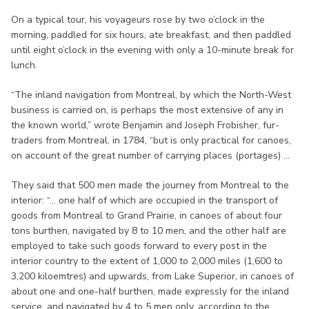
On a typical tour, his voyageurs rose by two o’clock in the
morning, paddled for six hours, ate breakfast, and then paddled
until eight o’clock in the evening with only a 10-minute break for
lunch.
“The inland navigation from Montreal, by which the North-West
business is carried on, is perhaps the most extensive of any in
the known world,” wrote Benjamin and Joseph Frobisher, fur-
traders from Montreal, in 1784, “but is only practical for canoes,
on account of the great number of carrying places (portages) ...
They said that 500 men made the journey from Montreal to the
interior: “... one half of which are occupied in the transport of
goods from Montreal to Grand Prairie, in canoes of about four
tons burthen, navigated by 8 to 10 men, and the other half are
employed to take such goods forward to every post in the
interior country to the extent of 1,000 to 2,000 miles (1,600 to
3,200 kiloemtres) and upwards, from Lake Superior, in canoes of
about one and one-half burthen, made expressly for the inland
service, and navigated by 4 to 5 men only, according to the