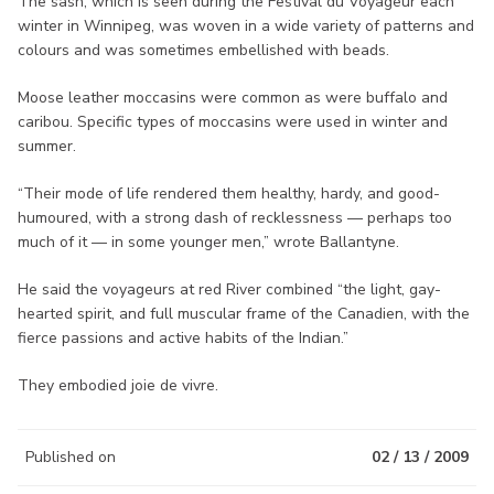
The sash, which is seen during the Festival du Voyageur each
winter in Winnipeg, was woven in a wide variety of patterns and
colours and was sometimes embellished with beads.
Moose leather moccasins were common as were buffalo and
caribou. Specific types of moccasins were used in winter and
summer.
“Their mode of life rendered them healthy, hardy, and good-
humoured, with a strong dash of recklessness — perhaps too
much of it — in some younger men,” wrote Ballantyne.
He said the voyageurs at red River combined “the light, gay-
hearted spirit, and full muscular frame of the Canadien, with the
fierce passions and active habits of the Indian.”
They embodied joie de vivre.
Published on
02 / 13 / 2009