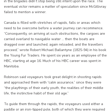
in the brigades didn’t stop being still intent upon the race. The
eventual victor remains a matter of speculation since McGillivray
failed to mention a winner.
Canada is filled with stretches of rapids, falls or areas which
need to be overcome before a water journey can recommence.
“Consequently, on arriving at such obstructions, the cargoes are
carried overland to navigable water ... then the boats are
dragged over and launched, again reloaded, and the travellers
proceed,” wrote Robert Michael Ballantyne (1825-94) in his book
the Young Fur Traders. He spent six years as an employee of the
HBC, starting at age 16. Much of his HBC career was spent in
Manitoba.
Robinson said voyageurs took great delight in shooting rapids
and approached them with “calm assurance,” since they were
“the playthings of their early youth, the realities of their middle
life, the instinctive habit of their old age.”
To guide them through the rapids, the voyageurs used either a
paddle or an iron-tipped pole, both of which they were required