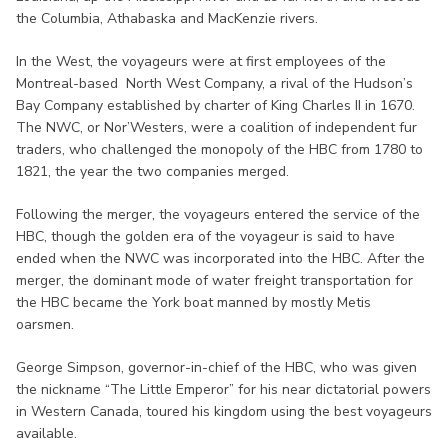
the Columbia, Athabaska and MacKenzie rivers.
In the West, the voyageurs were at first employees of the
Montreal-based North West Company, a rival of the Hudson’s
Bay Company established by charter of King Charles II in 1670.
The NWC, or Nor’Westers, were a coalition of independent fur
traders, who challenged the monopoly of the HBC from 1780 to
1821, the year the two companies merged.
Following the merger, the voyageurs entered the service of the
HBC, though the golden era of the voyageur is said to have
ended when the NWC was incorporated into the HBC. After the
merger, the dominant mode of water freight transportation for
the HBC became the York boat manned by mostly Metis
oarsmen.
George Simpson, governor-in-chief of the HBC, who was given
the nickname “The Little Emperor” for his near dictatorial powers
in Western Canada, toured his kingdom using the best voyageurs
available.