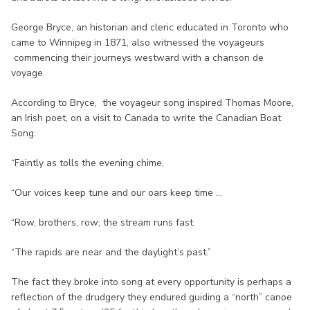
George Bryce, an historian and cleric educated in Toronto who
came to Winnipeg in 1871, also witnessed the voyageurs
commencing their journeys westward with a chanson de
voyage.
According to Bryce, the voyageur song inspired Thomas Moore,
an Irish poet, on a visit to Canada to write the Canadian Boat
Song:
“Faintly as tolls the evening chime,
“Our voices keep tune and our oars keep time ...
“Row, brothers, row; the stream runs fast.
“The rapids are near and the daylight’s past.”
The fact they broke into song at every opportunity is perhaps a
reflection of the drudgery they endured guiding a “north” canoe