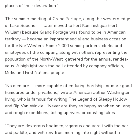
places of their destination.”
The summer meeting at Grand Portage, along the western edge
of Lake Superior — later moved to Fort Kaministiqua (Fort
William) because Grand Portage was found to be in American
territory — became an important social and business occasion
for the Nor’Westers. Some 2,000 senior partners, clerks and
employees of the company, along with others representing the
population of the North-West gathered for the annual rendez-
vous. A highlight was the ball attended by company officials,
Metis and First Nations people.
“No men are ... more capable of enduring hardship, or more good
humoured under privations,” wrote American author Washington
Irving, who is famous for writing The Legend of Sleepy Hollow
and Rip Van Winkle. “Never are they so happy as when on long
and rough expeditions, toiling up rivers or coasting lakes ...
“They are dexterous boatmen, vigorous and adroit with the oar
and paddle, and will row from morning into night without a