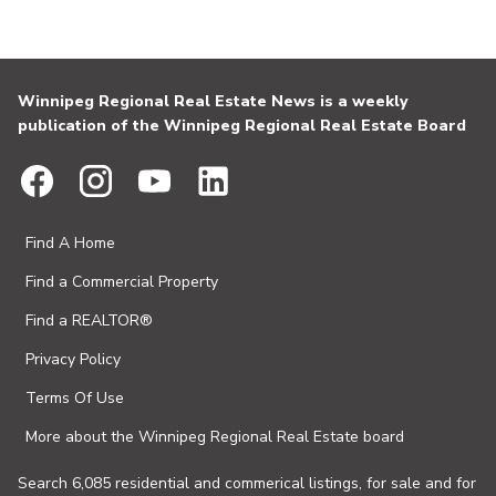
Winnipeg Regional Real Estate News is a weekly
publication of the Winnipeg Regional Real Estate Board
Find A Home
Find a Commercial Property
Find a REALTOR®
Privacy Policy
Terms Of Use
More about the Winnipeg Regional Real Estate board
Search 6,085 residential and commerical listings, for sale and for