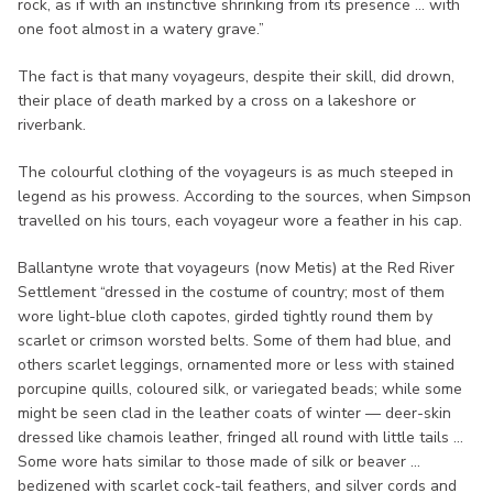
rock, as if with an instinctive shrinking from its presence ... with
one foot almost in a watery grave.”
The fact is that many voyageurs, despite their skill, did drown,
their place of death marked by a cross on a lakeshore or
riverbank.
The colourful clothing of the voyageurs is as much steeped in
legend as his prowess. According to the sources, when Simpson
travelled on his tours, each voyageur wore a feather in his cap.
Ballantyne wrote that voyageurs (now Metis) at the Red River
Settlement “dressed in the costume of country; most of them
wore light-blue cloth capotes, girded tightly round them by
scarlet or crimson worsted belts. Some of them had blue, and
others scarlet leggings, ornamented more or less with stained
porcupine quills, coloured silk, or variegated beads; while some
might be seen clad in the leather coats of winter — deer-skin
dressed like chamois leather, fringed all round with little tails ...
Some wore hats similar to those made of silk or beaver ...
bedizened with scarlet cock-tail feathers, and silver cords and