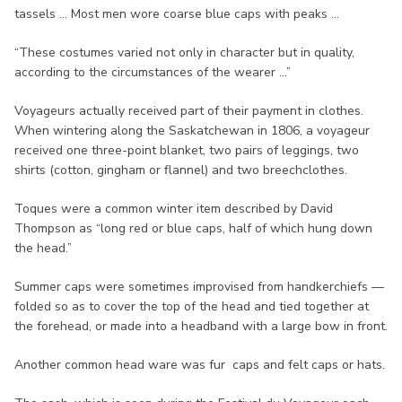
tassels ... Most men wore coarse blue caps with peaks ...
“These costumes varied not only in character but in quality,
according to the circumstances of the wearer ...”
Voyageurs actually received part of their payment in clothes.
When wintering along the Saskatchewan in 1806, a voyageur
received one three-point blanket, two pairs of leggings, two
shirts (cotton, gingham or flannel) and two breechclothes.
Toques were a common winter item described by David
Thompson as “long red or blue caps, half of which hung down
the head.”
Summer caps were sometimes improvised from handkerchiefs —
folded so as to cover the top of the head and tied together at
the forehead, or made into a headband with a large bow in front.
Another common head ware was fur caps and felt caps or hats.