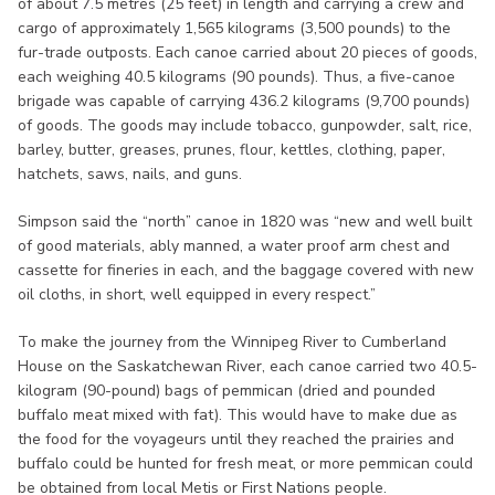
of about 7.5 metres (25 feet) in length and carrying a crew and
cargo of approximately 1,565 kilograms (3,500 pounds) to the
fur-trade outposts. Each canoe carried about 20 pieces of goods,
each weighing 40.5 kilograms (90 pounds). Thus, a five-canoe
brigade was capable of carrying 436.2 kilograms (9,700 pounds)
of goods. The goods may include tobacco, gunpowder, salt, rice,
barley, butter, greases, prunes, flour, kettles, clothing, paper,
hatchets, saws, nails, and guns.
Simpson said the “north” canoe in 1820 was “new and well built
of good materials, ably manned, a water proof arm chest and
cassette for fineries in each, and the baggage covered with new
oil cloths, in short, well equipped in every respect.”
To make the journey from the Winnipeg River to Cumberland
House on the Saskatchewan River, each canoe carried two 40.5-
kilogram (90-pound) bags of pemmican (dried and pounded
buffalo meat mixed with fat). This would have to make due as
the food for the voyageurs until they reached the prairies and
buffalo could be hunted for fresh meat, or more pemmican could
be obtained from local Metis or First Nations people.