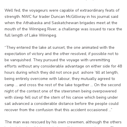
Well fed, the voyageurs were capable of extraordinary feats of
strength. NWC fur trader Duncan McGillivray in his journal said
when the Athabaska and Saskatchewan brigades meet at the
mouth of the Winnipeg River, a challenge was issued to race the
full length of Lake Winnipeg.
“They entered the lake at sunset, the one animated with the
expectation of victory and the other resolved, if possible not to
be vanquished. They pursued the voyage with unremitting
efforts without any considerable advantage on either side for 48
hours during which they did not once put ashore ’till at length,
being entirely overcome with labour, they mutually agreed to
camp ... and cross the rest of the lake together ... On the second
night of the contest one of the steersmen being overpowered
with sleep fell out of the stern of his canoe which being under
sail advanced a considerable distance before the people could
recover from the confusion that this accident occasioned ...”
The man was rescued by his own crewmen, although the others