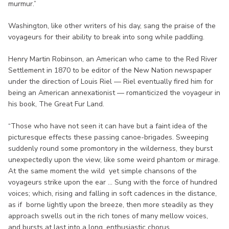
murmur.”
Washington, like other writers of his day, sang the praise of the
voyageurs for their ability to break into song while paddling.
Henry Martin Robinson, an American who came to the Red River
Settlement in 1870 to be editor of the New Nation newspaper
under the direction of Louis Riel — Riel eventually fired him for
being an American annexationist — romanticized the voyageur in
his book, The Great Fur Land.
“Those who have not seen it can have but a faint idea of the
picturesque effects these passing canoe-brigades. Sweeping
suddenly round some promontory in the wilderness, they burst
unexpectedly upon the view, like some weird phantom or mirage.
At the same moment the wild yet simple chansons of the
voyageurs strike upon the ear ... Sung with the force of hundred
voices; which, rising and falling in soft cadences in the distance,
as if borne lightly upon the breeze, then more steadily as they
approach swells out in the rich tones of many mellow voices,
and bursts at last into a long, enthusiastic chorus.