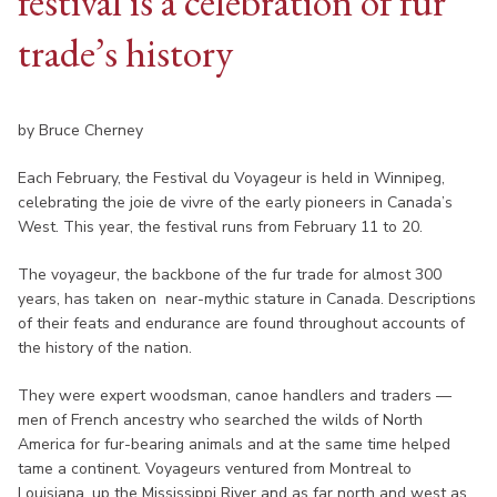
festival is a celebration of fur
trade’s history
by Bruce Cherney
Each February, the Festival du Voyageur is held in Winnipeg,
celebrating the joie de vivre of the early pioneers in Canada’s
West. This year, the festival runs from February 11 to 20.
The voyageur, the backbone of the fur trade for almost 300
years, has taken on near-mythic stature in Canada. Descriptions
of their feats and endurance are found throughout accounts of
the history of the nation.
They were expert woodsman, canoe handlers and traders —
men of French ancestry who searched the wilds of North
America for fur-bearing animals and at the same time helped
tame a continent. Voyageurs ventured from Montreal to
Louisiana, up the Mississippi River and as far north and west as