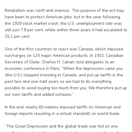
Retaliation was swift and onerous. The purpose of the act may
have been to protect American jobs, but in the year following
the 1929 stock market crash, the U.S. unemployment rate was
still just 7.8 per cent, while within three years it had escalated to
25.1 per cent.
One of the first countries to react was Canada, which imposed
surcharges on 125 major American products. In 1932, Canadian
Secretary of State, Charles H. Cahan, told delegates to an
economic conference in Paris: “When the depression came you
(the U.S.) stopped investing in Canada, and put up tariffs in the
past two and one-half years so we had to do everything
possible to avoid buying too much from you. We therefore put up
our own tariffs and added surtaxes.”
In the end, nearly 60 nations imposed tariffs on American and
foreign imports resulting in a virtual standstill on world trade.
“The Great Depression and the global trade war fed on one