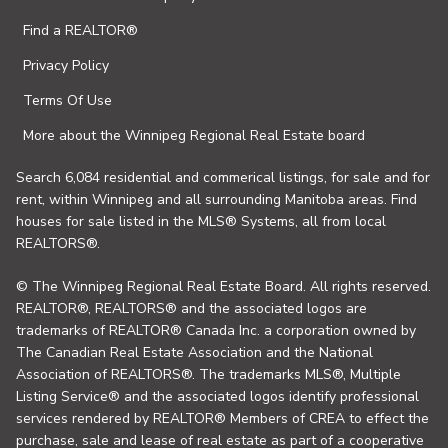
Find a REALTOR®
Privacy Policy
Terms Of Use
More about the Winnipeg Regional Real Estate board
Search 6,084 residential and commerical listings, for sale and for
rent, within Winnipeg and all surrounding Manitoba areas. Find
houses for sale listed in the MLS® Systems, all from local
REALTORS®.
© The Winnipeg Regional Real Estate Board. All rights reserved.
REALTOR®, REALTORS® and the associated logos are
trademarks of REALTOR® Canada Inc. a corporation owned by
The Canadian Real Estate Association and the National
Association of REALTORS®. The trademarks MLS®, Multiple
Listing Service® and the associated logos identify professional
services rendered by REALTOR® Members of CREA to effect the
purchase, sale and lease of real estate as part of a cooperative