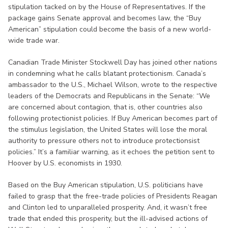
stipulation tacked on by the House of Representatives. If the
package gains Senate approval and becomes law, the “Buy
American” stipulation could become the basis of a new world-
wide trade war.
Canadian Trade Minister Stockwell Day has joined other nations
in condemning what he calls blatant protectionism. Canada’s
ambassador to the U.S., Michael Wilson, wrote to the respective
leaders of the Democrats and Republicans in the Senate: “We
are concerned about contagion, that is, other countries also
following protectionist policies. If Buy American becomes part of
the stimulus legislation, the United States will lose the moral
authority to pressure others not to introduce protectionsist
policies.” It’s a familiar warning, as it echoes the petition sent to
Hoover by U.S. economists in 1930.
Based on the Buy American stipulation, U.S. politicians have
failed to grasp that the free-trade policies of Presidents Reagan
and Clinton led to unparalleled prosperity. And, it wasn’t free
trade that ended this prosperity, but the ill-advised actions of