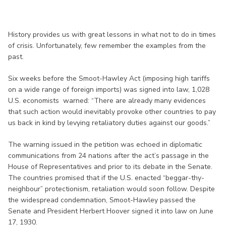
History provides us with great lessons in what not to do in times
of crisis. Unfortunately, few remember the examples from the
past.
Six weeks before the Smoot-Hawley Act (imposing high tariffs
on a wide range of foreign imports) was signed into law, 1,028
U.S. economists warned: “There are already many evidences
that such action would inevitably provoke other countries to pay
us back in kind by levying retaliatory duties against our goods.”
The warning issued in the petition was echoed in diplomatic
communications from 24 nations after the act’s passage in the
House of Representatives and prior to its debate in the Senate.
The countries promised that if the U.S. enacted “beggar-thy-
neighbour” protectionism, retaliation would soon follow. Despite
the widespread condemnation, Smoot-Hawley passed the
Senate and President Herbert Hoover signed it into law on June
17, 1930.