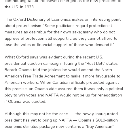
contributing factor, Roosevelt emerged as the new president of
the U.S. in 1933.
The Oxford Dictionary of Economics makes an interesting point
about protectionism: “Some politicians regard protectionist
measures as desirable for their own sake; many who do not
approve of protection still support it, as they cannot afford to
lose the votes or financial support of those who demand it.”
What Oxford says was evident during the recent U.S.
presidential election campaign. Touring the “Rust Belt” states,
Barack Obama told the jobless he would amend the North
American Free Trade Agreement to make it more favourable to
American workers. When Canadian officials protested against
this promise, an Obama aide assured them it was only a political
ploy to win votes and NAFTA would not be up for renegotiation
if Obama was elected.
Although this may not be the case — the newly-inaugurated
president has yet to bring up NAFTA — Obama’s $819-billion
economic stimulus package now contains a “Buy American”