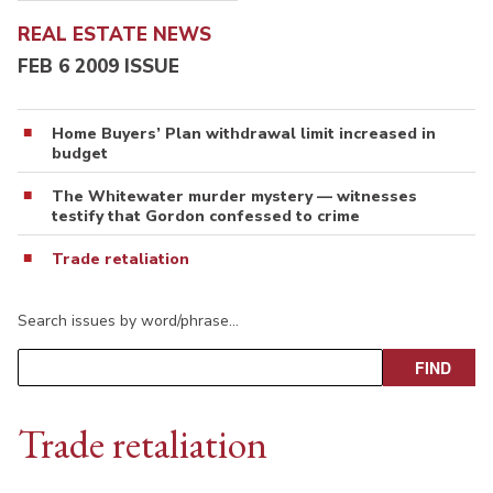
REAL ESTATE NEWS
FEB 6 2009 ISSUE
Home Buyers’ Plan withdrawal limit increased in
budget
The Whitewater murder mystery — witnesses
testify that Gordon confessed to crime
Trade retaliation
Search issues by word/phrase…
Trade retaliation