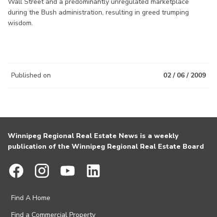
Wall Street and a predominantly unregulated marketplace
during the Bush administration, resulting in greed trumping
wisdom.
Published on
02 / 06 / 2009
Winnipeg Regional Real Estate News is a weekly
publication of the Winnipeg Regional Real Estate Board
Find A Home
Find a Commercial Property