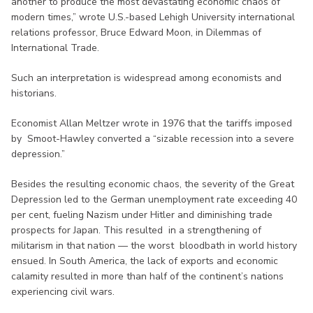
another to produce the most devastating economic chaos of
modern times,” wrote U.S.-based Lehigh University international
relations professor, Bruce Edward Moon, in Dilemmas of
International Trade.
Such an interpretation is widespread among economists and
historians.
Economist Allan Meltzer wrote in 1976 that the tariffs imposed
by Smoot-Hawley converted a “sizable recession into a severe
depression.”
Besides the resulting economic chaos, the severity of the Great
Depression led to the German unemployment rate exceeding 40
per cent, fueling Nazism under Hitler and diminishing trade
prospects for Japan. This resulted in a strengthening of
militarism in that nation — the worst bloodbath in world history
ensued. In South America, the lack of exports and economic
calamity resulted in more than half of the continent’s nations
experiencing civil wars.