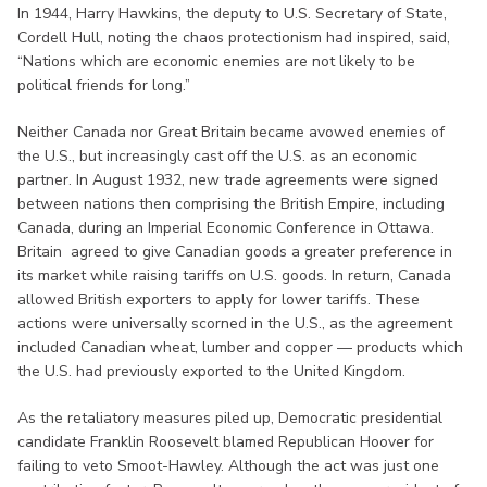
In 1944, Harry Hawkins, the deputy to U.S. Secretary of State,
Cordell Hull, noting the chaos protectionism had inspired, said,
“Nations which are economic enemies are not likely to be
political friends for long.”
Neither Canada nor Great Britain became avowed enemies of
the U.S., but increasingly cast off the U.S. as an economic
partner. In August 1932, new trade agreements were signed
between nations then comprising the British Empire, including
Canada, during an Imperial Economic Conference in Ottawa.
Britain agreed to give Canadian goods a greater preference in
its market while raising tariffs on U.S. goods. In return, Canada
allowed British exporters to apply for lower tariffs. These
actions were universally scorned in the U.S., as the agreement
included Canadian wheat, lumber and copper — products which
the U.S. had previously exported to the United Kingdom.
As the retaliatory measures piled up, Democratic presidential
candidate Franklin Roosevelt blamed Republican Hoover for
failing to veto Smoot-Hawley. Although the act was just one