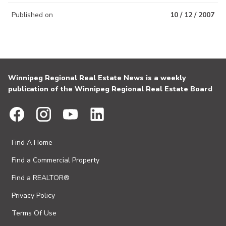
Published on
10 / 12 / 2007
Winnipeg Regional Real Estate News is a weekly
publication of the Winnipeg Regional Real Estate Board
Find A Home
Find a Commercial Property
Find a REALTOR®
Privacy Policy
Terms Of Use