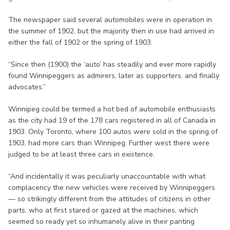
The newspaper said several automobiles were in operation in
the summer of 1902, but the majority then in use had arrived in
either the fall of 1902 or the spring of 1903.
“Since then (1900) the ‘auto’ has steadily and ever more rapidly
found Winnipeggers as admirers, later as supporters, and finally
advocates.”
Winnipeg could be termed a hot bed of automobile enthusiasts
as the city had 19 of the 178 cars registered in all of Canada in
1903. Only Toronto, where 100 autos were sold in the spring of
1903, had more cars than Winnipeg. Further west there were
judged to be at least three cars in existence.
“And incidentally it was peculiarly unaccountable with what
complacency the new vehicles were received by Winnipeggers
— so strikingly different from the attitudes of citizens in other
parts, who at first stared or gazed at the machines, which
seemed so ready yet so inhumanely alive in their panting