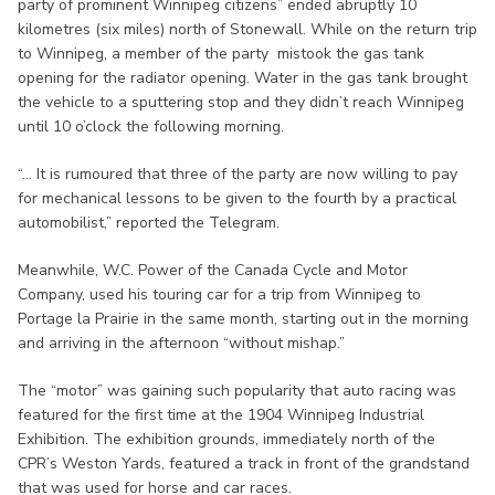
party of prominent Winnipeg citizens” ended abruptly 10
kilometres (six miles) north of Stonewall. While on the return trip
to Winnipeg, a member of the party mistook the gas tank
opening for the radiator opening. Water in the gas tank brought
the vehicle to a sputtering stop and they didn’t reach Winnipeg
until 10 o’clock the following morning.
“... It is rumoured that three of the party are now willing to pay
for mechanical lessons to be given to the fourth by a practical
automobilist,” reported the Telegram.
Meanwhile, W.C. Power of the Canada Cycle and Motor
Company, used his touring car for a trip from Winnipeg to
Portage la Prairie in the same month, starting out in the morning
and arriving in the afternoon “without mishap.”
The “motor” was gaining such popularity that auto racing was
featured for the first time at the 1904 Winnipeg Industrial
Exhibition. The exhibition grounds, immediately north of the
CPR’s Weston Yards, featured a track in front of the grandstand
that was used for horse and car races.