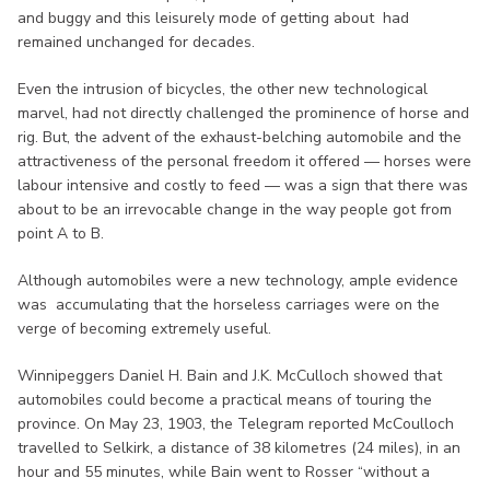
and buggy and this leisurely mode of getting about had
remained unchanged for decades.
Even the intrusion of bicycles, the other new technological
marvel, had not directly challenged the prominence of horse and
rig. But, the advent of the exhaust-belching automobile and the
attractiveness of the personal freedom it offered — horses were
labour intensive and costly to feed — was a sign that there was
about to be an irrevocable change in the way people got from
point A to B.
Although automobiles were a new technology, ample evidence
was accumulating that the horseless carriages were on the
verge of becoming extremely useful.
Winnipeggers Daniel H. Bain and J.K. McCulloch showed that
automobiles could become a practical means of touring the
province. On May 23, 1903, the Telegram reported McCoulloch
travelled to Selkirk, a distance of 38 kilometres (24 miles), in an
hour and 55 minutes, while Bain went to Rosser “without a