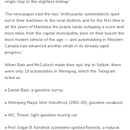
single stop or the slightest mishap.”
The newspaper said the two “enthusiastic automobilists sped
out in their machines to the rural districts and for the first time in
all the years of Manitoba the prairie lands outlaying a score and
more miles from the capital municipality, bore on their bosom the
most modern vehicle of the age — and automobiling in Western
Canada had advanced another stride in its already rapid
progress.”
When Bain and McCulloch made their epic trip to Selkirk, there
were only 19 automobiles in Winnipeg, which the Telegram
listed as:
• Daniel Bain, a gasoline surrey.
• Winnipeg Mayor John Arbuthnot (1901-03), gasoline runabout.
• W.C. Power, light gasoline touring car.
• Prof. Edgar B. Kendrick (sometime spelled Kenrick), a natural