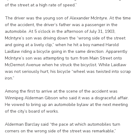
of the street at a high rate of speed.”
The driver was the young son of Alexander McIntyre. At the time
of the accident, the driver’s father was a passenger in the
automobile. At 5 o’clock in the afternoon of July 31, 1903,
McIntyre’s son was driving down the “wrong side of the street
and going at a lively clip,” when he hit a boy named Harold
Laidlaw riding a bicycle going in the same direction. Apparently
McIntyre’s son was attempting to turn from Main Street onto
McDermot Avenue when he struck the bicyclist. While Laidlaw
was not seriously hurt, his bicycle “wheel was twisted into scrap
iron.”
Among the first to arrive at the scene of the accident was
Winnipeg Alderman Gibson who said it was a disgraceful affair.
He vowed to bring up an automobile bylaw at the next meeting
of the city’s board of works.
Alderman Barclay said “the pace at which automobiles turn
corners on the wrong side of the street was remarkable,”