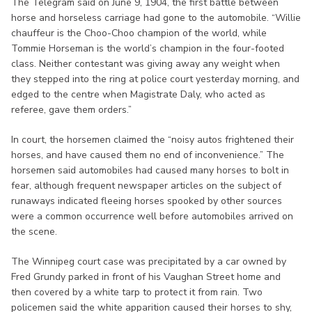
The Telegram said on June 9, 1904, the first battle between
horse and horseless carriage had gone to the automobile. “Willie
chauffeur is the Choo-Choo champion of the world, while
Tommie Horseman is the world’s champion in the four-footed
class. Neither contestant was giving away any weight when
they stepped into the ring at police court yesterday morning, and
edged to the centre when Magistrate Daly, who acted as
referee, gave them orders.”
In court, the horsemen claimed the “noisy autos frightened their
horses, and have caused them no end of inconvenience.” The
horsemen said automobiles had caused many horses to bolt in
fear, although frequent newspaper articles on the subject of
runaways indicated fleeing horses spooked by other sources
were a common occurrence well before automobiles arrived on
the scene.
The Winnipeg court case was precipitated by a car owned by
Fred Grundy parked in front of his Vaughan Street home and
then covered by a white tarp to protect it from rain. Two
policemen said the white apparition caused their horses to shy,