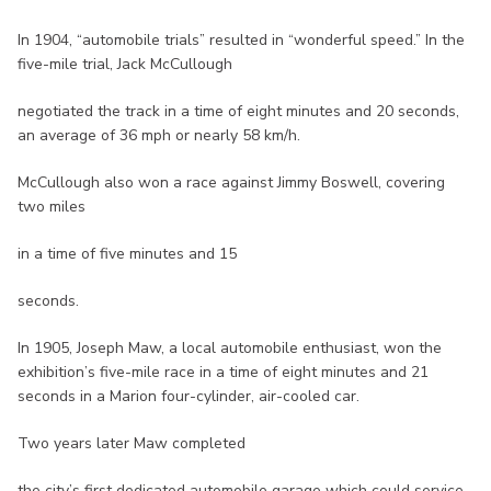
In 1904, “automobile trials” resulted in “wonderful speed.” In the
five-mile trial, Jack McCullough
negotiated the track in a time of eight minutes and 20 seconds,
an average of 36 mph or nearly 58 km/h.
McCullough also won a race against Jimmy Boswell, covering
two miles
in a time of five minutes and 15
seconds.
In 1905, Joseph Maw, a local automobile enthusiast, won the
exhibition’s five-mile race in a time of eight minutes and 21
seconds in a Marion four-cylinder, air-cooled car.
Two years later Maw completed
the city’s first dedicated automobile garage which could service