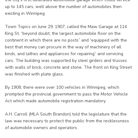
up to 145 cars, well above the number of automobiles then
existing in Winnipeg.
Town Topics on June 29, 1907, called the Maw Garage at 114
King St. “beyond doubt, the largest automobile floor on the
continent in which there are no posts” and “equipped with the
best that money can procure in the way of machinery of all
kinds, and lathes and appliances for repairing” and servicing
cars. The building was supported by steel girders and trusses
with walls of brick, concrete and stone. The front on King Street
was finished with plate glass.
By 1908, there were over 100 vehicles in Winnipeg, which
prompted the provincial government to pass the Motor Vehicle
Act which made automobile registration mandatory.
A.H. Carroll (MLA South Brandon) told the legislature that the
law was necessary to protect the public from the recklessness
of automobile owners and operators.