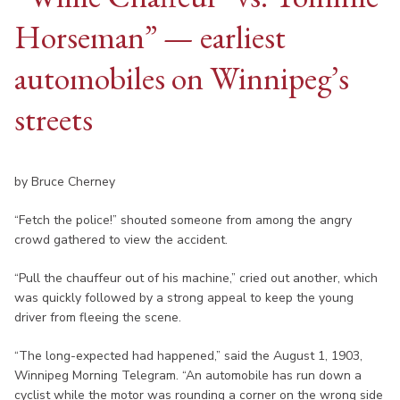
Horseman” — earliest
automobiles on Winnipeg’s
streets
by Bruce Cherney
“Fetch the police!” shouted someone from among the angry
crowd gathered to view the accident.
“Pull the chauffeur out of his machine,” cried out another, which
was quickly followed by a strong appeal to keep the young
driver from fleeing the scene.
“The long-expected had happened,” said the August 1, 1903,
Winnipeg Morning Telegram. “An automobile has run down a
cyclist while the motor was rounding a corner on the wrong side