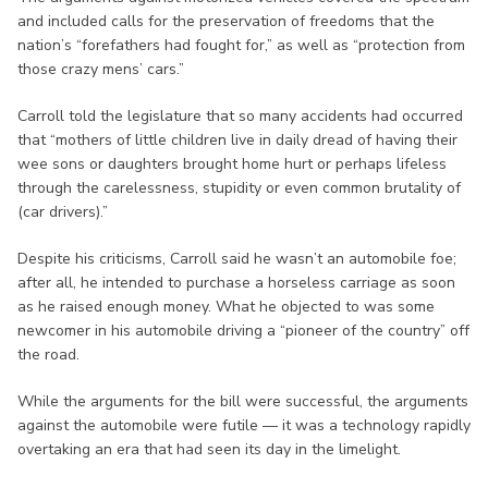
and included calls for the preservation of freedoms that the
nation’s “forefathers had fought for,” as well as “protection from
those crazy mens’ cars.”
Carroll told the legislature that so many accidents had occurred
that “mothers of little children live in daily dread of having their
wee sons or daughters brought home hurt or perhaps lifeless
through the carelessness, stupidity or even common brutality of
(car drivers).”
Despite his criticisms, Carroll said he wasn’t an automobile foe;
after all, he intended to purchase a horseless carriage as soon
as he raised enough money. What he objected to was some
newcomer in his automobile driving a “pioneer of the country” off
the road.
While the arguments for the bill were successful, the arguments
against the automobile were futile — it was a technology rapidly
overtaking an era that had seen its day in the limelight.