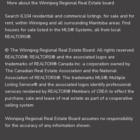
More about the Winnipeg Regional Real Estate board
Search 6,104 residential and commerical listings, for sale and for
rent, within Winnipeg and all surrounding Manitoba areas. Find
houses for sale listed in the MLS® Systems, all from local
REALTORS®.
© The Winnipeg Regional Real Estate Board. All rights reserved.
REALTOR®, REALTORS® and the associated logos are
trademarks of REALTOR® Canada Inc. a corporation owned by
The Canadian Real Estate Association and the National
Association of REALTORS®. The trademarks MLS®, Multiple
Listing Service® and the associated logos identify professional
services rendered by REALTOR® Members of CREA to effect the
purchase, sale and lease of real estate as part of a cooperative
selling system.
Winnipeg Regional Real Estate Board assumes no responsibility
for the accuracy of any information shown.