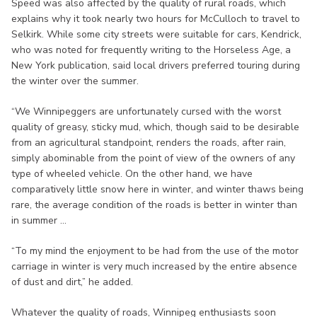
Speed was also affected by the quality of rural roads, which
explains why it took nearly two hours for McCulloch to travel to
Selkirk. While some city streets were suitable for cars, Kendrick,
who was noted for frequently writing to the Horseless Age, a
New York publication, said local drivers preferred touring during
the winter over the summer.
“We Winnipeggers are unfortunately cursed with the worst
quality of greasy, sticky mud, which, though said to be desirable
from an agricultural standpoint, renders the roads, after rain,
simply abominable from the point of view of the owners of any
type of wheeled vehicle. On the other hand, we have
comparatively little snow here in winter, and winter thaws being
rare, the average condition of the roads is better in winter than
in summer ...
“To my mind the enjoyment to be had from the use of the motor
carriage in winter is very much increased by the entire absence
of dust and dirt,” he added.
Whatever the quality of roads, Winnipeg enthusiasts soon