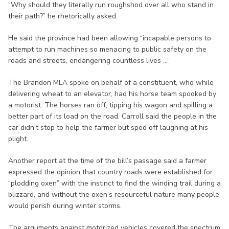
“Why should they literally run roughshod over all who stand in
their path?” he rhetorically asked.
He said the province had been allowing “incapable persons to
attempt to run machines so menacing to public safety on the
roads and streets, endangering countless lives ...”
The Brandon MLA spoke on behalf of a constituent, who while
delivering wheat to an elevator, had his horse team spooked by
a motorist. The horses ran off, tipping his wagon and spilling a
better part of its load on the road. Carroll said the people in the
car didn’t stop to help the farmer but sped off laughing at his
plight.
Another report at the time of the bill’s passage said a farmer
expressed the opinion that country roads were established for
“plodding oxen” with the instinct to find the winding trail during a
blizzard, and without the oxen’s resourceful nature many people
would perish during winter storms.
The arguments against motorized vehicles covered the spectrum