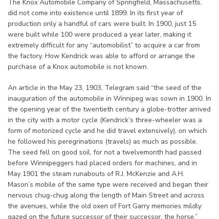
The Knox Automobile Company of Springfield, Massachusetts,
did not come into existence until 1899. In its first year of
production only a handful of cars were built. In 1900, just 15
were built while 100 were produced a year later, making it
extremely difficult for any “automobilist” to acquire a car from
the factory. How Kendrick was able to afford or arrange the
purchase of a Knox automobile is not known.
An article in the May 23, 1903, Telegram said “the seed of the
inauguration of the automobile in Winnipeg was sown in 1900. In
the opening year of the twentieth century a globe-trotter arrived
in the city with a motor cycle (Kendrick’s three-wheeler was a
form of motorized cycle and he did travel extensively), on which
he followed his peregrinations (travels) as much as possible.
The seed fell on good soil, for not a twelvemonth had passed
before Winnipeggers had placed orders for machines, and in
May 1901 the steam runabouts of R.J. McKenzie and A.H.
Mason’s mobile of the same type were received and began their
nervous chug-chug along the length of Main Street and across
the avenues, while the old oxen of Fort Garry memories mildly
gazed on the future successor of their successor, the horse.”