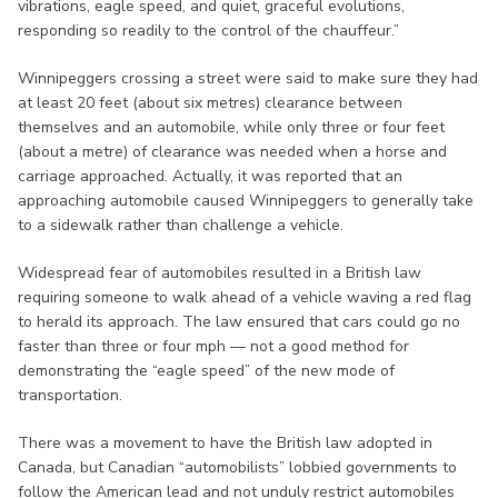
vibrations, eagle speed, and quiet, graceful evolutions,
responding so readily to the control of the chauffeur.”
Winnipeggers crossing a street were said to make sure they had
at least 20 feet (about six metres) clearance between
themselves and an automobile, while only three or four feet
(about a metre) of clearance was needed when a horse and
carriage approached. Actually, it was reported that an
approaching automobile caused Winnipeggers to generally take
to a sidewalk rather than challenge a vehicle.
Widespread fear of automobiles resulted in a British law
requiring someone to walk ahead of a vehicle waving a red flag
to herald its approach. The law ensured that cars could go no
faster than three or four mph — not a good method for
demonstrating the “eagle speed” of the new mode of
transportation.
There was a movement to have the British law adopted in
Canada, but Canadian “automobilists” lobbied governments to
follow the American lead and not unduly restrict automobiles