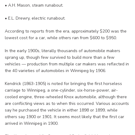
• A.H. Mason, steam runabout.
• E.L. Drewry, electric runabout.
According to reports from the era, approximately $200 was the
lowest cost for a car, while others ran from $600 to $950.
In the early 1900s, literally thousands of automobile makers
sprang up, though few survived to build more than a few
vehicles — production from multiple car makers was reflected in
the 40 varieties of automobiles in Winnipeg by 1906.
Kendrick (1863-1905) is noted for bringing the first horseless
carriage to Winnipeg, a one-cylinder, six-horse-power, air-
cooled engine, three-wheeled Knox automobile, although there
are conflicting views as to when this occurred. Various accounts
say he purchased the vehicle in either 1898 or 1899, while
others say 1900 or 1901. It seems most likely that the first car
arrived in Winnipeg in 1900.