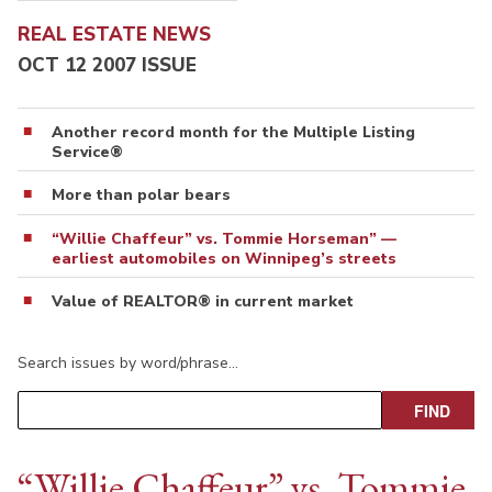
REAL ESTATE NEWS
OCT 12 2007 ISSUE
Another record month for the Multiple Listing
Service®
More than polar bears
“Willie Chaffeur” vs. Tommie Horseman” —
earliest automobiles on Winnipeg’s streets
Value of REALTOR® in current market
Search issues by word/phrase…
“Willie Chaffeur” vs. Tommie