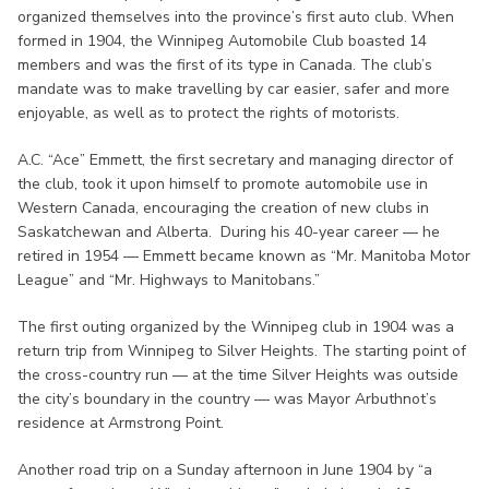
organized themselves into the province’s first auto club. When
formed in 1904, the Winnipeg Automobile Club boasted 14
members and was the first of its type in Canada. The club’s
mandate was to make travelling by car easier, safer and more
enjoyable, as well as to protect the rights of motorists.
A.C. “Ace” Emmett, the first secretary and managing director of
the club, took it upon himself to promote automobile use in
Western Canada, encouraging the creation of new clubs in
Saskatchewan and Alberta. During his 40-year career — he
retired in 1954 — Emmett became known as “Mr. Manitoba Motor
League” and “Mr. Highways to Manitobans.”
The first outing organized by the Winnipeg club in 1904 was a
return trip from Winnipeg to Silver Heights. The starting point of
the cross-country run — at the time Silver Heights was outside
the city’s boundary in the country — was Mayor Arbuthnot’s
residence at Armstrong Point.
Another road trip on a Sunday afternoon in June 1904 by “a