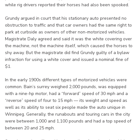
while rig drivers reported their horses had also been spooked.
Grundy argued in court that his stationary auto presented no
obstruction to traffic and that car owners had the same right to
park at curbside as owners of other non-motorized vehicles.
Magistrate Daly agreed and said it was the white covering over
the machine, not the machine itself, which caused the horses to
shy away. But the magistrate did find Grundy guilty of a bylaw
infraction for using a white cover and issued a nominal fine of
$1.
In the early 1900s different types of motorized vehicles were
common. Bain’s surrey weighed 2,000 pounds, was equipped
with a nine-hp motor, had a “forward” speed of 30 mph and a
“reverse” speed of four to 15 mph — its weight and speed as
well as its ability to seat six people made the auto unique in
Winnipeg. Generally, the runabouts and touring cars in the city
were between 1,000 and 1,100 pounds and had a top speed of
between 20 and 25 mph.