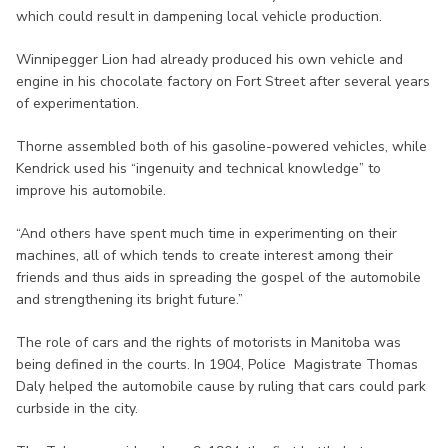
which could result in dampening local vehicle production.
Winnipegger Lion had already produced his own vehicle and
engine in his chocolate factory on Fort Street after several years
of experimentation.
Thorne assembled both of his gasoline-powered vehicles, while
Kendrick used his “ingenuity and technical knowledge” to
improve his automobile.
“And others have spent much time in experimenting on their
machines, all of which tends to create interest among their
friends and thus aids in spreading the gospel of the automobile
and strengthening its bright future.”
The role of cars and the rights of motorists in Manitoba was
being defined in the courts. In 1904, Police Magistrate Thomas
Daly helped the automobile cause by ruling that cars could park
curbside in the city.