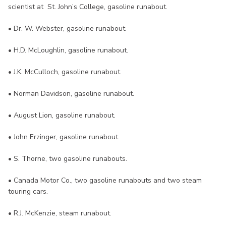
scientist at St. John’s College, gasoline runabout.
• Dr. W. Webster, gasoline runabout.
• H.D. McLoughlin, gasoline runabout.
• J.K. McCulloch, gasoline runabout.
• Norman Davidson, gasoline runabout.
• August Lion, gasoline runabout.
• John Erzinger, gasoline runabout.
• S. Thorne, two gasoline runabouts.
• Canada Motor Co., two gasoline runabouts and two steam
touring cars.
• R.J. McKenzie, steam runabout.