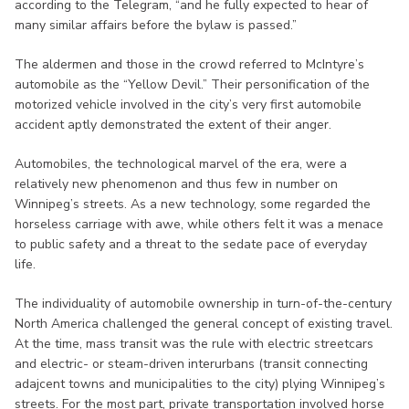
according to the Telegram, “and he fully expected to hear of
many similar affairs before the bylaw is passed.”
The aldermen and those in the crowd referred to McIntyre’s
automobile as the “Yellow Devil.” Their personification of the
motorized vehicle involved in the city’s very first automobile
accident aptly demonstrated the extent of their anger.
Automobiles, the technological marvel of the era, were a
relatively new phenomenon and thus few in number on
Winnipeg’s streets. As a new technology, some regarded the
horseless carriage with awe, while others felt it was a menace
to public safety and a threat to the sedate pace of everyday
life.
The individuality of automobile ownership in turn-of-the-century
North America challenged the general concept of existing travel.
At the time, mass transit was the rule with electric streetcars
and electric- or steam-driven interurbans (transit connecting
adajcent towns and municipalities to the city) plying Winnipeg’s
streets. For the most part, private transportation involved horse