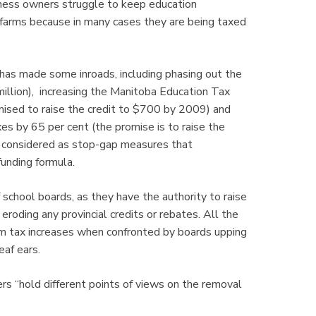
siness owners struggle to keep education
 farms because in many cases they are being taxed
has made some inroads, including phasing out the
illion), increasing the Manitoba Education Tax
mised to raise the credit to $700 by 2009) and
es by 65 per cent (the promise is to raise the
e considered as stop-gap measures that
funding formula.
chool boards, as they have the authority to raise
roding any provincial credits or rebates. All the
um tax increases when confronted by boards upping
eaf ears.
ers “hold different points of views on the removal