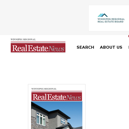
SEARCH
ABOUT US