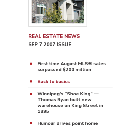
REAL ESTATE NEWS
SEP 7 2007 ISSUE
First time August MLS® sales
surpassed $200 million
Back to basics
Winnipeg’s “Shoe King” —
Thomas Ryan built new
warehouse on King Street in
1895
Humour drives point home