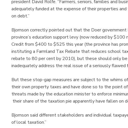
president David Rolfe. “Farmers, seniors, families and bu
adequately funded at the expense of their properties and
on debt.”
Bjornson correctly pointed out that the Doer government 
province’s education support levy (now reduced by $100 m
Credit from $400 to $525 this year (the province has pro
instituting a Farmland Tax Rebate that reduces school tax
rebate to 80 per cent by 2010), but these should only b
inadequately address the real issue of a seriously flawed 
But these stop-gap measures are subject to the whims of s
their own property taxes and have done so to the point of e
threats made by the education minister to enforce minim
their share of the taxation pie apparently have fallen on d
Bjornson said different stakeholders and individual taxpay
of local taxation.”