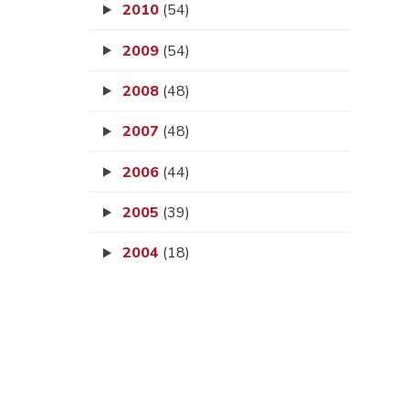
2010
(54)
2009
(54)
2008
(48)
2007
(48)
2006
(44)
2005
(39)
2004
(18)