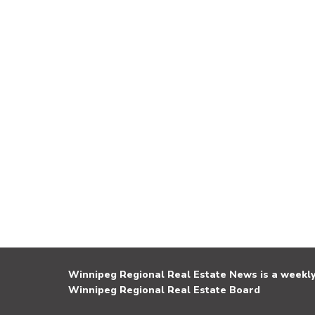
Winnipeg Regional Real Estate News is a weekly 
Winnipeg Regional Real Estate Board