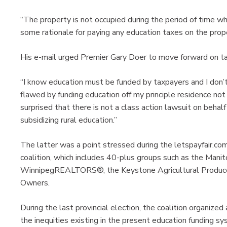
“The property is not occupied during the period of time wh
some rationale for paying any education taxes on the prope
His e-mail urged Premier Gary Doer to move forward on tax 
“I know education must be funded by taxpayers and I don’t
flawed by funding education off my principle residence not
surprised that there is not a class action lawsuit on beha
subsidizing rural education.”
The latter was a point stressed during the letspayfair.co
coalition, which includes 40-plus groups such as the Mani
WinnipegREALTORS®, the Keystone Agricultural Producer
Owners.
During the last provincial election, the coalition organized
the inequities existing in the present education funding sy