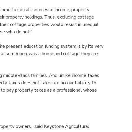
ncome tax on all sources of income, property
eir property holdings. Thus, excluding cottage
heir cottage properties would result in unequal
se who do not.”
the present education funding system is by its very
ause someone owns a home and cottage they are
 middle-class families. And unlike income taxes
rty taxes does not take into account ability to
y to pay property taxes as a professional whose
property owners,” said Keystone Agricultural