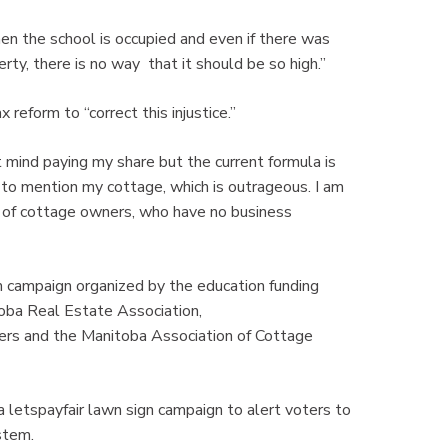
en the school is occupied and even if there was
rty, there is no way that it should be so high.”
reform to “correct this injustice.”
 mind paying my share but the current formula is
 to mention my cottage, which is outrageous. I am
lf of cottage owners, who have no business
m campaign organized by the education funding
toba Real Estate Association,
s and the Manitoba Association of Cottage
 a letspayfair lawn sign campaign to alert voters to
stem.