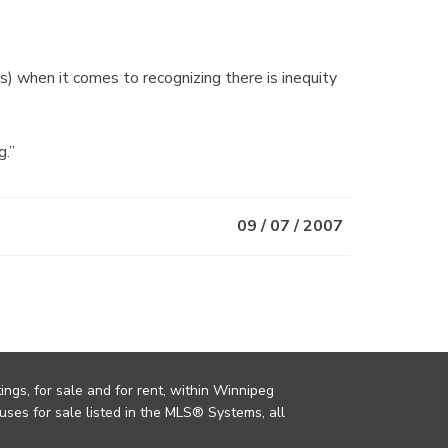
) when it comes to recognizing there is inequity
g.”
09 / 07 / 2007
ings, for sale and for rent, within Winnipeg
uses for sale listed in the MLS® Systems, all