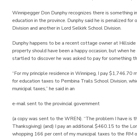
Winnipegger Don Dunphy recognizes there is something inher
education in the province. Dunphy said he is penalized fo
Division and another in Lord Selkirk School Division.
Dunphy happens to be a recent cottage owner at Hillside
property should have been a happy occasion, but when he 
startled to discover he was asked to pay for something th
“For my principle residence in Winnipeg, I pay $1,746.70 
for education taxes to Pembina Trails School Division, wh
municipal taxes,” he said in an
e-mail sent to the provincial government
(a copy was sent to the WREN). “The problem I have is t
Thanksgiving) (and) I pay an additional $460.15 to the Lor
whopping 166 per cent of my municipal taxes to the RM of