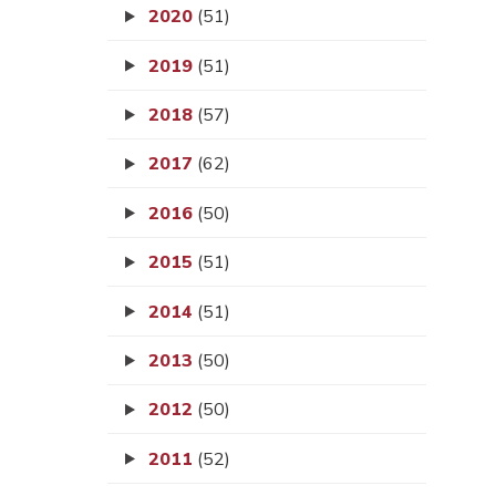
2020
(51)
2019
(51)
2018
(57)
2017
(62)
2016
(50)
2015
(51)
2014
(51)
2013
(50)
2012
(50)
2011
(52)