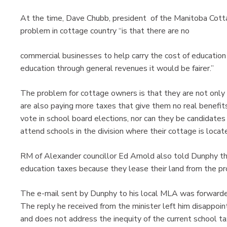
At the time, Dave Chubb, president of the Manitoba Cott
problem in cottage country “is that there are no
commercial businesses to help carry the cost of education (u
education through general revenues it would be fairer.”
The problem for cottage owners is that they are not only
are also paying more taxes that give them no real benefits
vote in school board elections, nor can they be candidates i
attend schools in the division where their cottage is locat
RM of Alexander councillor Ed Arnold also told Dunphy th
education taxes because they lease their land from the pr
The e-mail sent by Dunphy to his local MLA was forwarde
The reply he received from the minister left him disappoin
and does not address the inequity of the current school ta