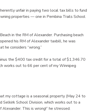
ently unfair in paying two local tax bills to fund
r owning properties — one in Pembina Trails School
 Beach in the RM of Alexander. Purchasing beach
opened his RM of Alexander taxbill, he was
at he considers “wrong.”
minus the $400 tax credit for a total of $1,346.70
ich works out to 66 per cent of my Winnipeg
hat my cottage is a seasonal property (May 24 to
d Selkirk School Division, which works out to a
 Alexander. This is wrong!” he stressed.