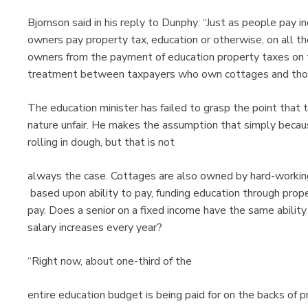
Bjornson said in his reply to Dunphy: “Just as people pay i
owners pay property tax, education or otherwise, on all th
owners from the payment of education property taxes on t
treatment between taxpayers who own cottages and tho
The education minister has failed to grasp the point that 
nature unfair. He makes the assumption that simply bec
rolling in dough, but that is not
always the case. Cottages are also owned by hard-working
based upon ability to pay, funding education through prope
pay. Does a senior on a fixed income have the same abilit
salary increases every year?
“Right now, about one-third of the
entire education budget is being paid for on the backs of 