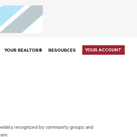
YOUR ACCOUNT
YOUR REALTOR®
RESOURCES
 widely recognized by community groups and
tem.