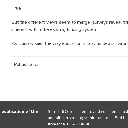
True.
But the different views seem to merge (surveys reveal this
inherent within the existing funding system.
As Dunphy said, the way education is now funded is “wron
Published on
publication of the
Search 6,065 residential and commerical list
and all surrounding Manitoba areas. Find ho
from local REALTORS®.