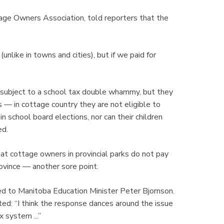
age Owners Association, told reporters that the
nlike in towns and cities), but if we paid for
 subject to a school tax double whammy, but they
 — in cottage country they are not eligible to
n school board elections, nor can their children
ed.
at cottage owners in provincial parks do not pay
ovince — another sore point.
d to Manitoba Education Minister Peter Bjornson.
ted: “I think the response dances around the issue
x system ...”