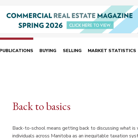
PUBLICATIONS
BUYING
SELLING
MARKET STATISTICS
Back to basics
Back-to-school means getting back to discussing what is
individuals across Manitoba as an inequitable taxation sys