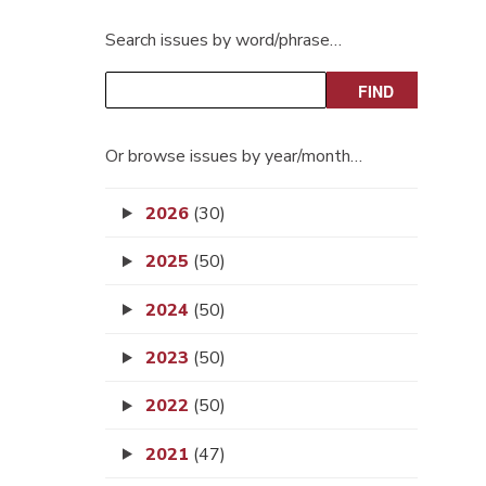
Search issues by word/phrase…
Or browse issues by year/month…
2026
(30)
2025
(50)
2024
(50)
2023
(50)
2022
(50)
2021
(47)