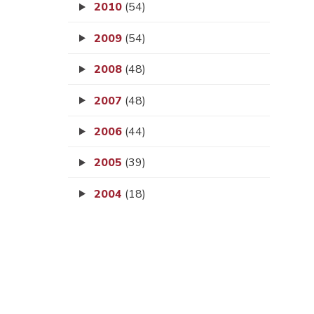
2010
(54)
2009
(54)
2008
(48)
2007
(48)
2006
(44)
2005
(39)
2004
(18)