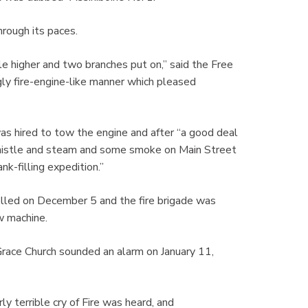
hrough its paces.
tle higher and two branches put on,” said the Free
gly fire-engine-like manner which pleased
s hired to tow the engine and after “a good deal
f whistle and steam and some smoke on Main Street
nk-filling expedition.”
illed on December 5 and the fire brigade was
ew machine.
Grace Church sounded an alarm on January 11,
 terrible cry of Fire was heard, and