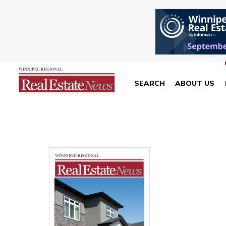
SEARCH
ABOUT US