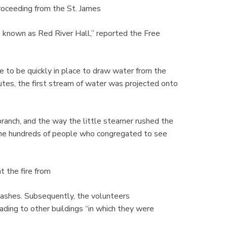
oceeding from the St. James
 known as Red River Hall,” reported the Free
ne to be quickly in place to draw water from the
utes, the first stream of water was projected onto
branch, and the way the little steamer rushed the
the hundreds of people who congregated to see
t the fire from
 ashes. Subsequently, the volunteers
ading to other buildings “in which they were