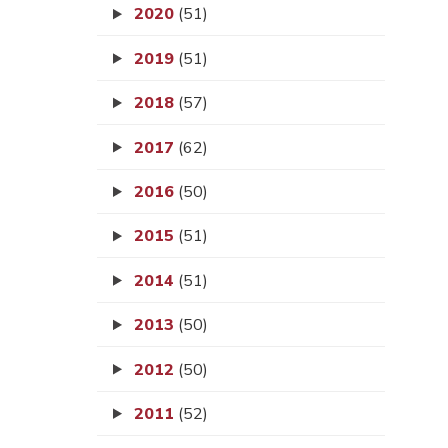
2020
(51)
2019
(51)
2018
(57)
2017
(62)
2016
(50)
2015
(51)
2014
(51)
2013
(50)
2012
(50)
2011
(52)