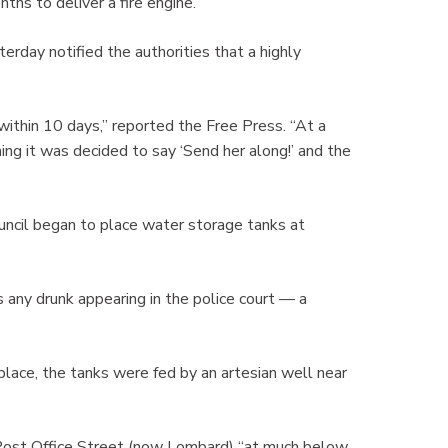
ths to deliver a fire engine.
rday notified the authorities that a highly
within 10 days,” reported the Free Press. “At a
ng it was decided to say ‘Send her along!’ and the
ouncil began to place water storage tanks at
s any drunk appearing in the police court — a
lace, the tanks were fed by an artesian well near
n Post Office Street (now Lombard) “at much below