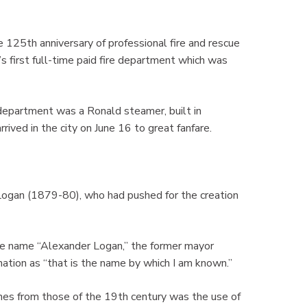
 125th anniversary of professional fire and rescue
’s first full-time paid fire department which was
 department was a Ronald steamer, built in
rived in the city on June 16 to great fanfare.
Logan (1879-80), who had pushed for the creation
e name “Alexander Logan,” the former mayor
ation as “that is the name by which I am known.”
ines from those of the 19th century was the use of