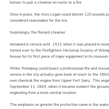
horses to pull a steamer en route to a fire.
Once in place, the Alex Logan could deliver 120 pounds per
considered reasonable for the era.
Surprisingly, the Ronald steamer
remained in service until 1921 when it was placed in res
turned over to the Firefighters Historical Society of Winn
honour for its first piece of major equipment in its museu
While Winnipeg could boast a professional fire and rescue 
service in the city actually goes back at least to the 1
own chemical fire engine from Upper Fort Garry. This engi
September 11, 1869, when it became evident the growing 
originating from a more central location.
The emphasis on greater fire protection came in the wake