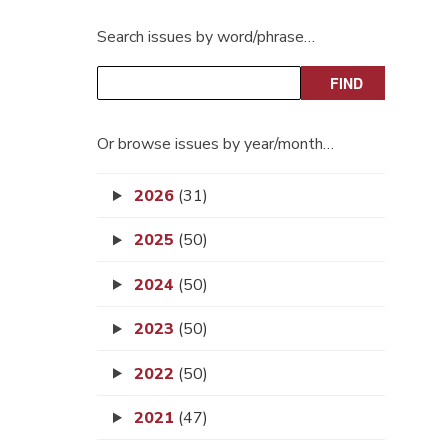
Search issues by word/phrase…
Or browse issues by year/month…
2026
(31)
2025
(50)
2024
(50)
2023
(50)
2022
(50)
2021
(47)