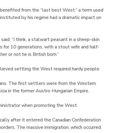
benefited from the “last best West,” a term used
 instituted by his regime had a dramatic impact on
aid: “I think, a stalwart peasant in a sheep-skin
s for 10 generations, with a stout wife and half-
her or not he is British born.”
lieved settling the West required hardy people.
ans. The first settlers were from the Western
cia in the former Austro-Hungarian Empire.
administrator when promoting the West.
ally after it entered the Canadian Confederation
orders. The massive immigration, which occurred