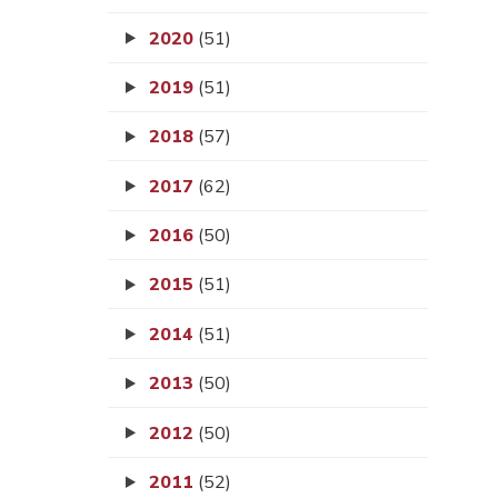
2020
(51)
2019
(51)
2018
(57)
2017
(62)
2016
(50)
2015
(51)
2014
(51)
2013
(50)
2012
(50)
2011
(52)