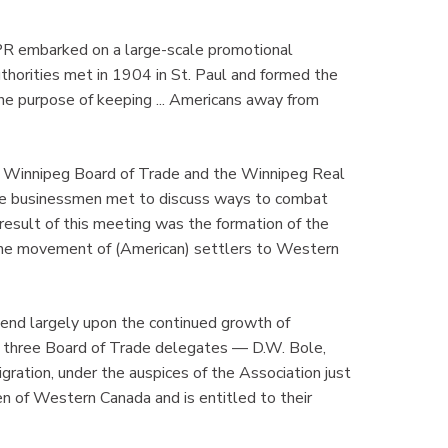
R embarked on a large-scale promotional
uthorities met in 1904 in St. Paul and formed the
he purpose of keeping ... Americans away from
the Winnipeg Board of Trade and the Winnipeg Real
 businessmen met to discuss ways to combat
esult of this meeting was the formation of the
 the movement of (American) settlers to Western
end largely upon the continued growth of
 three Board of Trade delegates — D.W. Bole,
gration, under the auspices of the Association just
 of Western Canada and is entitled to their