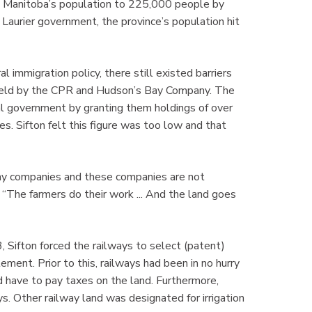
d Manitoba’s population to 225,000 people by
Laurier government, the province’s population hit
 immigration policy, there still existed barriers
held by the CPR and Hudson’s Bay Company. The
l government by granting them holdings of over
es. Sifton felt this figure was too low and that
way companies and these companies are not
. “The farmers do their work ... And the land goes
Sifton forced the railways to select (patent)
ement. Prior to this, railways had been in no hurry
 have to pay taxes on the land. Furthermore,
ys. Other railway land was designated for irrigation