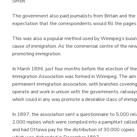
Sifton.
The government also paid journalists from Britain and th
expectation that the correspondents would fill the pages o
This was also a popular method used by Winnipeg’s busine
cause of immigration. As the commercial centre of the ne
promoting immigration.
In March 1896, just four months before the election of t
Immigration Association was formed in Winnipeg. The aim 
permanent immigration association, with branches coveri
operate and work in unison with the governments, railway
which could in any way promote a desirable class of immigr
In 1897, the association sent a questionnaire to 5,000 relat
2,000 replies which were compiled into a pamphlet called
and had Ottawa pay for the distribution of 30,000 copies.