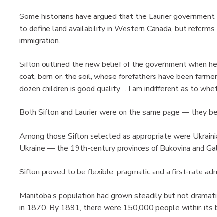
Some historians have argued that the Laurier government 
to define land availability in Western Canada, but reforms
immigration.
Sifton outlined the new belief of the government when he s
coat, born on the soil, whose forefathers have been farmer
dozen children is good quality ... I am indifferent as to whet
Both Sifton and Laurier were on the same page — they be
Among those Sifton selected as appropriate were Ukraini
Ukraine — the 19th-century provinces of Bukovina and Gali
Sifton proved to be flexible, pragmatic and a first-rate 
Manitoba’s population had grown steadily but not dramatic
in 1870. By 1891, there were 150,000 people within its b