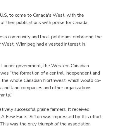
e U.S. to come to Canada's West, with the
f their publications with praise for Canada.
ss community and local politicians embracing the
w West, Winnipeg had a vested interest in
he Laurier government, the Western Canadian
was “the formation of a central, independent and
ng the whole Canadian Northwest, which would co-
s and land companies and other organizations
ants.”
ively successful prairie farmers. It received
 A Few Facts. Sifton was impressed by this effort
 This was the only triumph of the association