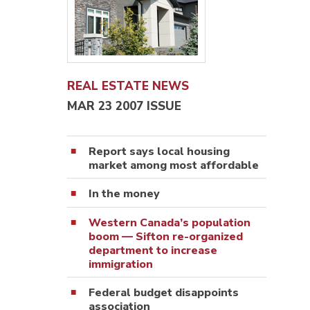
REAL ESTATE NEWS
MAR 23 2007 ISSUE
Report says local housing
market among most affordable
In the money
Western Canada’s population
boom — Sifton re-organized
department to increase
immigration
Federal budget disappoints
association