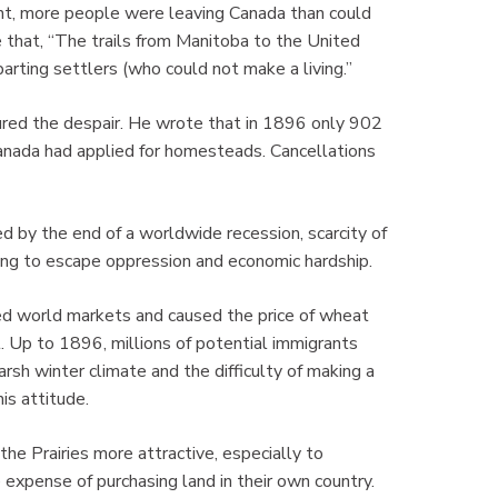
ent, more people were leaving Canada than could
that, “The trails from Manitoba to the United
arting settlers (who could not make a living.”
tured the despair. He wrote that in 1896 only 902
nada had applied for homesteads. Cancellations
 by the end of a worldwide recession, scarcity of
ting to escape oppression and economic hardship.
ated world markets and caused the price of wheat
. Up to 1896, millions of potential immigrants
arsh winter climate and the difficulty of making a
is attitude.
he Prairies more attractive, especially to
expense of purchasing land in their own country.