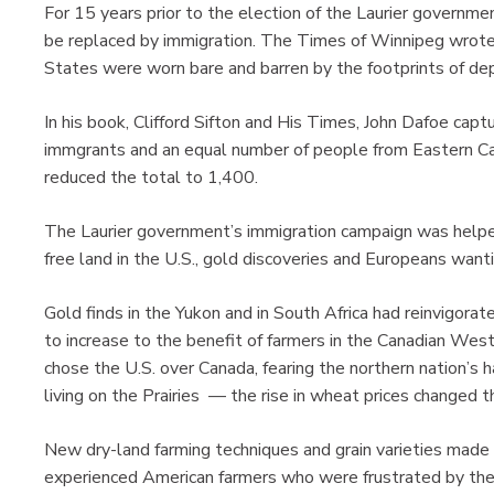
For 15 years prior to the election of the Laurier governm
be replaced by immigration. The Times of Winnipeg wrote 
States were worn bare and barren by the footprints of dep
In his book, Clifford Sifton and His Times, John Dafoe cap
immgrants and an equal number of people from Eastern Ca
reduced the total to 1,400.
The Laurier government’s immigration campaign was helped
free land in the U.S., gold discoveries and Europeans wan
Gold finds in the Yukon and in South Africa had reinvigor
to increase to the benefit of farmers in the Canadian West
chose the U.S. over Canada, fearing the northern nation’s h
living on the Prairies — the rise in wheat prices changed th
New dry-land farming techniques and grain varieties made t
experienced American farmers who were frustrated by the 