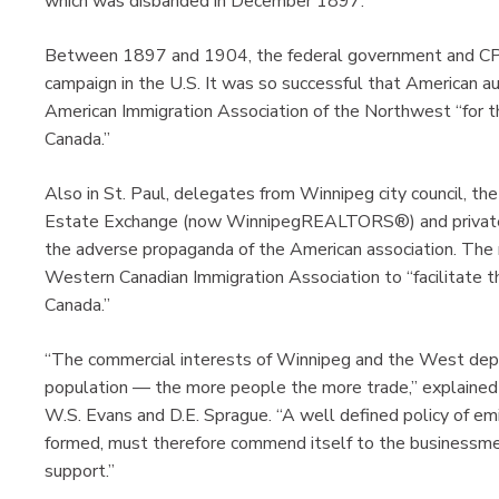
which was disbanded in December 1897.
Between 1897 and 1904, the federal government and CP
campaign in the U.S. It was so successful that American a
American Immigration Association of the Northwest “for t
Canada.”
Also in St. Paul, delegates from Winnipeg city council, 
Estate Exchange (now WinnipegREALTORS®) and private
the adverse propaganda of the American association. The r
Western Canadian Immigration Association to “facilitate
Canada.”
“The commercial interests of Winnipeg and the West dep
population — the more people the more trade,” explained
W.S. Evans and D.E. Sprague. “A well defined policy of emi
formed, must therefore commend itself to the businessmen
support.”