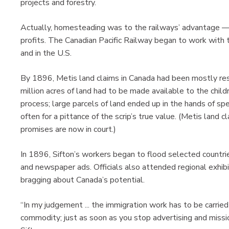
projects and forestry.
Actually, homesteading was to the railways’ advantage — 
profits. The Canadian Pacific Railway began to work wit
and in the U.S.
By 1896, Metis land claims in Canada had been mostly res
million acres of land had to be made available to the child
process; large parcels of land ended up in the hands of sp
often for a pittance of the scrip’s true value. (Metis land 
promises are now in court.)
In 1896, Sifton’s workers began to flood selected countri
and newspaper ads. Officials also attended regional exhibi
bragging about Canada’s potential.
“In my judgement ... the immigration work has to be carrie
commodity; just as soon as you stop advertising and missi