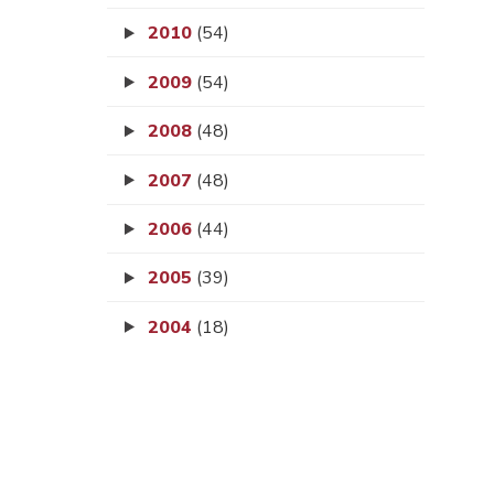
2010
(54)
2009
(54)
2008
(48)
2007
(48)
2006
(44)
2005
(39)
2004
(18)