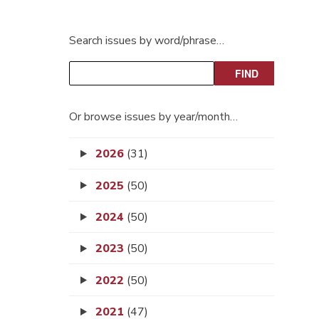
Search issues by word/phrase…
Or browse issues by year/month…
2026
(31)
2025
(50)
2024
(50)
2023
(50)
2022
(50)
2021
(47)