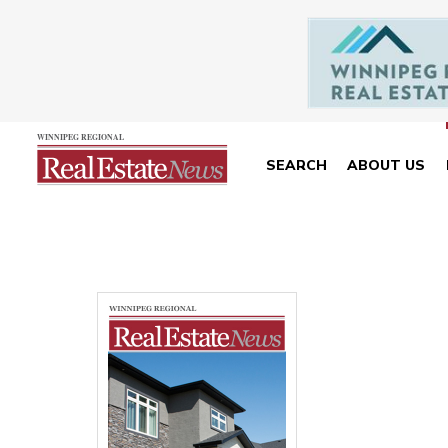
SEARCH
ABOUT US