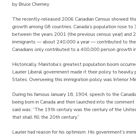
by Bruce Cherney
The recently-released 2006 Canadian Census showed that 
growth among G8 countries. Canada’s population rose to 
between the years 2001 (the previous census year) and 20
immigrants — about 240,000 a year — contributed to the 
Canadians only contributed to a 400,000 person growth in
Historically, Manitoba’s greatest population boom occur
Laurier Liberal government made it their policy to heavi
States. Overseeing this immigration policy was Interior Min
During his famous January 18, 1904, speech to the Canadia
being born in Canada and then launched into the comment
said was: “The 19th century was the century of the United 
that shall fill the 20th century.”
Laurier had reason for his optimism. His government’s immig