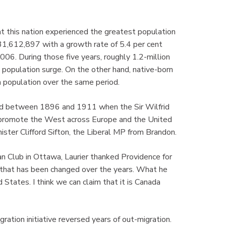
this nation experienced the greatest population
31,612,897 with a growth rate of 5.4 per cent
06. During those five years, roughly 1.2-million
population surge. On the other hand, native-born
 population over the same period.
red between 1896 and 1911 when the Sir Wilfrid
ly promote the West across Europe and the United
ister Clifford Sifton, the Liberal MP from Brandon.
n Club in Ottawa, Laurier thanked Providence for
 that has been changed over the years. What he
States. I think we can claim that it is Canada
ration initiative reversed years of out-migration.