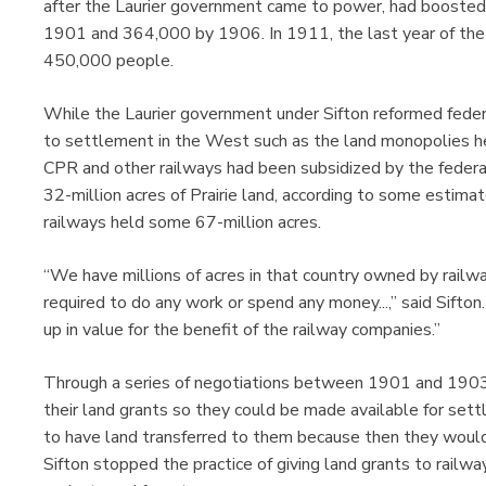
after the Laurier government came to power, had booste
1901 and 364,000 by 1906. In 1911, the last year of the 
450,000 people.
While the Laurier government under Sifton reformed federal
to settlement in the West such as the land monopolies 
CPR and other railways had been subsidized by the federa
32-million acres of Prairie land, according to some estimat
railways held some 67-million acres.
“We have millions of acres in that country owned by rail
required to do any work or spend any money...,” said Sifton
up in value for the benefit of the railway companies.”
Through a series of negotiations between 1901 and 1903, 
their land grants so they could be made available for settl
to have land transferred to them because then they would
Sifton stopped the practice of giving land grants to railwa