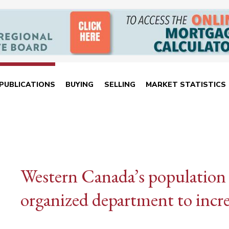
PUBLICATIONS
BUYING
SELLING
MARKET STATISTICS
Western Canada’s population
organized department to incr