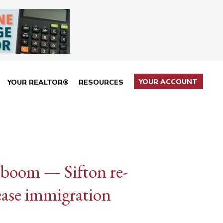
YOUR ACCOUNT
YOUR REALTOR®
RESOURCES
 boom — Sifton re-
ease immigration