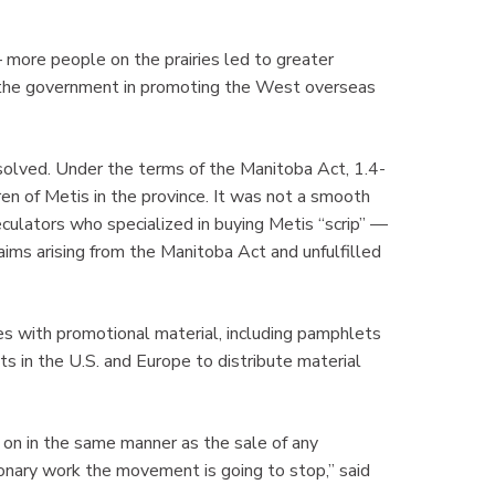
more people on the prairies led to greater
h the government in promoting the West overseas
olved. Under the terms of the Manitoba Act, 1.4-
ren of Metis in the province. It was not a smooth
eculators who specialized in buying Metis “scrip” —
claims arising from the Manitoba Act and unfulfilled
es with promotional material, including pamphlets
ts in the U.S. and Europe to distribute material
d on in the same manner as the sale of any
onary work the movement is going to stop,” said