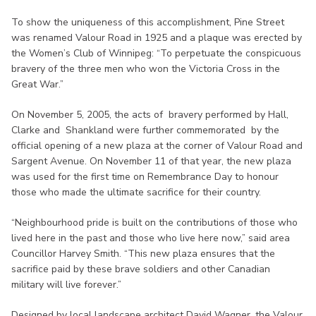
To show the uniqueness of this accomplishment, Pine Street
was renamed Valour Road in 1925 and a plaque was erected by
the Women’s Club of Winnipeg: “To perpetuate the conspicuous
bravery of the three men who won the Victoria Cross in the
Great War.”
On November 5, 2005, the acts of bravery performed by Hall,
Clarke and Shankland were further commemorated by the
official opening of a new plaza at the corner of Valour Road and
Sargent Avenue. On November 11 of that year, the new plaza
was used for the first time on Remembrance Day to honour
those who made the ultimate sacrifice for their country.
“Neighbourhood pride is built on the contributions of those who
lived here in the past and those who live here now,” said area
Councillor Harvey Smith. “This new plaza ensures that the
sacrifice paid by these brave soldiers and other Canadian
military will live forever.”
Designed by local landscape architect David Wagner, the Valour