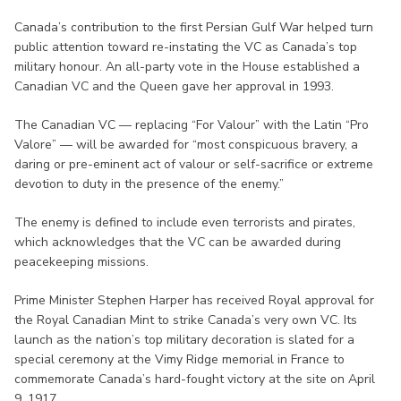
Canada’s contribution to the first Persian Gulf War helped turn
public attention toward re-instating the VC as Canada’s top
military honour. An all-party vote in the House established a
Canadian VC and the Queen gave her approval in 1993.
The Canadian VC — replacing “For Valour” with the Latin “Pro
Valore” — will be awarded for “most conspicuous bravery, a
daring or pre-eminent act of valour or self-sacrifice or extreme
devotion to duty in the presence of the enemy.”
The enemy is defined to include even terrorists and pirates,
which acknowledges that the VC can be awarded during
peacekeeping missions.
Prime Minister Stephen Harper has received Royal approval for
the Royal Canadian Mint to strike Canada’s very own VC. Its
launch as the nation’s top military decoration is slated for a
special ceremony at the Vimy Ridge memorial in France to
commemorate Canada’s hard-fought victory at the site on April
9, 1917.