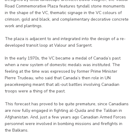
Road Commemorative Plaza features tyndall stone monuments
in the shape of the VC, thematic signage in the VC colours of
crimson, gold and black, and complementary decorative concrete
work and plantings.
The plaza is adjacent to and integrated into the design of a re-
developed transit loop at Valour and Sargent.
In the early 1970s, the VC became a medal of Canada’s past
when a new system of domestic medals was instituted. The
feeling at the time was expressed by former Prime Minister
Pierre Trudeau, who said that Canada’s then role in UN
peacekeeping meant that all-out battles involving Canadian
troops were a thing of the past.
This forecast has proved to be quite premature, since Canadians
are now fully engaged in fighting al-Quida and the Taliban in
Afghanistan. And, just a few years ago Canadian Armed Forces
personnel were involved in bombing missions and firefights in
the Balkans.