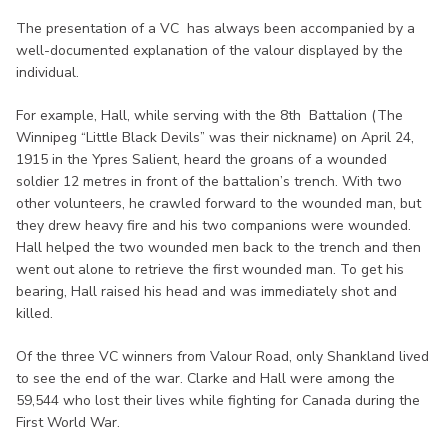
The presentation of a VC has always been accompanied by a
well-documented explanation of the valour displayed by the
individual.
For example, Hall, while serving with the 8th Battalion (The
Winnipeg “Little Black Devils” was their nickname) on April 24,
1915 in the Ypres Salient, heard the groans of a wounded
soldier 12 metres in front of the battalion’s trench. With two
other volunteers, he crawled forward to the wounded man, but
they drew heavy fire and his two companions were wounded.
Hall helped the two wounded men back to the trench and then
went out alone to retrieve the first wounded man. To get his
bearing, Hall raised his head and was immediately shot and
killed.
Of the three VC winners from Valour Road, only Shankland lived
to see the end of the war. Clarke and Hall were among the
59,544 who lost their lives while fighting for Canada during the
First World War.