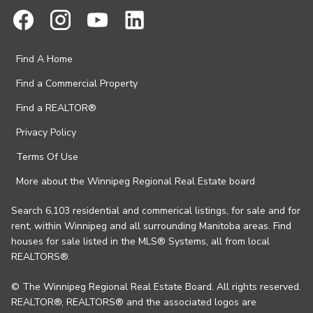
Find A Home
Find a Commercial Property
Find a REALTOR®
Privacy Policy
Terms Of Use
More about the Winnipeg Regional Real Estate board
Search 6,103 residential and commerical listings, for sale and for
rent, within Winnipeg and all surrounding Manitoba areas. Find
houses for sale listed in the MLS® Systems, all from local
REALTORS®.
© The Winnipeg Regional Real Estate Board. All rights reserved.
REALTOR®, REALTORS® and the associated logos are