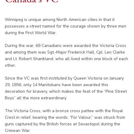
Winnipeg is unique among North American cities in that it
possesses a street named for the courage shown by three men
during the First World War.
During the war, 69 Canadians were awarded the Victoria Cross
and among them was Sgt.-Major Frederick Hall, Cpl. Leo Clarke
and Lt. Robert Shankland, who all lived within one block of each
other.
Since the VC was first instituted by Queen Victoria on January
29, 1856, only 14 Manitobans have been awarded this
decoration for bravery, which makes the feat of the “Pine Street
Boys” all the more extraordinary.
The Victoria Cross, with a bronze cross pattee with the Royal
Crest in relief, bearing the words, “For Valour,” was struck from
guns captured by the British forces at Sevastopol during the
Crimean War.