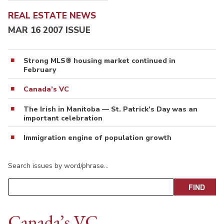
REAL ESTATE NEWS
MAR 16 2007 ISSUE
Strong MLS® housing market continued in
February
Canada’s VC
The Irish in Manitoba — St. Patrick’s Day was an
important celebration
Immigration engine of population growth
Search issues by word/phrase…
Canada’s VC