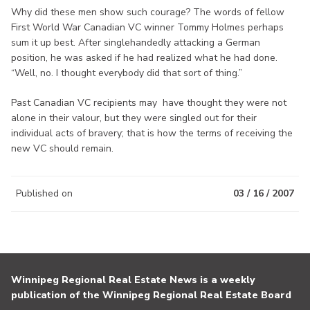
Why did these men show such courage? The words of fellow
First World War Canadian VC winner Tommy Holmes perhaps
sum it up best. After singlehandedly attacking a German
position, he was asked if he had realized what he had done.
“Well, no. I thought everybody did that sort of thing.”
Past Canadian VC recipients may have thought they were not
alone in their valour, but they were singled out for their
individual acts of bravery; that is how the terms of receiving the
new VC should remain.
Published on
03 / 16 / 2007
Winnipeg Regional Real Estate News is a weekly
publication of the Winnipeg Regional Real Estate Board