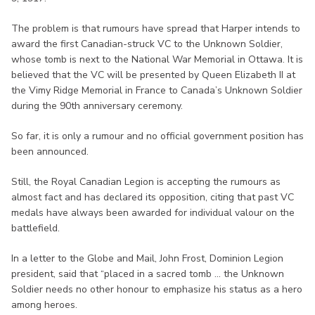
The problem is that rumours have spread that Harper intends to
award the first Canadian-struck VC to the Unknown Soldier,
whose tomb is next to the National War Memorial in Ottawa. It is
believed that the VC will be presented by Queen Elizabeth II at
the Vimy Ridge Memorial in France to Canada’s Unknown Soldier
during the 90th anniversary ceremony.
So far, it is only a rumour and no official government position has
been announced.
Still, the Royal Canadian Legion is accepting the rumours as
almost fact and has declared its opposition, citing that past VC
medals have always been awarded for individual valour on the
battlefield.
In a letter to the Globe and Mail, John Frost, Dominion Legion
president, said that “placed in a sacred tomb ... the Unknown
Soldier needs no other honour to emphasize his status as a hero
among heroes.