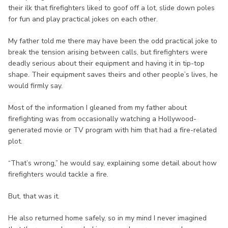
their ilk that firefighters liked to goof off a lot, slide down poles
for fun and play practical jokes on each other.
My father told me there may have been the odd practical joke to
break the tension arising between calls, but firefighters were
deadly serious about their equipment and having it in tip-top
shape. Their equipment saves theirs and other people’s lives, he
would firmly say.
Most of the information I gleaned from my father about
firefighting was from occasionally watching a Hollywood-
generated movie or TV program with him that had a fire-related
plot.
“That’s wrong,” he would say, explaining some detail about how
firefighters would tackle a fire.
But, that was it.
He also returned home safely, so in my mind I never imagined