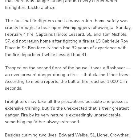
that there was danger lurking around every corner when
firefighters tackle a blaze.
The fact that firefighters don’t always return home safely was
cruelly brought to bear upon Winnipeggers following a Sunday,
February 4 fire. Captains Harold Lessard, 55, and Tom Nichols,
57, did not return home after fighting a fire at 15 Gabrielle Roy
Place in St. Boniface. Nichols had 32 years of experience with
the fire department while Lessard had 31.
Trapped on the second floor of the house, it was a flashover —
an ever-present danger during a fire — that claimed their lives.
According to media reports, the ball of fire reached 1,000°C in
seconds.
Firefighters may take all the precautions possible and possess
extensive training, but it’s the unexpected that is their greatest
danger. Fire by its very nature is exceedingly unpredictable,
something my father always stressed.
Besides claiming two lives, Edward Weibe, 51, Lionel Crowther,