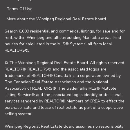
Terms Of Use
More about the Winnipeg Regional Real Estate board
Search 6,089 residential and commerical listings, for sale and for
rent, within Winnipeg and all surrounding Manitoba areas. Find
houses for sale listed in the MLS® Systems, all from local
REALTORS®.
© The Winnipeg Regional Real Estate Board. All rights reserved.
REALTOR®, REALTORS® and the associated logos are
trademarks of REALTOR® Canada Inc. a corporation owned by
The Canadian Real Estate Association and the National
Association of REALTORS®. The trademarks MLS®, Multiple
Listing Service® and the associated logos identify professional
services rendered by REALTOR® Members of CREA to effect the
purchase, sale and lease of real estate as part of a cooperative
selling system.
Winnipeg Regional Real Estate Board assumes no responsibility