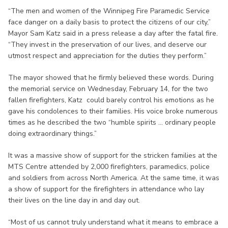
“The men and women of the Winnipeg Fire Paramedic Service
face danger on a daily basis to protect the citizens of our city,”
Mayor Sam Katz said in a press release a day after the fatal fire.
“They invest in the preservation of our lives, and deserve our
utmost respect and appreciation for the duties they perform.”
The mayor showed that he firmly believed these words. During
the memorial service on Wednesday, February 14, for the two
fallen firefighters, Katz could barely control his emotions as he
gave his condolences to their families. His voice broke numerous
times as he described the two “humble spirits ... ordinary people
doing extraordinary things.”
It was a massive show of support for the stricken families at the
MTS Centre attended by 2,000 firefighters, paramedics, police
and soldiers from across North America. At the same time, it was
a show of support for the firefighters in attendance who lay
their lives on the line day in and day out.
“Most of us cannot truly understand what it means to embrace a