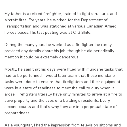
My father is a retired firefighter, trained to fight structural and
aircraft fires. For years, he worked for the Department of
Transportation and was stationed at various Canadian Armed
Forces bases. His last posting was at CFB Shilo.
During the many years he worked as a firefighter, he rarely
provided any details about his job, though he did periodically
mention it could be extremely dangerous.
Mostly, he said that his days were filled with mundane tasks that
had to be performed. I would later learn that those mundane
tasks were done to ensure that firefighters and their equipment
were in a state of readiness to meet the call to duty when it
arose. Firefighters literally have only minutes to arrive at a fire to
save property and the lives of a building’s residents. Every
second counts and that’s why they are in a perpetual state of
preparedness.
As a youngster, I had the impression from television sitcoms and