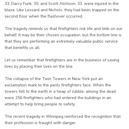
33, Darcy Funk, 35, and Scott Atchison, 33, were injured in the
blaze. Like Lessard and Nichols, they had been trapped on the
second floor when the flashover occurred.
The tragedy reminds us that firefighters risk life and limb on our
behalf. It may be their chosen occupation, but the bottom line is
that they are performing an extremely valuable public service
that benefits us all.
Let us remember that firefighters are in the business of saving
lives by placing their lives on the line.
The collapse of the Twin Towers in New York put an
exclamation mark to the perils firefighters face. When the
towers fell to the earth in a heap of rubble, among the dead
were 256 firefighters who had entered the buildings in an
attempt to help bring people to safety.
The recent tragedy in Winnipeg reinforced the recognition that
their profession is fraught with danger.