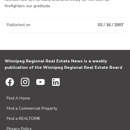
firefighters our gratitude.
Published on
02 / 16 / 2007
Winnipeg Regional Real Estate News is a weekly
publication of the Winnipeg Regional Real Estate Board
Find A Home
Find a Commercial Property
Find a REALTOR®
Privacy Policy