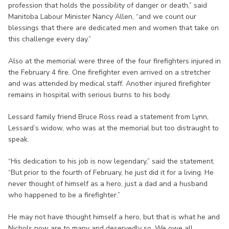
profession that holds the possibility of danger or death,” said
Manitoba Labour Minister Nancy Allen, “and we count our
blessings that there are dedicated men and women that take on
this challenge every day.”
Also at the memorial were three of the four firefighters injured in
the February 4 fire. One firefighter even arrived on a stretcher
and was attended by medical staff. Another injured firefighter
remains in hospital with serious burns to his body.
Lessard family friend Bruce Ross read a statement from Lynn,
Lessard’s widow, who was at the memorial but too distraught to
speak.
“His dedication to his job is now legendary,” said the statement.
“But prior to the fourth of February, he just did it for a living. He
never thought of himself as a hero, just a dad and a husband
who happened to be a firefighter.”
He may not have thought himself a hero, but that is what he and
Nichols now are to many and deservedly so. We owe all