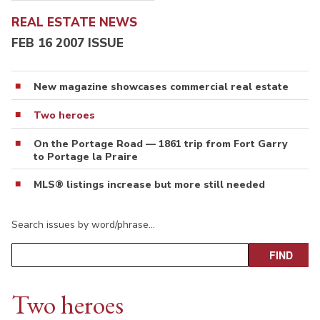
REAL ESTATE NEWS
FEB 16 2007 ISSUE
New magazine showcases commercial real estate
Two heroes
On the Portage Road — 1861 trip from Fort Garry
to Portage la Praire
MLS® listings increase but more still needed
Search issues by word/phrase…
Two heroes