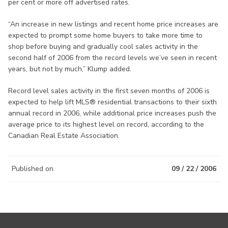
per cent or more off advertised rates.
“An increase in new listings and recent home price increases are
expected to prompt some home buyers to take more time to
shop before buying and gradually cool sales activity in the
second half of 2006 from the record levels we’ve seen in recent
years, but not by much,” Klump added.
Record level sales activity in the first seven months of 2006 is
expected to help lift MLS® residential transactions to their sixth
annual record in 2006, while additional price increases push the
average price to its highest level on record, according to the
Canadian Real Estate Association.
Published on
09 / 22 / 2006