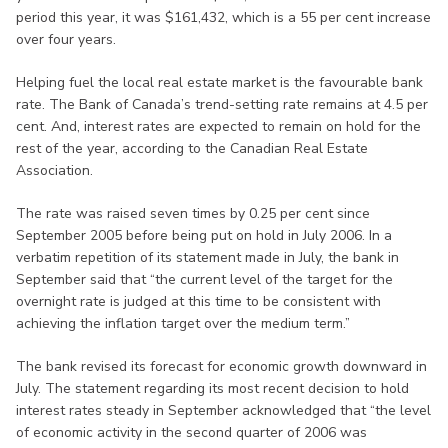
period this year, it was $161,432, which is a 55 per cent increase
over four years.
Helping fuel the local real estate market is the favourable bank
rate. The Bank of Canada’s trend-setting rate remains at 4.5 per
cent. And, interest rates are expected to remain on hold for the
rest of the year, according to the Canadian Real Estate
Association.
The rate was raised seven times by 0.25 per cent since
September 2005 before being put on hold in July 2006. In a
verbatim repetition of its statement made in July, the bank in
September said that “the current level of the target for the
overnight rate is judged at this time to be consistent with
achieving the inflation target over the medium term.”
The bank revised its forecast for economic growth downward in
July. The statement regarding its most recent decision to hold
interest rates steady in September acknowledged that “the level
of economic activity in the second quarter of 2006 was