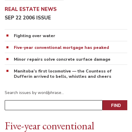
REAL ESTATE NEWS
SEP 22 2006 ISSUE
Fighting over water
Five-year conventional mortgage has peaked
Minor repairs solve concrete surface damage
Manitoba’s first locomotive — the Countess of
Dufferin arrived to bells, whistles and cheers
Search issues by word/phrase…
Five-year conventional