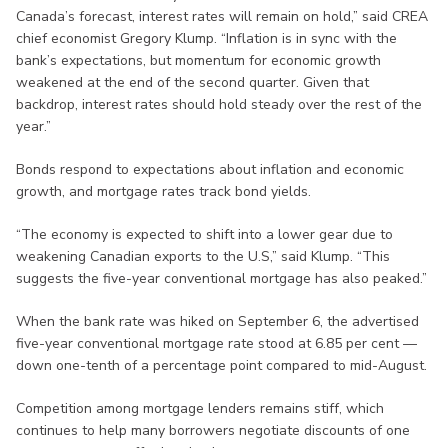
Canada’s forecast, interest rates will remain on hold,” said CREA
chief economist Gregory Klump. “Inflation is in sync with the
bank’s expectations, but momentum for economic growth
weakened at the end of the second quarter. Given that
backdrop, interest rates should hold steady over the rest of the
year.”
Bonds respond to expectations about inflation and economic
growth, and mortgage rates track bond yields.
“The economy is expected to shift into a lower gear due to
weakening Canadian exports to the U.S,” said Klump. “This
suggests the five-year conventional mortgage has also peaked.”
When the bank rate was hiked on September 6, the advertised
five-year conventional mortgage rate stood at 6.85 per cent —
down one-tenth of a percentage point compared to mid-August.
Competition among mortgage lenders remains stiff, which
continues to help many borrowers negotiate discounts of one