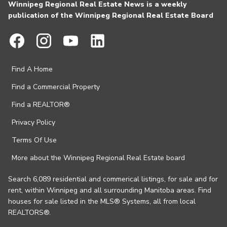
Winnipeg Regional Real Estate News is a weekly
publication of the Winnipeg Regional Real Estate Board
Find A Home
Find a Commercial Property
Find a REALTOR®
Privacy Policy
Terms Of Use
More about the Winnipeg Regional Real Estate board
Search 6,089 residential and commerical listings, for sale and for
rent, within Winnipeg and all surrounding Manitoba areas. Find
houses for sale listed in the MLS® Systems, all from local
REALTORS®.