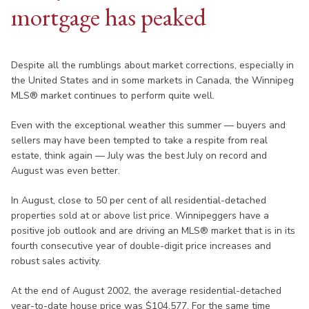
mortgage has peaked
Despite all the rumblings about market corrections, especially in
the United States and in some markets in Canada, the Winnipeg
MLS® market continues to perform quite well.
Even with the exceptional weather this summer — buyers and
sellers may have been tempted to take a respite from real
estate, think again — July was the best July on record and
August was even better.
In August, close to 50 per cent of all residential-detached
properties sold at or above list price. Winnipeggers have a
positive job outlook and are driving an MLS® market that is in its
fourth consecutive year of double-digit price increases and
robust sales activity.
At the end of August 2002, the average residential-detached
year-to-date house price was $104,577. For the same time