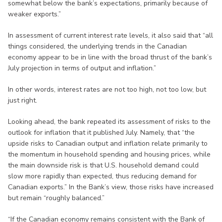
somewhat below the bank’s expectations, primarily because of
weaker exports.”
In assessment of current interest rate levels, it also said that “all
things considered, the underlying trends in the Canadian
economy appear to be in line with the broad thrust of the bank’s
July projection in terms of output and inflation.”
In other words, interest rates are not too high, not too low, but
just right.
Looking ahead, the bank repeated its assessment of risks to the
outlook for inflation that it published July. Namely, that “the
upside risks to Canadian output and inflation relate primarily to
the momentum in household spending and housing prices, while
the main downside risk is that U.S. household demand could
slow more rapidly than expected, thus reducing demand for
Canadian exports.” In the Bank’s view, those risks have increased
but remain “roughly balanced.”
“If the Canadian economy remains consistent with the Bank of