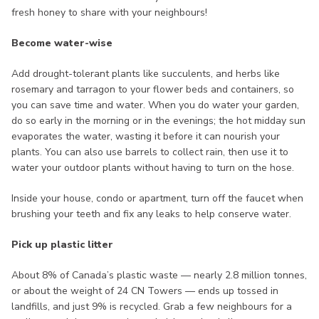
fresh honey to share with your neighbours!
Become water-wise
Add drought-tolerant plants like succulents, and herbs like
rosemary and tarragon to your flower beds and containers, so
you can save time and water. When you do water your garden,
do so early in the morning or in the evenings; the hot midday sun
evaporates the water, wasting it before it can nourish your
plants. You can also use barrels to collect rain, then use it to
water your outdoor plants without having to turn on the hose.
Inside your house, condo or apartment, turn off the faucet when
brushing your teeth and fix any leaks to help conserve water.
Pick up plastic litter
About 8% of Canada’s plastic waste — nearly 2.8 million tonnes,
or about the weight of 24 CN Towers — ends up tossed in
landfills, and just 9% is recycled. Grab a few neighbours for a