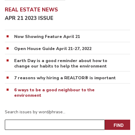
REAL ESTATE NEWS
APR 21 2023 ISSUE
Now Showing Feature April 21
Open House Guide April 21-27, 2022
Earth Day is a good reminder about how to
change our habits to help the environment
7 reasons why hiring a REALTOR® is important
6 ways to be a good neighbour to the
environment
Search issues by word/phrase…