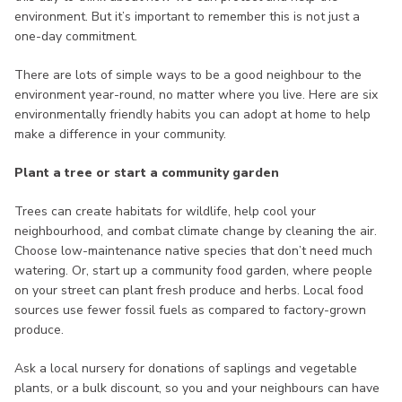
environment. But it’s important to remember this is not just a
one-day commitment.
There are lots of simple ways to be a good neighbour to the
environment year-round, no matter where you live. Here are six
environmentally friendly habits you can adopt at home to help
make a difference in your community.
Plant a tree or start a community garden
Trees can create habitats for wildlife, help cool your
neighbourhood, and combat climate change by cleaning the air.
Choose low-maintenance native species that don’t need much
watering. Or, start up a community food garden, where people
on your street can plant fresh produce and herbs. Local food
sources use fewer fossil fuels as compared to factory-grown
produce.
Ask a local nursery for donations of saplings and vegetable
plants, or a bulk discount, so you and your neighbours can have