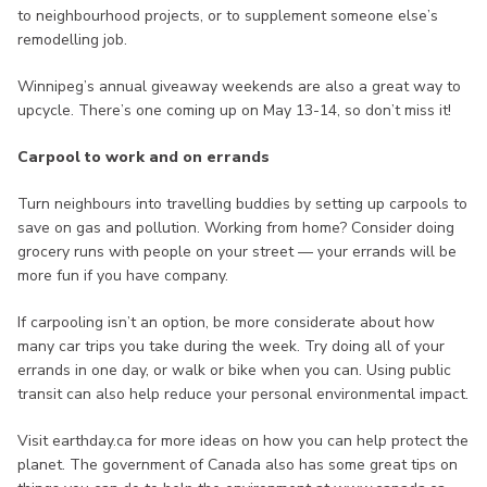
to neighbourhood projects, or to supplement someone else’s
remodelling job.
Winnipeg’s annual giveaway weekends are also a great way to
upcycle. There’s one coming up on May 13-14, so don’t miss it!
Carpool to work and on errands
Turn neighbours into travelling buddies by setting up carpools to
save on gas and pollution. Working from home? Consider doing
grocery runs with people on your street — your errands will be
more fun if you have company.
If carpooling isn’t an option, be more considerate about how
many car trips you take during the week. Try doing all of your
errands in one day, or walk or bike when you can. Using public
transit can also help reduce your personal environmental impact.
Visit earthday.ca for more ideas on how you can help protect the
planet. The government of Canada also has some great tips on