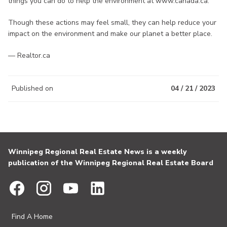
things you can do to help the environment at www.canada.ca.
Though these actions may feel small, they can help reduce your
impact on the environment and make our planet a better place.
— Realtor.ca
Published on
04 / 21 / 2023
Winnipeg Regional Real Estate News is a weekly
publication of the Winnipeg Regional Real Estate Board
Find A Home