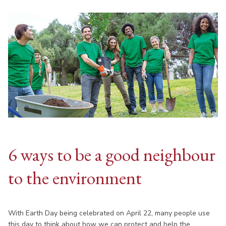
6 ways to be a good neighbour
to the environment
With Earth Day being celebrated on April 22, many people use
this day to think about how we can protect and help the