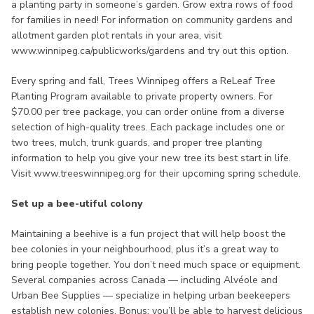
a planting party in someone’s garden. Grow extra rows of food
for families in need! For information on community gardens and
allotment garden plot rentals in your area, visit
www.winnipeg.ca/publicworks/gardens and try out this option.
Every spring and fall, Trees Winnipeg offers a ReLeaf Tree
Planting Program available to private property owners. For
$70.00 per tree package, you can order online from a diverse
selection of high-quality trees. Each package includes one or
two trees, mulch, trunk guards, and proper tree planting
information to help you give your new tree its best start in life.
Visit www.treeswinnipeg.org for their upcoming spring schedule.
Set up a bee-utiful colony
Maintaining a beehive is a fun project that will help boost the
bee colonies in your neighbourhood, plus it’s a great way to
bring people together. You don’t need much space or equipment.
Several companies across Canada — including Alvéole and
Urban Bee Supplies — specialize in helping urban beekeepers
establish new colonies. Bonus: you’ll be able to harvest delicious