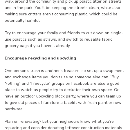
walk around the community and pick up plastic litter on streets
and in the park. You’ll be keeping the streets clean, while also
making sure critters aren’t consuming plastic, which could be
potentially harmful!
Try to encourage your family and friends to cut down on single-
use plastics such as straws, and switch to reusable fabric
grocery bags if you haven’t already.
Encourage recycling and upcycling
One person’s trash is another’s treasure, so set up a swap meet
and exchange items you don’t use so someone else can. “Buy
Nothing” and “Freecycle” groups on Facebook are also a good
place to watch as people try to declutter their own space. Or,
have an outdoor upcycling block party, where you can team up
to give old pieces of furniture a facelift with fresh paint or new
hardware.
Plan on renovating? Let your neighbours know what you’re
replacing and consider donating leftover construction materials