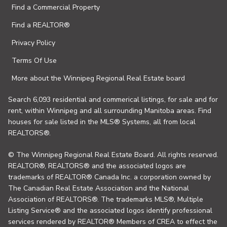
Find a Commercial Property
Find a REALTOR®
Privacy Policy
Terms Of Use
More about the Winnipeg Regional Real Estate board
Search 6,093 residential and commerical listings, for sale and for
rent, within Winnipeg and all surrounding Manitoba areas. Find
houses for sale listed in the MLS® Systems, all from local
REALTORS®.
© The Winnipeg Regional Real Estate Board. All rights reserved.
REALTOR®, REALTORS® and the associated logos are
trademarks of REALTOR® Canada Inc. a corporation owned by
The Canadian Real Estate Association and the National
Association of REALTORS®. The trademarks MLS®, Multiple
Listing Service® and the associated logos identify professional
services rendered by REALTOR® Members of CREA to effect the