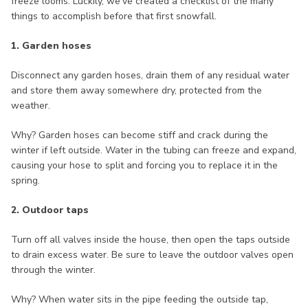
freeze looms. Luckily, we’ve created a checklist of the many
things to accomplish before that first snowfall.
1. Garden hoses
Disconnect any garden hoses, drain them of any residual water
and store them away somewhere dry, protected from the
weather.
Why? Garden hoses can become stiff and crack during the
winter if left outside. Water in the tubing can freeze and expand,
causing your hose to split and forcing you to replace it in the
spring.
2. Outdoor taps
Turn off all valves inside the house, then open the taps outside
to drain excess water. Be sure to leave the outdoor valves open
through the winter.
Why? When water sits in the pipe feeding the outside tap,