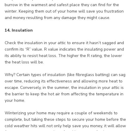
burrow in the warmest and safest place they can find for the
winter. Keeping them out of your home will save you frustration
and money resulting from any damage they might cause.
14. Insulation
Check the insulation in your attic to ensure it hasn’t sagged and
confirm its “R” value. R value indicates the insulating power and
its ability to resist heat loss. The higher the R rating, the lower
the heat loss will be.
Why? Certain types of insulation (like fibreglass batting) can sag
over time, reducing its effectiveness and allowing more heat to
escape. Conversely, in the summer, the insulation in your attic is
the barrier to keep the hot air from affecting the temperature in
your home.
Winterizing your home may require a couple of weekends to
complete, but taking these steps to secure your home before the
cold weather hits will not only help save you money, it will allow