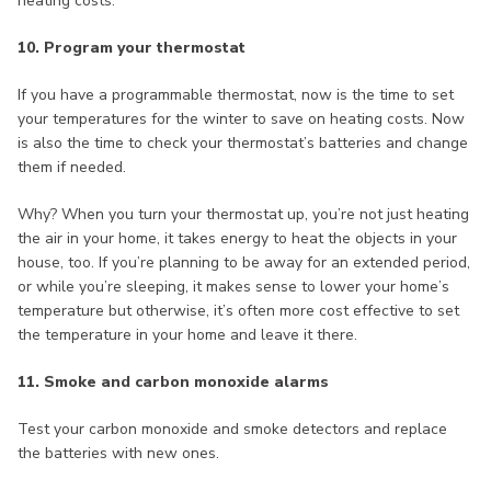
heating costs.
10. Program your thermostat
If you have a programmable thermostat, now is the time to set
your temperatures for the winter to save on heating costs. Now
is also the time to check your thermostat’s batteries and change
them if needed.
Why? When you turn your thermostat up, you’re not just heating
the air in your home, it takes energy to heat the objects in your
house, too. If you’re planning to be away for an extended period,
or while you’re sleeping, it makes sense to lower your home’s
temperature but otherwise, it’s often more cost effective to set
the temperature in your home and leave it there.
11. Smoke and carbon monoxide alarms
Test your carbon monoxide and smoke detectors and replace
the batteries with new ones.