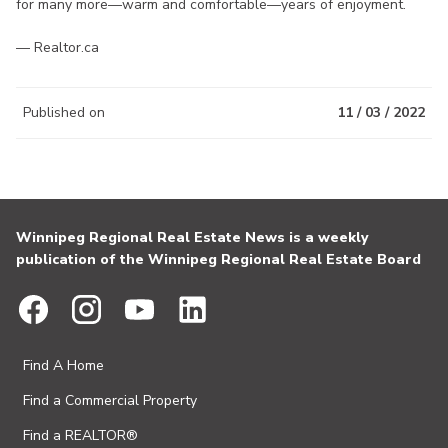
for many more—warm and comfortable—years of enjoyment.
— Realtor.ca
Published on
11 / 03 / 2022
Winnipeg Regional Real Estate News is a weekly
publication of the Winnipeg Regional Real Estate Board
Find A Home
Find a Commercial Property
Find a REALTOR®