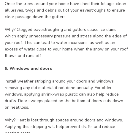
Once the trees around your home have shed their foliage, clean
all leaves, twigs and debris out of your eavestroughs to ensure
clear passage down the gutters.
Why? Clogged eavestroughing and gutters cause ice dams
which apply unnecessary pressure and stress along the edge of
your roof. This can lead to water incursions, as well as an
excess of water close to your home when the snow on your roof
thaws and runs off.
9. Windows and doors
Install weather stripping around your doors and windows,
removing any old material if not done annually. For older
windows, applying shrink-wrap plastic can also help reduce
drafts. Door sweeps placed on the bottom of doors cuts down
on heat loss.
Why? Heat is lost through spaces around doors and windows.
Applying this stripping will help prevent drafts and reduce