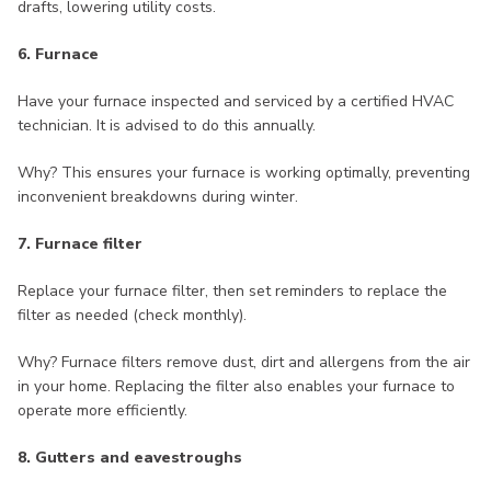
drafts, lowering utility costs.
6. Furnace
Have your furnace inspected and serviced by a certified HVAC
technician. It is advised to do this annually.
Why? This ensures your furnace is working optimally, preventing
inconvenient breakdowns during winter.
7. Furnace filter
Replace your furnace filter, then set reminders to replace the
filter as needed (check monthly).
Why? Furnace filters remove dust, dirt and allergens from the air
in your home. Replacing the filter also enables your furnace to
operate more efficiently.
8. Gutters and eavestroughs