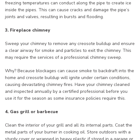
freezing temperatures can conduct along the pipe to create ice
inside the pipes. This can cause cracks and damage the pipe’s
joints and valves, resulting in bursts and flooding.
3. Fireplace chimney
Sweep your chimney to remove any creosote buildup and ensure
a clear airway for smoke and particles to exit the chimney. This
may require the services of a professional chimney sweep.
Why? Because blockages can cause smoke to backdraft into the
home and creosote buildup will ignite under certain conditions,
causing devastating chimney fires. Have your chimney cleaned
and inspected annually by a certified professional before you
use it for the season as some insurance policies require this.
4. Gas grill or barbecue
Clean the interior of your grill and all its internal parts. Coat the
metal parts of your burner in cooking oil. Store outdoors with a
sturdy cover or wrapped in heavy plastic if stored in a garage or