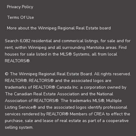
Privacy Policy
Terms Of Use
More about the Winnipeg Regional Real Estate board
Search 6,082 residential and commerical listings, for sale and for
rent, within Winnipeg and all surrounding Manitoba areas. Find
houses for sale listed in the MLS® Systems, all from local
REALTORS®.
© The Winnipeg Regional Real Estate Board. All rights reserved.
REALTOR®, REALTORS® and the associated logos are
trademarks of REALTOR® Canada Inc. a corporation owned by
The Canadian Real Estate Association and the National
Association of REALTORS®. The trademarks MLS®, Multiple
Listing Service® and the associated logos identify professional
services rendered by REALTOR® Members of CREA to effect the
purchase, sale and lease of real estate as part of a cooperative
selling system.