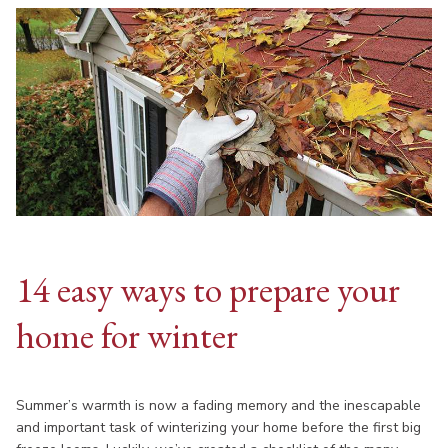
14 easy ways to prepare your
home for winter
Summer’s warmth is now a fading memory and the inescapable
and important task of winterizing your home before the first big