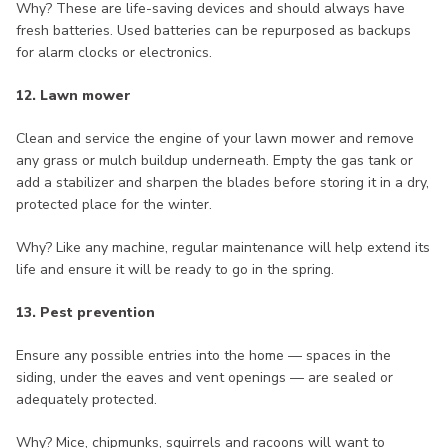
Why? These are life-saving devices and should always have
fresh batteries. Used batteries can be repurposed as backups
for alarm clocks or electronics.
12. Lawn mower
Clean and service the engine of your lawn mower and remove
any grass or mulch buildup underneath. Empty the gas tank or
add a stabilizer and sharpen the blades before storing it in a dry,
protected place for the winter.
Why? Like any machine, regular maintenance will help extend its
life and ensure it will be ready to go in the spring.
13. Pest prevention
Ensure any possible entries into the home — spaces in the
siding, under the eaves and vent openings — are sealed or
adequately protected.
Why? Mice, chipmunks, squirrels and racoons will want to