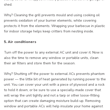
shed.
Why? Cleaning the grill prevents mould and using cooking oil
prevents oxidation of your burner elements, while covering
protects it from the elements. Wrapping your barbecue in plastic
for indoor storage helps keep critters from nesting inside.
5. Air conditioners
Turn off the power to any external AC unit and cover it. Now is
also the time to remove any window or portable units, clean
their air filters and store them for the season.
Why? Shutting off the power to external ACs prevents phantom
power — the little bit of heat generated by running power to the
unit. You can cover your unit with a piece of plywood and a rock
to hold it down, or be sure to use a specially-made cover that
will wrap the unit tightly and not a tarp or other loose-fitting
option that can create damaging moisture build-up. Removing
window and portable ACs will help insulate your home against