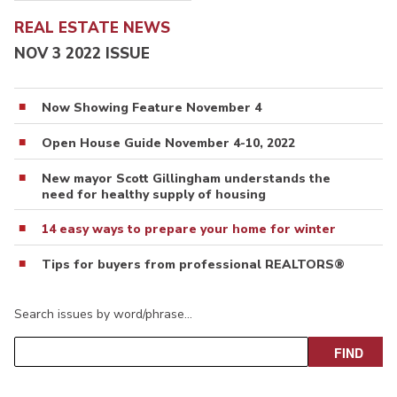
REAL ESTATE NEWS
NOV 3 2022 ISSUE
Now Showing Feature November 4
Open House Guide November 4-10, 2022
New mayor Scott Gillingham understands the
need for healthy supply of housing
14 easy ways to prepare your home for winter
Tips for buyers from professional REALTORS®
Search issues by word/phrase…