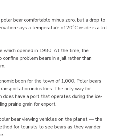
.
 a polar bear comfortable minus zero, but a drop to
ation says a temperature of 20°C inside is a lot
se which opened in 1980. At the time, the
confine problem bears in a jail rather than
sm.
onomic boon for the town of 1,000. Polar bears
transportation industries. The only way for
own does have a port that operates during the ice-
ng prairie grain for export.
 polar bear viewing vehicles on the planet — the
ethod for tourists to see bears as they wander
e.