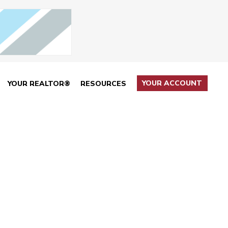
YOUR ACCOUNT
YOUR REALTOR®
RESOURCES