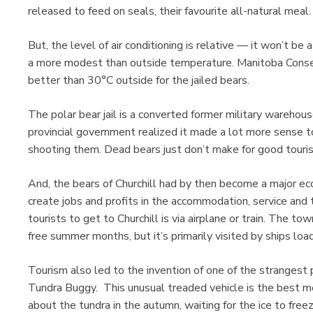
released to feed on seals, their favourite all-natural meal
But, the level of air conditioning is relative — it won’t be
a more modest than outside temperature. Manitoba Conserv
better than 30°C outside for the jailed bears.
The polar bear jail is a converted former military warehou
provincial government realized it made a lot more sense to 
shooting them. Dead bears just don’t make for good touri
And, the bears of Churchill had by then become a major ec
create jobs and profits in the accommodation, service and 
tourists to get to Churchill is via airplane or train. The t
free summer months, but it’s primarily visited by ships loadi
Tourism also led to the invention of one of the strangest
Tundra Buggy. This unusual treaded vehicle is the best m
about the tundra in the autumn, waiting for the ice to freez