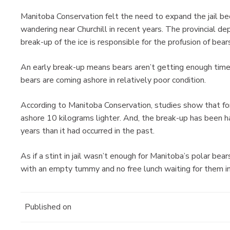
Manitoba Conservation felt the need to expand the jail b
wandering near Churchill in recent years. The provincial d
break-up of the ice is responsible for the profusion of bear
An early break-up means bears aren’t getting enough time
bears are coming ashore in relatively poor condition.
According to Manitoba Conservation, studies show that fo
ashore 10 kilograms lighter. And, the break-up has been h
years than it had occurred in the past.
As if a stint in jail wasn’t enough for Manitoba’s polar b
with an empty tummy and no free lunch waiting for them i
Published on