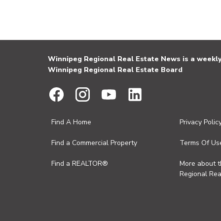
Winnipeg Regional Real Estate News is a weekly 
Winnipeg Regional Real Estate Board
Find A Home
Privacy Polic
Find a Commercial Property
Terms Of Us
Find a REALTOR®
More about 
Regional Rea