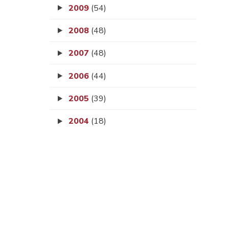
2009
(54)
2008
(48)
2007
(48)
2006
(44)
2005
(39)
2004
(18)