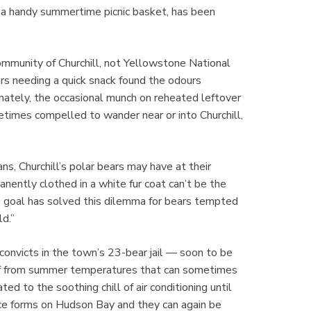
a handy summertime picnic basket, has been
mmunity of Churchill, not Yellowstone National
ars needing a quick snack found the odours
unately, the occasional munch on reheated leftover
etimes compelled to wander near or into Churchill,
s, Churchill’s polar bears may have at their
nently clothed in a white fur coat can’t be the
e goal has solved this dilemma for bears tempted
ld.”
nvicts in the town’s 23-bear jail — soon to be
ief from summer temperatures that can sometimes
ed to the soothing chill of air conditioning until
ce forms on Hudson Bay and they can again be