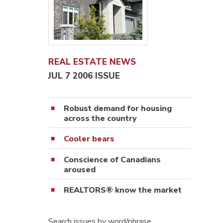
REAL ESTATE NEWS
JUL 7 2006 ISSUE
Robust demand for housing
across the country
Cooler bears
Conscience of Canadians
aroused
REALTORS® know the market
Search issues by word/phrase…