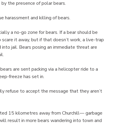
by the presence of polar bears.
e harassment and killing of bears.
lly a no-go zone for bears. If a bear should be
scare it away, but if that doesn’t work, a live-trap
 into jail. Bears posing an immediate threat are
il.
bears are sent packing via a helicopter ride to a
eep-freeze has set in.
ly refuse to accept the message that they aren’t
cated 15 kilometres away from Churchill— garbage
ill result in more bears wandering into town and