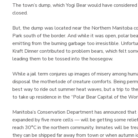
The town’s dump, which Yogi Bear would have considered 
closed.
But, the dump was located near the Northern Manitoba co
Park south of the border. And while it was open, polar be
emitting from the burning garbage too irresistible. Unfort
Kraft Dinner contributed to problem bears, which felt som
leading them to be tossed into the hoosegow.
While a jail term conjures up images of misery among human
disposal the motherlode of creature comforts. Being perma
best way to ride out summer heat waves, but a trip to th
to take up residence in the “Polar Bear Capital of the Wor
Manitoba’s Conservation Department has announced that co
expanded by five more cells — will be getting some rel
reach 30°C in the northern community. Inmates will be treat
they can be shipped far away from town or when autumn i