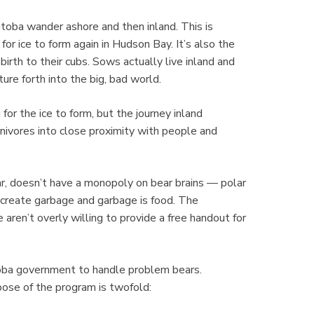
nitoba wander ashore and then inland. This is
 for ice to form again in Hudson Bay. It’s also the
rth to their cubs. Sows actually live inland and
ture forth into the big, bad world.
for the ice to form, but the journey inland
nivores into close proximity with people and
ar, doesn’t have a monopoly on bear brains — polar
create garbage and garbage is food. The
 aren’t overly willing to provide a free handout for
oba government to handle problem bears.
ose of the program is twofold: