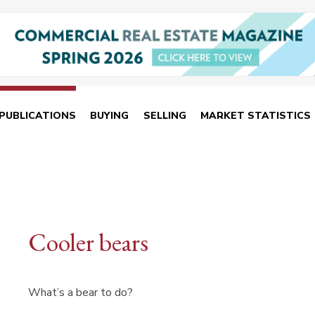
PUBLICATIONS
BUYING
SELLING
MARKET STATISTICS
Cooler bears
What’s a bear to do?