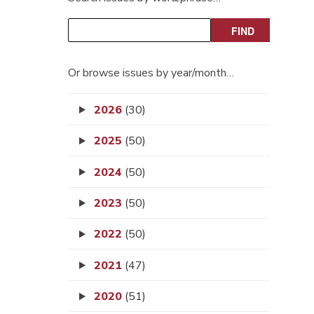
Or browse issues by year/month…
2026
(30)
2025
(50)
2024
(50)
2023
(50)
2022
(50)
2021
(47)
2020
(51)