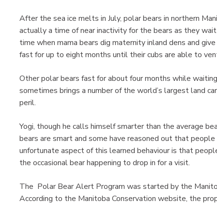
After the sea ice melts in July, polar bears in northern Ma
actually a time of near inactivity for the bears as they wait
time when mama bears dig maternity inland dens and give bi
fast for up to eight months until their cubs are able to ven
Other polar bears fast for about four months while waiting 
sometimes brings a number of the world’s largest land car
peril.
Yogi, though he calls himself smarter than the average be
bears are smart and some have reasoned out that people 
unfortunate aspect of this learned behaviour is that people
the occasional bear happening to drop in for a visit.
The Polar Bear Alert Program was started by the Manit
According to the Manitoba Conservation website, the prop