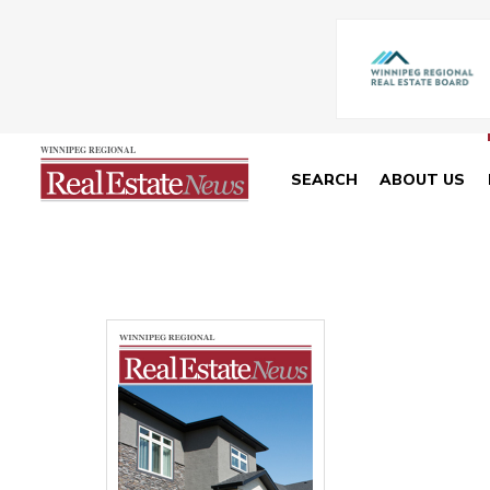
SEARCH
ABOUT US