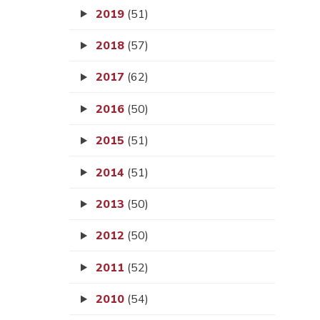
2019
(51)
2018
(57)
2017
(62)
2016
(50)
2015
(51)
2014
(51)
2013
(50)
2012
(50)
2011
(52)
2010
(54)