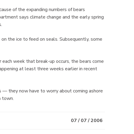
ecause of the expanding numbers of bears
epartment says climate change and the early spring
s.
 on the ice to feed on seals. Subsequently, some
r each week that break-up occurs, the bears come
appening at least three weeks earlier in recent
ears — they now have to worry about coming ashore
n town.
07 / 07 / 2006