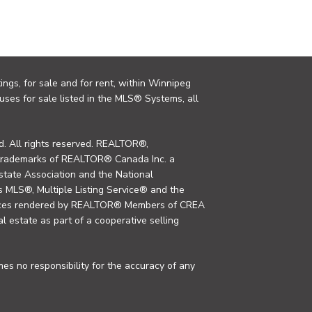
ings, for sale and for rent, within Winnipeg
uses for sale listed in the MLS® Systems, all
. All rights reserved. REALTOR®,
trademarks of REALTOR® Canada Inc. a
tate Association and the National
MLS®, Multiple Listing Service® and the
rvices rendered by REALTOR® Members of CREA
al estate as part of a cooperative selling
s no responsibility for the accuracy of any