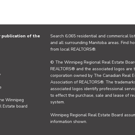
publication of the
Search 6,065 residential and commerical list
and all surrounding Manitoba areas. Find ho
from local REALTORS®.
© The Winnipeg Regional Real Estate Board
REALTORS® and the associated logos are 
y
corporation owned by The Canadian Real Es
Association of REALTORS®. The trademarks 
e
associated logos identify professional se
to effect the purchase, sale and lease of re
the Winnipeg
system.
l Estate board
Winnipeg Regional Real Estate Board assume
information shown.