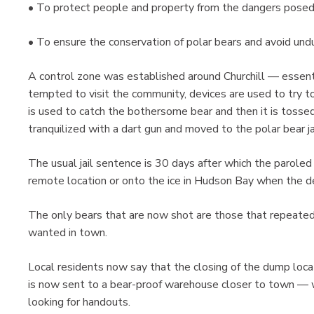
• To protect people and property from the dangers posed 
• To ensure the conservation of polar bears and avoid undu
A control zone was established around Churchill — essentia
tempted to visit the community, devices are used to try to 
is used to catch the bothersome bear and then it is tossed
tranquilized with a dart gun and moved to the polar bear ja
The usual jail sentence is 30 days after which the paroled 
remote location or onto the ice in Hudson Bay when the d
The only bears that are now shot are those that repeated
wanted in town.
Local residents now say that the closing of the dump lo
is now sent to a bear-proof warehouse closer to town — w
looking for handouts.