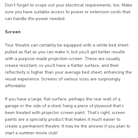
Don’t forget to scope out your electrical requirements, too. Make
sure you have suitable access to power or extension cords that
can handle the power needed.
Screen
Your theatre can certainly be equipped with a white bed sheet
pulled as flat as you can make it, but you’ll get better results
with a purpose-made projection screen. These are usually
crease resistant, so you’ll have a flatter surface, and their
reflectivity is higher than your average bed sheet, enhancing the
visual experience. Screens of various sizes are surprisingly
affordable.
If you have a large, flat surface, perhaps the rear wall of a
garage or the side of a shed, hang a piece of plywood that’s
been treated with projector screen paint. That’s right, screen
paints are a specialty product that makes it much easier to
create a permanent theatre. It may be the answer if you plan to
start a summer movie club!