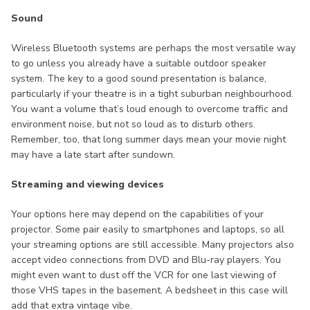
Sound
Wireless Bluetooth systems are perhaps the most versatile way
to go unless you already have a suitable outdoor speaker
system. The key to a good sound presentation is balance,
particularly if your theatre is in a tight suburban neighbourhood.
You want a volume that’s loud enough to overcome traffic and
environment noise, but not so loud as to disturb others.
Remember, too, that long summer days mean your movie night
may have a late start after sundown.
Streaming and viewing devices
Your options here may depend on the capabilities of your
projector. Some pair easily to smartphones and laptops, so all
your streaming options are still accessible. Many projectors also
accept video connections from DVD and Blu-ray players. You
might even want to dust off the VCR for one last viewing of
those VHS tapes in the basement. A bedsheet in this case will
add that extra vintage vibe.