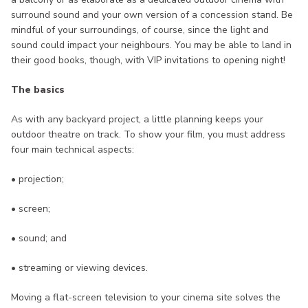
surround sound and your own version of a concession stand. Be
mindful of your surroundings, of course, since the light and
sound could impact your neighbours. You may be able to land in
their good books, though, with VIP invitations to opening night!
The basics
As with any backyard project, a little planning keeps your
outdoor theatre on track. To show your film, you must address
four main technical aspects:
• projection;
• screen;
• sound; and
• streaming or viewing devices.
Moving a flat-screen television to your cinema site solves the