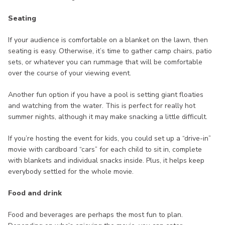
Seating
If your audience is comfortable on a blanket on the lawn, then
seating is easy. Otherwise, it’s time to gather camp chairs, patio
sets, or whatever you can rummage that will be comfortable
over the course of your viewing event.
Another fun option if you have a pool is setting giant floaties
and watching from the water. This is perfect for really hot
summer nights, although it may make snacking a little difficult.
If you’re hosting the event for kids, you could set up a “drive-in”
movie with cardboard “cars” for each child to sit in, complete
with blankets and individual snacks inside. Plus, it helps keep
everybody settled for the whole movie.
Food and drink
Food and beverages are perhaps the most fun to plan.