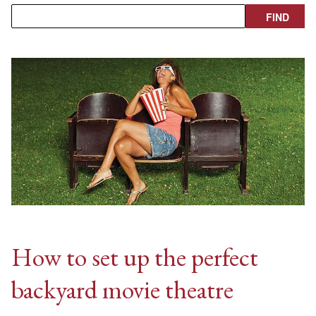
How to set up the perfect
backyard movie theatre