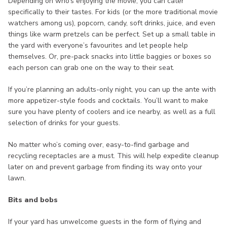
Depending on who’s enjoying the movie, you can cater
specifically to their tastes. For kids (or the more traditional movie
watchers among us), popcorn, candy, soft drinks, juice, and even
things like warm pretzels can be perfect. Set up a small table in
the yard with everyone’s favourites and let people help
themselves. Or, pre-pack snacks into little baggies or boxes so
each person can grab one on the way to their seat.
If you’re planning an adults-only night, you can up the ante with
more appetizer-style foods and cocktails. You’ll want to make
sure you have plenty of coolers and ice nearby, as well as a full
selection of drinks for your guests.
No matter who’s coming over, easy-to-find garbage and
recycling receptacles are a must. This will help expedite cleanup
later on and prevent garbage from finding its way onto your
lawn.
Bits and bobs
If your yard has unwelcome guests in the form of flying and