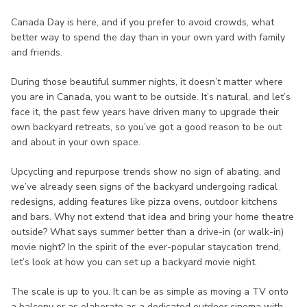
Canada Day is here, and if you prefer to avoid crowds, what
better way to spend the day than in your own yard with family
and friends.
During those beautiful summer nights, it doesn’t matter where
you are in Canada, you want to be outside. It’s natural, and let’s
face it, the past few years have driven many to upgrade their
own backyard retreats, so you’ve got a good reason to be out
and about in your own space.
Upcycling and repurpose trends show no sign of abating, and
we’ve already seen signs of the backyard undergoing radical
redesigns, adding features like pizza ovens, outdoor kitchens
and bars. Why not extend that idea and bring your home theatre
outside? What says summer better than a drive-in (or walk-in)
movie night? In the spirit of the ever-popular staycation trend,
let’s look at how you can set up a backyard movie night.
The scale is up to you. It can be as simple as moving a TV onto
a balcony or as elaborate as a dedicated outdoor cinema with