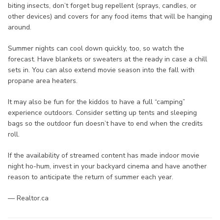
biting insects, don’t forget bug repellent (sprays, candles, or
other devices) and covers for any food items that will be hanging
around.
Summer nights can cool down quickly, too, so watch the
forecast. Have blankets or sweaters at the ready in case a chill
sets in. You can also extend movie season into the fall with
propane area heaters.
It may also be fun for the kiddos to have a full “camping”
experience outdoors. Consider setting up tents and sleeping
bags so the outdoor fun doesn’t have to end when the credits
roll.
If the availability of streamed content has made indoor movie
night ho-hum, invest in your backyard cinema and have another
reason to anticipate the return of summer each year.
— Realtor.ca