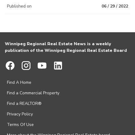
Published on
06 / 29 / 2022
Winnipeg Regional Real Estate News is a weekly
publication of the Winnipeg Regional Real Estate Board
Find A Home
Find a Commercial Property
Find a REALTOR®
Privacy Policy
Terms Of Use