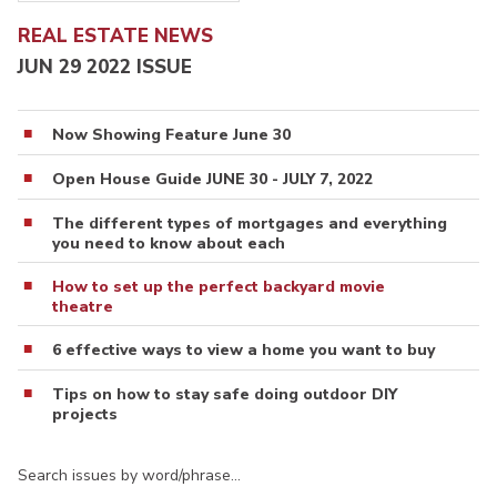
REAL ESTATE NEWS
JUN 29 2022 ISSUE
Now Showing Feature June 30
Open House Guide JUNE 30 - JULY 7, 2022
The different types of mortgages and everything
you need to know about each
How to set up the perfect backyard movie
theatre
6 effective ways to view a home you want to buy
Tips on how to stay safe doing outdoor DIY
projects
Search issues by word/phrase…