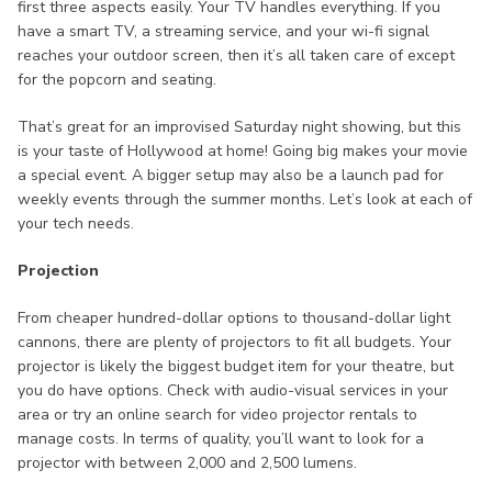
first three aspects easily. Your TV handles everything. If you
have a smart TV, a streaming service, and your wi-fi signal
reaches your outdoor screen, then it’s all taken care of except
for the popcorn and seating.
That’s great for an improvised Saturday night showing, but this
is your taste of Hollywood at home! Going big makes your movie
a special event. A bigger setup may also be a launch pad for
weekly events through the summer months. Let’s look at each of
your tech needs.
Projection
From cheaper hundred-dollar options to thousand-dollar light
cannons, there are plenty of projectors to fit all budgets. Your
projector is likely the biggest budget item for your theatre, but
you do have options. Check with audio-visual services in your
area or try an online search for video projector rentals to
manage costs. In terms of quality, you’ll want to look for a
projector with between 2,000 and 2,500 lumens.