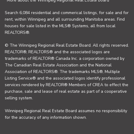
More about the Winnipeg Regional Real Estate board
Search 6,084 residential and commerical listings, for sale and for
rent, within Winnipeg and all surrounding Manitoba areas. Find
houses for sale listed in the MLS® Systems, all from local
REALTORS®.
© The Winnipeg Regional Real Estate Board. All rights reserved.
REALTOR®, REALTORS® and the associated logos are
trademarks of REALTOR® Canada Inc. a corporation owned by
The Canadian Real Estate Association and the National
Association of REALTORS®. The trademarks MLS®, Multiple
Listing Service® and the associated logos identify professional
services rendered by REALTOR® Members of CREA to effect the
purchase, sale and lease of real estate as part of a cooperative
selling system.
Winnipeg Regional Real Estate Board assumes no responsibility
for the accuracy of any information shown.