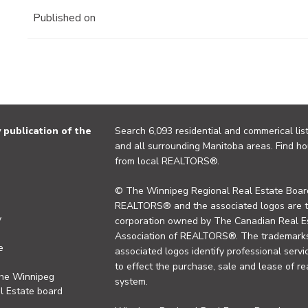
Published on
publication of the
Search 6,093 residential and commerical list
and all surrounding Manitoba areas. Find ho
from local REALTORS®.
© The Winnipeg Regional Real Estate Board
REALTORS® and the associated logos are 
y
corporation owned by The Canadian Real Es
Association of REALTORS®. The trademarks 
e
associated logos identify professional se
to effect the purchase, sale and lease of re
the Winnipeg
system.
l Estate board