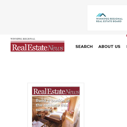
SEARCH
ABOUT US