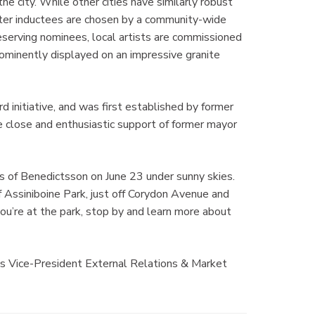
he city. While other cities have similarly robust
ter inductees are chosen by a community-wide
eserving nominees, local artists are commissioned
rominently displayed on an impressive granite
d initiative, and was first established by former
lose and enthusiastic support of former mayor
ss of Benedictsson on June 23 under sunny skies.
f Assiniboine Park, just off Corydon Avenue and
ou’re at the park, stop by and learn more about
’s Vice-President External Relations & Market