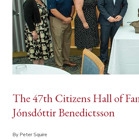
The 47th Citizens Hall of Fa
Jónsdóttir Benedictsson
By Peter Squire