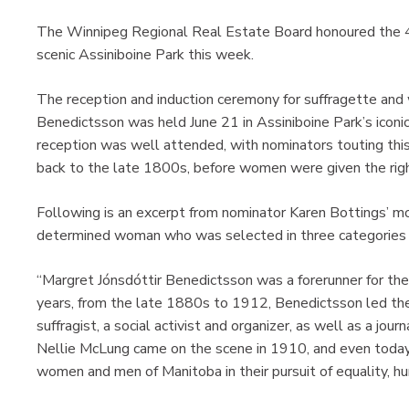
The Winnipeg Regional Real Estate Board honoured the 47t
scenic Assiniboine Park this week.
The reception and induction ceremony for suffragette and 
Benedictsson was held June 21 in Assiniboine Park’s iconic 
reception was well attended, with nominators touting thi
back to the late 1800s, before women were given the righ
Following is an excerpt from nominator Karen Bottings’ mo
determined woman who was selected in three categories — 
“Margret Jónsdóttir Benedictsson was a forerunner for th
years, from the late 1880s to 1912, Benedictsson led the
suffragist, a social activist and organizer, as well as a jour
Nellie McLung came on the scene in 1910, and even today,
women and men of Manitoba in their pursuit of equality, h