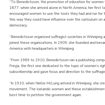
“To Benedictsson, the promotion of education for women w
1877, when she arrived alone in North America, her first 
encouraged women to use the tools they had and run for th
this way they could have influence over the curriculum on 
democracy.
“Benedictsson organized suffragist societies in Winnipeg 
joined these organizations. In 1909, she founded and becam
America with headquarters in Winnipeg.
“From 1989 to 1910, Benedictsson ran a publishing compa
Freyja, the first one dedicated to the topic of women’s ri
subscribership and gave focus and direction to the suffra
“In 1910, when Nellie McLung arrived in Winnipeg, she cre
movement. The Icelandic women and these establishment
best time to petition the government again.