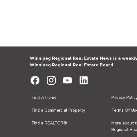
Winnipeg Regional Real Estate News is a weekly 
Winnipeg Regional Real Estate Board
Find A Home
Privacy Polic
Find a Commercial Property
Terms Of Us
Find a REALTOR®
More about 
Regional Rea