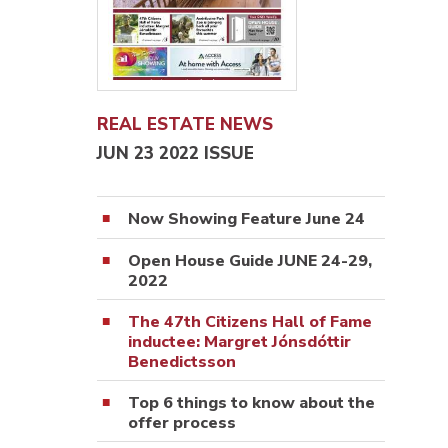
REAL ESTATE NEWS
JUN 23 2022 ISSUE
Now Showing Feature June 24
Open House Guide JUNE 24-29,
2022
The 47th Citizens Hall of Fame
inductee: Margret Jónsdóttir
Benedictsson
Top 6 things to know about the
offer process