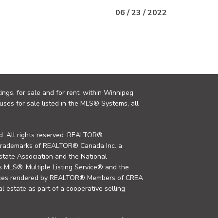
06 / 23 / 2022
ings, for sale and for rent, within Winnipeg
uses for sale listed in the MLS® Systems, all
. All rights reserved. REALTOR®,
trademarks of REALTOR® Canada Inc. a
tate Association and the National
MLS®, Multiple Listing Service® and the
rvices rendered by REALTOR® Members of CREA
al estate as part of a cooperative selling