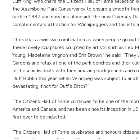
Cliff King, who chairs the Citizens Hall of Fame selection
the Assiniboine Park Conservancy to ensure a smooth transi
back in 1997 and now lies alongside the new Diversity Gar
complementary attraction for Winnipeggers and tourists al
“It really is a win-win combination as when people go out t
these lovely sculptures sculpted by artists such as Leo 
Young, Madeleine Vrignon and Erin Brown,” he said. “They wi
Gardens and relax at one of the park benches and their cu
of these individuals with their amazing backgrounds and con
Duff Roblin this year, when Winnipeg was subject to anoth
devastating if not for Duff’s Ditch?”
The Citizens Hall of Fame continues to be one of the more
America and Canada, and has been since its inception in 
first ever to be inducted.
The Citizens Hall of Fame celebrates and honours citizen