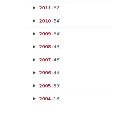
2011
(52)
2010
(54)
2009
(54)
2008
(48)
2007
(48)
2006
(44)
2005
(39)
2004
(18)