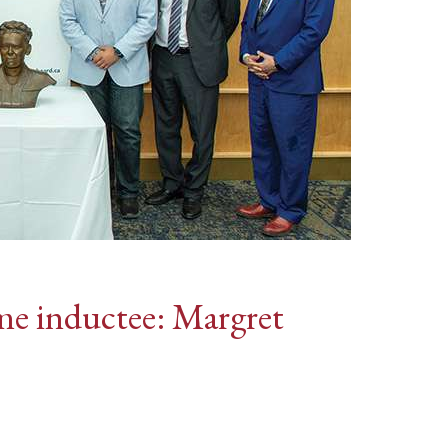
me inductee: Margret