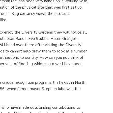
 committee, has been very hands on in working with
tion of the physical site that was first set up
dens. King certainly views the site as a
ike.
o enjoy the Diversity Gardens they will notice all
Mol, Josef Randa, Eva Stubbs, Helen Granger-
ll head over there after visiting the Diversity
riosity cannot help draw them to look at a number
tributions to our city. How can you not think of
er year of flooding which could well have been
 unique recognition programs that exist in North
1986, when former mayor Stephen Juba was the
s who have made outstanding contributions to