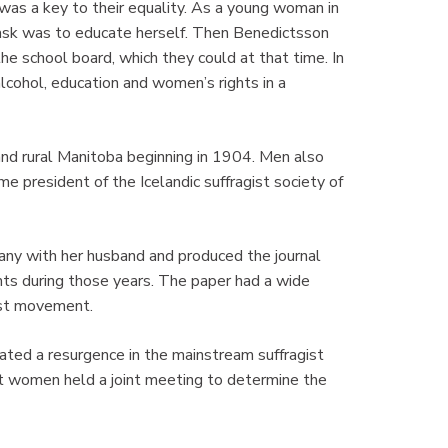
as a key to their equality. As a young woman in
task was to educate herself. Then Benedictsson
e school board, which they could at that time. In
alcohol, education and women’s rights in a
and rural Manitoba beginning in 1904. Men also
e president of the Icelandic suffragist society of
ny with her husband and produced the journal
ghts during those years. The paper had a wide
gist movement.
ated a resurgence in the mainstream suffragist
 women held a joint meeting to determine the