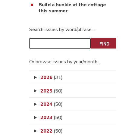
Build a bunkie at the cottage
this summer
Search issues by word/phrase…
Or browse issues by year/month…
2026
(31)
2025
(50)
2024
(50)
2023
(50)
2022
(50)