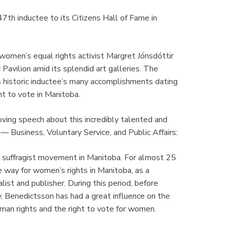
h inductee to its Citizens Hall of Fame in
women’s equal rights activist Margret Jónsdóttir
Pavilion amid its splendid art galleries. The
s historic inductee’s many accomplishments dating
t to vote in Manitoba.
ving speech about this incredibly talented and
Business, Voluntary Service, and Public Affairs:
e suffragist movement in Manitoba. For almost 25
 way for women’s rights in Manitoba, as a
nalist and publisher. During this period, before
 Benedictsson has had a great influence on the
uman rights and the right to vote for women.