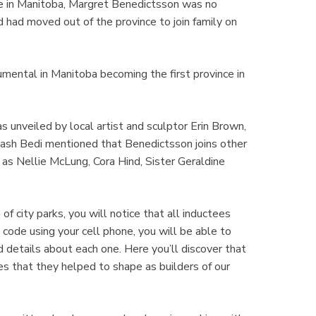
 in Manitoba, Margret Benedictsson was no
d had moved out of the province to join family on
umental in Manitoba becoming the first province in
 unveiled by local artist and sculptor Erin Brown,
sh Bedi mentioned that Benedictsson joins other
 as Nellie McLung, Cora Hind, Sister Geraldine
of city parks, you will notice that all inductees
code using your cell phone, you will be able to
d details about each one. Here you’ll discover that
es that they helped to shape as builders of our