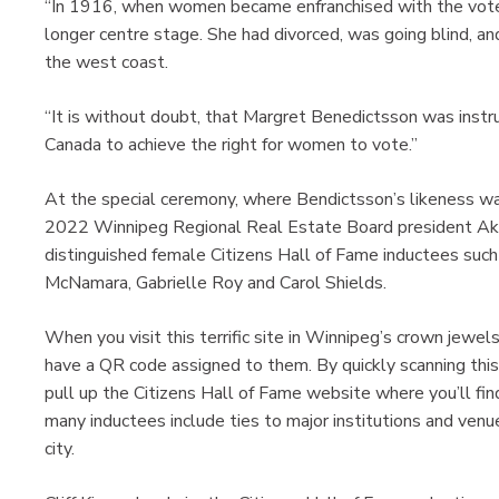
“In 1916, when women became enfranchised with the vote
longer centre stage. She had divorced, was going blind, an
the west coast.
“It is without doubt, that Margret Benedictsson was instr
Canada to achieve the right for women to vote.”
At the special ceremony, where Bendictsson’s likeness was
2022 Winnipeg Regional Real Estate Board president Aka
distinguished female Citizens Hall of Fame inductees such
McNamara, Gabrielle Roy and Carol Shields.
When you visit this terrific site in Winnipeg’s crown jewels 
have a QR code assigned to them. By quickly scanning this 
pull up the Citizens Hall of Fame website where you’ll fin
many inductees include ties to major institutions and venu
city.