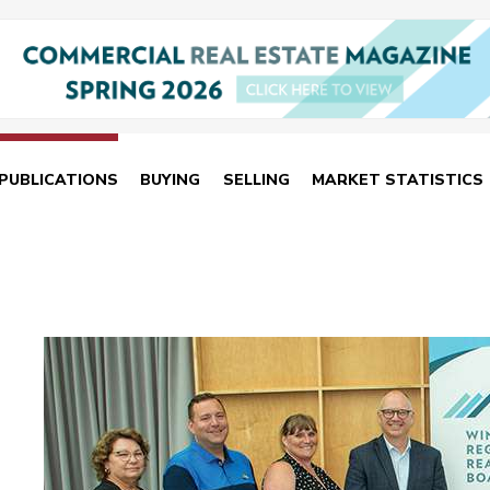
PUBLICATIONS
BUYING
SELLING
MARKET STATISTICS