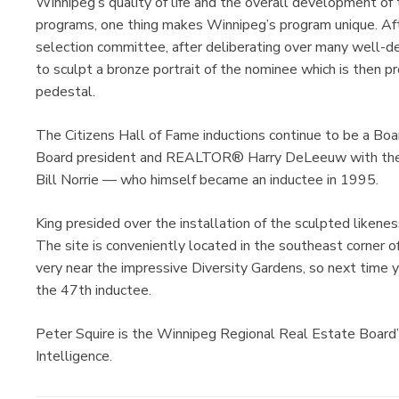
Winnipeg’s quality of life and the overall development of t
programs, one thing makes Winnipeg’s program unique. Af
selection committee, after deliberating over many well-d
to sculpt a bronze portrait of the nominee which is then p
pedestal.
The Citizens Hall of Fame inductions continue to be a Boar
Board president and REALTOR® Harry DeLeeuw with the c
Bill Norrie — who himself became an inductee in 1995.
King presided over the installation of the sculpted likene
The site is conveniently located in the southeast corner o
very near the impressive Diversity Gardens, so next time y
the 47th inductee.
Peter Squire is the Winnipeg Regional Real Estate Board
Intelligence.