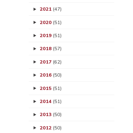
2021
(47)
2020
(51)
2019
(51)
2018
(57)
2017
(62)
2016
(50)
2015
(51)
2014
(51)
2013
(50)
2012
(50)