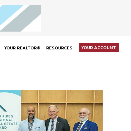
YOUR ACCOUNT
YOUR REALTOR®
RESOURCES