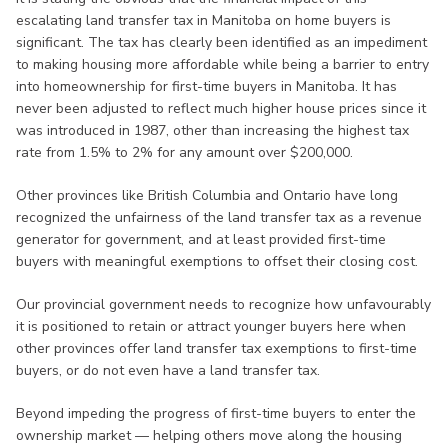
escalating land transfer tax in Manitoba on home buyers is
significant. The tax has clearly been identified as an impediment
to making housing more affordable while being a barrier to entry
into homeownership for first-time buyers in Manitoba. It has
never been adjusted to reflect much higher house prices since it
was introduced in 1987, other than increasing the highest tax
rate from 1.5% to 2% for any amount over $200,000.
Other provinces like British Columbia and Ontario have long
recognized the unfairness of the land transfer tax as a revenue
generator for government, and at least provided first-time
buyers with meaningful exemptions to offset their closing cost.
Our provincial government needs to recognize how unfavourably
it is positioned to retain or attract younger buyers here when
other provinces offer land transfer tax exemptions to first-time
buyers, or do not even have a land transfer tax.
Beyond impeding the progress of first-time buyers to enter the
ownership market — helping others move along the housing