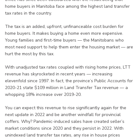
home buyers in Manitoba face among the highest land transfer
tax rates in the country.
The tax is an added, upfront, unfinanceable cost burden for
home buyers. It makes buying a home even more expensive.
Young families and first-time buyers — the Manitobans who
most need support to help them enter the housing market — are
hurt the most by this tax.
With unadjusted tax rates coupled with rising home prices, LTT
revenue has skyrocketed in recent years — increasing
elevenfold since 1997. In fact, the province’s Public Accounts for
2020-21 state $109 million in Land Transfer Tax revenue — a
whopping 18% increase over 2019-20.
You can expect this revenue to rise significantly again for the
next update in 2022 and be another windfall for provincial
coffers. Why? Pandemic-induced sales have created seller’s
market conditions since 2020 and they persist in 2022. With
unindexed land transfer tax rates, any rise in house prices