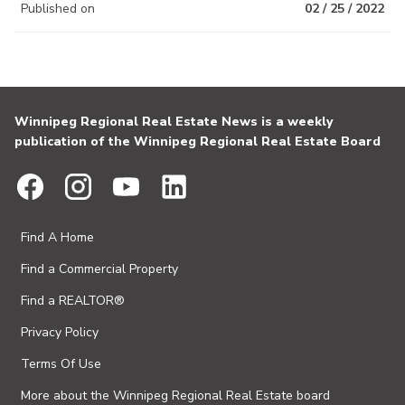
Published on
02 / 25 / 2022
Winnipeg Regional Real Estate News is a weekly
publication of the Winnipeg Regional Real Estate Board
Find A Home
Find a Commercial Property
Find a REALTOR®
Privacy Policy
Terms Of Use
More about the Winnipeg Regional Real Estate board