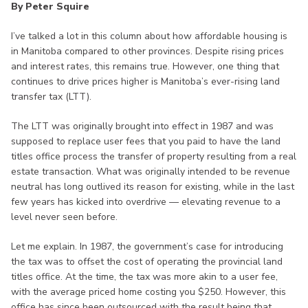
By Peter Squire
I’ve talked a lot in this column about how affordable housing is
in Manitoba compared to other provinces. Despite rising prices
and interest rates, this remains true. However, one thing that
continues to drive prices higher is Manitoba’s ever-rising land
transfer tax (LTT).
The LTT was originally brought into effect in 1987 and was
supposed to replace user fees that you paid to have the land
titles office process the transfer of property resulting from a real
estate transaction. What was originally intended to be revenue
neutral has long outlived its reason for existing, while in the last
few years has kicked into overdrive — elevating revenue to a
level never seen before.
Let me explain. In 1987, the government’s case for introducing
the tax was to offset the cost of operating the provincial land
titles office. At the time, the tax was more akin to a user fee,
with the average priced home costing you $250. However, this
office has since been outsourced with the result being that