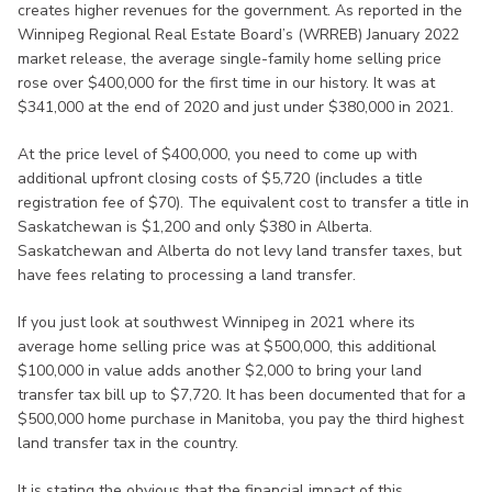
creates higher revenues for the government. As reported in the
Winnipeg Regional Real Estate Board’s (WRREB) January 2022
market release, the average single-family home selling price
rose over $400,000 for the first time in our history. It was at
$341,000 at the end of 2020 and just under $380,000 in 2021.
At the price level of $400,000, you need to come up with
additional upfront closing costs of $5,720 (includes a title
registration fee of $70). The equivalent cost to transfer a title in
Saskatchewan is $1,200 and only $380 in Alberta.
Saskatchewan and Alberta do not levy land transfer taxes, but
have fees relating to processing a land transfer.
If you just look at southwest Winnipeg in 2021 where its
average home selling price was at $500,000, this additional
$100,000 in value adds another $2,000 to bring your land
transfer tax bill up to $7,720. It has been documented that for a
$500,000 home purchase in Manitoba, you pay the third highest
land transfer tax in the country.
It is stating the obvious that the financial impact of this