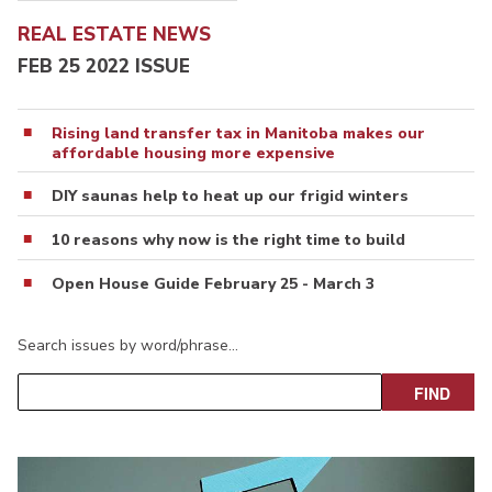
REAL ESTATE NEWS
FEB 25 2022 ISSUE
Rising land transfer tax in Manitoba makes our
affordable housing more expensive
DIY saunas help to heat up our frigid winters
10 reasons why now is the right time to build
Open House Guide February 25 - March 3
Search issues by word/phrase…