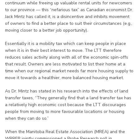
continuum while freeing up valuable rental units for newcomers
to our province — this “nefarious tax” as Canadian economist Dr.
Jack Mintz has called it, is a disincentive and inhibits movement
of owners to find a better place to suit their circumstances (e.g.,
moving closer to a better job opportunity).
Essentially it is a mobility tax which can keep people in place
when it is in their best interest to move. The LTT therefore
reduces sales activity along with all of the economic spin-offs
that result. Owners are less motivated to list their home at a
time when our regional market needs far more housing supply to
move it towards a healthier, more balanced housing market.
As Dr. Mintz has stated in his research into the effects of land
transfer taxes, “They generally find that a land transfer tax has
a relatively high economic cost because the LTT discourages
people from moving to more favourable locations or housing
when they can do so.”
When the Manitoba Real Estate Association (MREA) and the
WRREB jointly commissioned a Probe Research poll in