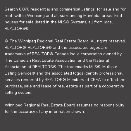
Search 6,070 residential and commerical listings, for sale and for
rent, within Winnipeg and all surrounding Manitoba areas. Find
houses for sale listed in the MLS® Systems, all from local
REALTORS®.
© The Winnipeg Regional Real Estate Board. All rights reserved.
REALTOR®, REALTORS® and the associated logos are
trademarks of REALTOR® Canada Inc. a corporation owned by
The Canadian Real Estate Association and the National
Association of REALTORS®. The trademarks MLS®, Multiple
Listing Service® and the associated logos identify professional
services rendered by REALTOR® Members of CREA to effect the
purchase, sale and lease of real estate as part of a cooperative
selling system.
Winnipeg Regional Real Estate Board assumes no responsibility
for the accuracy of any information shown.