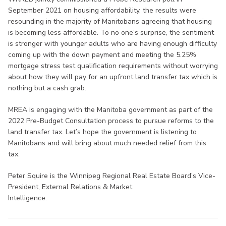
September 2021 on housing affordability, the results were
resounding in the majority of Manitobans agreeing that housing
is becoming less affordable. To no one’s surprise, the sentiment
is stronger with younger adults who are having enough difficulty
coming up with the down payment and meeting the 5.25%
mortgage stress test qualification requirements without worrying
about how they will pay for an upfront land transfer tax which is
nothing but a cash grab.
MREA is engaging with the Manitoba government as part of the
2022 Pre-Budget Consultation process to pursue reforms to the
land transfer tax. Let’s hope the government is listening to
Manitobans and will bring about much needed relief from this
tax.
Peter Squire is the Winnipeg Regional Real Estate Board’s Vice-
President, External Relations & Market
Intelligence.