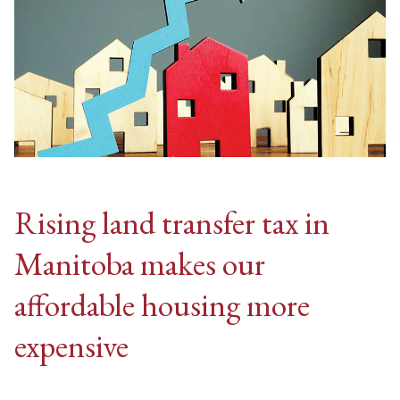
Rising land transfer tax in
Manitoba makes our
affordable housing more
expensive