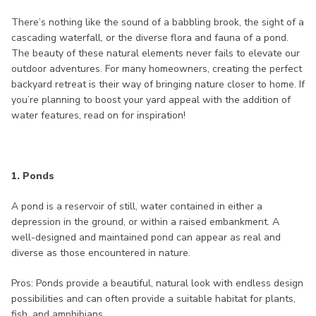
There’s nothing like the sound of a babbling brook, the sight of a
cascading waterfall, or the diverse flora and fauna of a pond.
The beauty of these natural elements never fails to elevate our
outdoor adventures. For many homeowners, creating the perfect
backyard retreat is their way of bringing nature closer to home. If
you’re planning to boost your yard appeal with the addition of
water features, read on for inspiration!
1. Ponds
A pond is a reservoir of still, water contained in either a
depression in the ground, or within a raised embankment. A
well-designed and maintained pond can appear as real and
diverse as those encountered in nature.
Pros: Ponds provide a beautiful, natural look with endless design
possibilities and can often provide a suitable habitat for plants,
fish, and amphibians.