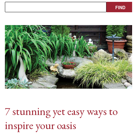
7 stunning yet easy ways to
inspire your oasis