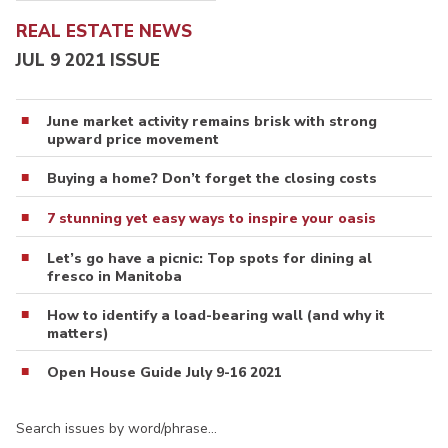
REAL ESTATE NEWS
JUL 9 2021 ISSUE
June market activity remains brisk with strong
upward price movement
Buying a home? Don’t forget the closing costs
7 stunning yet easy ways to inspire your oasis
Let’s go have a picnic: Top spots for dining al
fresco in Manitoba
How to identify a load-bearing wall (and why it
matters)
Open House Guide July 9-16 2021
Search issues by word/phrase…