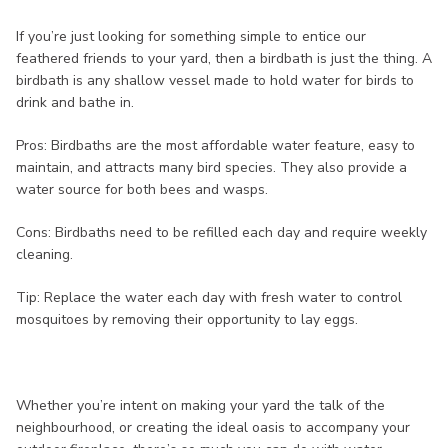
If you’re just looking for something simple to entice our
feathered friends to your yard, then a birdbath is just the thing. A
birdbath is any shallow vessel made to hold water for birds to
drink and bathe in.
Pros: Birdbaths are the most affordable water feature, easy to
maintain, and attracts many bird species. They also provide a
water source for both bees and wasps.
Cons: Birdbaths need to be refilled each day and require weekly
cleaning.
Tip: Replace the water each day with fresh water to control
mosquitoes by removing their opportunity to lay eggs.
Whether you’re intent on making your yard the talk of the
neighbourhood, or creating the ideal oasis to accompany your