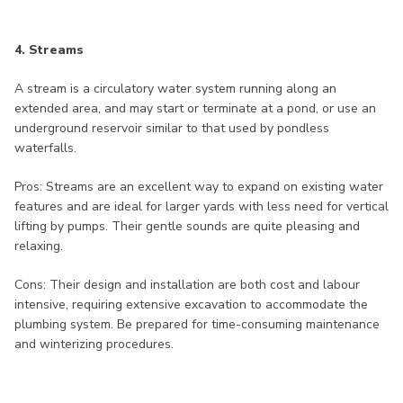
4. Streams
A stream is a circulatory water system running along an
extended area, and may start or terminate at a pond, or use an
underground reservoir similar to that used by pondless
waterfalls.
Pros: Streams are an excellent way to expand on existing water
features and are ideal for larger yards with less need for vertical
lifting by pumps. Their gentle sounds are quite pleasing and
relaxing.
Cons: Their design and installation are both cost and labour
intensive, requiring extensive excavation to accommodate the
plumbing system. Be prepared for time-consuming maintenance
and winterizing procedures.