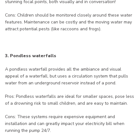
stunning focal points, both visually and in conversation!
Cons: Children should be monitored closely around these water
features. Maintenance can be costly and the moving water may
attract potential pests (like raccoons and frogs).
3. Pondless waterfalls
A pondless waterfall provides all the ambiance and visual
appeal of a waterfall, but uses a circulation system that pulls
water from an underground reservoir instead of a pond.
Pros: Pondless waterfalls are ideal for smaller spaces, pose less
of a drowning risk to small children, and are easy to maintain.
Cons: These systems require expensive equipment and
installation and can greatly impact your electricity bill when
running the pump 24/7.