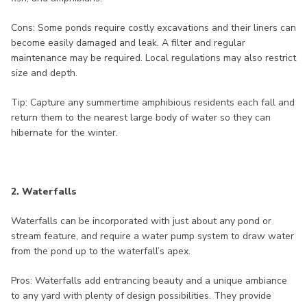
Cons: Some ponds require costly excavations and their liners can
become easily damaged and leak. A filter and regular
maintenance may be required. Local regulations may also restrict
size and depth.
Tip: Capture any summertime amphibious residents each fall and
return them to the nearest large body of water so they can
hibernate for the winter.
2. Waterfalls
Waterfalls can be incorporated with just about any pond or
stream feature, and require a water pump system to draw water
from the pond up to the waterfall’s apex.
Pros: Waterfalls add entrancing beauty and a unique ambiance
to any yard with plenty of design possibilities. They provide