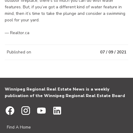
outdoor fireplace, there’s so much you can do with water
features. But, if you’ve got a different kind of water feature in
mind, then it’s time to take the plunge and consider a swimming
pool for your yard.
— Realtor.ca
Published on
07 / 09 / 2021
Winnipeg Regional Real Estate News is a weekly
publication of the Winnipeg Regional Real Estate Board
Find A Home