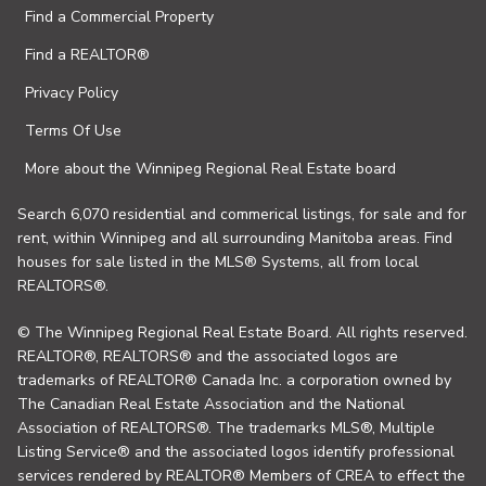
Find a Commercial Property
Find a REALTOR®
Privacy Policy
Terms Of Use
More about the Winnipeg Regional Real Estate board
Search 6,070 residential and commerical listings, for sale and for
rent, within Winnipeg and all surrounding Manitoba areas. Find
houses for sale listed in the MLS® Systems, all from local
REALTORS®.
© The Winnipeg Regional Real Estate Board. All rights reserved.
REALTOR®, REALTORS® and the associated logos are
trademarks of REALTOR® Canada Inc. a corporation owned by
The Canadian Real Estate Association and the National
Association of REALTORS®. The trademarks MLS®, Multiple
Listing Service® and the associated logos identify professional
services rendered by REALTOR® Members of CREA to effect the