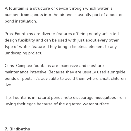
A fountain is a structure or device through which water is
pumped from spouts into the air and is usually part of a pool or
pond installation.
Pros: Fountains are diverse features offering nearly unlimited
design flexibility and can be used with just about every other
type of water feature. They bring a timeless element to any
landscaping project.
Cons: Complex fountains are expensive and most are
maintenance intensive. Because they are usually used alongside
ponds or pools, it’s advisable to avoid them where small children
live.
Tip: Fountains in natural ponds help discourage mosquitoes from
laying their eggs because of the agitated water surface.
7. Birdbaths