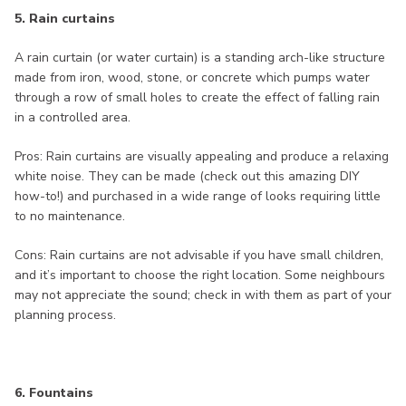
5. Rain curtains
A rain curtain (or water curtain) is a standing arch-like structure
made from iron, wood, stone, or concrete which pumps water
through a row of small holes to create the effect of falling rain
in a controlled area.
Pros: Rain curtains are visually appealing and produce a relaxing
white noise. They can be made (check out this amazing DIY
how-to!) and purchased in a wide range of looks requiring little
to no maintenance.
Cons: Rain curtains are not advisable if you have small children,
and it’s important to choose the right location. Some neighbours
may not appreciate the sound; check in with them as part of your
planning process.
6. Fountains