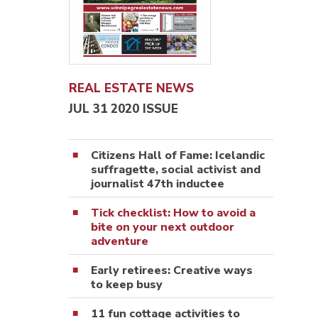
REAL ESTATE NEWS
JUL 31 2020 ISSUE
Citizens Hall of Fame: Icelandic
suffragette, social activist and
journalist 47th inductee
Tick checklist: How to avoid a
bite on your next outdoor
adventure
Early retirees: Creative ways
to keep busy
11 fun cottage activities to