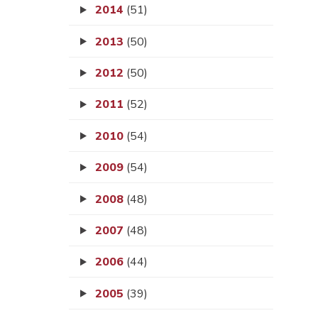
2014
(51)
2013
(50)
2012
(50)
2011
(52)
2010
(54)
2009
(54)
2008
(48)
2007
(48)
2006
(44)
2005
(39)