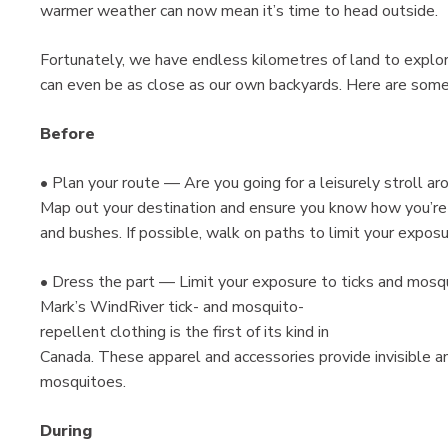
warmer weather can now mean it’s time to head outside.
Fortunately, we have endless kilometres of land to explor
can even be as close as our own backyards. Here are some 
Before
• Plan your route — Are you going for a leisurely stroll a
Map out your destination and ensure you know how you’re g
and bushes. If possible, walk on paths to limit your exposu
• Dress the part — Limit your exposure to ticks and mosq
Mark’s WindRiver tick- and mosquito-
repellent clothing is the first of its kind in
Canada. These apparel and accessories provide invisible a
mosquitoes.
During