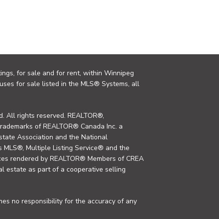
ings, for sale and for rent, within Winnipeg
uses for sale listed in the MLS® Systems, all
. All rights reserved. REALTOR®,
trademarks of REALTOR® Canada Inc. a
tate Association and the National
MLS®, Multiple Listing Service® and the
rvices rendered by REALTOR® Members of CREA
al estate as part of a cooperative selling
s no responsibility for the accuracy of any