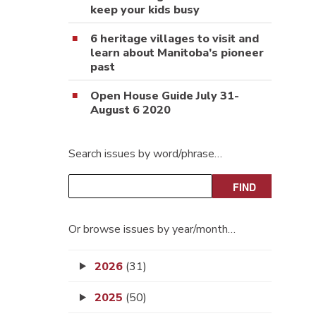
keep your kids busy
6 heritage villages to visit and
learn about Manitoba’s pioneer
past
Open House Guide July 31-
August 6 2020
Search issues by word/phrase…
Or browse issues by year/month…
2026
(31)
2025
(50)