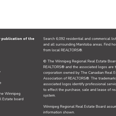
publication of the
Search 6,092 residential and commerical list
and all surrounding Manitoba areas. Find ho
from local REALTORS®.
© The Winnipeg Regional Real Estate Board
REALTORS® and the associated logos are 
y
corporation owned by The Canadian Real Es
Association of REALTORS®. The trademarks 
e
associated logos identify professional se
to effect the purchase, sale and lease of re
the Winnipeg
system.
l Estate board
Winnipeg Regional Real Estate Board assume
information shown.