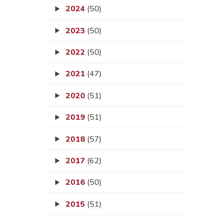
2024
(50)
2023
(50)
2022
(50)
2021
(47)
2020
(51)
2019
(51)
2018
(57)
2017
(62)
2016
(50)
2015
(51)