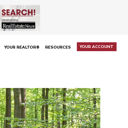
YOUR ACCOUNT
YOUR REALTOR®
RESOURCES