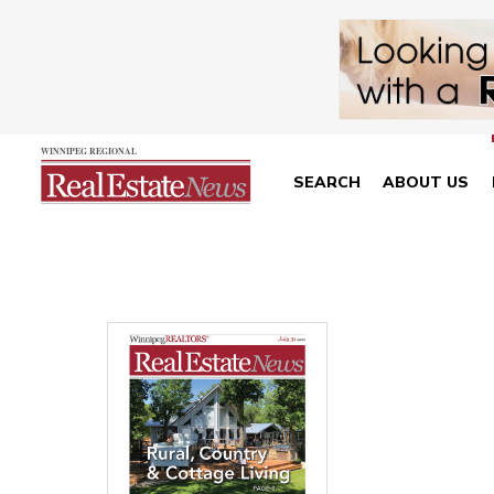
SEARCH
ABOUT US