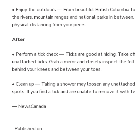
• Enjoy the outdoors — From beautiful British Columbia 
the rivers, mountain ranges and national parks in between, 
physical distancing from your peers.
After
• Perform a tick check — Ticks are good at hiding. Take of
unattached ticks. Grab a mirror and closely inspect the foll
behind your knees and between your toes.
• Clean up — Taking a shower may loosen any unattached t
spots. If you find a tick and are unable to remove it with t
— NewsCanada
Published on