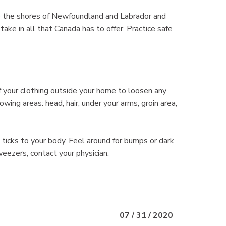
to the shores of Newfoundland and Labrador and
take in all that Canada has to offer. Practice safe
f your clothing outside your home to loosen any
owing areas: head, hair, under your arms, groin area,
icks to your body. Feel around for bumps or dark
weezers, contact your physician.
07 / 31 / 2020