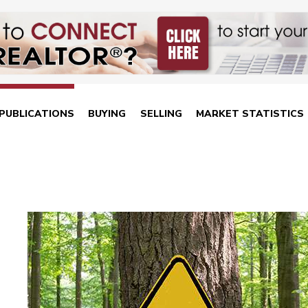
PUBLICATIONS
BUYING
SELLING
MARKET STATISTICS