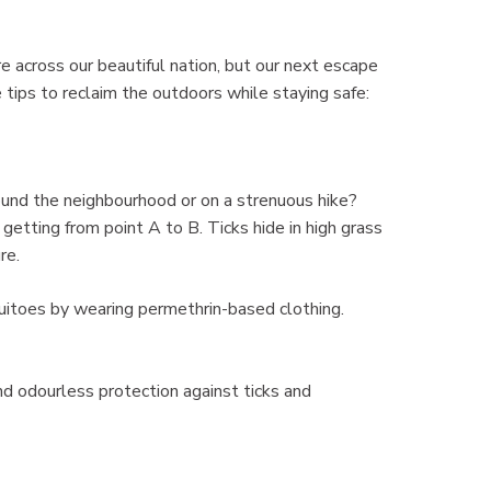
e across our beautiful nation, but our next escape
tips to reclaim the outdoors while staying safe:
round the neighbourhood or on a strenuous hike?
etting from point A to B. Ticks hide in high grass
re.
uitoes by wearing permethrin-based clothing.
nd odourless protection against ticks and