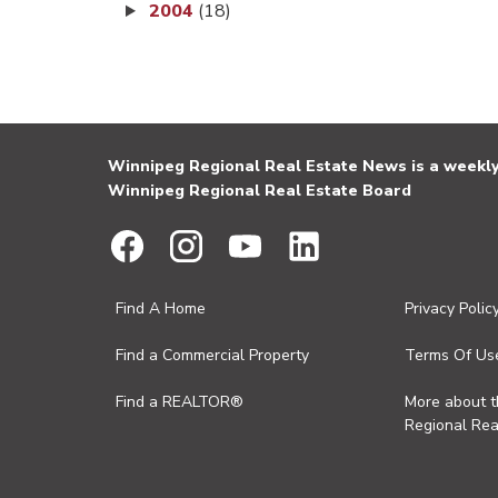
2004
(18)
Winnipeg Regional Real Estate News is a weekly 
Winnipeg Regional Real Estate Board
Find A Home
Privacy Polic
Find a Commercial Property
Terms Of Us
Find a REALTOR®
More about 
Regional Rea