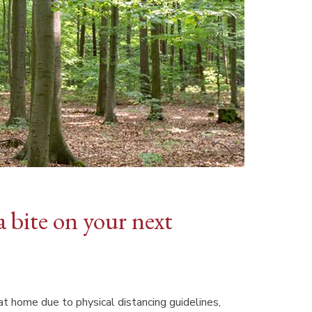
a bite on your next
t home due to physical distancing guidelines,