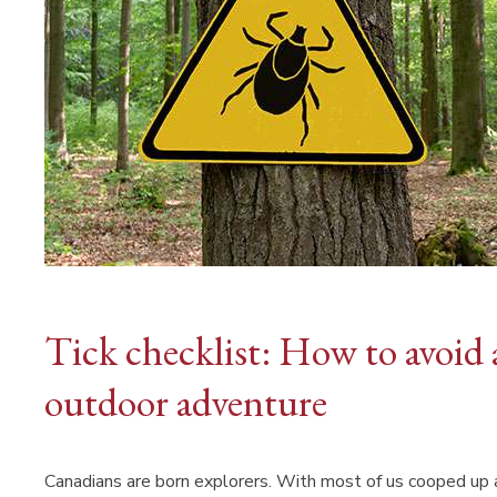
Tick checklist: How to avoid 
outdoor adventure
Canadians are born explorers. With most of us cooped up a