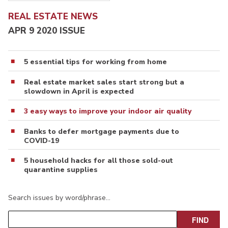
REAL ESTATE NEWS
APR 9 2020 ISSUE
5 essential tips for working from home
Real estate market sales start strong but a
slowdown in April is expected
3 easy ways to improve your indoor air quality
Banks to defer mortgage payments due to
COVID-19
5 household hacks for all those sold-out
quarantine supplies
Search issues by word/phrase…