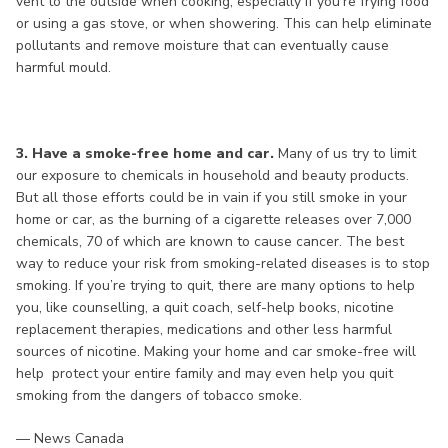
vent to the outside when cooking, especially if you’re frying food
or using a gas stove, or when showering. This can help eliminate
pollutants and remove moisture that can eventually cause
harmful mould.
3. Have a smoke-free home and car.
Many of us try to limit
our exposure to chemicals in household and beauty products.
But all those efforts could be in vain if you still smoke in your
home or car, as the burning of a cigarette releases over 7,000
chemicals, 70 of which are known to cause cancer. The best
way to reduce your risk from smoking-related diseases is to stop
smoking. If you’re trying to quit, there are many options to help
you, like counselling, a quit coach, self-help books, nicotine
replacement therapies, medications and other less harmful
sources of nicotine. Making your home and car smoke-free will
help protect your entire family and may even help you quit
smoking from the dangers of tobacco smoke.
— News Canada