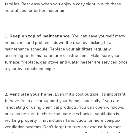
families. Rest easy when you enjoy a cozy night in with these
helpful tips for better indoor air:
1. Keep on top of maintenance.
You can save yourself many
headaches and problems down the road by sticking to a
maintenance schedule. Replace your air filters regularly
according to the manufacturer’s instructions. Make sure your
furnace, fireplace, gas stove and water heater are serviced once
a year by a qualified expert.
2. Ventilate your home.
Even if it’s cool outside, it’s important
to have fresh air throughout your home, especially if you are
renovating or using chemical products. You can open windows,
but also be sure to check that your mechanical ventilation is
working properly. That includes fans, ducts, or more complex
ventilation systems. Don’t forget to turn on exhaust fans that