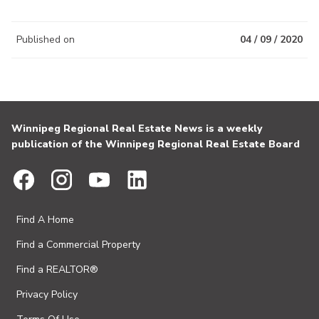
Published on
04 / 09 / 2020
Winnipeg Regional Real Estate News is a weekly
publication of the Winnipeg Regional Real Estate Board
Find A Home
Find a Commercial Property
Find a REALTOR®
Privacy Policy