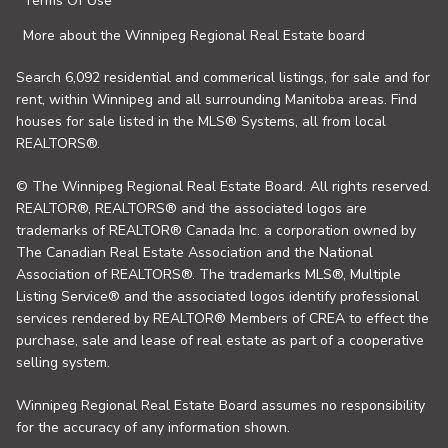
Terms Of Use
More about the Winnipeg Regional Real Estate board
Search 6,092 residential and commerical listings, for sale and for
rent, within Winnipeg and all surrounding Manitoba areas. Find
houses for sale listed in the MLS® Systems, all from local
REALTORS®.
© The Winnipeg Regional Real Estate Board. All rights reserved.
REALTOR®, REALTORS® and the associated logos are
trademarks of REALTOR® Canada Inc. a corporation owned by
The Canadian Real Estate Association and the National
Association of REALTORS®. The trademarks MLS®, Multiple
Listing Service® and the associated logos identify professional
services rendered by REALTOR® Members of CREA to effect the
purchase, sale and lease of real estate as part of a cooperative
selling system.
Winnipeg Regional Real Estate Board assumes no responsibility
for the accuracy of any information shown.