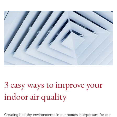
3 easy ways to improve your
indoor air quality
Creating healthy environments in our homes is important for our