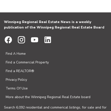
Winnipeg Regional Real Estate News is a weekly
publication of the Winnipeg Regional Real Estate Board
Find A Home
Find a Commercial Property
Find a REALTOR®
Privacy Policy
Terms Of Use
More about the Winnipeg Regional Real Estate board
Search 6,092 residential and commerical listings, for sale and for