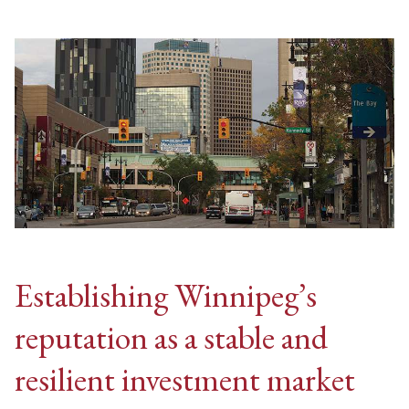
Establishing Winnipeg’s
reputation as a stable and
resilient investment market