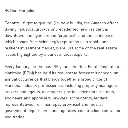
By Ron Margolis
Tenants’ “flight to quality” (i.e. new builds), the Amazon effect
driving industrial growth, unprecedented new residential
downtown, the hype around “proptech”, and the confidence
which comes from Winnipeg’s reputation as a stable and
resilient investment market, were just some of the real estate
issues highlighted by a panel of local experts.
Every January, for the past 35 years, the Real Estate Institute of
Manitoba (REIM) has held its real estate forecast luncheon, an
annual occurrence that brings together a broad circle of
Manitoba industry professionals, including property managers,
brokers and agents, developers, portfolio investors, insurers,
engineers and appraisers, lawyers, accountants, lenders,
representatives from municipal, provincial and federal
government departments and agencies, construction contractors
and trades.