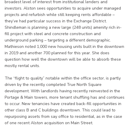
broadest level of interest from institutional lenders and
investors. Alston sees opportunities to acquire under managed
projects and refurbish while still keeping rents affordable –
they’ve had particular success in the Exchange District.
Shindleman is planning a new large (248 units) amenity rich in-
fill project with steel and concrete construction and
underground parking – targeting a different demographic.
Mathieson noted 1,000 new housing units built in the downtown
in 2019 and another 700 planned for this year. She does
question how well the downtown will be able to absorb these
mostly rental units.
The “flight to quality” notable within the office sector, is partly
driven by the recently completed True North Square
development. With landlords having recently reinvested in the
Portage & Main towers, more tenant shuffling has and continues
to occur. New tenancies have created back-fill opportunities in
other class B and C buildings downtown. This could lead to
repurposing assets from say office to residential, as in the case
of one recent Alston acquisition on Main Street.