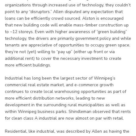
organizations through increased use of technology, they couldn’t
point to any “disruptors.” Allen disputed any expectation that
loans can be efficiently crowd sourced. Alston is encouraged
that new building code will enable mass-timber construction up
to ~12 storeys. Even with higher awareness of “green building”
technology, the drivers are primarily government policy and while
tenants are appreciative of opportunities to occupy green space,
they’re not (yet) willing to “pay up” (either up front or via
additional rent) to cover the necessary investment to create
more efficient buildings.
Industrial has long been the largest sector of Winnipeg’s
commercial real estate market, and e-commerce growth
continues to create local warehousing opportunities as part of
more efficient distribution networks, leading to new
development in the surrounding rural municipalities as well as
within Winnipeg business parks. Shindleman observed that rents
for clean class A industrial are now almost on par with retail.
Residential, like industrial, was described by Allen as having the