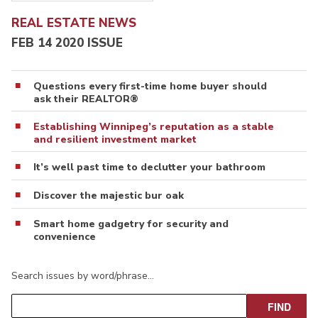
REAL ESTATE NEWS
FEB 14 2020 ISSUE
Questions every first-time home buyer should
ask their REALTOR®
Establishing Winnipeg’s reputation as a stable
and resilient investment market
It’s well past time to declutter your bathroom
Discover the majestic bur oak
Smart home gadgetry for security and
convenience
Search issues by word/phrase…