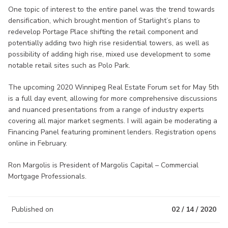
One topic of interest to the entire panel was the trend towards
densification, which brought mention of Starlight’s plans to
redevelop Portage Place shifting the retail component and
potentially adding two high rise residential towers, as well as
possibility of adding high rise, mixed use development to some
notable retail sites such as Polo Park.
The upcoming 2020 Winnipeg Real Estate Forum set for May 5th
is a full day event, allowing for more comprehensive discussions
and nuanced presentations from a range of industry experts
covering all major market segments. I will again be moderating a
Financing Panel featuring prominent lenders. Registration opens
online in February.
Ron Margolis is President of Margolis Capital – Commercial
Mortgage Professionals.
Published on
02 / 14 / 2020