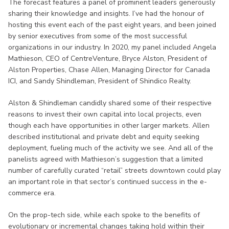
The forecast features a panel of prominent leaders generously
sharing their knowledge and insights. I’ve had the honour of
hosting this event each of the past eight years, and been joined
by senior executives from some of the most successful
organizations in our industry. In 2020, my panel included Angela
Mathieson, CEO of CentreVenture, Bryce Alston, President of
Alston Properties, Chase Allen, Managing Director for Canada
ICI, and Sandy Shindleman, President of Shindico Realty.
Alston & Shindleman candidly shared some of their respective
reasons to invest their own capital into local projects, even
though each have opportunities in other larger markets. Allen
described institutional and private debt and equity seeking
deployment, fueling much of the activity we see. And all of the
panelists agreed with Mathieson’s suggestion that a limited
number of carefully curated “retail” streets downtown could play
an important role in that sector’s continued success in the e-
commerce era.
On the prop-tech side, while each spoke to the benefits of
evolutionary or incremental changes taking hold within their