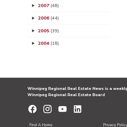
2007
(48)
2006
(44)
2005
(39)
2004
(18)
Winnipeg Regional Real Estate News is a weekly 
Winnipeg Regional Real Estate Board
Find A Home
Privacy Polic