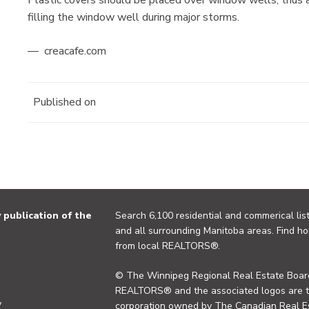
filling the window well during major storms.
— creacafe.com
Published on
publication of the
Search 6,100 residential and commerical list
and all surrounding Manitoba areas. Find ho
from local REALTORS®.
© The Winnipeg Regional Real Estate Board
REALTORS® and the associated logos are 
y
corporation owned by The Canadian Real Es