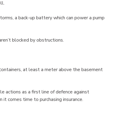
ll.
storms, a back-up battery which can power a pump
ren’t blocked by obstructions.
ontainers, at least a meter above the basement
actions as a first line of defence against
it comes time to purchasing insurance.