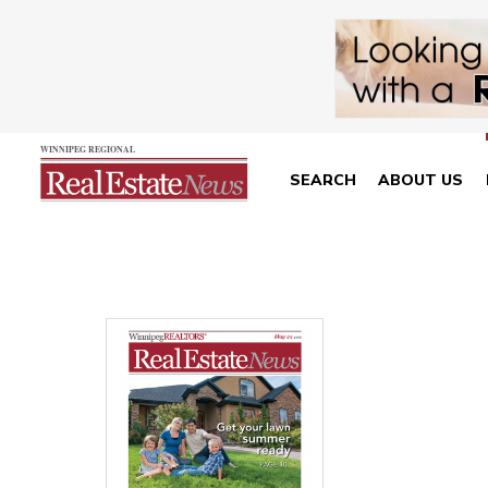
SEARCH
ABOUT US