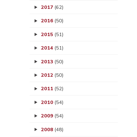
2017
(62)
2016
(50)
2015
(51)
2014
(51)
2013
(50)
2012
(50)
2011
(52)
2010
(54)
2009
(54)
2008
(48)