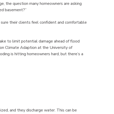
nge, the question many homeowners are asking
oded basement?”
re their clients feel confident and comfortable
ake to limit potential damage ahead of flood
on Climate Adaption at the University of
ding is hitting homeowners hard, but there’s a
zed, and they discharge water. This can be