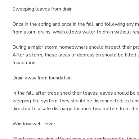
Sweeping leaves from drain
Once in the spring and once in the fall, and following an
from storm drains, which allows water to drain without res
During a major storm, homeowners should inspect their pro
After a storm, these areas of depression should be filled
foundation.
Drain away from foundation
In the fall, after trees shed their leaves, eaves should be 
weeping tile system, they should be disconnected, exten
directed to a safe discharge location two meters from the
Window well cover
Plastic covers should be placed over window wells, thus a