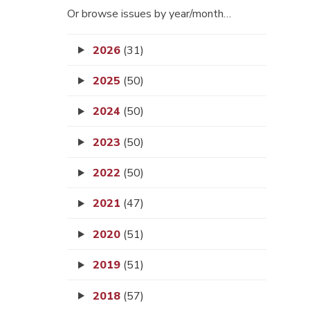
Or browse issues by year/month…
2026
(31)
2025
(50)
2024
(50)
2023
(50)
2022
(50)
2021
(47)
2020
(51)
2019
(51)
2018
(57)