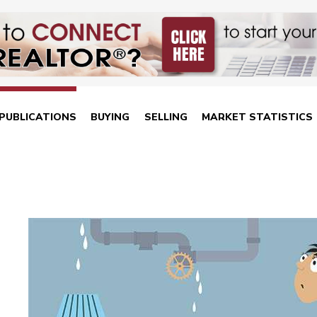
PUBLICATIONS
BUYING
SELLING
MARKET STATISTICS