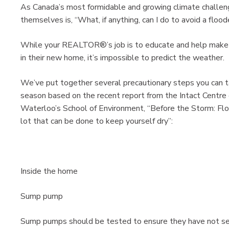
As Canada’s most formidable and growing climate challe
themselves is, “What, if anything, can I do to avoid a flo
While your REALTOR®’s job is to educate and help make su
in their new home, it’s impossible to predict the weather.
We’ve put together several precautionary steps you can t
season based on the recent report from the Intact Centre 
Waterloo’s School of Environment, “Before the Storm: Floo
lot that can be done to keep yourself dry”:
Inside the home
Sump pump
Sump pumps should be tested to ensure they have not sei