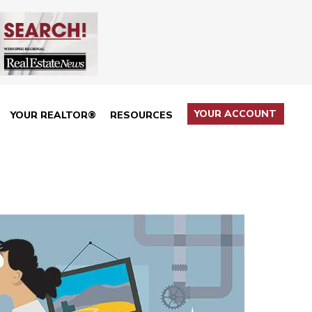
YOUR ACCOUNT
YOUR REALTOR®
RESOURCES