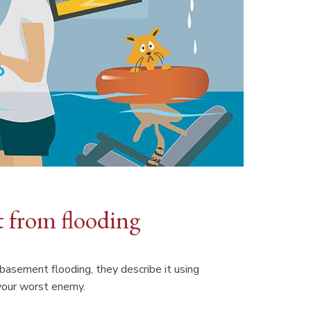
t from flooding
asement flooding, they describe it using
your worst enemy.