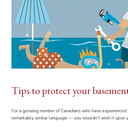
Tips to protect your basemen
For a growing number of Canadians who have experienced b
remarkably similar language — you wouldn’t wish it upon 