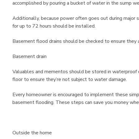
accomplished by pouring a bucket of water in the sump we
Additionally, because power often goes out during major 
for up to 72 hours should be installed.
Basement flood drains should be checked to ensure they a
Basement drain
Valuables and mementos should be stored in waterproof c
floor to ensure they’re not subject to water damage.
Every homeowner is encouraged to implement these simple 
basement flooding. These steps can save you money when 
Outside the home