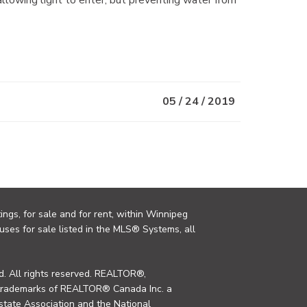
05 / 24 / 2019
ings, for sale and for rent, within Winnipeg
uses for sale listed in the MLS® Systems, all
. All rights reserved. REALTOR®,
trademarks of REALTOR® Canada Inc. a
tate Association and the National