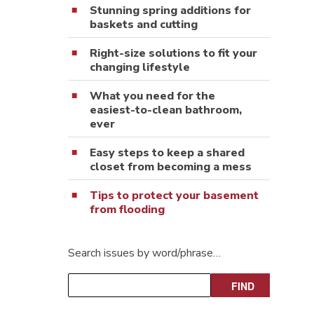
Stunning spring additions for
baskets and cutting
Right-size solutions to fit your
changing lifestyle
What you need for the
easiest-to-clean bathroom,
ever
Easy steps to keep a shared
closet from becoming a mess
Tips to protect your basement
from flooding
Search issues by word/phrase…