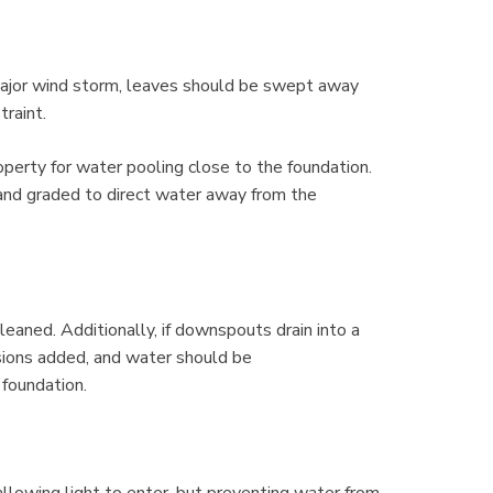
y major wind storm, leaves should be swept away
traint.
perty for water pooling close to the foundation.
 and graded to direct water away from the
cleaned. Additionally, if downspouts drain into a
sions added, and water should be
 foundation.
llowing light to enter, but preventing water from