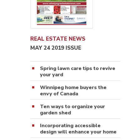
REAL ESTATE NEWS
MAY 24 2019 ISSUE
Spring lawn care tips to revive
your yard
Winnipeg home buyers the
envy of Canada
Ten ways to organize your
garden shed
Incorporating accessible
design will enhance your home