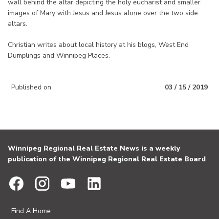
wall behind the altar depicting the holy eucharist and smaller
images of Mary with Jesus and Jesus alone over the two side
altars.
Christian writes about local history at his blogs, West End
Dumplings and Winnipeg Places.
Published on
03 / 15 / 2019
Winnipeg Regional Real Estate News is a weekly
publication of the Winnipeg Regional Real Estate Board
Find A Home