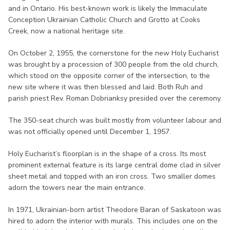
and in Ontario. His best-known work is likely the Immaculate
Conception Ukrainian Catholic Church and Grotto at Cooks
Creek, now a national heritage site.
On October 2, 1955, the cornerstone for the new Holy Eucharist
was brought by a procession of 300 people from the old church,
which stood on the opposite corner of the intersection, to the
new site where it was then blessed and laid. Both Ruh and
parish priest Rev. Roman Dobrianksy presided over the ceremony.
The 350-seat church was built mostly from volunteer labour and
was not officially opened until December 1, 1957.
Holy Eucharist’s floorplan is in the shape of a cross. Its most
prominent external feature is its large central dome clad in silver
sheet metal and topped with an iron cross. Two smaller domes
adorn the towers near the main entrance.
In 1971, Ukrainian-born artist Theodore Baran of Saskatoon was
hired to adorn the interior with murals. This includes one on the