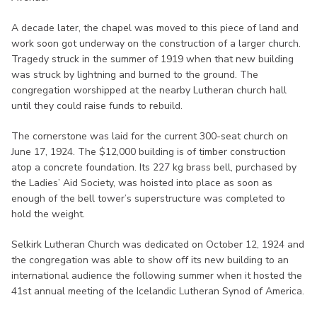
A decade later, the chapel was moved to this piece of land and
work soon got underway on the construction of a larger church.
Tragedy struck in the summer of 1919 when that new building
was struck by lightning and burned to the ground. The
congregation worshipped at the nearby Lutheran church hall
until they could raise funds to rebuild.
The cornerstone was laid for the current 300-seat church on
June 17, 1924. The $12,000 building is of timber construction
atop a concrete foundation. Its 227 kg brass bell, purchased by
the Ladies’ Aid Society, was hoisted into place as soon as
enough of the bell tower’s superstructure was completed to
hold the weight.
Selkirk Lutheran Church was dedicated on October 12, 1924 and
the congregation was able to show off its new building to an
international audience the following summer when it hosted the
41st annual meeting of the Icelandic Lutheran Synod of America.