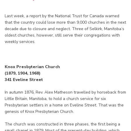
Last week, a report by the National Trust for Canada warned
that the country could lose more than 9,000 churches in the next
decade due to closure and neglect. Three of Selkirk, Manitoba’s
oldest churches, however, still serve their congregations with
weekly services.
Knox Presbyterian Church
(1879, 1904, 1968)
341 Eveline Street
In autumn 1876, Rev. Alex Matheson travelled by horseback from
Little Britain, Manitoba, to hold a church service for six
Presbyterian settlers in a home on Eveline Street. That was the
genesis of Knox Presbyterian Church.
The church was constructed in three phases, the first being a
small chapel in 1879. Most of the present-day building, which