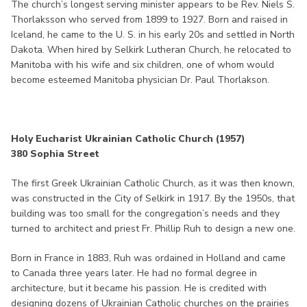
The church’s longest serving minister appears to be Rev. Niels S.
Thorlaksson who served from 1899 to 1927. Born and raised in
Iceland, he came to the U. S. in his early 20s and settled in North
Dakota. When hired by Selkirk Lutheran Church, he relocated to
Manitoba with his wife and six children, one of whom would
become esteemed Manitoba physician Dr. Paul Thorlakson.
Holy Eucharist Ukrainian Catholic Church (1957)
380 Sophia Street
The first Greek Ukrainian Catholic Church, as it was then known,
was constructed in the City of Selkirk in 1917. By the 1950s, that
building was too small for the congregation’s needs and they
turned to architect and priest Fr. Phillip Ruh to design a new one.
Born in France in 1883, Ruh was ordained in Holland and came
to Canada three years later. He had no formal degree in
architecture, but it became his passion. He is credited with
designing dozens of Ukrainian Catholic churches on the prairies