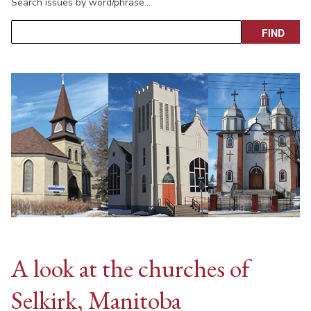
Search issues by word/phrase…
A look at the churches of
Selkirk, Manitoba