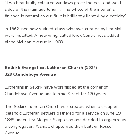
“Two beautifully coloured windows grace the east and west
sides of the main auditorium... The whole of the interior is
finished in natural colour fir. It is brilliantly lighted by electricity.”
In 1962, two new stained-glass windows created by Leo Mol
were installed. A new wing, called Knox Centre, was added
along McLean Avenue in 1968.
Selkirk Evangelical Lutheran Church (1924)
329 Clandeboye Avenue
Lutherans in Selkirk have worshipped at the corner of
Clandeboye Avenue and Jemima Street for 120 years.
The Selkirk Lutheran Church was created when a group of
Icelandic Lutheran settlers gathered for a service on June 19,
1889 under Rev. Magnus Skaptason and decided to organize as
a congregation. A small chapel was then built on Rosser
Avenue.