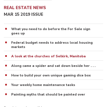
REAL ESTATE NEWS
MAR 15 2019 ISSUE
What you need to do before the For Sale sign
goes up
Federal budget needs to address local housing
markets
A look at the churches of Selkirk, Manitoba
Along came a spider and sat down beside her . . .
How to build your own unique gaming dice box
Your weekly home maintenance tasks
Painting myths that should be painted over