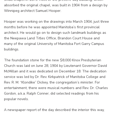
absorbed the original chapel, was built in 1904 from a design by
Winnipeg architect Samuel Hooper.
Hooper was working on the drawings into March 1904, just three
months before he was appointed Manitoba’s first provincial
architect. He would go on to design such landmark buildings as
the Neepawa Land Titles Office, Brandon Court House and
many of the original University of Manitoba Fort Garry Campus
buildings.
The foundation stone for the new $8,000 Knox Presbyterian
Church was laid on June 28, 1904 by Lieutenant Governor David
McMillan and it was dedicated on December 18. The dedication
service was led by Dr. Rev. Kirkpatrick of Manitoba College and
Rev. R. M. “Klondike” Dickey, the congregation’s minister. For
entertainment, there were musical numbers and Rev. Dr. Charles
Gordon, a.k.a. Ralph Conner, did selected readings from his
popular novels.
A newspaper report of the day described the interior this way,