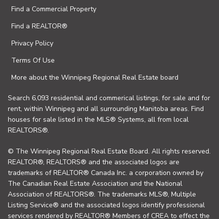
Find a Commercial Property
Find a REALTOR®
Privacy Policy
Terms Of Use
More about the Winnipeg Regional Real Estate board
Search 6,093 residential and commerical listings, for sale and for
rent, within Winnipeg and all surrounding Manitoba areas. Find
houses for sale listed in the MLS® Systems, all from local
REALTORS®.
© The Winnipeg Regional Real Estate Board. All rights reserved.
REALTOR®, REALTORS® and the associated logos are
trademarks of REALTOR® Canada Inc. a corporation owned by
The Canadian Real Estate Association and the National
Association of REALTORS®. The trademarks MLS®, Multiple
Listing Service® and the associated logos identify professional
services rendered by REALTOR® Members of CREA to effect the