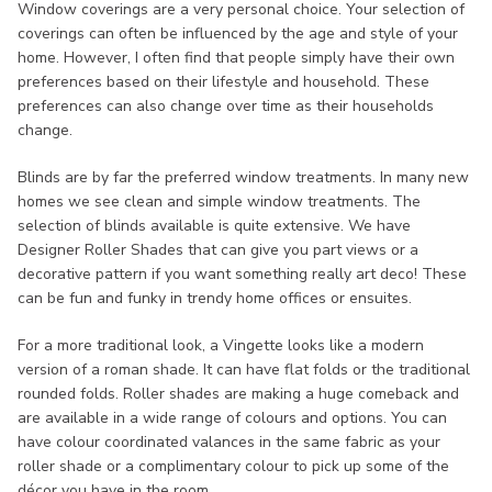
Window coverings are a very personal choice. Your selection of
coverings can often be influenced by the age and style of your
home. However, I often find that people simply have their own
preferences based on their lifestyle and household. These
preferences can also change over time as their households
change.
Blinds are by far the preferred window treatments. In many new
homes we see clean and simple window treatments. The
selection of blinds available is quite extensive. We have
Designer Roller Shades that can give you part views or a
decorative pattern if you want something really art deco! These
can be fun and funky in trendy home offices or ensuites.
For a more traditional look, a Vingette looks like a modern
version of a roman shade. It can have flat folds or the traditional
rounded folds. Roller shades are making a huge comeback and
are available in a wide range of colours and options. You can
have colour coordinated valances in the same fabric as your
roller shade or a complimentary colour to pick up some of the
décor you have in the room.