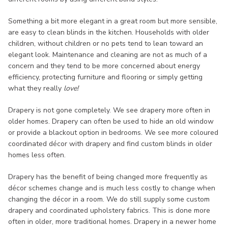
Something a bit more elegant in a great room but more sensible,
are easy to clean blinds in the kitchen. Households with older
children, without children or no pets tend to lean toward an
elegant look. Maintenance and cleaning are not as much of a
concern and they tend to be more concerned about energy
efficiency, protecting furniture and flooring or simply getting
what they really
love!
Drapery is not gone completely. We see drapery more often in
older homes. Drapery can often be used to hide an old window
or provide a blackout option in bedrooms. We see more coloured
coordinated décor with drapery and find custom blinds in older
homes less often.
Drapery has the benefit of being changed more frequently as
décor schemes change and is much less costly to change when
changing the décor in a room. We do still supply some custom
drapery and coordinated upholstery fabrics. This is done more
often in older, more traditional homes. Drapery in a newer home