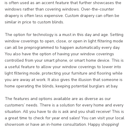
is often used as an accent feature that further showcases the
windows rather than covering windows. Over-the-counter
drapery is often less expensive. Custom drapery can often be
similar in price to custom blinds.
The option for technology is a must in this day and age. Setting
window coverings to open, close, or open in light filtering mode
can all be preprogrammed to happen automatically every day.
You also have the option of having your window coverings
controlled from your smart phone, or smart home device. This is
a useful feature to allow your window coverings to lower into
light filtering mode, protecting your furniture and flooring while
you are away at work. It also gives the illusion that someone is
home operating the blinds, keeping potential burglars at bay.
The features and options available are as diverse as our
customers’ needs. There is a solution for every home and every
situation. All you have to do is ask and you shall receive! This is
a great time to check for year end sales! You can visit your local
showroom or have an in-home consultation. Happy shopping!