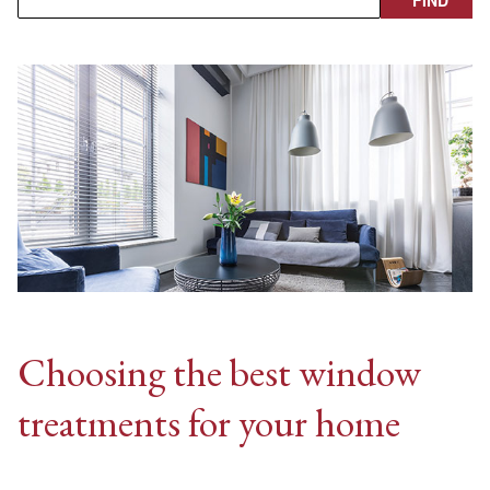
Choosing the best window
treatments for your home