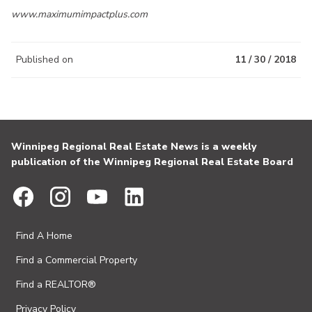
www.maximumimpactplus.com
Published on
11 / 30 / 2018
Winnipeg Regional Real Estate News is a weekly
publication of the Winnipeg Regional Real Estate Board
Find A Home
Find a Commercial Property
Find a REALTOR®
Privacy Policy