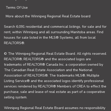
Terms Of Use
More about the Winnipeg Regional Real Estate board
Search 6,091 residential and commerical listings, for sale and for
rent, within Winnipeg and all surrounding Manitoba areas. Find
houses for sale listed in the MLS® Systems, all from local
REALTORS®.
© The Winnipeg Regional Real Estate Board. All rights reserved.
REALTOR®, REALTORS® and the associated logos are
trademarks of REALTOR® Canada Inc. a corporation owned by
The Canadian Real Estate Association and the National
Association of REALTORS®. The trademarks MLS®, Multiple
Listing Service® and the associated logos identify professional
services rendered by REALTOR® Members of CREA to effect the
purchase, sale and lease of real estate as part of a cooperative
selling system.
Winnipeg Regional Real Estate Board assumes no responsibility