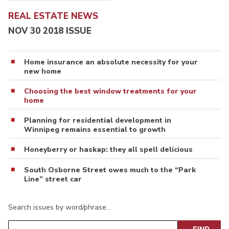
REAL ESTATE NEWS
NOV 30 2018 ISSUE
Home insurance an absolute necessity for your
new home
Choosing the best window treatments for your
home
Planning for residential development in
Winnipeg remains essential to growth
Honeyberry or haskap: they all spell delicious
South Osborne Street owes much to the “Park
Line” street car
Search issues by word/phrase…