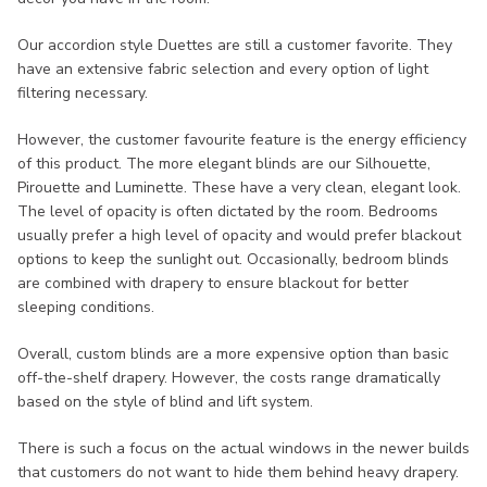
Our accordion style Duettes are still a customer favorite. They
have an extensive fabric selection and every option of light
filtering necessary.
However, the customer favourite feature is the energy efficiency
of this product. The more elegant blinds are our Silhouette,
Pirouette and Luminette. These have a very clean, elegant look.
The level of opacity is often dictated by the room. Bedrooms
usually prefer a high level of opacity and would prefer blackout
options to keep the sunlight out. Occasionally, bedroom blinds
are combined with drapery to ensure blackout for better
sleeping conditions.
Overall, custom blinds are a more expensive option than basic
off-the-shelf drapery. However, the costs range dramatically
based on the style of blind and lift system.
There is such a focus on the actual windows in the newer builds
that customers do not want to hide them behind heavy drapery.