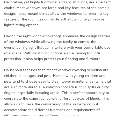
Decorative, yet highly functional and stylish blinds, are a perfect
choice. Most windows are large and key features of the home’s
design. Inside-mount blinds allow the windows to remain a key
feature of the room design, while still allowing for privacy or
light filtering options.
Having the right window coverings enhances the design feature
of the windows while allowing the family to control the
overwhelming light that can interfere with your comfortable use
of a space. With most blind options also allowing for UVA
protection, it also helps protect your flooring and furniture.
Household features that impact window covering selection are
children, their ages and pets. Homes with young children and
pets tend to choose easy to clean lower maintenance items that
are also more durable. A common concern is child spills or dirty
fingers, especially in eating areas. This a perfect opportunity to
coordinate the same fabrics with different styles of blinds. This
allows us to have the consistency of the same fabric but
accommodate the different functions and requirements of
different rooms by using different blind styles.