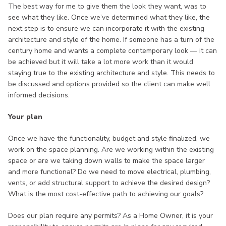
The best way for me to give them the look they want, was to
see what they like. Once we’ve determined what they like, the
next step is to ensure we can incorporate it with the existing
architecture and style of the home. If someone has a turn of the
century home and wants a complete contemporary look — it can
be achieved but it will take a lot more work than it would
staying true to the existing architecture and style. This needs to
be discussed and options provided so the client can make well
informed decisions.
Your plan
Once we have the functionality, budget and style finalized, we
work on the space planning. Are we working within the existing
space or are we taking down walls to make the space larger
and more functional? Do we need to move electrical, plumbing,
vents, or add structural support to achieve the desired design?
What is the most cost-effective path to achieving our goals?
Does our plan require any permits? As a Home Owner, it is your