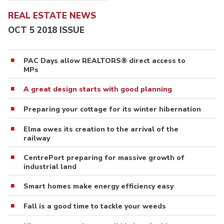
REAL ESTATE NEWS
OCT 5 2018 ISSUE
PAC Days allow REALTORS® direct access to
MPs
A great design starts with good planning
Preparing your cottage for its winter hibernation
Elma owes its creation to the arrival of the
railway
CentrePort preparing for massive growth of
industrial land
Smart homes make energy efficiency easy
Fall is a good time to tackle your weeds