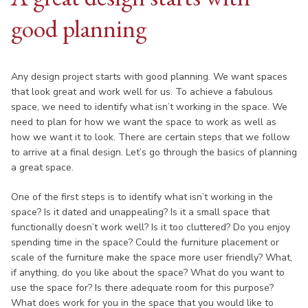
good planning
Any design project starts with good planning. We want spaces
that look great and work well for us. To achieve a fabulous
space, we need to identify what isn’t working in the space. We
need to plan for how we want the space to work as well as
how we want it to look. There are certain steps that we follow
to arrive at a final design. Let’s go through the basics of planning
a great space.
One of the first steps is to identify what isn’t working in the
space? Is it dated and unappealing? Is it a small space that
functionally doesn’t work well? Is it too cluttered? Do you enjoy
spending time in the space? Could the furniture placement or
scale of the furniture make the space more user friendly? What,
if anything, do you like about the space? What do you want to
use the space for? Is there adequate room for this purpose?
What does work for you in the space that you would like to