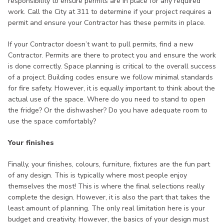
responsibility to ensure permits are in place for any required
work. Call the City at 311 to determine if your project requires a
permit and ensure your Contractor has these permits in place.
If your Contractor doesn’t want to pull permits, find a new
Contractor. Permits are there to protect you and ensure the work
is done correctly. Space planning is critical to the overall success
of a project. Building codes ensure we follow minimal standards
for fire safety. However, it is equally important to think about the
actual use of the space. Where do you need to stand to open
the fridge? Or the dishwasher? Do you have adequate room to
use the space comfortably?
Your finishes
Finally, your finishes, colours, furniture, fixtures are the fun part
of any design. This is typically where most people enjoy
themselves the most! This is where the final selections really
complete the design. However, it is also the part that takes the
least amount of planning. The only real limitation here is your
budget and creativity. However, the basics of your design must