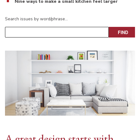
Nine ways to make a small kitchen feel larger
Search issues by word/phrase…
A great design starts with