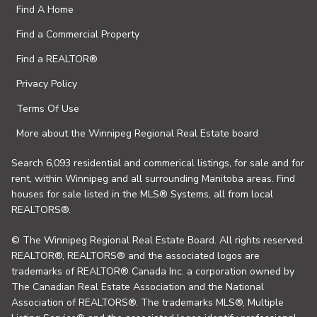
Find A Home
Find a Commercial Property
Find a REALTOR®
Privacy Policy
Terms Of Use
More about the Winnipeg Regional Real Estate board
Search 6,093 residential and commerical listings, for sale and for
rent, within Winnipeg and all surrounding Manitoba areas. Find
houses for sale listed in the MLS® Systems, all from local
REALTORS®.
© The Winnipeg Regional Real Estate Board. All rights reserved.
REALTOR®, REALTORS® and the associated logos are
trademarks of REALTOR® Canada Inc. a corporation owned by
The Canadian Real Estate Association and the National
Association of REALTORS®. The trademarks MLS®, Multiple