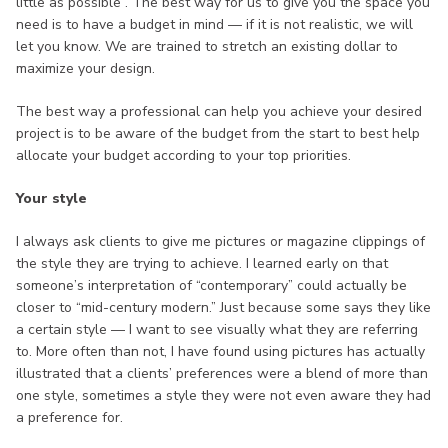
little as possible”. The best way for us to give you the space you
need is to have a budget in mind — if it is not realistic, we will
let you know. We are trained to stretch an existing dollar to
maximize your design.
The best way a professional can help you achieve your desired
project is to be aware of the budget from the start to best help
allocate your budget according to your top priorities.
Your style
I always ask clients to give me pictures or magazine clippings of
the style they are trying to achieve. I learned early on that
someone’s interpretation of “contemporary” could actually be
closer to “mid-century modern.” Just because some says they like
a certain style — I want to see visually what they are referring
to. More often than not, I have found using pictures has actually
illustrated that a clients’ preferences were a blend of more than
one style, sometimes a style they were not even aware they had
a preference for.