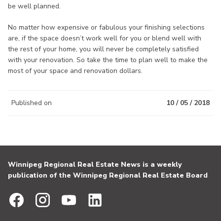
be well planned.
No matter how expensive or fabulous your finishing selections
are, if the space doesn’t work well for you or blend well with
the rest of your home, you will never be completely satisfied
with your renovation. So take the time to plan well to make the
most of your space and renovation dollars.
Published on
10 / 05 / 2018
Winnipeg Regional Real Estate News is a weekly
publication of the Winnipeg Regional Real Estate Board