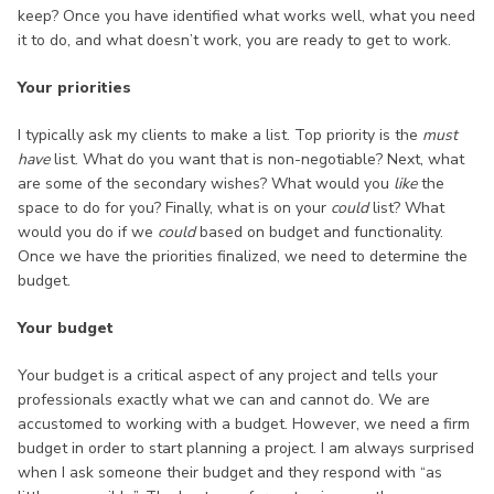
keep? Once you have identified what works well, what you need
it to do, and what doesn’t work, you are ready to get to work.
Your priorities
I typically ask my clients to make a list. Top priority is the
must
have
list. What do you want that is non-negotiable? Next, what
are some of the secondary wishes? What would you
like
the
space to do for you? Finally, what is on your
could
list? What
would you do if we
could
based on budget and functionality.
Once we have the priorities finalized, we need to determine the
budget.
Your budget
Your budget is a critical aspect of any project and tells your
professionals exactly what we can and cannot do. We are
accustomed to working with a budget. However, we need a firm
budget in order to start planning a project. I am always surprised
when I ask someone their budget and they respond with “as