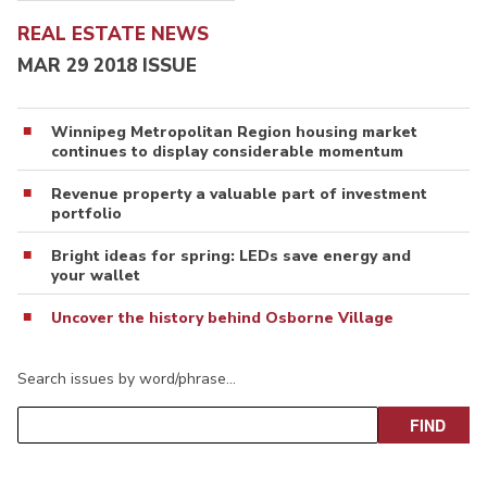
REAL ESTATE NEWS
MAR 29 2018 ISSUE
Winnipeg Metropolitan Region housing market
continues to display considerable momentum
Revenue property a valuable part of investment
portfolio
Bright ideas for spring: LEDs save energy and
your wallet
Uncover the history behind Osborne Village
Search issues by word/phrase…