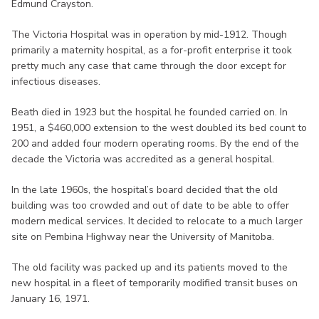
Edmund Crayston.
The Victoria Hospital was in operation by mid-1912. Though
primarily a maternity hospital, as a for-profit enterprise it took
pretty much any case that came through the door except for
infectious diseases.
Beath died in 1923 but the hospital he founded carried on. In
1951, a $460,000 extension to the west doubled its bed count to
200 and added four modern operating rooms. By the end of the
decade the Victoria was accredited as a general hospital.
In the late 1960s, the hospital’s board decided that the old
building was too crowded and out of date to be able to offer
modern medical services. It decided to relocate to a much larger
site on Pembina Highway near the University of Manitoba.
The old facility was packed up and its patients moved to the
new hospital in a fleet of temporarily modified transit buses on
January 16, 1971.