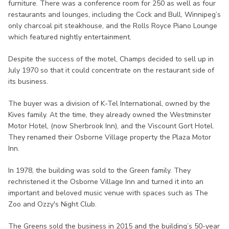
furniture. There was a conference room for 250 as well as four
restaurants and lounges, including the Cock and Bull, Winnipeg’s
only charcoal pit steakhouse, and the Rolls Royce Piano Lounge
which featured nightly entertainment.
Despite the success of the motel, Champs decided to sell up in
July 1970 so that it could concentrate on the restaurant side of
its business.
The buyer was a division of K-Tel International, owned by the
Kives family. At the time, they already owned the Westminster
Motor Hotel, (now Sherbrook Inn), and the Viscount Gort Hotel.
They renamed their Osborne Village property the Plaza Motor
Inn.
In 1978, the building was sold to the Green family. They
rechristened it the Osborne Village Inn and turned it into an
important and beloved music venue with spaces such as The
Zoo and Ozzy's Night Club.
The Greens sold the business in 2015 and the building’s 50-year