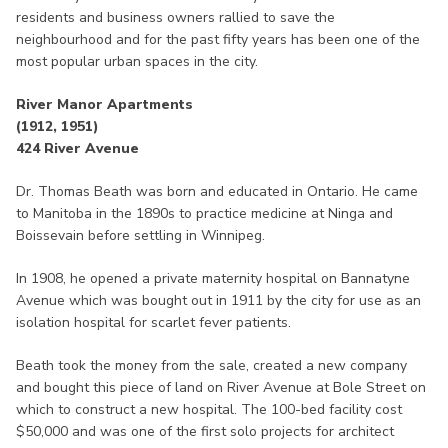
residents and business owners rallied to save the
neighbourhood and for the past fifty years has been one of the
most popular urban spaces in the city.
River Manor Apartments
(1912, 1951)
424 River Avenue
Dr. Thomas Beath was born and educated in Ontario. He came
to Manitoba in the 1890s to practice medicine at Ninga and
Boissevain before settling in Winnipeg.
In 1908, he opened a private maternity hospital on Bannatyne
Avenue which was bought out in 1911 by the city for use as an
isolation hospital for scarlet fever patients.
Beath took the money from the sale, created a new company
and bought this piece of land on River Avenue at Bole Street on
which to construct a new hospital. The 100-bed facility cost
$50,000 and was one of the first solo projects for architect