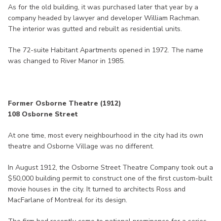
As for the old building, it was purchased later that year by a
company headed by lawyer and developer William Rachman.
The interior was gutted and rebuilt as residential units.
The 72-suite Habitant Apartments opened in 1972. The name
was changed to River Manor in 1985.
Former Osborne Theatre (1912)
108 Osborne Street
At one time, most every neighbourhood in the city had its own
theatre and Osborne Village was no different.
In August 1912, the Osborne Street Theatre Company took out a
$50,000 building permit to construct one of the first custom-built
movie houses in the city. It turned to architects Ross and
MacFarlane of Montreal for its design.