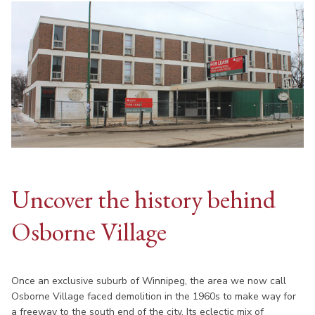
Uncover the history behind
Osborne Village
Once an exclusive suburb of Winnipeg, the area we now call
Osborne Village faced demolition in the 1960s to make way for
a freeway to the south end of the city. Its eclectic mix of