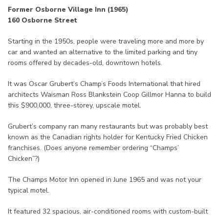
Former Osborne Village Inn (1965)
160 Osborne Street
Starting in the 1950s, people were traveling more and more by
car and wanted an alternative to the limited parking and tiny
rooms offered by decades-old, downtown hotels.
It was Oscar Grubert’s Champ’s Foods International that hired
architects Waisman Ross Blankstein Coop Gillmor Hanna to build
this $900,000, three-storey, upscale motel.
Grubert’s company ran many restaurants but was probably best
known as the Canadian rights holder for Kentucky Fried Chicken
franchises. (Does anyone remember ordering “Champs’
Chicken”?)
The Champs Motor Inn opened in June 1965 and was not your
typical motel.
It featured 32 spacious, air-conditioned rooms with custom-built