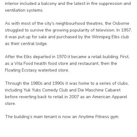
interior included a balcony and the latest in fire suppression and
ventilation systems.
As with most of the city’s neighbourhood theatres, the Osborne
struggled to survive the growing popularity of television. In 1957,
it was put up for sale and purchased by the Winnipeg Elks club
as their central lodge.
After the Elks departed in 1970 it became a retail building. First,
as a Vita Food health food store and restaurant, then the
Floating Ecstasy waterbed store.
Through the 1980s and 1990s it was home to a series of clubs,
including Yuk Yuks Comedy Club and Die Maschine Cabaret
before reverting back to retail in 2007 as an American Apparel
store.
The building’s main tenant is now an Anytime Fitness gym.