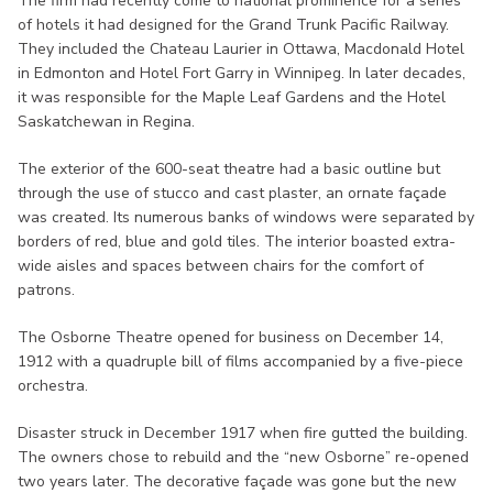
The firm had recently come to national prominence for a series
of hotels it had designed for the Grand Trunk Pacific Railway.
They included the Chateau Laurier in Ottawa, Macdonald Hotel
in Edmonton and Hotel Fort Garry in Winnipeg. In later decades,
it was responsible for the Maple Leaf Gardens and the Hotel
Saskatchewan in Regina.
The exterior of the 600-seat theatre had a basic outline but
through the use of stucco and cast plaster, an ornate façade
was created. Its numerous banks of windows were separated by
borders of red, blue and gold tiles. The interior boasted extra-
wide aisles and spaces between chairs for the comfort of
patrons.
The Osborne Theatre opened for business on December 14,
1912 with a quadruple bill of films accompanied by a five-piece
orchestra.
Disaster struck in December 1917 when fire gutted the building.
The owners chose to rebuild and the “new Osborne” re-opened
two years later. The decorative façade was gone but the new