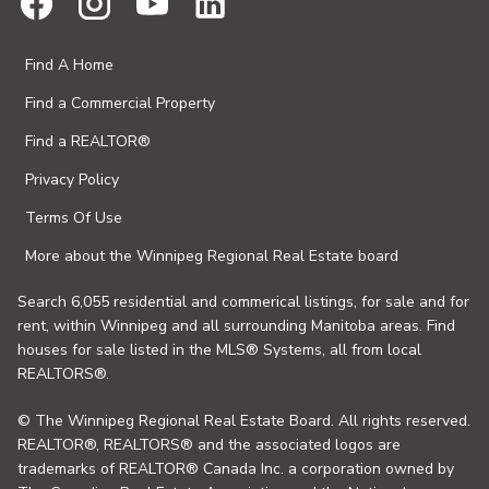
Find A Home
Find a Commercial Property
Find a REALTOR®
Privacy Policy
Terms Of Use
More about the Winnipeg Regional Real Estate board
Search 6,055 residential and commerical listings, for sale and for
rent, within Winnipeg and all surrounding Manitoba areas. Find
houses for sale listed in the MLS® Systems, all from local
REALTORS®.
© The Winnipeg Regional Real Estate Board. All rights reserved.
REALTOR®, REALTORS® and the associated logos are
trademarks of REALTOR® Canada Inc. a corporation owned by