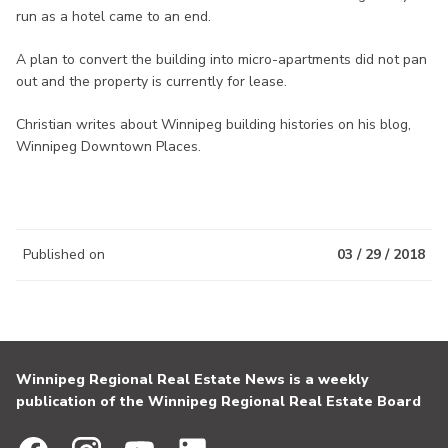
run as a hotel came to an end.
A plan to convert the building into micro-apartments did not pan
out and the property is currently for lease.
Christian writes about Winnipeg building histories on his blog,
Winnipeg Downtown Places.
Published on
03 / 29 / 2018
Winnipeg Regional Real Estate News is a weekly
publication of the Winnipeg Regional Real Estate Board