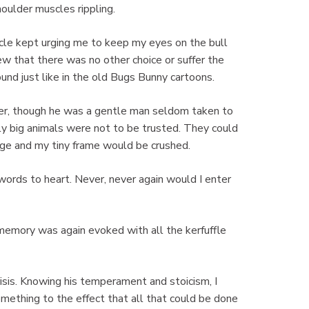
houlder muscles rippling.
ncle kept urging me to keep my eyes on the bull
new that there was no other choice or suffer the
und just like in the old Bugs Bunny cartoons.
ner, though he was a gentle man seldom taken to
ly big animals were not to be trusted. They could
arge and my tiny frame would be crushed.
s words to heart. Never, never again would I enter
 memory was again evoked with all the kerfuffle
sis. Knowing his temperament and stoicism, I
mething to the effect that all that could be done