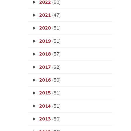
2022
(50)
2021
(47)
2020
(51)
2019
(51)
2018
(57)
2017
(62)
2016
(50)
2015
(51)
2014
(51)
2013
(50)