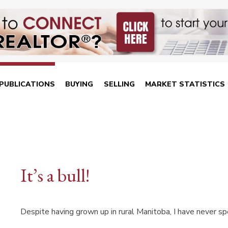
PUBLICATIONS
BUYING
SELLING
MARKET STATISTICS
It’s a bull!
Despite having grown up in rural Manitoba, I have never s