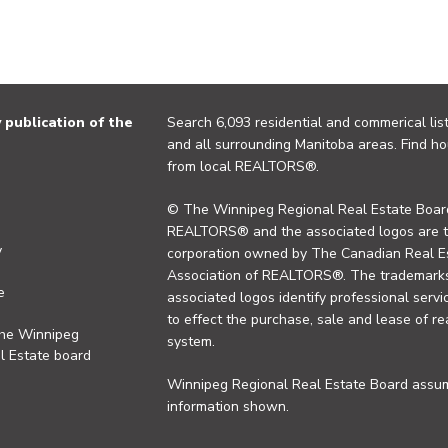
publication of the
Search 6,093 residential and commerical list
and all surrounding Manitoba areas. Find ho
from local REALTORS®.
© The Winnipeg Regional Real Estate Board
REALTORS® and the associated logos are 
y
corporation owned by The Canadian Real Es
Association of REALTORS®. The trademarks 
e
associated logos identify professional se
to effect the purchase, sale and lease of re
the Winnipeg
system.
l Estate board
Winnipeg Regional Real Estate Board assume
information shown.