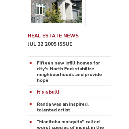
REAL ESTATE NEWS
JUL 22 2005 ISSUE
Fifteen new infill homes for
city’s North End: stabilize
neighbourhoods and provide
hope
It’s a bull!
Randa was an inspired,
talented artist
“Manitoba mosquito” called
worst species of insect in the