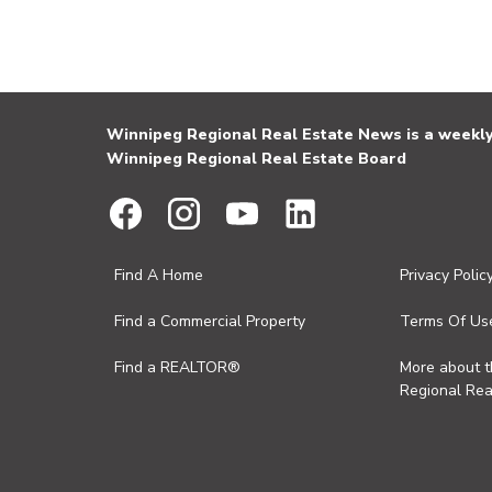
Winnipeg Regional Real Estate News is a weekly 
Winnipeg Regional Real Estate Board
Find A Home
Privacy Polic
Find a Commercial Property
Terms Of Us
Find a REALTOR®
More about 
Regional Rea