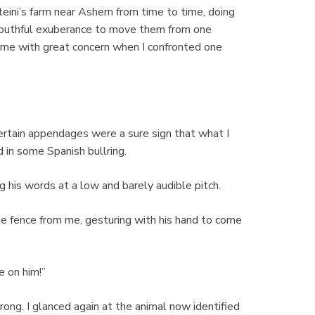
teini’s farm near Ashern from time to time, doing
 youthful exuberance to move them from one
d me with great concern when I confronted one
 certain appendages were a sure sign that what I
 in some Spanish bullring.
ng his words at a low and barely audible pitch.
he fence from me, gesturing with his hand to come
e on him!”
rong. I glanced again at the animal now identified