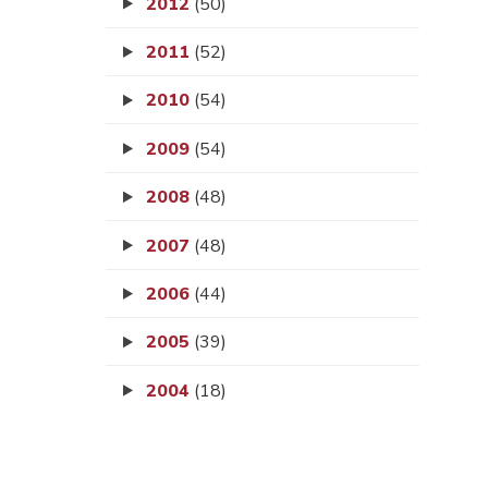
2012
(50)
2011
(52)
2010
(54)
2009
(54)
2008
(48)
2007
(48)
2006
(44)
2005
(39)
2004
(18)