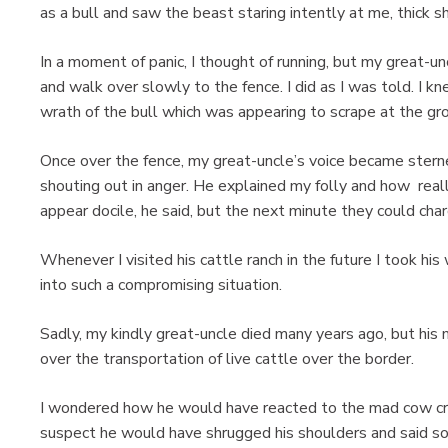
as a bull and saw the beast staring intently at me, thick s
In a moment of panic, I thought of running, but my great-u
and walk over slowly to the fence. I did as I was told. I k
wrath of the bull which was appearing to scrape at the gro
Once over the fence, my great-uncle’s voice became ster
shouting out in anger. He explained my folly and how real
appear docile, he said, but the next minute they could ch
Whenever I visited his cattle ranch in the future I took hi
into such a compromising situation.
Sadly, my kindly great-uncle died many years ago, but his
over the transportation of live cattle over the border.
I wondered how he would have reacted to the mad cow cri
suspect he would have shrugged his shoulders and said so