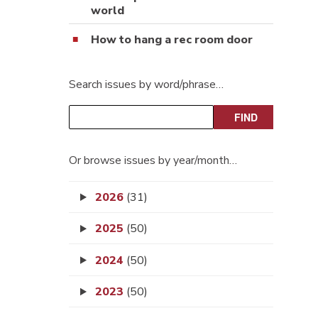
world
How to hang a rec room door
Search issues by word/phrase…
Or browse issues by year/month…
2026
(31)
2025
(50)
2024
(50)
2023
(50)