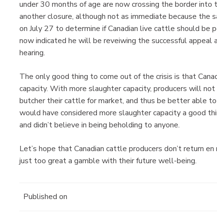
under 30 months of age are now crossing the border into th
another closure, although not as immediate because the
on July 27 to determine if Canadian live cattle should be 
now indicated he will be reveiwing the successful appeal 
hearing.
The only good thing to come out of the crisis is that Can
capacity. With more slaughter capacity, producers will not
butcher their cattle for market, and thus be better able to
would have considered more slaughter capacity a good thi
and didn’t believe in being beholding to anyone.
Let’s hope that Canadian cattle producers don’t return e
just too great a gamble with their future well-being.
Published on