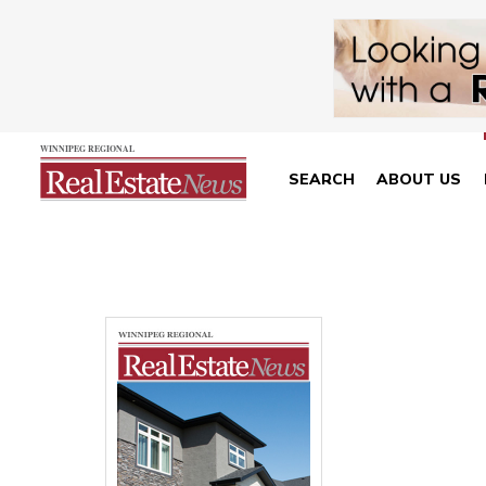
SEARCH
ABOUT US