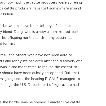
ut how much the cattle producers were suffering.
toba cattle producers have lost somewhere around
 billion.
ldur, whom I have been told by a friend has
y friend, Doug, who is a now a semi-retired, part-
 his offspring run the ranch — my cousin has
d for him.
ut all the others who have not been able to
als and lobbyists panicked after the discovery of a
was in and most came to realize the extent to
r should have been quickly re-opened. But, that
cers, going under the heading R-CALF, managed to
 though the U.S. Department of Agriculture had
the the border was re-opened. Canadian live cattle