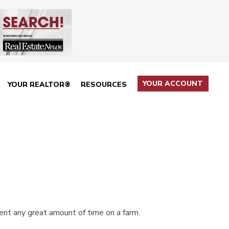
YOUR ACCOUNT
YOUR REALTOR®
RESOURCES
pent any great amount of time on a farm.