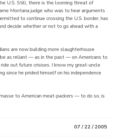
e U.S. Still, there is the looming threat of
 same Montana judge who was to hear arguments
permitted to continue crossing the U.S. border, has
and decide whether or not to go ahead with a
adians are now building more slaughterhouse
 be as reliant — as in the past — on Americans to
 ride out future crisises. I know my great-uncle
ng since he prided himself on his independence
n masse to American meat-packers — to do so, is
07 / 22 / 2005