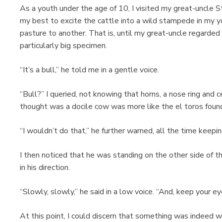
As a youth under the age of 10, I visited my great-uncle S
my best to excite the cattle into a wild stampede in my
pasture to another. That is, until my great-uncle regarde
particularly big specimen.
“It’s a bull,” he told me in a gentle voice.
“Bull?” I queried, not knowing that horns, a nose ring and
thought was a docile cow was more like the el toros found
“I wouldn’t do that,” he further warned, all the time keepi
I then noticed that he was standing on the other side of t
in his direction.
“Slowly, slowly,” he said in a low voice. “And, keep your ey
At this point, I could discern that something was indeed w