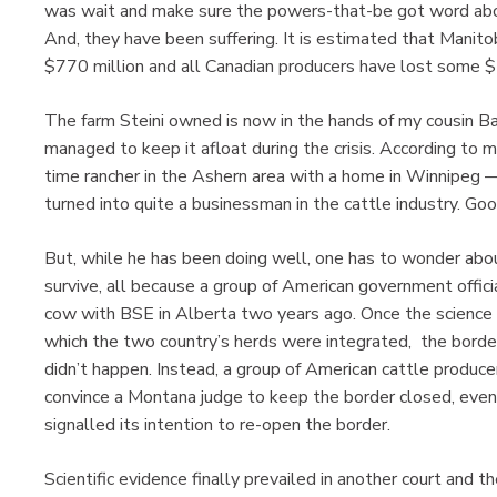
was wait and make sure the powers-that-be got word abo
And, they have been suffering. It is estimated that Mani
$770 million and all Canadian producers have lost some $7
The farm Steini owned is now in the hands of my cousin Ba
managed to keep it afloat during the crisis. According to m
time rancher in the Ashern area with a home in Winnipeg —
turned into quite a businessman in the cattle industry. Goo
But, while he has been doing well, one has to wonder abo
survive, all because a group of American government offici
cow with BSE in Alberta two years ago. Once the science 
which the two country’s herds were integrated, the borde
didn’t happen. Instead, a group of American cattle produ
convince a Montana judge to keep the border closed, even
signalled its intention to re-open the border.
Scientific evidence finally prevailed in another court and 