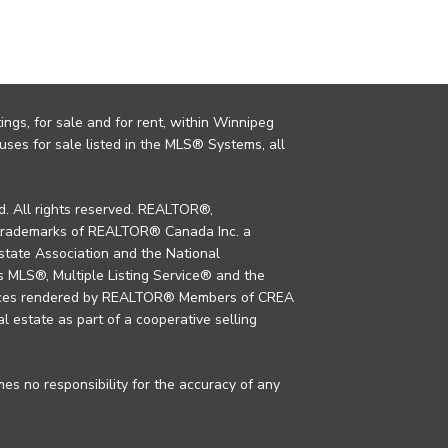
ings, for sale and for rent, within Winnipeg
uses for sale listed in the MLS® Systems, all
. All rights reserved. REALTOR®,
trademarks of REALTOR® Canada Inc. a
tate Association and the National
MLS®, Multiple Listing Service® and the
rvices rendered by REALTOR® Members of CREA
al estate as part of a cooperative selling
s no responsibility for the accuracy of any