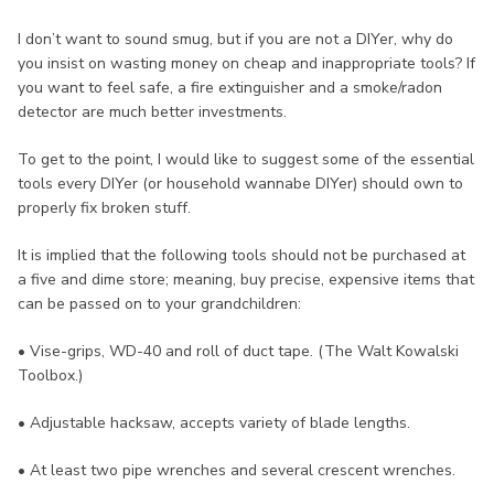
I don’t want to sound smug, but if you are not a DIYer, why do
you insist on wasting money on cheap and inappropriate tools? If
you want to feel safe, a fire extinguisher and a smoke/radon
detector are much better investments.
To get to the point, I would like to suggest some of the essential
tools every DIYer (or household wannabe DIYer) should own to
properly fix broken stuff.
It is implied that the following tools should not be purchased at
a five and dime store; meaning, buy precise, expensive items that
can be passed on to your grandchildren:
• Vise-grips, WD-40 and roll of duct tape. (The Walt Kowalski
Toolbox.)
• Adjustable hacksaw, accepts variety of blade lengths.
• At least two pipe wrenches and several crescent wrenches.