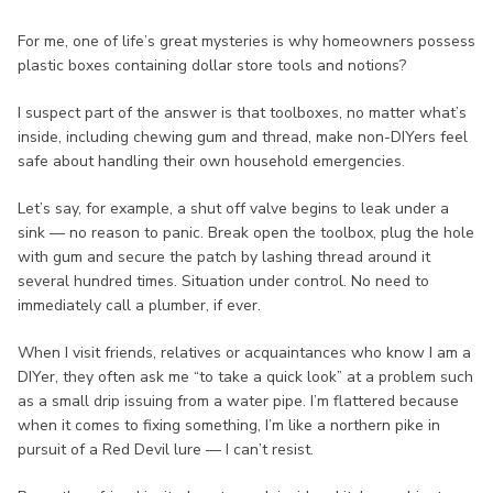
For me, one of life’s great mysteries is why homeowners possess
plastic boxes containing dollar store tools and notions?
I suspect part of the answer is that toolboxes, no matter what’s
inside, including chewing gum and thread, make non-DIYers feel
safe about handling their own household emergencies.
Let’s say, for example, a shut off valve begins to leak under a
sink — no reason to panic. Break open the toolbox, plug the hole
with gum and secure the patch by lashing thread around it
several hundred times. Situation under control. No need to
immediately call a plumber, if ever.
When I visit friends, relatives or acquaintances who know I am a
DIYer, they often ask me “to take a quick look” at a problem such
as a small drip issuing from a water pipe. I’m flattered because
when it comes to fixing something, I’m like a northern pike in
pursuit of a Red Devil lure — I can’t resist.