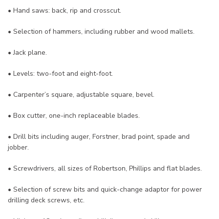
• Hand saws: back, rip and crosscut.
• Selection of hammers, including rubber and wood mallets.
• Jack plane.
• Levels: two-foot and eight-foot.
• Carpenter’s square, adjustable square, bevel.
• Box cutter, one-inch replaceable blades.
• Drill bits including auger, Forstner, brad point, spade and
jobber.
• Screwdrivers, all sizes of Robertson, Phillips and flat blades.
• Selection of screw bits and quick-change adaptor for power
drilling deck screws, etc.