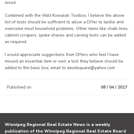
wood.
Combined with the Walt Kowalski Toolbox, I believe the above
list of tools should be sufficient to allow a DIYer to tackle and
overcome most household problems. Other items like chalk lines,
cabinet scrapers, spoke shaves and carving tools can be added
as required.
I would appreciate suggestions from DIYers who feel I have
missed an essential item or own a tool they believe should be
added to the basic box, email to davidsquare@yahoo.com
Published on
08 / 04 / 2017
Winnipeg Regional Real Estate News is a weekly
publication of the Winnipeg Regional Real Estate Board