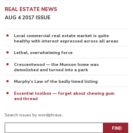
REAL ESTATE NEWS
AUG 4 2017 ISSUE
Local commercial real estate market is quite
healthy with interest expressed across all areas
Lethal, overwhelming force
Crescentwood — the Munson home was
demolished and turned into a park
Murphy’s Law of the badly timed listing
Essential toolbox — forget about chewing gum
and thread
Search issues by word/phrase…