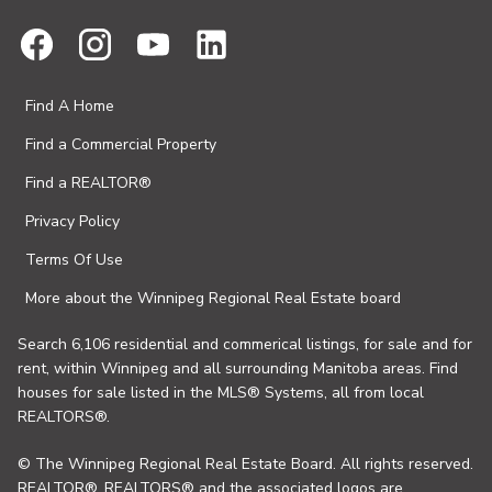
Find A Home
Find a Commercial Property
Find a REALTOR®
Privacy Policy
Terms Of Use
More about the Winnipeg Regional Real Estate board
Search 6,106 residential and commerical listings, for sale and for
rent, within Winnipeg and all surrounding Manitoba areas. Find
houses for sale listed in the MLS® Systems, all from local
REALTORS®.
© The Winnipeg Regional Real Estate Board. All rights reserved.
REALTOR®, REALTORS® and the associated logos are