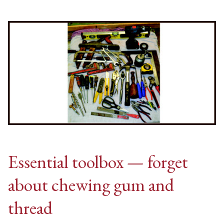
Essential toolbox — forget
about chewing gum and
thread