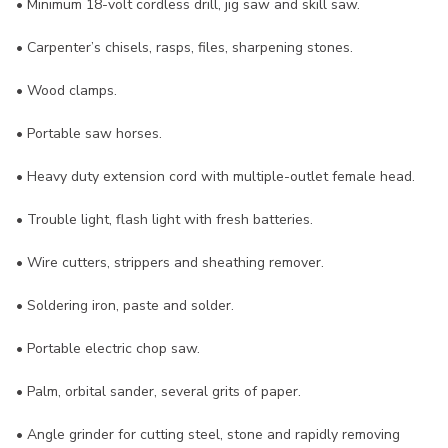
• Minimum 18-volt cordless drill, jig saw and skill saw.
• Carpenter’s chisels, rasps, files, sharpening stones.
• Wood clamps.
• Portable saw horses.
• Heavy duty extension cord with multiple-outlet female head.
• Trouble light, flash light with fresh batteries.
• Wire cutters, strippers and sheathing remover.
• Soldering iron, paste and solder.
• Portable electric chop saw.
• Palm, orbital sander, several grits of paper.
• Angle grinder for cutting steel, stone and rapidly removing