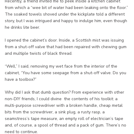
Recently, a friend invited me to peek inside a kitchen cabinet
from which a “wee bit of water had been leaking onto the floor.”
The soaked towels shoved under the kickplate told a different
story, but I was intrigued and happy to indulge him, even though
he drinks lite beer.
I opened the cabinet’s door. Inside, a Scottish mist was issuing
from a shut-off valve that had been repaired with chewing gum
and multiple twists of black thread.
“Well,” I said, removing my wet face from the interior of the
cabinet, “You have some seepage from a shut-off valve. Do you
have a toolbox?”
Why did I ask that dumb question? From experience with other
non-DIY friends, I could divine the contents of his toolkit: a
multi-purpose screwdriver with a broken handle, cheap metal
bits from the screwdriver, a sink plug, a rusty rasp, a
seamstress’s tape measure, an empty roll of electrician’s tape
and, of course, a spool of thread and a pack of gum. There’s no
need to continue.