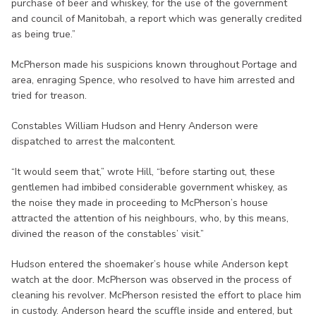
purchase of beer and whiskey, for the use of the government
and council of Manitobah, a report which was generally credited
as being true.”
McPherson made his suspicions known throughout Portage and
area, enraging Spence, who resolved to have him arrested and
tried for treason.
Constables William Hudson and Henry Anderson were
dispatched to arrest the malcontent.
“It would seem that,” wrote Hill, “before starting out, these
gentlemen had imbibed considerable government whiskey, as
the noise they made in proceeding to McPherson’s house
attracted the attention of his neighbours, who, by this means,
divined the reason of the constables’ visit.”
Hudson entered the shoemaker’s house while Anderson kept
watch at the door. McPherson was observed in the process of
cleaning his revolver. McPherson resisted the effort to place him
in custody. Anderson heard the scuffle inside and entered, but