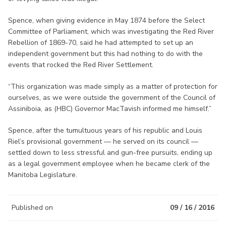
Spence, when giving evidence in May 1874 before the Select
Committee of Parliament, which was investigating the Red River
Rebellion of 1869-70, said he had attempted to set up an
independent government but this had nothing to do with the
events that rocked the Red River Settlement.
“This organization was made simply as a matter of protection for
ourselves, as we were outside the government of the Council of
Assiniboia, as (HBC) Governor MacTavish informed me himself.”
Spence, after the tumultuous years of his republic and Louis
Riel’s provisional government — he served on its council —
settled down to less stressful and gun-free pursuits, ending up
as a legal government employee when he became clerk of the
Manitoba Legislature.
Published on
09 / 16 / 2016