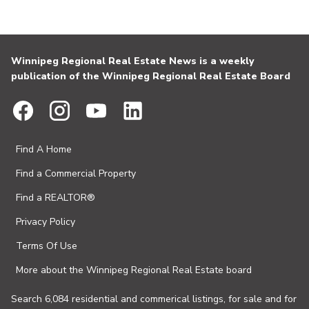
Winnipeg Regional Real Estate News is a weekly
publication of the Winnipeg Regional Real Estate Board
Find A Home
Find a Commercial Property
Find a REALTOR®
Privacy Policy
Terms Of Use
More about the Winnipeg Regional Real Estate board
Search 6,084 residential and commerical listings, for sale and for