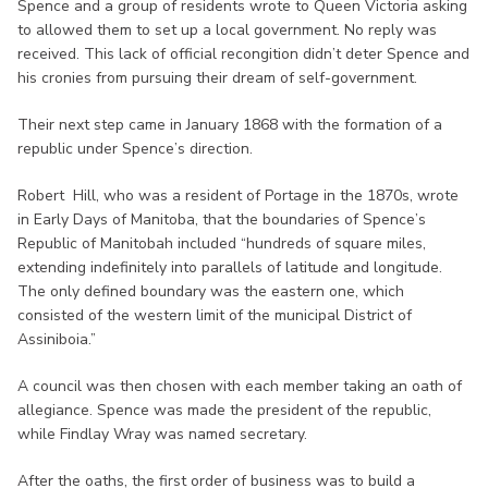
Spence and a group of residents wrote to Queen Victoria asking
to allowed them to set up a local government. No reply was
received. This lack of official recongition didn’t deter Spence and
his cronies from pursuing their dream of self-government.
Their next step came in January 1868 with the formation of a
republic under Spence’s direction.
Robert Hill, who was a resident of Portage in the 1870s, wrote
in Early Days of Manitoba, that the boundaries of Spence’s
Republic of Manitobah included “hundreds of square miles,
extending indefinitely into parallels of latitude and longitude.
The only defined boundary was the eastern one, which
consisted of the western limit of the municipal District of
Assiniboia.”
A council was then chosen with each member taking an oath of
allegiance. Spence was made the president of the republic,
while Findlay Wray was named secretary.
After the oaths, the first order of business was to build a