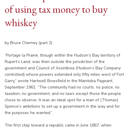
of using tax money to buy
whiskey
by Bruce Cherney (part 2)
“Portage la Prairie, though within the Hudson’s Bay territory of
Rupert’s Land, was then outside the jurisdiction of the
government and Council of Assiniboia (Hudson’s Bay Company
controlled) whose powers extended only fifty miles west of Fort
Garry,” wrote Hartwell Bowsfield in the Manitoba Pageant,
September 1961. “The community had no courts, no police, no
taxation, no government, and no laws except those the people
chose to observe. It was an ideal spot for a man of (Thomas)
Spence’s ambitions to set up a government in the way and for
the purposes he wanted.”
The first step toward a republic came in June 1867, when