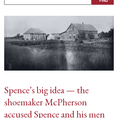
Spence’s big idea — the
shoemaker McPherson
accused Spence and his men