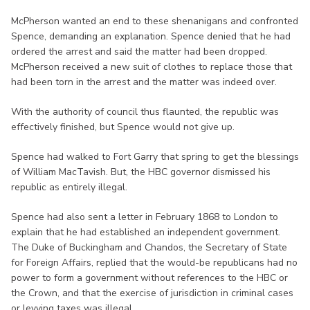
McPherson wanted an end to these shenanigans and confronted
Spence, demanding an explanation. Spence denied that he had
ordered the arrest and said the matter had been dropped.
McPherson received a new suit of clothes to replace those that
had been torn in the arrest and the matter was indeed over.
With the authority of council thus flaunted, the republic was
effectively finished, but Spence would not give up.
Spence had walked to Fort Garry that spring to get the blessings
of William MacTavish. But, the HBC governor dismissed his
republic as entirely illegal.
Spence had also sent a letter in February 1868 to London to
explain that he had established an independent government.
The Duke of Buckingham and Chandos, the Secretary of State
for Foreign Affairs, replied that the would-be republicans had no
power to form a government without references to the HBC or
the Crown, and that the exercise of jurisdiction in criminal cases
or levying taxes was illegal.