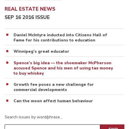
REAL ESTATE NEWS
SEP 16 2016 ISSUE
Daniel McIntyre inducted into Citizens Hall of
Fame for his contributions to education
Winnipeg’s great educator
Spence’s big idea — the shoemaker McPherson
accused Spence and his men of using tax money
to buy whiskey
Growth fee poses a new challenge for
commercial developments
Can the moon affect human behaviour
Search issues by word/phrase…