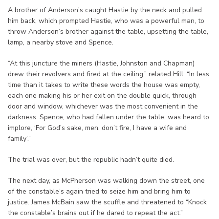
A brother of Anderson’s caught Hastie by the neck and pulled
him back, which prompted Hastie, who was a powerful man, to
throw Anderson’s brother against the table, upsetting the table,
lamp, a nearby stove and Spence.
“At this juncture the miners (Hastie, Johnston and Chapman)
drew their revolvers and fired at the ceiling,” related Hill. “In less
time than it takes to write these words the house was empty,
each one making his or her exit on the double quick, through
door and window, whichever was the most convenient in the
darkness. Spence, who had fallen under the table, was heard to
implore, ‘For God’s sake, men, don’t fire, I have a wife and
family’.”
The trial was over, but the republic hadn’t quite died.
The next day, as McPherson was walking down the street, one
of the constable’s again tried to seize him and bring him to
justice. James McBain saw the scuffle and threatened to “Knock
the constable’s brains out if he dared to repeat the act.”