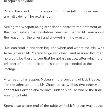
to repair a haystack.
“Stand back, or I’ll rin the augur through ye (all colloguialisms
are Hill’s doing),” he exclaimed.
Seeing the weapon being brandished about to the detriment of
their own safety, the constables complied. He told McLean about
the reason for the arrest and showed him the warrant.
“McLean read it, and then inquired when and where the trial was
to be, advised McPherson to go with them, and assured him that
he would be there to see that he got his justice, after which the
prisoner of the republic and his captors proceeded to the
Portage.”
After eating his supper, McLean in the company of Bob Hastie,
Yankee Johnston and a Mr. Chapman, as well as two other men,
set off for Portage and William Hudson’s house where the trial
was to be held.
Spence sat at one end of the table while McPherson was at the