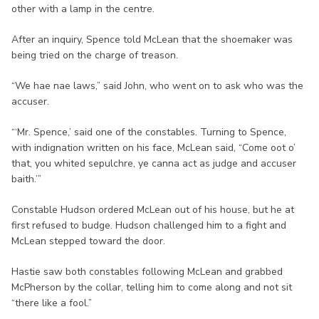
other with a lamp in the centre.
After an inquiry, Spence told McLean that the shoemaker was
being tried on the charge of treason.
“We hae nae laws,” said John, who went on to ask who was the
accuser.
“‘Mr. Spence,’ said one of the constables. Turning to Spence,
with indignation written on his face, McLean said, “Come oot o’
that, you whited sepulchre, ye canna act as judge and accuser
baith.’”
Constable Hudson ordered McLean out of his house, but he at
first refused to budge. Hudson challenged him to a fight and
McLean stepped toward the door.
Hastie saw both constables following McLean and grabbed
McPherson by the collar, telling him to come along and not sit
“there like a fool.”