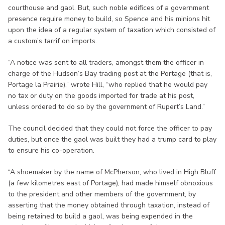
courthouse and gaol. But, such noble edifices of a government
presence require money to build, so Spence and his minions hit
upon the idea of a regular system of taxation which consisted of
a custom’s tarrif on imports.
“A notice was sent to all traders, amongst them the officer in
charge of the Hudson’s Bay trading post at the Portage (that is,
Portage la Prairie),” wrote Hill, “who replied that he would pay
no tax or duty on the goods imported for trade at his post,
unless ordered to do so by the government of Rupert’s Land.”
The council decided that they could not force the officer to pay
duties, but once the gaol was built they had a trump card to play
to ensure his co-operation.
“A shoemaker by the name of McPherson, who lived in High Bluff
(a few kilometres east of Portage), had made himself obnoxious
to the president and other members of the government, by
asserting that the money obtained through taxation, instead of
being retained to build a gaol, was being expended in the