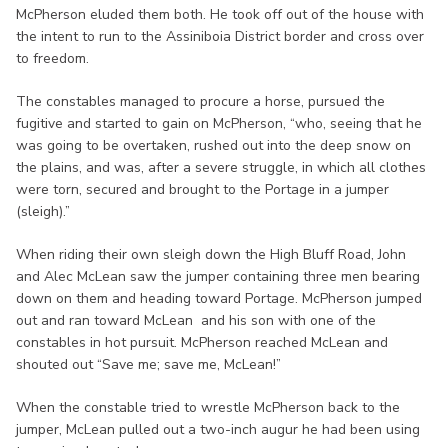
McPherson eluded them both. He took off out of the house with
the intent to run to the Assiniboia District border and cross over
to freedom.
The constables managed to procure a horse, pursued the
fugitive and started to gain on McPherson, “who, seeing that he
was going to be overtaken, rushed out into the deep snow on
the plains, and was, after a severe struggle, in which all clothes
were torn, secured and brought to the Portage in a jumper
(sleigh).”
When riding their own sleigh down the High Bluff Road, John
and Alec McLean saw the jumper containing three men bearing
down on them and heading toward Portage. McPherson jumped
out and ran toward McLean and his son with one of the
constables in hot pursuit. McPherson reached McLean and
shouted out “Save me; save me, McLean!”
When the constable tried to wrestle McPherson back to the
jumper, McLean pulled out a two-inch augur he had been using